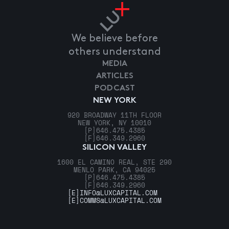
We believe before
others understand
MEDIA
ARTICLES
PODCAST
NEW YORK
920 BROADWAY 11TH FLOOR
NEW YORK, NY 10010
[P]
646.475.4385
[F]
646.349.2960
SILICON VALLEY
1600 EL CAMINO REAL, STE 290
MENLO PARK, CA 94025
[P]
646.475.4385
[F]
646.349.2960
[E]
INFO@LUXCAPITAL.COM
[E]
COMMS@LUXCAPITAL.COM