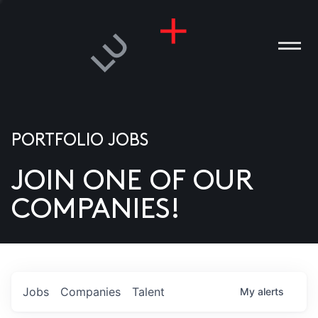
PORTFOLIO JOBS
JOIN ONE OF OUR
ANIES
COMPANIES!
PLE
T US
DIA
Jobs
Companies
Talent
My
alerts
TACT