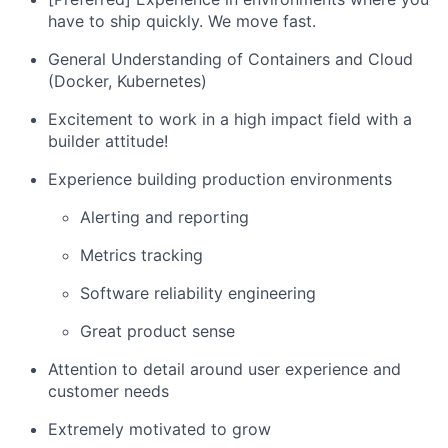
have to ship quickly. We move fast.
General Understanding of Containers and Cloud
(Docker, Kubernetes)
Excitement to work in a high impact field with a
builder attitude!
Experience building production environments
Alerting and reporting
Metrics tracking
Software reliability engineering
Great product sense
Attention to detail around user experience and
customer needs
Extremely motivated to grow