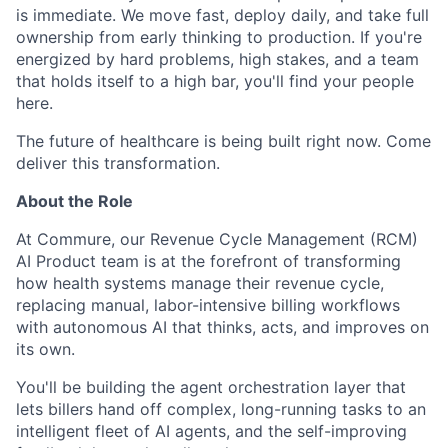
is immediate. We move fast, deploy daily, and take full
ownership from early thinking to production. If you're
energized by hard problems, high stakes, and a team
that holds itself to a high bar, you'll find your people
here.
The future of healthcare is being built right now. Come
deliver this transformation.
About the Role
At Commure, our Revenue Cycle Management (RCM)
AI Product team is at the forefront of transforming
how health systems manage their revenue cycle,
replacing manual, labor-intensive billing workflows
with autonomous AI that thinks, acts, and improves on
its own.
You'll be building the agent orchestration layer that
lets billers hand off complex, long-running tasks to an
intelligent fleet of AI agents, and the self-improving