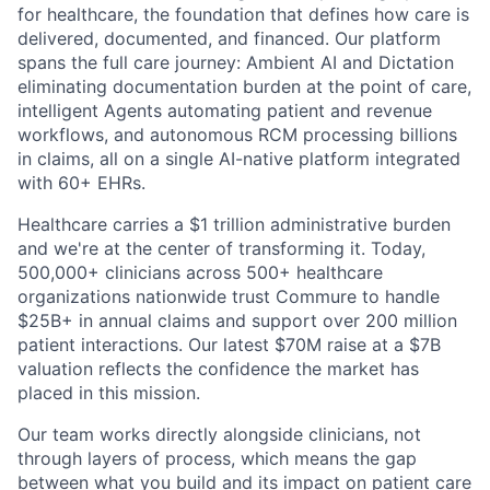
for healthcare, the foundation that defines how care is
delivered, documented, and financed. Our platform
spans the full care journey: Ambient AI and Dictation
eliminating documentation burden at the point of care,
intelligent Agents automating patient and revenue
workflows, and autonomous RCM processing billions
in claims, all on a single AI-native platform integrated
with 60+ EHRs.
Healthcare carries a $1 trillion administrative burden
and we're at the center of transforming it. Today,
500,000+ clinicians across 500+ healthcare
organizations nationwide trust Commure to handle
$25B+ in annual claims and support over 200 million
patient interactions. Our latest $70M raise at a $7B
valuation reflects the confidence the market has
placed in this mission.
Our team works directly alongside clinicians, not
through layers of process, which means the gap
between what you build and its impact on patient care