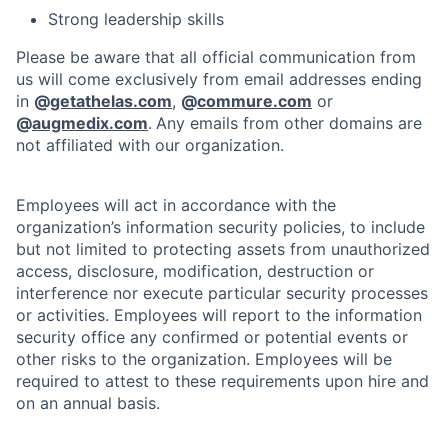
Strong leadership skills
Please be aware that all official communication from
us will come exclusively from email addresses ending
in
@
getathelas.com
,
@
commure.com
or
@
augmedix.com
.
Any emails from other domains are
not affiliated with our organization.
Employees will act in accordance with the
organization’s information security policies, to include
but not limited to protecting assets from unauthorized
access, disclosure, modification, destruction or
interference nor execute particular security processes
or activities. Employees will report to the information
security office any confirmed or potential events or
other risks to the organization. Employees will be
required to attest to these requirements upon hire and
on an annual basis.