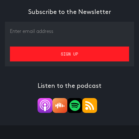
Subscribe to the Newsletter
Listen to the podcast