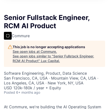
ITIES”
Senior Fullstack Engineer,
RCM AI Product
Commure
This job is no longer accepting applications
See open jobs at
Commure
.
See open jobs similar to "
Senior Fullstack Engineer,
RCM AI Product
"
Lux Capital
.
Software Engineering, Product, Data Science
San Francisco, CA, USA · Mountain View, CA, USA ·
Los Angeles, CA, USA · New York, NY, USA
USD 120k-180k / year + Equity
Posted
6+ months ago
At Commure, we're building the AI Operating System