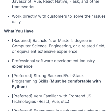
Javascript, Vue, React Native, Flask, and other
frameworks
Work directly with customers to solve their issues
daily
What You Have
[Required] Bachelor’s or Master’s degree in
Computer Science, Engineering, or a related field,
or equivalent extensive experience
Professional software development industry
experience
[Preferred] Strong Backend/Full-Stack
Programming Skills (
Must be comfortable with
Python
)
[Preferred] Very Familiar with Frontend JS
technologies (React, Vue, etc.)
[Preferred] Experience in environments where you