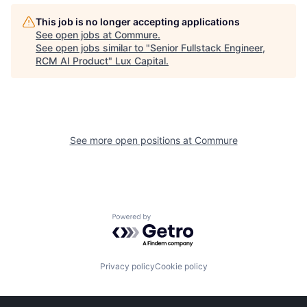
This job is no longer accepting applications
See open jobs at
Commure
.
See open jobs similar to "
Senior Fullstack Engineer,
RCM AI Product
"
Lux Capital
.
See more open positions at
Commure
Powered by Getro.com
Privacy policy
Cookie policy