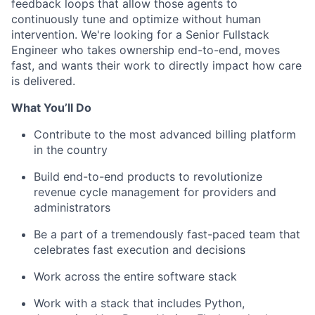
feedback loops that allow those agents to
continuously tune and optimize without human
intervention. We're looking for a Senior Fullstack
Engineer who takes ownership end-to-end, moves
fast, and wants their work to directly impact how care
is delivered.
What You’ll Do
Contribute to the most advanced billing platform
in the country
Build end-to-end products to revolutionize
revenue cycle management for providers and
administrators
Be a part of a tremendously fast-paced team that
celebrates fast execution and decisions
Work across the entire software stack
Work with a stack that includes Python,