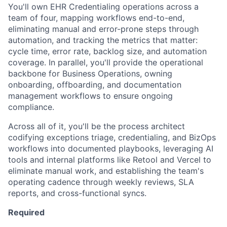
You'll own EHR Credentialing operations across a
team of four, mapping workflows end-to-end,
eliminating manual and error-prone steps through
automation, and tracking the metrics that matter:
cycle time, error rate, backlog size, and automation
coverage. In parallel, you'll provide the operational
backbone for Business Operations, owning
onboarding, offboarding, and documentation
management workflows to ensure ongoing
compliance.
Across all of it, you'll be the process architect
codifying exceptions triage, credentialing, and BizOps
workflows into documented playbooks, leveraging AI
tools and internal platforms like Retool and Vercel to
eliminate manual work, and establishing the team's
operating cadence through weekly reviews, SLA
reports, and cross-functional syncs.
Required