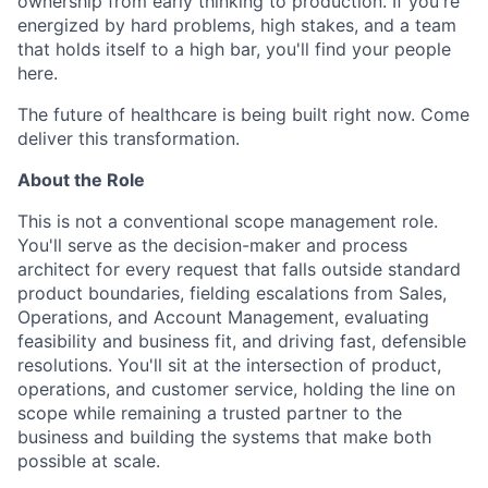
ownership from early thinking to production. If you're
energized by hard problems, high stakes, and a team
that holds itself to a high bar, you'll find your people
here.
The future of healthcare is being built right now. Come
deliver this transformation.
About the Role
This is not a conventional scope management role.
You'll serve as the decision-maker and process
architect for every request that falls outside standard
product boundaries, fielding escalations from Sales,
Operations, and Account Management, evaluating
feasibility and business fit, and driving fast, defensible
resolutions. You'll sit at the intersection of product,
operations, and customer service, holding the line on
scope while remaining a trusted partner to the
business and building the systems that make both
possible at scale.