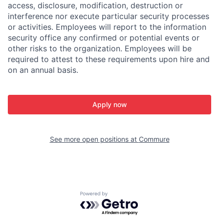
access, disclosure, modification, destruction or
interference nor execute particular security processes
or activities. Employees will report to the information
security office any confirmed or potential events or
other risks to the organization. Employees will be
required to attest to these requirements upon hire and
on an annual basis.
Apply now
See more open positions at
Commure
Powered by Getro.com