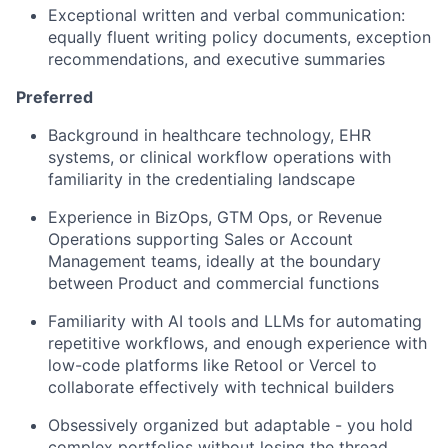
Exceptional written and verbal communication:
equally fluent writing policy documents, exception
recommendations, and executive summaries
Preferred
Background in healthcare technology, EHR
systems, or clinical workflow operations with
familiarity in the credentialing landscape
Experience in BizOps, GTM Ops, or Revenue
Operations supporting Sales or Account
Management teams, ideally at the boundary
between Product and commercial functions
Familiarity with AI tools and LLMs for automating
repetitive workflows, and enough experience with
low-code platforms like Retool or Vercel to
collaborate effectively with technical builders
Obsessively organized but adaptable - you hold
complex portfolios without losing the thread