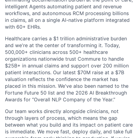
intelligent Agents automating patient and revenue
workflows, and autonomous RCM processing billions
in claims, all on a single AI-native platform integrated
with 60+ EHRs.
Healthcare carries a $1 trillion administrative burden
and we're at the center of transforming it. Today,
500,000+ clinicians across 500+ healthcare
organizations nationwide trust Commure to handle
$25B+ in annual claims and support over 200 million
patient interactions. Our latest $70M raise at a $7B
valuation reflects the confidence the market has
placed in this mission. We've also been named to the
Fortune Future 50 list and the 2026 AI Breakthrough
Awards for “Overall NLP Company of the Year.”
Our team works directly alongside clinicians, not
through layers of process, which means the gap
between what you build and its impact on patient care
is immediate. We move fast, deploy daily, and take full