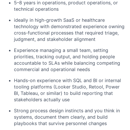
5–8 years in operations, product operations, or
technical operations
ideally in high-growth SaaS or healthcare
technology with demonstrated experience owning
cross-functional processes that required triage,
judgment, and stakeholder alignment
Experience managing a small team, setting
priorities, tracking output, and holding people
accountable to SLAs while balancing competing
commercial and operational needs
Hands-on experience with SQL and BI or internal
tooling platforms (Looker Studio, Retool, Power
BI, Tableau, or similar) to build reporting that
stakeholders actually use
Strong process design instincts and you think in
systems, document them clearly, and build
playbooks that survive personnel changes