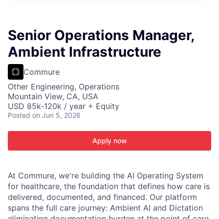
ITIES”
Senior Operations Manager,
Ambient Infrastructure
Commure
Other Engineering, Operations
Mountain View, CA, USA
USD 85k-120k / year + Equity
Posted
on Jun 5, 2026
Apply now
At Commure, we're building the AI Operating System
for healthcare, the foundation that defines how care is
delivered, documented, and financed. Our platform
spans the full care journey: Ambient AI and Dictation
eliminating documentation burden at the point of care,