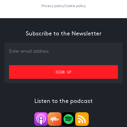
Privacy policy
Cookie policy
Subscribe to the Newsletter
Listen to the podcast