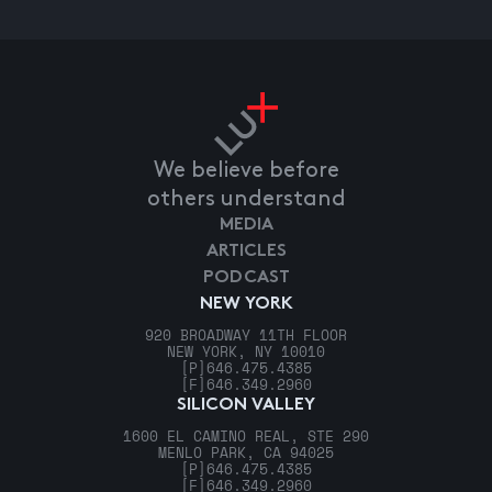
We believe before
others understand
MEDIA
ARTICLES
PODCAST
NEW YORK
920 BROADWAY 11TH FLOOR
NEW YORK, NY 10010
[P]
646.475.4385
[F]
646.349.2960
SILICON VALLEY
1600 EL CAMINO REAL, STE 290
MENLO PARK, CA 94025
[P]
646.475.4385
[F]
646.349.2960