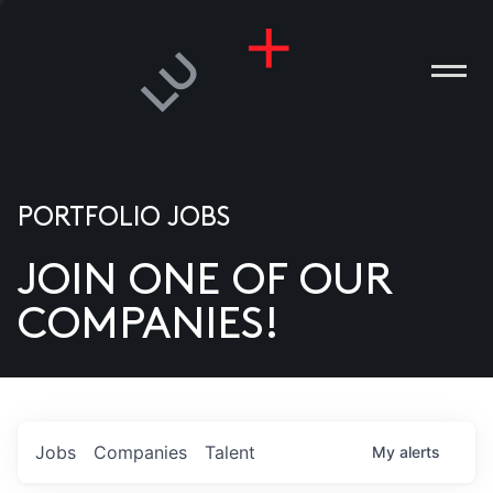
PORTFOLIO JOBS
JOIN ONE OF OUR
ANIES
COMPANIES!
PLE
T US
DIA
Jobs
Companies
Talent
My
alerts
TACT