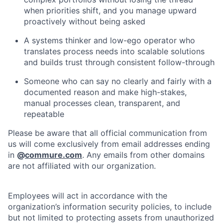
when priorities shift, and you manage upward
proactively without being asked
A systems thinker and low-ego operator who
translates process needs into scalable solutions
and builds trust through consistent follow-through
Someone who can say no clearly and fairly with a
documented reason and make high-stakes,
manual processes clean, transparent, and
repeatable
Please be aware that all official communication from
us will come exclusively from email addresses ending
in
@
commure.com
. Any emails from other domains
are not affiliated with our organization.
Employees will act in accordance with the
organization’s information security policies, to include
but not limited to protecting assets from unauthorized