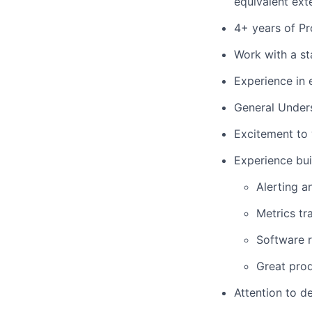
equivalent ext
4+ years of Pr
Work with a st
Experience in 
General Under
Excitement to w
Experience bui
Alerting a
Metrics tr
Software r
Great pro
Attention to d