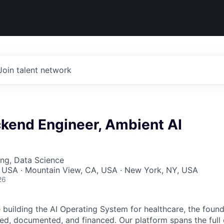
Join talent network
ckend Engineer, Ambient AI
ng, Data Science
, USA · Mountain View, CA, USA · New York, NY, USA
26
building the AI Operating System for healthcare, the found
red, documented, and financed. Our platform spans the full 