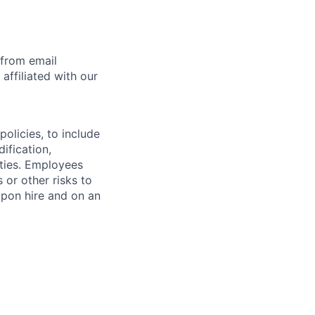
 from email
affiliated with our
olicies, to include
ification,
ities. Employees
 or other risks to
upon hire and on an