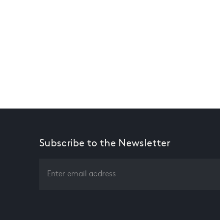
Subscribe to the Newsletter