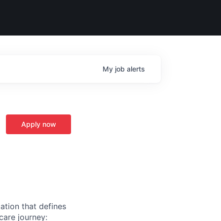
My
job
alerts
Apply now
ation that defines
care journey: