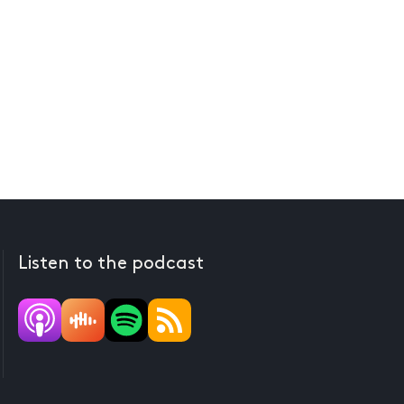
Listen to the podcast