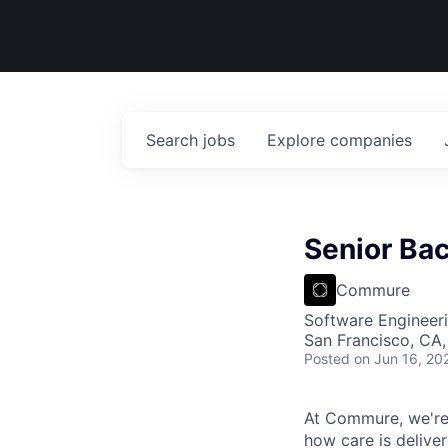
Search
jobs
Explore
companies
Senior Ba
Commure
Software Engineeri
San Francisco, CA
Posted
on Jun 16, 20
At Commure, we're 
how care is delive