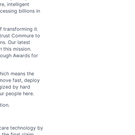
, intelligent
ssing billions in
f transforming it.
 trust Commure to
ns. Our latest
 this mission.
rough Awards for
which means the
move fast, deploy
rgized by hard
our people here.
tion.
hcare technology by
 the final claim.