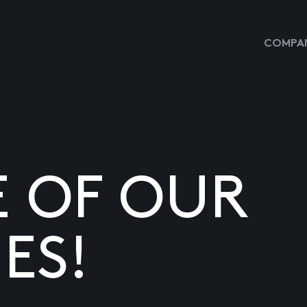
COMPAN
E OF OUR
ES!