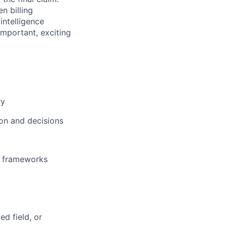
n billing
intelligence
important, exciting
ry
ion and decisions
er frameworks
ed field, or