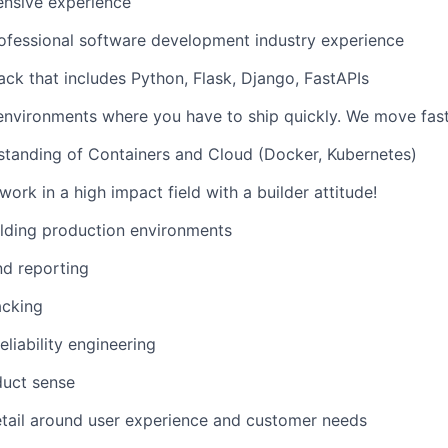
ensive experience
ofessional software development industry experience
ack that includes Python, Flask, Django, FastAPIs
environments where you have to ship quickly. We move fast
standing of Containers and Cloud (Docker, Kubernetes)
ork in a high impact field with a builder attitude!
lding production environments
nd reporting
acking
eliability engineering
duct sense
etail around user experience and customer needs