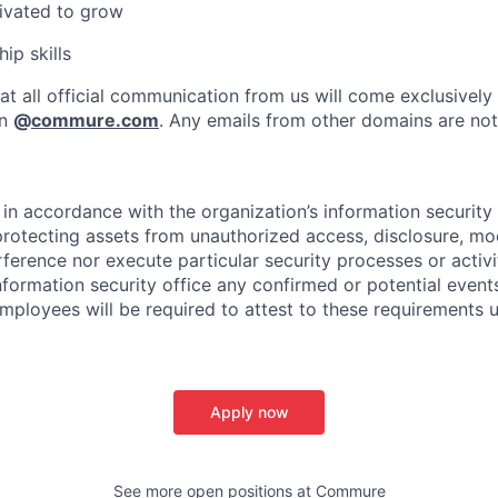
ivated to grow
ip skills
at all official communication from us will come exclusively
in
@
commure.com
. Any emails from other domains are not 
in accordance with the organization’s information security p
protecting assets from unauthorized access, disclosure, mod
rference nor execute particular security processes or activ
information security office any confirmed or potential events
Employees will be required to attest to these requirements 
Apply now
See more open positions at
Commure