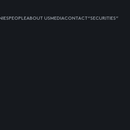
IES
PEOPLE
ABOUT US
MEDIA
CONTACT
“SECURITIES”