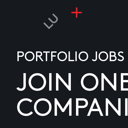
PORTFOLIO JOBS
JOIN ON
COMPANI