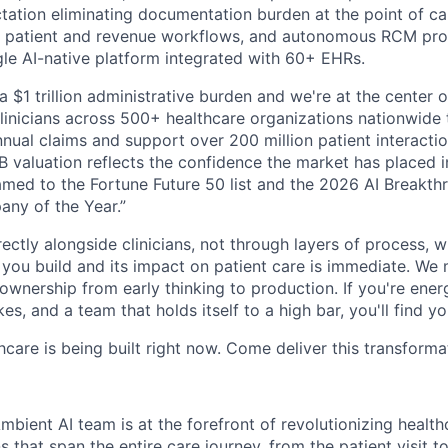
ation eliminating documentation burden at the point of care
 patient and revenue workflows, and autonomous RCM proce
ngle AI-native platform integrated with 60+ EHRs.
a $1 trillion administrative burden and we're at the center o
inicians across 500+ healthcare organizations nationwide
nual claims and support over 200 million patient interactio
 valuation reflects the confidence the market has placed in
med to the Fortune Future 50 list and the 2026 AI Breakth
ny of the Year.”
ectly alongside clinicians, not through layers of process, 
ou build and its impact on patient care is immediate. We 
l ownership from early thinking to production. If you're ene
es, and a team that holds itself to a high bar, you'll find y
hcare is being built right now. Come deliver this transforma
bient AI team is at the forefront of revolutionizing healt
s that span the entire care journey, from the patient visit to