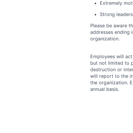
Extremely mot
Strong leadersh
Please be aware th
addresses ending 
organization.
Employees will act 
but not limited to 
destruction or inte
will report to the 
the organization. 
annual basis.