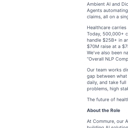
Ambient AI and Dict
Agents automating
claims, all on a si
Healthcare carries 
Today, 500,000+ cl
handle $25B+ in an
$70M raise at a $7B
We've also been na
“Overall NLP Compa
Our team works dir
gap between what y
daily, and take ful
problems, high stak
The future of healt
About the Role
At Commure, our Am
building AI solution