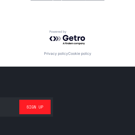
Powered by Getro.com
Privacy policy
Cookie policy