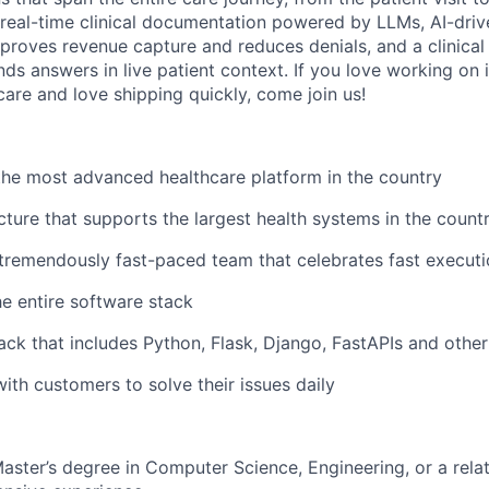
 real-time clinical documentation powered by LLMs, AI-drive
proves revenue capture and reduces denials, and a clinical 
ds answers in live patient context. If you love working on 
care and love shipping quickly, come join us!
the most advanced healthcare platform in the country
ucture that supports the largest health systems in the count
 tremendously fast-paced team that celebrates fast execut
e entire software stack
ack that includes Python, Flask, Django, FastAPIs and oth
with customers to solve their issues daily
Master’s degree in Computer Science, Engineering, or a relat