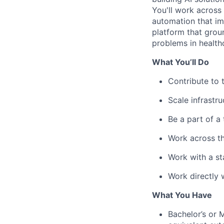
You'll work across
automation that im
platform that groun
problems in health
What You’ll Do
Contribute to 
Scale infrastr
Be a part of a
Work across th
Work with a st
Work directly 
What You Have
Bachelor’s or 