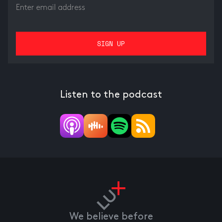
Listen to the podcast
We believe before