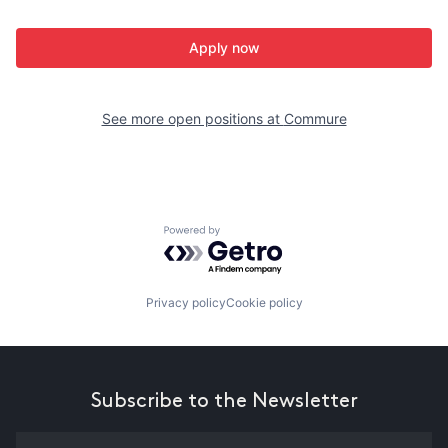
Apply now
See more open positions at
Commure
Powered by Getro.com
Privacy policy
Cookie policy
Subscribe to the Newsletter