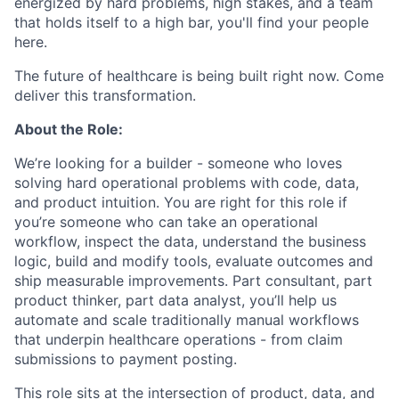
energized by hard problems, high stakes, and a team
that holds itself to a high bar, you'll find your people
here.
The future of healthcare is being built right now. Come
deliver this transformation.
About the Role:
We’re looking for a builder - someone who loves
solving hard operational problems with code, data,
and product intuition. You are right for this role if
you’re someone who can take an operational
workflow, inspect the data, understand the business
logic, build and modify tools, evaluate outcomes and
ship measurable improvements. Part consultant, part
product thinker, part data analyst, you’ll help us
automate and scale traditionally manual workflows
that underpin healthcare operations - from claim
submissions to payment posting.
This role sits at the intersection of product, data, and