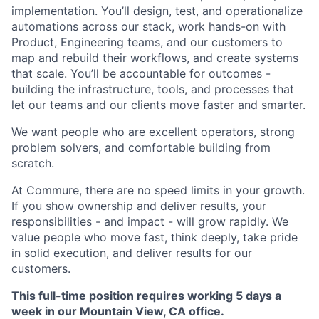
implementation. You’ll design, test, and operationalize
automations across our stack, work hands-on with
Product, Engineering teams, and our customers to
map and rebuild their workflows, and create systems
that scale. You’ll be accountable for outcomes -
building the infrastructure, tools, and processes that
let our teams and our clients move faster and smarter.
We want people who are excellent operators, strong
problem solvers, and comfortable building from
scratch.
At Commure, there are no speed limits in your growth.
If you show ownership and deliver results, your
responsibilities - and impact - will grow rapidly. We
value people who move fast, think deeply, take pride
in solid execution, and deliver results for our
customers.
This full-time position requires working 5 days a
week in our Mountain View, CA office.