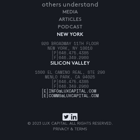
others understand
MEDIA
ARTICLES
PODCAST
NEW YORK
920 BROADWAY 11TH FLOOR
NEW YORK, NY 10010
[P]
646.475.4385
[F]
646.349.2960
SILICON VALLEY
1600 EL CAMINO REAL, STE 290
MENLO PARK, CA 94025
[P]
646.475.4385
[F]
646.349.2960
[E]
INFO@LUXCAPITAL.COM
[E]
COMMS@LUXCAPITAL.COM
© 2023 LUX CAPITAL. ALL RIGHTS RESERVED.
PRIVACY & TERMS