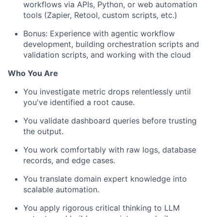
workflows via APIs, Python, or web automation
tools (Zapier, Retool, custom scripts, etc.)
Bonus: Experience with agentic workflow
development, building orchestration scripts and
validation scripts, and working with the cloud
Who You Are
You investigate metric drops relentlessly until
you've identified a root cause.
You validate dashboard queries before trusting
the output.
You work comfortably with raw logs, database
records, and edge cases.
You translate domain expert knowledge into
scalable automation.
You apply rigorous critical thinking to LLM