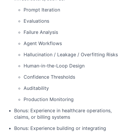
Prompt Iteration
Evaluations
Failure Analysis
Agent Workflows
Hallucination / Leakage / Overfitting Risks
Human-in-the-Loop Design
Confidence Thresholds
Auditability
Production Monitoring
Bonus: Experience in healthcare operations,
claims, or billing systems
Bonus: Experience building or integrating