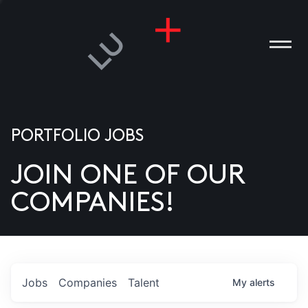
PORTFOLIO JOBS
JOIN ONE OF OUR
ANIES
COMPANIES!
PLE
T US
DIA
Jobs
Companies
Talent
My
alerts
TACT