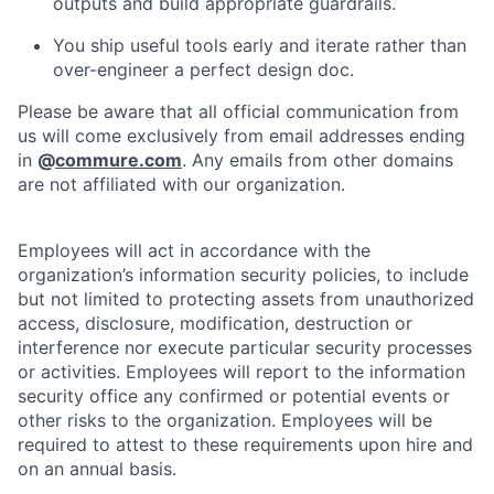
outputs and build appropriate guardrails.
You ship useful tools early and iterate rather than
over-engineer a perfect design doc.
Please be aware that all official communication from
us will come exclusively from email addresses ending
in
@
commure.com
. Any emails from other domains
are not affiliated with our organization.
Employees will act in accordance with the
organization’s information security policies, to include
but not limited to protecting assets from unauthorized
access, disclosure, modification, destruction or
interference nor execute particular security processes
or activities. Employees will report to the information
security office any confirmed or potential events or
other risks to the organization. Employees will be
required to attest to these requirements upon hire and
on an annual basis.