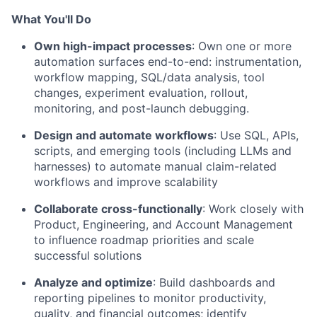
What You'll Do
Own high-impact processes
: Own one or more
automation surfaces end-to-end: instrumentation,
workflow mapping, SQL/data analysis, tool
changes, experiment evaluation, rollout,
monitoring, and post-launch debugging.
Design and automate workflows
: Use SQL, APIs,
scripts, and emerging tools (including LLMs and
harnesses) to automate manual claim-related
workflows and improve scalability
Collaborate cross-functionally
: Work closely with
Product, Engineering, and Account Management
to influence roadmap priorities and scale
successful solutions
Analyze and optimize
: Build dashboards and
reporting pipelines to monitor productivity,
quality, and financial outcomes; identify