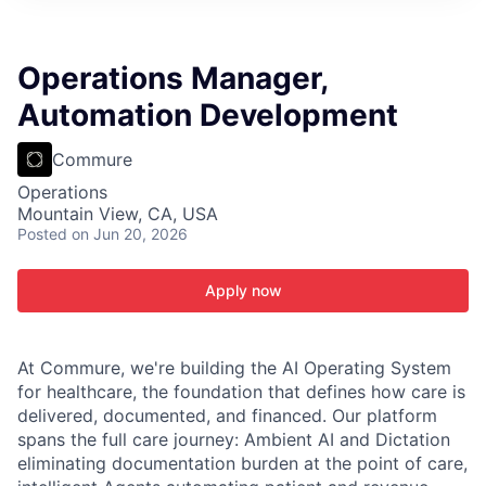
ITIES”
Operations Manager,
Automation Development
Commure
Operations
Mountain View, CA, USA
Posted
on Jun 20, 2026
Apply now
At Commure, we're building the AI Operating System
for healthcare, the foundation that defines how care is
delivered, documented, and financed. Our platform
spans the full care journey: Ambient AI and Dictation
eliminating documentation burden at the point of care,