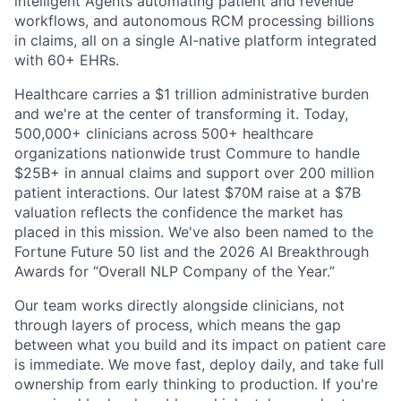
intelligent Agents automating patient and revenue
workflows, and autonomous RCM processing billions
in claims, all on a single AI-native platform integrated
with 60+ EHRs.
Healthcare carries a $1 trillion administrative burden
and we're at the center of transforming it. Today,
500,000+ clinicians across 500+ healthcare
organizations nationwide trust Commure to handle
$25B+ in annual claims and support over 200 million
patient interactions. Our latest $70M raise at a $7B
valuation reflects the confidence the market has
placed in this mission. We've also been named to the
Fortune Future 50 list and the 2026 AI Breakthrough
Awards for “Overall NLP Company of the Year.”
Our team works directly alongside clinicians, not
through layers of process, which means the gap
between what you build and its impact on patient care
is immediate. We move fast, deploy daily, and take full
ownership from early thinking to production. If you're