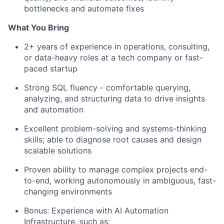
bottlenecks and automate fixes
What You Bring
2+ years of experience in operations, consulting,
or data-heavy roles at a tech company or fast-
paced startup
Strong SQL fluency - comfortable querying,
analyzing, and structuring data to drive insights
and automation
Excellent problem-solving and systems-thinking
skills; able to diagnose root causes and design
scalable solutions
Proven ability to manage complex projects end-
to-end, working autonomously in ambiguous, fast-
changing environments
Bonus: Experience with AI Automation
Infrastructure, such as: