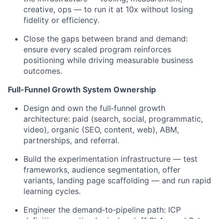
creative, ops — to run it at 10x without losing
fidelity or efficiency.
Close the gaps between brand and demand:
ensure every scaled program reinforces
positioning while driving measurable business
outcomes.
Full-Funnel Growth System Ownership
Design and own the full‑funnel growth
architecture: paid (search, social, programmatic,
video), organic (SEO, content, web), ABM,
partnerships, and referral.
Build the experimentation infrastructure — test
frameworks, audience segmentation, offer
variants, landing page scaffolding — and run rapid
learning cycles.
Engineer the demand‑to‑pipeline path: ICP