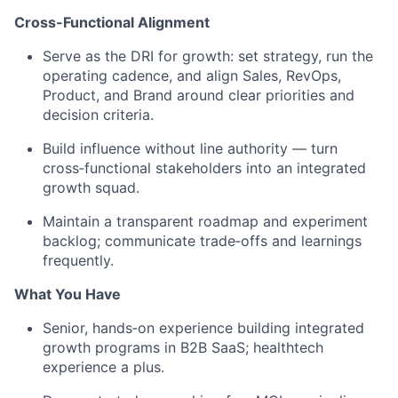
Cross-Functional Alignment
Serve as the DRI for growth: set strategy, run the
operating cadence, and align Sales, RevOps,
Product, and Brand around clear priorities and
decision criteria.
Build influence without line authority — turn
cross‑functional stakeholders into an integrated
growth squad.
Maintain a transparent roadmap and experiment
backlog; communicate trade‑offs and learnings
frequently.
What You Have
Senior, hands‑on experience building integrated
growth programs in B2B SaaS; healthtech
experience a plus.