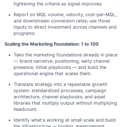
tightening the criteria as signal improves.
Report on MQL volume, velocity, cost-per-MQL,
and downstream conversion rates; use those
inputs to direct investment across channels and
programs.
Scaling the Marketing Foundation: 1 to 100
Take the marketing foundations already in place
— brand narrative, positioning, early channel
presence, initial playbooks — and build the
operational engine that scales them.
Translate strategy into a repeatable growth
system: standardized processes, campaign
architecture, channel playbooks, and asset
libraries that multiply output without multiplying
headcount.
Identify what's working at small scale and build
the infrastructure — tooling, measurement,