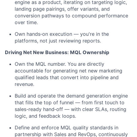
engine as a product, iterating on targeting logic,
landing page pairings, offer variants, and
conversion pathways to compound performance
over time.
Own hands‑on execution — you're in the
platforms, not just reviewing reports.
Driving Net New Business: MQL Ownership
Own the MQL number. You are directly
accountable for generating net new marketing
qualified leads that convert into pipeline and
revenue.
Build and operate the demand generation engine
that fills the top of funnel — from first touch to
sales-ready hand‑off — with clear SLAs, routing
logic, and feedback loops.
Define and enforce MQL quality standards in
partnership with Sales and RevOps, continuously