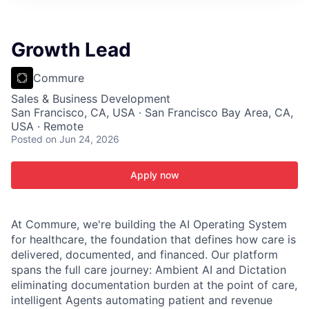
ITIES”
Growth Lead
Commure
Sales & Business Development
San Francisco, CA, USA · San Francisco Bay Area, CA,
USA · Remote
Posted
on Jun 24, 2026
Apply now
At Commure, we're building the AI Operating System
for healthcare, the foundation that defines how care is
delivered, documented, and financed. Our platform
spans the full care journey: Ambient AI and Dictation
eliminating documentation burden at the point of care,
intelligent Agents automating patient and revenue