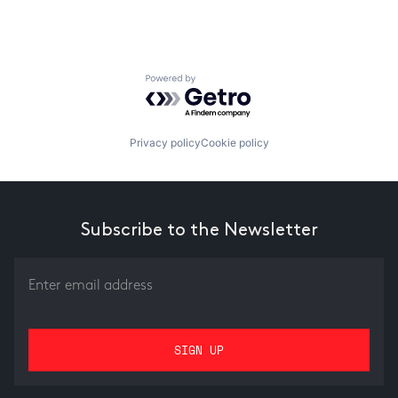
Powered by Getro.com
Privacy policy
Cookie policy
Subscribe to the Newsletter