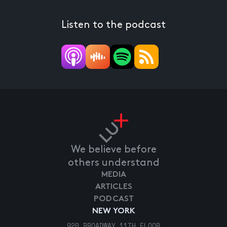
Listen to the podcast
We believe before
others understand
MEDIA
ARTICLES
PODCAST
NEW YORK
920 BROADWAY 11TH FLOOR