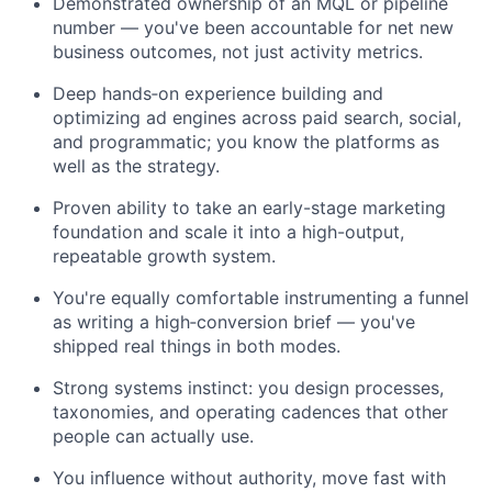
Demonstrated ownership of an MQL or pipeline
number — you've been accountable for net new
business outcomes, not just activity metrics.
Deep hands‑on experience building and
optimizing ad engines across paid search, social,
and programmatic; you know the platforms as
well as the strategy.
Proven ability to take an early-stage marketing
foundation and scale it into a high-output,
repeatable growth system.
You're equally comfortable instrumenting a funnel
as writing a high‑conversion brief — you've
shipped real things in both modes.
Strong systems instinct: you design processes,
taxonomies, and operating cadences that other
people can actually use.
You influence without authority, move fast with