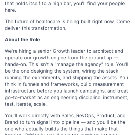
that holds itself to a high bar, you'll find your people
here.
The future of healthcare is being built right now. Come
deliver this transformation.
About the Role
We're hiring a senior Growth leader to architect and
operate our growth engine from the ground up —
hands‑on. This isn't a "manage the agency" role. You'll
be the one designing the system, wiring the stack,
running the experiments, and shipping the assets. You
think in funnels and frameworks, build measurement
infrastructure before you launch campaigns, and treat
go-to-market as an engineering discipline: instrument,
test, iterate, scale.
You'll work directly with Sales, RevOps, Product, and
Brand to turn signal into pipeline — and you'll be the
one who actually builds the things that make that