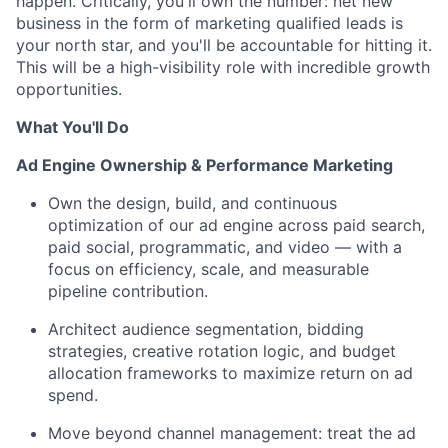
happen. Critically, you'll own the number: net new
business in the form of marketing qualified leads is
your north star, and you'll be accountable for hitting it.
This will be a high-visibility role with incredible growth
opportunities.
What You'll Do
Ad Engine Ownership & Performance Marketing
Own the design, build, and continuous
optimization of our ad engine across paid search,
paid social, programmatic, and video — with a
focus on efficiency, scale, and measurable
pipeline contribution.
Architect audience segmentation, bidding
strategies, creative rotation logic, and budget
allocation frameworks to maximize return on ad
spend.
Move beyond channel management: treat the ad