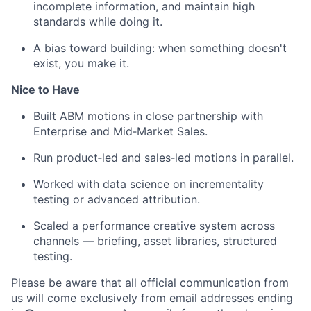
incomplete information, and maintain high
standards while doing it.
A bias toward building: when something doesn't
exist, you make it.
Nice to Have
Built ABM motions in close partnership with
Enterprise and Mid‑Market Sales.
Run product‑led and sales‑led motions in parallel.
Worked with data science on incrementality
testing or advanced attribution.
Scaled a performance creative system across
channels — briefing, asset libraries, structured
testing.
Please be aware that all official communication from
us will come exclusively from email addresses ending