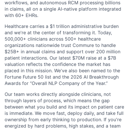
workflows, and autonomous RCM processing billions
in claims, all on a single AI-native platform integrated
with 60+ EHRs.
Healthcare carries a $1 trillion administrative burden
and we're at the center of transforming it. Today,
500,000+ clinicians across 500+ healthcare
organizations nationwide trust Commure to handle
$25B+ in annual claims and support over 200 million
patient interactions. Our latest $70M raise at a $7B
valuation reflects the confidence the market has
placed in this mission. We've also been named to the
Fortune Future 50 list and the 2026 AI Breakthrough
Awards for “Overall NLP Company of the Year.”
Our team works directly alongside clinicians, not
through layers of process, which means the gap
between what you build and its impact on patient care
is immediate. We move fast, deploy daily, and take full
ownership from early thinking to production. If you're
energized by hard problems, high stakes, and a team