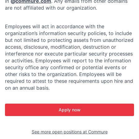
in
@
commure.com
. Any emails from other domains
are not affiliated with our organization.
Employees will act in accordance with the
organization’s information security policies, to include
but not limited to protecting assets from unauthorized
access, disclosure, modification, destruction or
interference nor execute particular security processes
or activities. Employees will report to the information
security office any confirmed or potential events or
other risks to the organization. Employees will be
required to attest to these requirements upon hire and
on an annual basis.
Apply now
See more open positions at
Commure