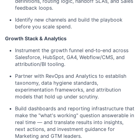
definitions, routing logic, handoff SLAs, and Sales
feedback loops.
Identify new channels and build the playbook
before you scale spend.
Growth Stack & Analytics
Instrument the growth funnel end‑to‑end across
Salesforce, HubSpot, GA4, Webflow/CMS, and
attribution/BI tooling.
Partner with RevOps and Analytics to establish
taxonomy, data hygiene standards,
experimentation frameworks, and attribution
models that hold up under scrutiny.
Build dashboards and reporting infrastructure that
make the "what's working" question answerable in
real time — and translate results into insights,
next actions, and investment guidance for
Marketing and GTM leaders.