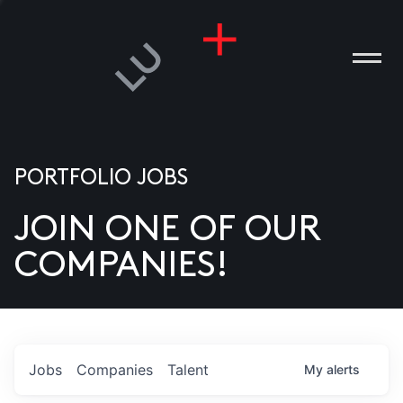
PORTFOLIO JOBS
JOIN ONE OF OUR
ANIES
COMPANIES!
PLE
T US
DIA
Jobs
Companies
Talent
My
alerts
TACT