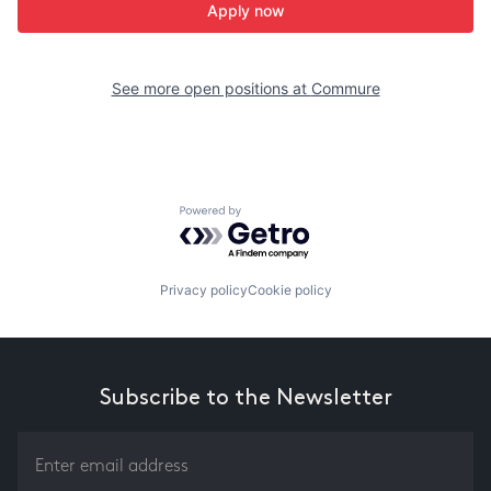
Apply now
See more open positions at
Commure
Powered by Getro.com
Privacy policy
Cookie policy
Subscribe to the Newsletter