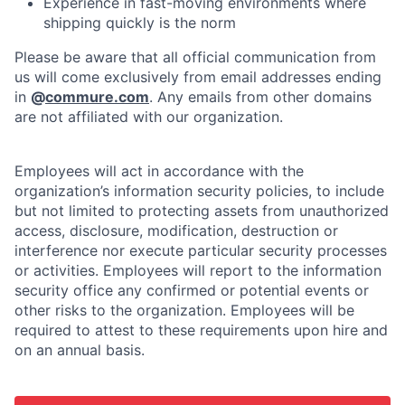
Experience in fast-moving environments where
shipping quickly is the norm
Please be aware that all official communication from
us will come exclusively from email addresses ending
in
@
commure.com
. Any emails from other domains
are not affiliated with our organization.
Employees will act in accordance with the
organization’s information security policies, to include
but not limited to protecting assets from unauthorized
access, disclosure, modification, destruction or
interference nor execute particular security processes
or activities. Employees will report to the information
security office any confirmed or potential events or
other risks to the organization. Employees will be
required to attest to these requirements upon hire and
on an annual basis.