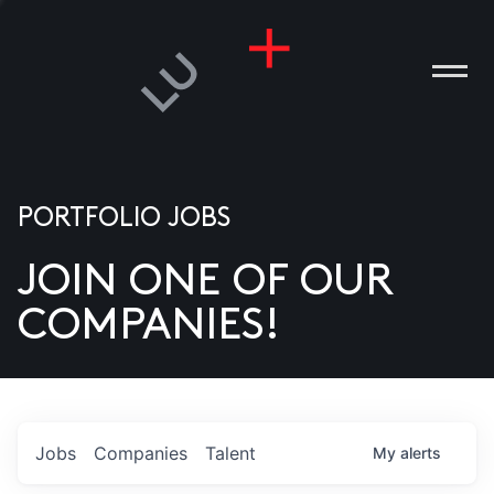
PORTFOLIO JOBS
JOIN ONE OF OUR
ANIES
COMPANIES!
PLE
T US
DIA
Jobs
Companies
Talent
My
alerts
TACT