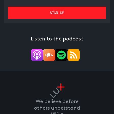
Listen to the podcast
We believe before
others understand