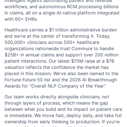
intelligent Agents automating patient and revenue
workflows, and autonomous RCM processing billions
in claims, all on a single AI-native platform integrated
with 60+ EHRs.
Healthcare carries a $1 trillion administrative burden
and we're at the center of transforming it. Today,
500,000+ clinicians across 500+ healthcare
organizations nationwide trust Commure to handle
$25B+ in annual claims and support over 200 million
patient interactions. Our latest $70M raise at a $7B
valuation reflects the confidence the market has
placed in this mission. We've also been named to the
Fortune Future 50 list and the 2026 AI Breakthrough
Awards for “Overall NLP Company of the Year.”
Our team works directly alongside clinicians, not
through layers of process, which means the gap
between what you build and its impact on patient care
is immediate. We move fast, deploy daily, and take full
ownership from early thinking to production. If you're