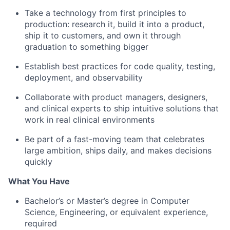
Take a technology from first principles to
production: research it, build it into a product,
ship it to customers, and own it through
graduation to something bigger
Establish best practices for code quality, testing,
deployment, and observability
Collaborate with product managers, designers,
and clinical experts to ship intuitive solutions that
work in real clinical environments
Be part of a fast-moving team that celebrates
large ambition, ships daily, and makes decisions
quickly
What You Have
Bachelor’s or Master’s degree in Computer
Science, Engineering, or equivalent experience,
required