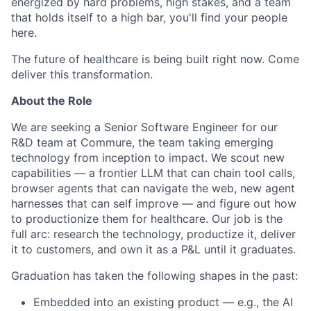
energized by hard problems, high stakes, and a team
that holds itself to a high bar, you'll find your people
here.
The future of healthcare is being built right now. Come
deliver this transformation.
About the Role
We are seeking a Senior Software Engineer for our
R&D team at Commure, the team taking emerging
technology from inception to impact. We scout new
capabilities — a frontier LLM that can chain tool calls,
browser agents that can navigate the web, new agent
harnesses that can self improve — and figure out how
to productionize them for healthcare. Our job is the
full arc: research the technology, productize it, deliver
it to customers, and own it as a P&L until it graduates.
Graduation has taken the following shapes in the past:
Embedded into an existing product — e.g., the AI