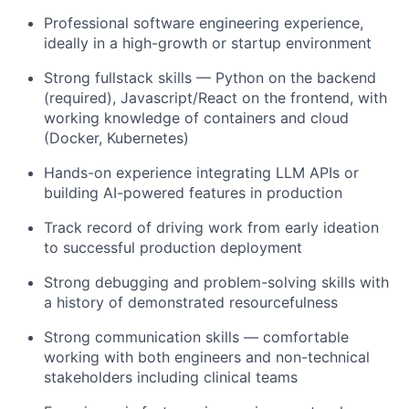
Professional software engineering experience,
ideally in a high-growth or startup environment
Strong fullstack skills — Python on the backend
(required), Javascript/React on the frontend, with
working knowledge of containers and cloud
(Docker, Kubernetes)
Hands-on experience integrating LLM APIs or
building AI-powered features in production
Track record of driving work from early ideation
to successful production deployment
Strong debugging and problem-solving skills with
a history of demonstrated resourcefulness
Strong communication skills — comfortable
working with both engineers and non-technical
stakeholders including clinical teams