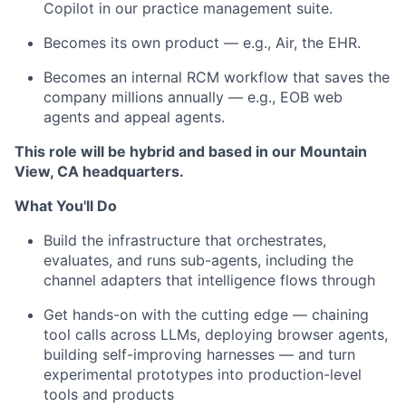
Copilot in our practice management suite.
Becomes its own product — e.g., Air, the EHR.
Becomes an internal RCM workflow that saves the
company millions annually — e.g., EOB web
agents and appeal agents.
This role will be hybrid and based in our Mountain
View, CA headquarters.
What You'll Do
Build the infrastructure that orchestrates,
evaluates, and runs sub-agents, including the
channel adapters that intelligence flows through
Get hands-on with the cutting edge — chaining
tool calls across LLMs, deploying browser agents,
building self-improving harnesses — and turn
experimental prototypes into production-level
tools and products