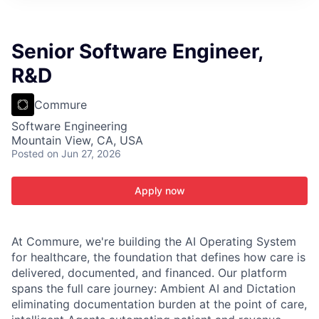
ITIES”
Senior Software Engineer,
R&D
Commure
Software Engineering
Mountain View, CA, USA
Posted
on Jun 27, 2026
Apply now
At Commure, we're building the AI Operating System
for healthcare, the foundation that defines how care is
delivered, documented, and financed. Our platform
spans the full care journey: Ambient AI and Dictation
eliminating documentation burden at the point of care,