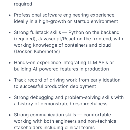
required
Professional software engineering experience,
ideally in a high-growth or startup environment
Strong fullstack skills — Python on the backend
(required), Javascript/React on the frontend, with
working knowledge of containers and cloud
(Docker, Kubernetes)
Hands-on experience integrating LLM APIs or
building AI-powered features in production
Track record of driving work from early ideation
to successful production deployment
Strong debugging and problem-solving skills with
a history of demonstrated resourcefulness
Strong communication skills — comfortable
working with both engineers and non-technical
stakeholders including clinical teams