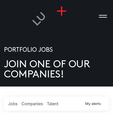
PORTFOLIO JOBS
JOIN ONE OF OUR
ANIES
COMPANIES!
PLE
T US
DIA
Jobs
Companies
Talent
My
alerts
TACT