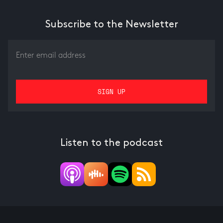
Subscribe to the Newsletter
Listen to the podcast