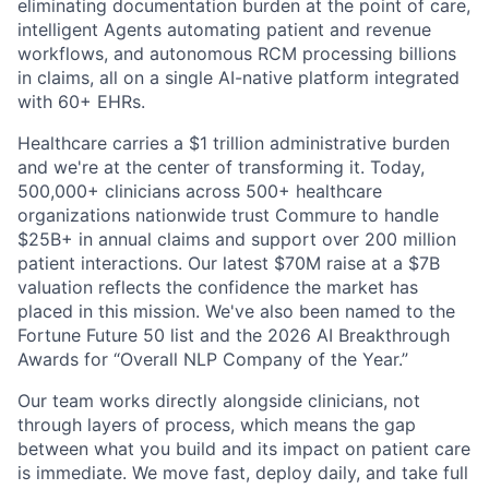
eliminating documentation burden at the point of care,
intelligent Agents automating patient and revenue
workflows, and autonomous RCM processing billions
in claims, all on a single AI-native platform integrated
with 60+ EHRs.
Healthcare carries a $1 trillion administrative burden
and we're at the center of transforming it. Today,
500,000+ clinicians across 500+ healthcare
organizations nationwide trust Commure to handle
$25B+ in annual claims and support over 200 million
patient interactions. Our latest $70M raise at a $7B
valuation reflects the confidence the market has
placed in this mission. We've also been named to the
Fortune Future 50 list and the 2026 AI Breakthrough
Awards for “Overall NLP Company of the Year.”
Our team works directly alongside clinicians, not
through layers of process, which means the gap
between what you build and its impact on patient care
is immediate. We move fast, deploy daily, and take full