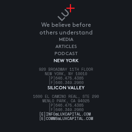
We believe before
others understand
MEDIA
ARTICLES
PODCAST
NEW YORK
920 BROADWAY 11TH FLOOR
NEW YORK, NY 10010
[P]
646.475.4385
[F]
646.349.2960
SILICON VALLEY
1600 EL CAMINO REAL, STE 290
MENLO PARK, CA 94025
[P]
646.475.4385
[F]
646.349.2960
[E]
INFO@LUXCAPITAL.COM
[E]
COMMS@LUXCAPITAL.COM