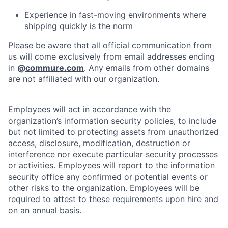
Experience in fast-moving environments where
shipping quickly is the norm
Please be aware that all official communication from
us will come exclusively from email addresses ending
in
@
commure.com
. Any emails from other domains
are not affiliated with our organization.
Employees will act in accordance with the
organization’s information security policies, to include
but not limited to protecting assets from unauthorized
access, disclosure, modification, destruction or
interference nor execute particular security processes
or activities. Employees will report to the information
security office any confirmed or potential events or
other risks to the organization. Employees will be
required to attest to these requirements upon hire and
on an annual basis.