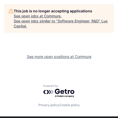
This job is no longer accepting applications
See open jobs at
Commure
.
See open jobs similar to "
Software Engineer, R&D
"
Lux
Capital
.
See more open positions at
Commure
Powered by Getro.com
Privacy policy
Cookie policy