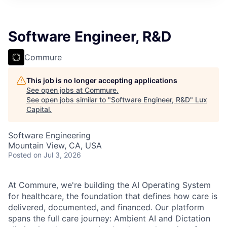
ITIES”
Software Engineer, R&D
Commure
This job is no longer accepting applications
See open jobs at
Commure
.
See open jobs similar to "
Software Engineer, R&D
"
Lux
Capital
.
Software Engineering
Mountain View, CA, USA
Posted
on Jul 3, 2026
At Commure, we're building the AI Operating System
for healthcare, the foundation that defines how care is
delivered, documented, and financed. Our platform
spans the full care journey: Ambient AI and Dictation