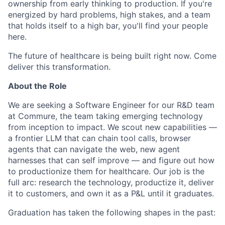
ownership from early thinking to production. If you're
energized by hard problems, high stakes, and a team
that holds itself to a high bar, you'll find your people
here.
The future of healthcare is being built right now. Come
deliver this transformation.
About the Role
We are seeking a Software Engineer for our R&D team
at Commure, the team taking emerging technology
from inception to impact. We scout new capabilities —
a frontier LLM that can chain tool calls, browser
agents that can navigate the web, new agent
harnesses that can self improve — and figure out how
to productionize them for healthcare. Our job is the
full arc: research the technology, productize it, deliver
it to customers, and own it as a P&L until it graduates.
Graduation has taken the following shapes in the past: