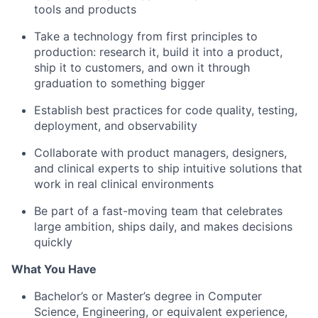
tools and products
Take a technology from first principles to
production: research it, build it into a product,
ship it to customers, and own it through
graduation to something bigger
Establish best practices for code quality, testing,
deployment, and observability
Collaborate with product managers, designers,
and clinical experts to ship intuitive solutions that
work in real clinical environments
Be part of a fast-moving team that celebrates
large ambition, ships daily, and makes decisions
quickly
What You Have
Bachelor’s or Master’s degree in Computer
Science, Engineering, or equivalent experience,