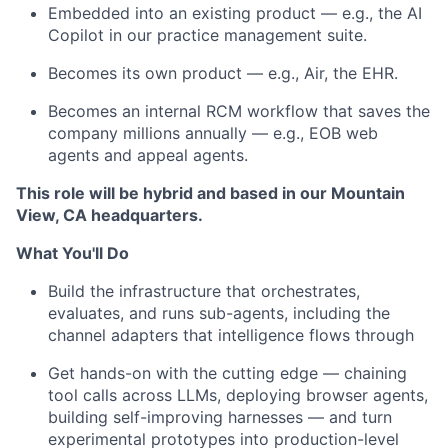
Embedded into an existing product — e.g., the AI
Copilot in our practice management suite.
Becomes its own product — e.g., Air, the EHR.
Becomes an internal RCM workflow that saves the
company millions annually — e.g., EOB web
agents and appeal agents.
This role will be hybrid and based in our Mountain
View, CA headquarters.
What You'll Do
Build the infrastructure that orchestrates,
evaluates, and runs sub-agents, including the
channel adapters that intelligence flows through
Get hands-on with the cutting edge — chaining
tool calls across LLMs, deploying browser agents,
building self-improving harnesses — and turn
experimental prototypes into production-level