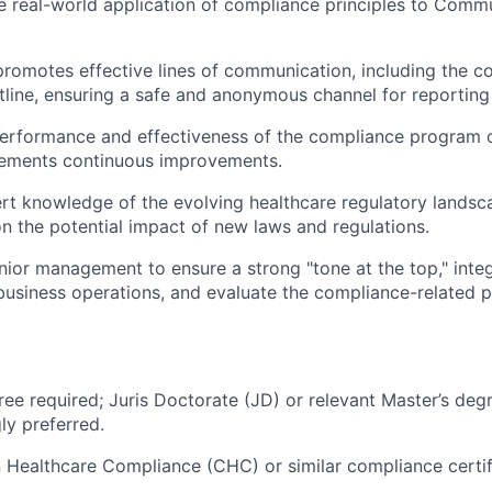
e real-world application of compliance principles to Comm
omotes effective lines of communication, including the c
line, ensuring a safe and anonymous channel for reporting
performance and effectiveness of the compliance program 
lements continuous improvements.
rt knowledge of the evolving healthcare regulatory landsc
 the potential impact of new laws and regulations.
enior management to ensure a strong "tone at the top," int
o business operations, and evaluate the compliance-related
ree required; Juris Doctorate (JD) or relevant Master’s degr
ly preferred.
in Healthcare Compliance (CHC) or similar compliance certifi