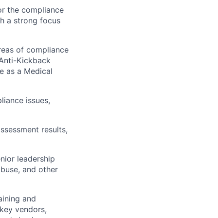
or the compliance
th a strong focus
areas of compliance
 Anti-Kickback
re as a Medical
liance issues,
ssessment results,
nior leadership
abuse, and other
aining and
 key vendors,