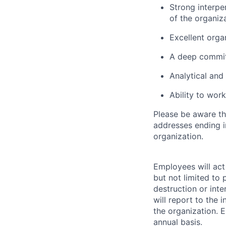
Strong interper
of the organiza
Excellent organ
A deep commit
Analytical and 
Ability to work
Please be aware th
addresses ending 
organization.
Employees will act 
but not limited to 
destruction or inte
will report to the 
the organization. 
annual basis.