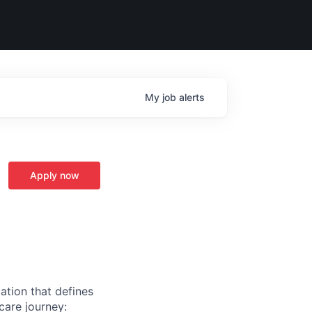
My
job
alerts
Apply now
ation that defines
care journey: