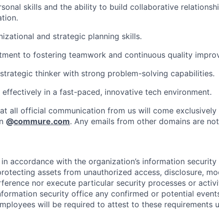
sonal skills and the ability to build collaborative relationshi
tion.
izational and strategic planning skills.
ment to fostering teamwork and continuous quality impro
strategic thinker with strong problem-solving capabilities.
 effectively in a fast-paced, innovative tech environment.
at all official communication from us will come exclusively
in
@
commure.com
. Any emails from other domains are not 
in accordance with the organization’s information security p
protecting assets from unauthorized access, disclosure, mod
rference nor execute particular security processes or activ
information security office any confirmed or potential events
Employees will be required to attest to these requirements 