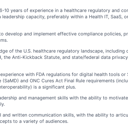
-10 years of experience in a healthcare regulatory and com
a leadership capacity, preferably within a Health IT, SaaS, 
 to develop and implement effective compliance policies, p
ams.
ge of the U.S. healthcare regulatory landscape, including 
 the Anti-Kickback Statute, and state/federal data privacy 
xperience with FDA regulations for digital health tools or
 (SaMD) and ONC Cures Act Final Rule requirements (inclu
teroperability) is a significant plus.
adership and management skills with the ability to motivate
ly.
l and written communication skills, with the ability to arti
cepts to a variety of audiences.