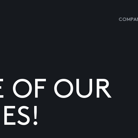
COMPAN
E OF OUR
ES!