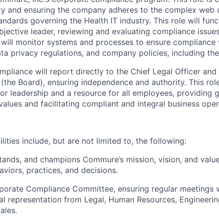
rity and ensuring the company adheres to the complex web 
andards governing the Health IT industry. This role will func
jective leader, reviewing and evaluating compliance issue
 will monitor systems and processes to ensure compliance w
ata privacy regulations, and company policies, including t
pliance will report directly to the Chief Legal Officer and 
(the Board), ensuring independence and authority. This role
ior leadership and a resource for all employees, providing 
alues and facilitating compliant and integral business oper
ities include, but are not limited to, the following:
tands, and champions Commure’s mission, vision, and valu
aviors, practices, and decisions.
porate Compliance Committee, ensuring regular meetings w
al representation from Legal, Human Resources, Engineerin
ales.