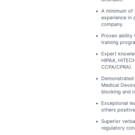
A minimum of 6
experience in 
company.
Proven ability
training progr
Expert knowled
HIPAA, HITECH,
CCPA/CPRA).
Demonstrated e
Medical Device
blocking and in
Exceptional le
others positive
Superior verba
regulatory con