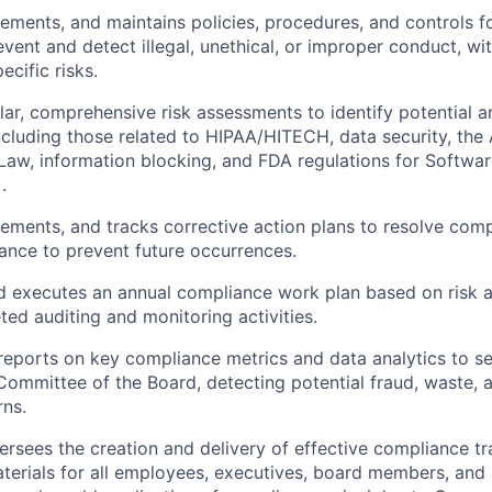
ements, and maintains policies, procedures, and controls f
vent and detect illegal, unethical, or improper conduct, wi
ecific risks.
ar, comprehensive risk assessments to identify potential 
 including those related to HIPAA/HITECH, data security, the
 Law, information blocking, and FDA regulations for Softwa
.
ements, and tracks corrective action plans to resolve comp
ance to prevent future occurrences.
d executes an annual compliance work plan based on risk a
ted auditing and monitoring activities.
eports on key compliance metrics and data analytics to se
Committee of the Board, detecting potential fraud, waste, 
rns.
ersees the creation and delivery of effective compliance tr
terials for all employees, executives, board members, and