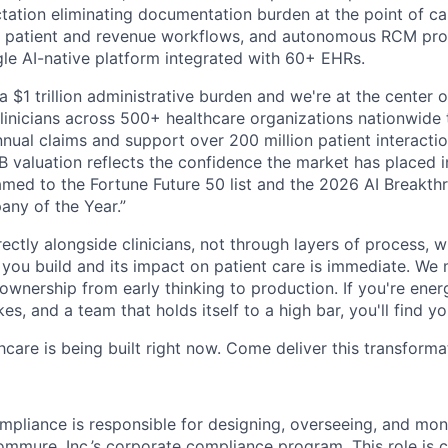
ation eliminating documentation burden at the point of care
 patient and revenue workflows, and autonomous RCM proce
ngle AI-native platform integrated with 60+ EHRs.
a $1 trillion administrative burden and we're at the center o
inicians across 500+ healthcare organizations nationwide
nual claims and support over 200 million patient interactio
 valuation reflects the confidence the market has placed in
med to the Fortune Future 50 list and the 2026 AI Breakth
ny of the Year.”
ectly alongside clinicians, not through layers of process, 
ou build and its impact on patient care is immediate. We 
l ownership from early thinking to production. If you're ene
es, and a team that holds itself to a high bar, you'll find y
hcare is being built right now. Come deliver this transforma
mpliance is responsible for designing, overseeing, and mon
ommure, Inc.’s corporate compliance program. This role is cr