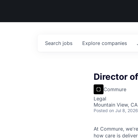
Search
jobs
Explore
companies
Director o
Commure
Legal
Mountain View, CA
Posted
on Jul 8, 2026
At Commure, we're 
how care is delive