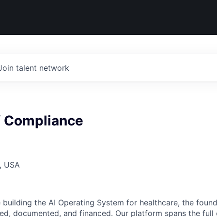
Join talent network
f Compliance
, USA
building the AI Operating System for healthcare, the found
red, documented, and financed. Our platform spans the full 