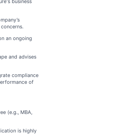
ure's business
ompany’s
 concerns.
on an ongoing
ape and advises
egrate compliance
 performance of
ee (e.g., MBA,
cation is highly