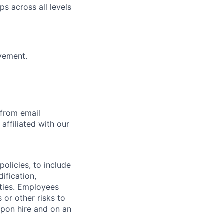
ps across all levels
vement.
 from email
affiliated with our
olicies, to include
ification,
ities. Employees
 or other risks to
upon hire and on an