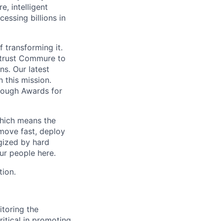
, intelligent
ssing billions in
f transforming it.
 trust Commure to
ns. Our latest
 this mission.
rough Awards for
which means the
move fast, deploy
rgized by hard
our people here.
tion.
itoring the
itical in promoting