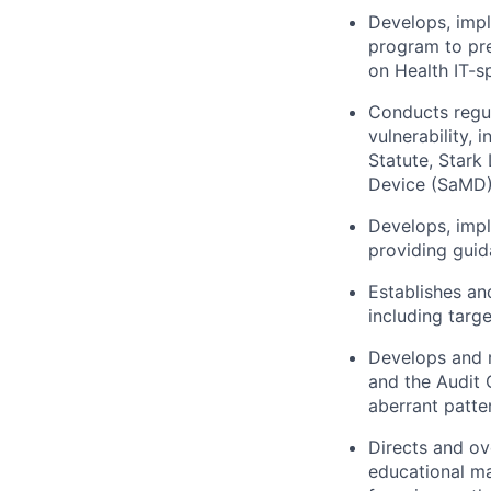
Develops, impl
program to pre
on Health IT-sp
Conducts regul
vulnerability,
Statute, Stark
Device (SaMD)
Develops, impl
providing guid
Establishes an
including targe
Develops and r
and the Audit 
aberrant patte
Directs and ov
educational ma