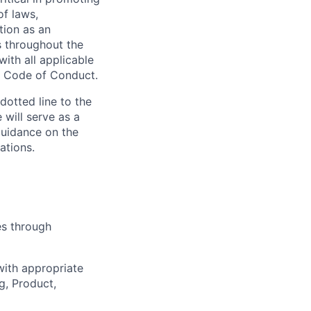
of laws,
tion as an
s throughout the
ith all applicable
he Code of Conduct.
dotted line to the
 will serve as a
guidance on the
ations.
es through
ith appropriate
g, Product,