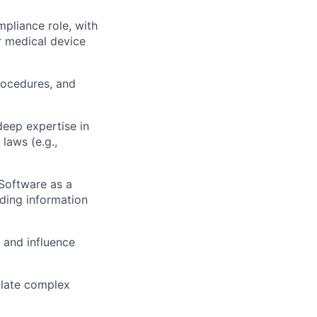
pliance role, with
or medical device
rocedures, and
deep expertise in
laws (e.g.,
 Software as a
ding information
 and influence
culate complex