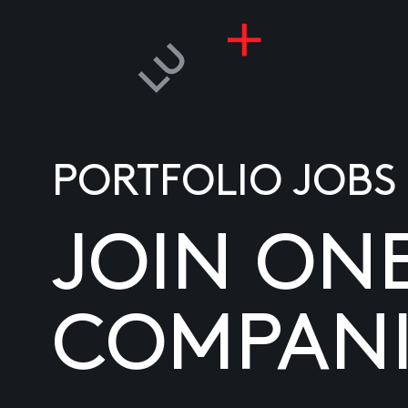
PORTFOLIO JOBS
JOIN ON
COMPANI