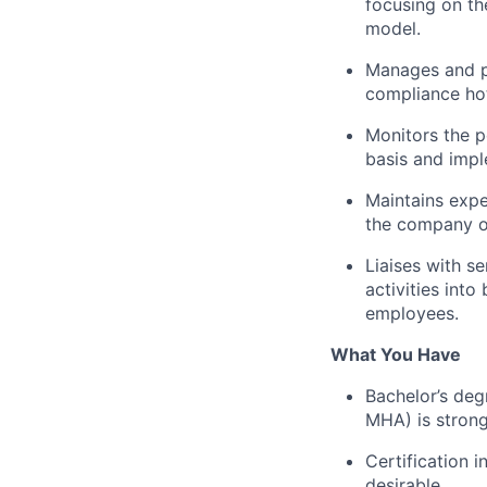
focusing on th
model.
Manages and pr
compliance hot
Monitors the 
basis and imp
Maintains expe
the company on
Liaises with s
activities int
employees.
What You Have
Bachelor’s deg
MHA) is strong
Certification 
desirable.