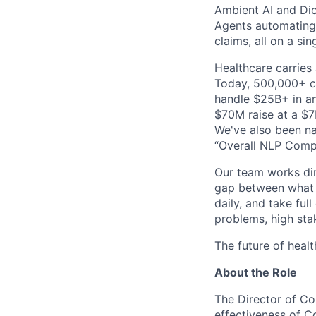
Ambient AI and Dict
Agents automating
claims, all on a si
Healthcare carries 
Today, 500,000+ cl
handle $25B+ in an
$70M raise at a $7B
We've also been na
“Overall NLP Compa
Our team works dir
gap between what y
daily, and take ful
problems, high stak
The future of healt
About the Role
The Director of Co
effectiveness of C