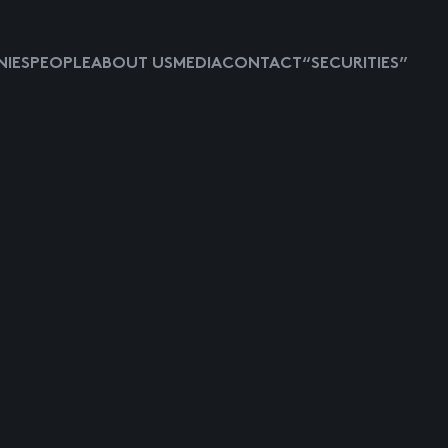
IES
PEOPLE
ABOUT US
MEDIA
CONTACT
“SECURITIES”