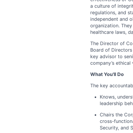
a culture of integ
regulations, and st
independent and ob
organization. They
healthcare laws, d
The Director of Com
Board of Directors 
key advisor to sen
company’s ethical v
What You'll Do
The key accountabil
Knows, unders
leadership beh
Chairs the Cor
cross-function
Security, and S