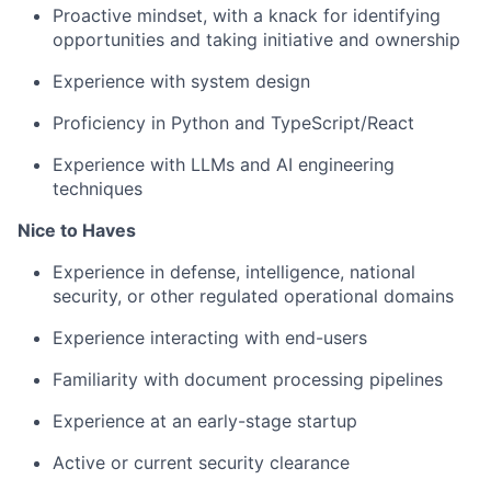
Proactive mindset, with a knack for identifying
opportunities and taking initiative and ownership
Experience with system design
Proficiency in Python and TypeScript/React
Experience with LLMs and AI engineering
techniques
Nice to Haves
Experience in defense, intelligence, national
security, or other regulated operational domains
Experience interacting with end-users
Familiarity with document processing pipelines
Experience at an early-stage startup
Active or current security clearance