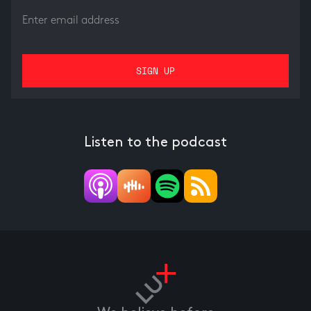
Listen to the podcast