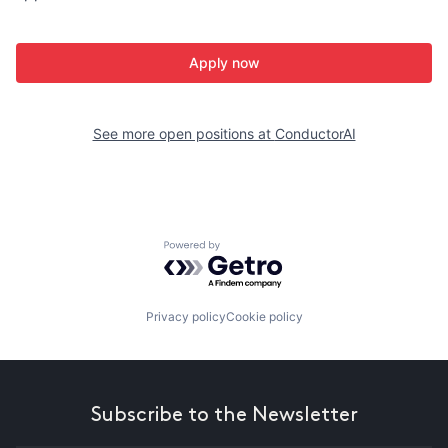
Apply now
See more open positions at
ConductorAI
Powered by Getro.com
Privacy policy
Cookie policy
Subscribe to the Newsletter