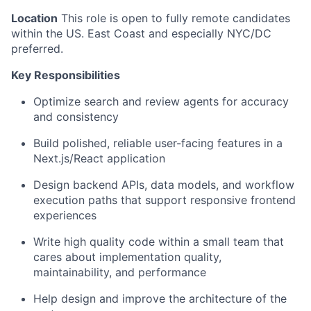
Location
This role is open to fully remote candidates
within the US. East Coast and especially NYC/DC
preferred.
Key Responsibilities
Optimize search and review agents for accuracy
and consistency
Build polished, reliable user-facing features in a
Next.js/React application
Design backend APIs, data models, and workflow
execution paths that support responsive frontend
experiences
Write high quality code within a small team that
cares about implementation quality,
maintainability, and performance
Help design and improve the architecture of the