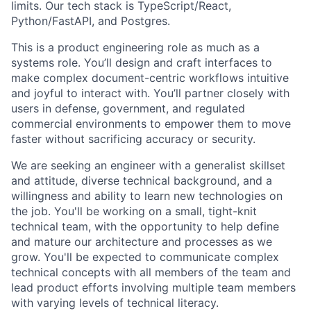
limits. Our tech stack is TypeScript/React,
Python/FastAPI, and Postgres.
This is a product engineering role as much as a
systems role. You’ll design and craft interfaces to
make complex document-centric workflows intuitive
and joyful to interact with. You’ll partner closely with
users in defense, government, and regulated
commercial environments to empower them to move
faster without sacrificing accuracy or security.
We are seeking an engineer with a generalist skillset
and attitude, diverse technical background, and a
willingness and ability to learn new technologies on
the job. You'll be working on a small, tight-knit
technical team, with the opportunity to help define
and mature our architecture and processes as we
grow. You'll be expected to communicate complex
technical concepts with all members of the team and
lead product efforts involving multiple team members
with varying levels of technical literacy.