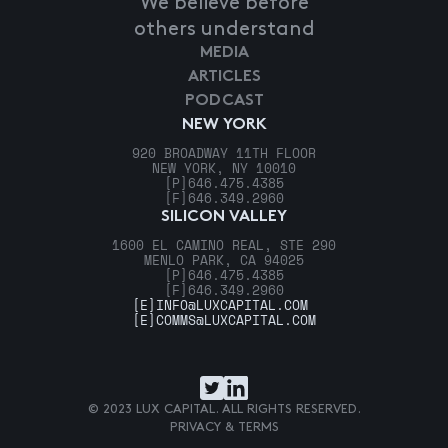
We believe before
others understand
MEDIA
ARTICLES
PODCAST
NEW YORK
920 BROADWAY 11TH FLOOR
NEW YORK, NY 10010
[P]
646.475.4385
[F]
646.349.2960
SILICON VALLEY
1600 EL CAMINO REAL, STE 290
MENLO PARK, CA 94025
[P]
646.475.4385
[F]
646.349.2960
[E]
INFO@LUXCAPITAL.COM
[E]
COMMS@LUXCAPITAL.COM
© 2023 LUX CAPITAL. ALL RIGHTS RESERVED.
PRIVACY & TERMS