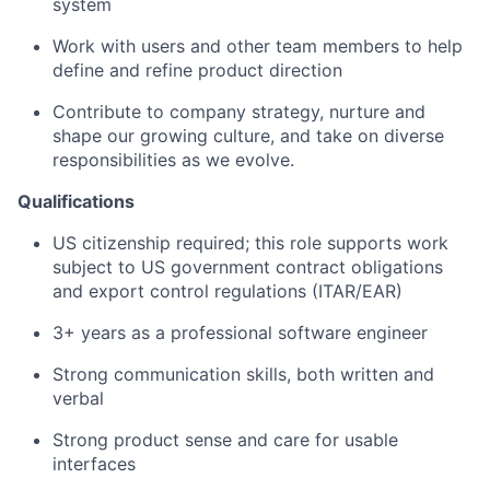
system
Work with users and other team members to help
define and refine product direction
Contribute to company strategy, nurture and
shape our growing culture, and take on diverse
responsibilities as we evolve.
Qualifications
US citizenship required; this role supports work
subject to US government contract obligations
and export control regulations (ITAR/EAR)
3+ years as a professional software engineer
Strong communication skills, both written and
verbal
Strong product sense and care for usable
interfaces