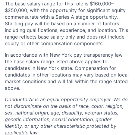
The base salary range for this role is $160,000–
$250,000, with the opportunity for significant equity
commensurate with a Series A stage opportunity.
Starting pay will be based on a number of factors
including qualifications, experience, and location. This
range reflects base salary only and does not include
equity or other compensation components.
In accordance with New York pay transparency law,
the base salary range listed above applies to
candidates in New York state. Compensation for
candidates in other locations may vary based on local
market conditions and will fall within the range stated
above.
ConductorAI is an equal opportunity employer. We do
not discriminate on the basis of race, color, religion,
sex, national origin, age, disability, veteran status,
genetic information, sexual orientation, gender
identity, or any other characteristic protected by
applicable law.