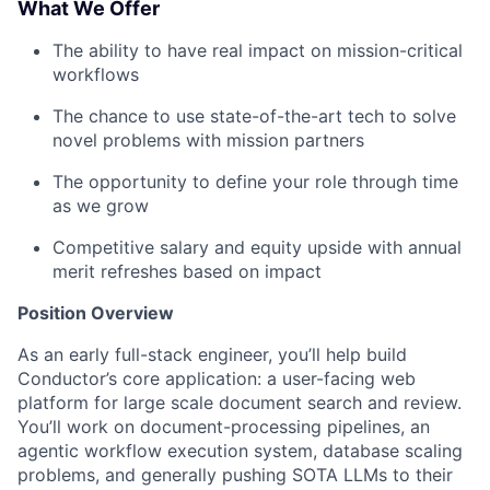
What We Offer
The ability to have real impact on mission-critical
workflows
The chance to use state-of-the-art tech to solve
novel problems with mission partners
The opportunity to define your role through time
as we grow
Competitive salary and equity upside with annual
merit refreshes based on impact
Position Overview
As an early full-stack engineer, you’ll help build
Conductor’s core application: a user-facing web
platform for large scale document search and review.
You’ll work on document-processing pipelines, an
agentic workflow execution system, database scaling
problems, and generally pushing SOTA LLMs to their