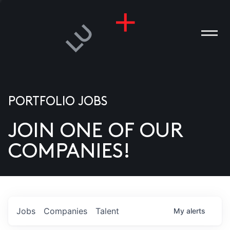
PORTFOLIO JOBS
JOIN ONE OF OUR
ANIES
COMPANIES!
PLE
T US
DIA
Jobs
Companies
Talent
My
alerts
TACT