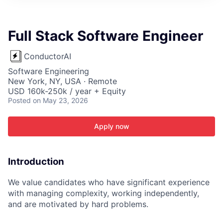
ITIES”
Full Stack Software Engineer
ConductorAI
Software Engineering
New York, NY, USA · Remote
USD 160k-250k / year + Equity
Posted
on May 23, 2026
Apply now
Introduction
We value candidates who have significant experience
with managing complexity, working independently,
and are motivated by hard problems.