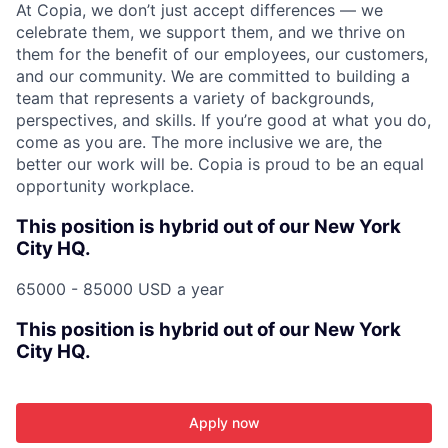
At Copia, we don’t just accept differences — we
celebrate them, we support them, and we thrive on
them for the benefit of our employees, our customers,
and our community. We are committed to building a
team that represents a variety of backgrounds,
perspectives, and skills. If you’re good at what you do,
come as you are. The more inclusive we are, the
better our work will be. Copia is proud to be an equal
opportunity workplace.
This position is hybrid out of our New York
City HQ.
65000 - 85000 USD a year
This position is hybrid out of our New York
City HQ.
Apply now