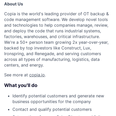
About Us
Copia is the world's leading provider of OT backup &
code management software. We develop novel tools
and technologies to help companies manage, review,
and deploy the code that runs industrial systems,
factories, warehouses, and critical infrastructure.
We're a 50+ person team growing 2x year-over-year,
backed by top investors like Construct, Lux,
Ironspring, and Renegade, and serving customers
across all types of manufacturing, logistics, data
centers, and energy.
See more at
copia.io
.
What you'll do
Identify potential customers and generate new
business opportunities for the company
Contact and qualify potential customers