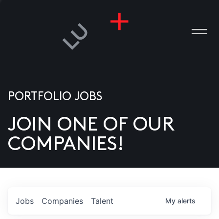
PORTFOLIO JOBS
JOIN ONE OF OUR
ANIES
COMPANIES!
PLE
T US
DIA
Jobs
Companies
Talent
My
alerts
TACT