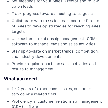
Set meetings for your Sales Director and follow
up on leads
Track progress towards meeting sales goals
Collaborate with the sales team and the Director
of Sales to develop strategies for reaching sales
targets
Use customer relationship management (CRM)
software to manage leads and sales activities
Stay up-to-date on market trends, competition,
and industry developments
Provide regular reports on sales activities and
results to management
What you need
1 - 2 years of experience in sales, customer
service or a related field
Proficiency in customer relationship management
(CRM) software