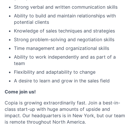
Strong verbal and written communication skills
Ability to build and maintain relationships with
potential clients
Knowledge of sales techniques and strategies
Strong problem-solving and negotiation skills
Time management and organizational skills
Ability to work independently and as part of a
team
Flexibility and adaptability to change
A desire to learn and grow in the sales field
Come join us!
Copia is growing extraordinarily fast. Join a best-in-
class start-up with huge amounts of upside and
impact. Our headquarters is in New York, but our team
is remote throughout North America.