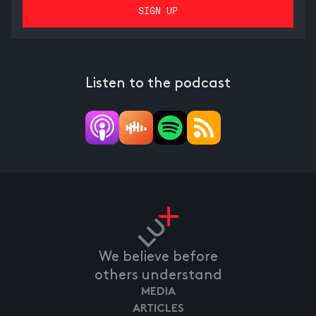
Listen to the podcast
We believe before
others understand
MEDIA
ARTICLES