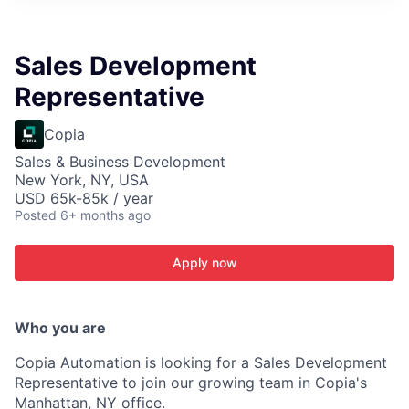
ITIES”
Sales Development
Representative
Copia
Sales & Business Development
New York, NY, USA
USD 65k-85k / year
Posted
6+ months ago
Apply now
Who you are
Copia Automation is looking for a Sales Development
Representative to join our growing team in Copia's
Manhattan, NY office.