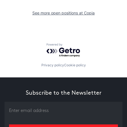
See more open positions at
Copia
Powered by Getro.com
Privacy policy
Cookie policy
Subscribe to the Newsletter