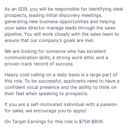
As an SDR, you will be responsible for identifying ideal
prospects, leading initial discovery meetings,
generating new business opportunities and helping
your sales director manage leads through the sales
pipeline. You will work closely with the sales team to
ensure that our company’s goals are met.
We are looking for someone who has excellent
communication skills, a strong work ethic and a
proven track record of success.
Heavy cold calling on a daily basis is a large part of
this role. To be successful, applicants need to have a
confident vocal presence and the ability to think on
their feet when speaking to prospects.
If you are a self-motivated individual with a passion
for sales, we encourage you to apply!
On Target Earnings for this role is $75K-$85K.