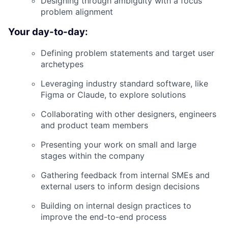
Designing through ambiguity with a focus
problem alignment
Your day-to-day:
Defining problem statements and target user
archetypes
Leveraging industry standard software, like
Figma or Claude, to explore solutions
Collaborating with other designers, engineers
and product team members
Presenting your work on small and large
stages within the company
Gathering feedback from internal SMEs and
external users to inform design decisions
Building on internal design practices to
improve the end-to-end process