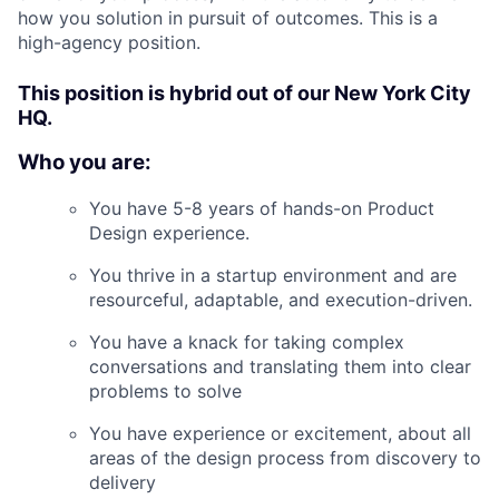
how you solution in pursuit of outcomes. This is a
high-agency position.
This position is hybrid out of our New York City
HQ.
Who you are:
You have 5-8 years of hands-on Product
Design experience.
You thrive in a startup environment and are
resourceful, adaptable, and execution-driven.
You have a knack for taking complex
conversations and translating them into clear
problems to solve
You have experience or excitement, about all
areas of the design process from discovery to
delivery