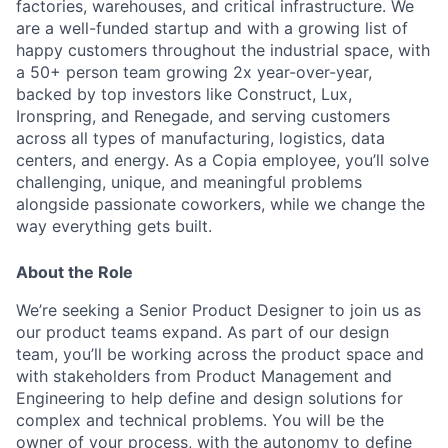
factories, warehouses, and critical infrastructure. We
are a well-funded startup and with a growing list of
happy customers throughout the industrial space, with
a 50+ person team growing 2x year-over-year,
backed by top investors like Construct, Lux,
Ironspring, and Renegade, and serving customers
across all types of manufacturing, logistics, data
centers, and energy. As a Copia employee, you’ll solve
challenging, unique, and meaningful problems
alongside passionate coworkers, while we change the
way everything gets built.
About the Role
We’re seeking a Senior Product Designer to join us as
our product teams expand. As part of our design
team, you’ll be working across the product space and
with stakeholders from Product Management and
Engineering to help define and design solutions for
complex and technical problems. You will be the
owner of your process, with the autonomy to define