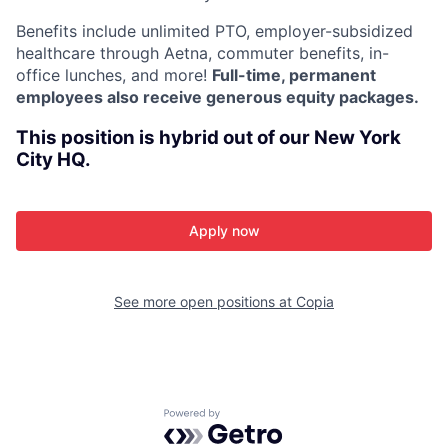
Benefits include unlimited PTO, employer-subsidized
healthcare through Aetna, commuter benefits, in-
office lunches, and more!
Full-time, permanent
employees also receive generous equity packages.
This position is hybrid out of our New York
City HQ.
Apply now
See more open positions at
Copia
Powered by Getro.com