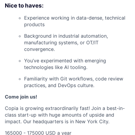
Nice to haves:
Experience working in data-dense, technical
products
Background in industrial automation,
manufacturing systems, or OT/IT
convergence.
You’ve experimented with emerging
technologies like AI tooling.
Familiarity with Git workflows, code review
practices, and DevOps culture.
Come join us!
Copia is growing extraordinarily fast! Join a best-in-
class start-up with huge amounts of upside and
impact. Our headquarters is in New York City.
165000 - 175000 USD a year