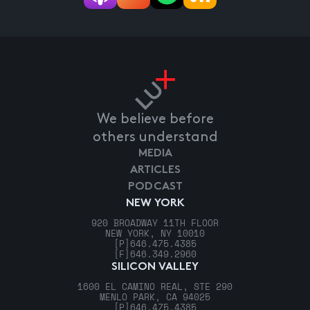
We believe before
others understand
MEDIA
ARTICLES
PODCAST
NEW YORK
920 BROADWAY 11TH FLOOR
NEW YORK, NY 10010
[P]
646.475.4385
[F]
646.349.2960
SILICON VALLEY
1600 EL CAMINO REAL, STE 290
MENLO PARK, CA 94025
[P]
646.475.4385