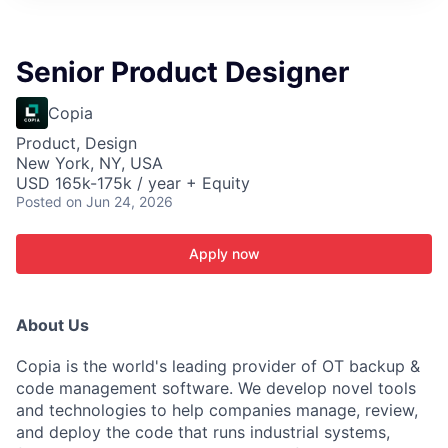
ITIES”
Senior Product Designer
Copia
Product, Design
New York, NY, USA
USD 165k-175k / year + Equity
Posted
on Jun 24, 2026
Apply now
About Us
Copia is the world's leading provider of OT backup &
code management software. We develop novel tools
and technologies to help companies manage, review,
and deploy the code that runs industrial systems,