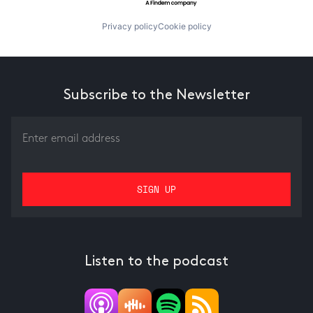
Privacy policy
Cookie policy
Subscribe to the Newsletter
Listen to the podcast