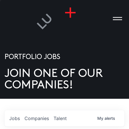
PORTFOLIO JOBS
JOIN ONE OF OUR
ANIES
COMPANIES!
PLE
T US
DIA
Jobs
Companies
Talent
My
alerts
TACT