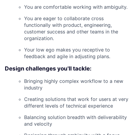
You are comfortable working with ambiguity.
You are eager to collaborate cross
functionally with product, engineering,
customer success and other teams in the
organization.
Your low ego makes you receptive to
feedback and agile in adjusting plans.
Design challenges you'll tackle:
Bringing highly complex workflow to a new
industry
Creating solutions that work for users at very
different levels of technical experience
Balancing solution breadth with deliverability
and velocity