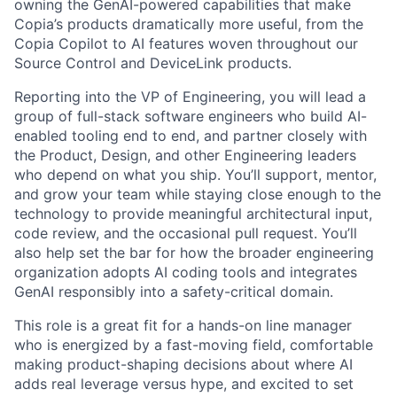
owning the GenAI-powered capabilities that make
Copia’s products dramatically more useful, from the
Copia Copilot to AI features woven throughout our
Source Control and DeviceLink products.
Reporting into the VP of Engineering, you will lead a
group of full-stack software engineers who build AI-
enabled tooling end to end, and partner closely with
the Product, Design, and other Engineering leaders
who depend on what you ship. You’ll support, mentor,
and grow your team while staying close enough to the
technology to provide meaningful architectural input,
code review, and the occasional pull request. You’ll
also help set the bar for how the broader engineering
organization adopts AI coding tools and integrates
GenAI responsibly into a safety-critical domain.
This role is a great fit for a hands-on line manager
who is energized by a fast-moving field, comfortable
making product-shaping decisions about where AI
adds real leverage versus hype, and excited to set