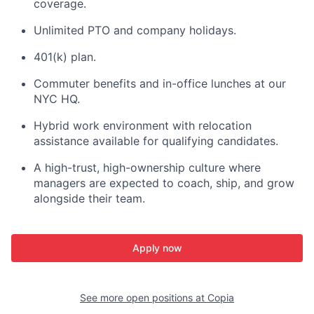
coverage.
Unlimited PTO and company holidays.
401(k) plan.
Commuter benefits and in-office lunches at our
NYC HQ.
Hybrid work environment with relocation
assistance available for qualifying candidates.
A high-trust, high-ownership culture where
managers are expected to coach, ship, and grow
alongside their team.
Apply now
See more open positions at
Copia