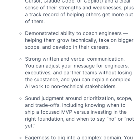
Cursor, Claude Code, or Copilot) and a clear
sense of their strengths and weaknesses, plus
a track record of helping others get more out
of them.
Demonstrated ability to coach engineers —
helping them grow technically, take on bigger
scope, and develop in their careers.
Strong written and verbal communication.
You can adjust your message for engineers,
executives, and partner teams without losing
the substance, and you can explain complex
AI work to non-technical stakeholders.
Sound judgment around prioritization, scope,
and trade-offs, including knowing when to
ship a focused MVP versus investing in the
right foundation, and when to say “no” or “not
yet.”
Eagerness to dig into a complex domain. You