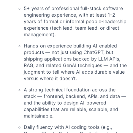
5+ years of professional full-stack software
engineering experience, with at least 1–2
years of formal or informal people-leadership
experience (tech lead, team lead, or direct
management).
Hands-on experience building AI-enabled
products — not just using ChatGPT, but
shipping applications backed by LLM APIs,
RAG, and related GenAI techniques — and the
judgment to tell where AI adds durable value
versus where it doesn’t.
A strong technical foundation across the
stack — frontend, backend, APIs, and data —
and the ability to design AI-powered
capabilities that are reliable, scalable, and
maintainable.
Daily fluency with AI coding tools (e.g.,