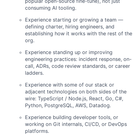
popular open-source fine-tune), not just
consuming AI tooling.
Experience starting or growing a team —
defining charter, hiring engineers, and
establishing how it works with the rest of the
org.
Experience standing up or improving
engineering practices: incident response, on-
call, ADRs, code review standards, or career
ladders.
Experience with some of our stack or
adjacent technologies on both sides of the
wire: TypeScript / Node.js, React, Go, C#,
Python, PostgreSQL, AWS, Datadog.
Experience building developer tools, or
working on Git internals, CI/CD, or DevOps
platforms.