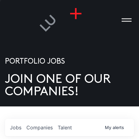
PORTFOLIO JOBS
JOIN ONE OF OUR
ANIES
COMPANIES!
PLE
T US
DIA
Jobs
Companies
Talent
My
alerts
TACT