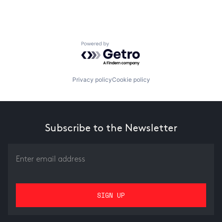
Powered by Getro.com
Privacy policy
Cookie policy
Subscribe to the Newsletter