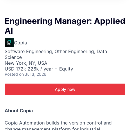
ITIES”
Engineering Manager: Applied
AI
Copia
Software Engineering, Other Engineering, Data
Science
New York, NY, USA
USD 172k-226k / year + Equity
Posted
on Jul 3, 2026
Apply now
About Copia
Copia Automation builds the version control and
change management platform for industrial