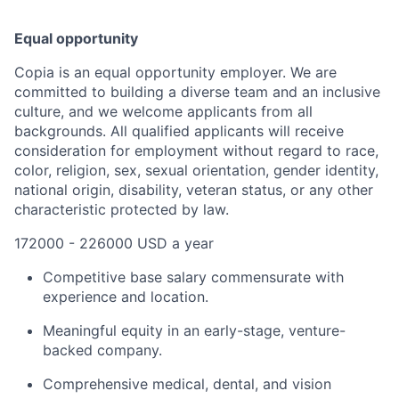
Equal opportunity
Copia is an equal opportunity employer. We are
committed to building a diverse team and an inclusive
culture, and we welcome applicants from all
backgrounds. All qualified applicants will receive
consideration for employment without regard to race,
color, religion, sex, sexual orientation, gender identity,
national origin, disability, veteran status, or any other
characteristic protected by law.
172000 - 226000 USD a year
Competitive base salary commensurate with
experience and location.
Meaningful equity in an early-stage, venture-
backed company.
Comprehensive medical, dental, and vision