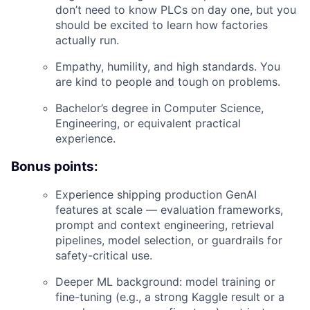
don’t need to know PLCs on day one, but you
should be excited to learn how factories
actually run.
Empathy, humility, and high standards. You
are kind to people and tough on problems.
Bachelor’s degree in Computer Science,
Engineering, or equivalent practical
experience.
Bonus points:
Experience shipping production GenAI
features at scale — evaluation frameworks,
prompt and context engineering, retrieval
pipelines, model selection, or guardrails for
safety-critical use.
Deeper ML background: model training or
fine-tuning (e.g., a strong Kaggle result or a