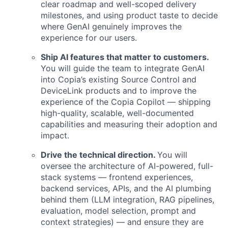
clear roadmap and well-scoped delivery
milestones, and using product taste to decide
where GenAI genuinely improves the
experience for our users.
Ship AI features that matter to customers.
You will guide the team to integrate GenAI
into Copia’s existing Source Control and
DeviceLink products and to improve the
experience of the Copia Copilot — shipping
high-quality, scalable, well-documented
capabilities and measuring their adoption and
impact.
Drive the technical direction.
You will
oversee the architecture of AI-powered, full-
stack systems — frontend experiences,
backend services, APIs, and the AI plumbing
behind them (LLM integration, RAG pipelines,
evaluation, model selection, prompt and
context strategies) — and ensure they are