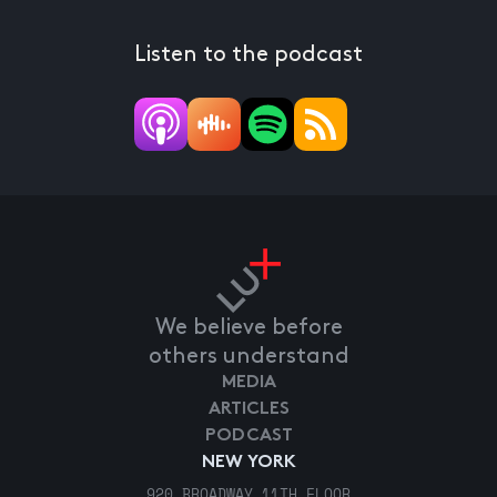
Listen to the podcast
We believe before
others understand
MEDIA
ARTICLES
PODCAST
NEW YORK
920 BROADWAY 11TH FLOOR