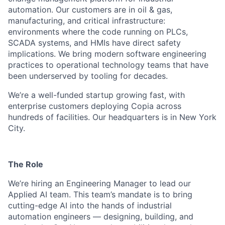
automation. Our customers are in oil & gas,
manufacturing, and critical infrastructure:
environments where the code running on PLCs,
SCADA systems, and HMIs have direct safety
implications. We bring modern software engineering
practices to operational technology teams that have
been underserved by tooling for decades.
We’re a well-funded startup growing fast, with
enterprise customers deploying Copia across
hundreds of facilities. Our headquarters is in New York
City.
The Role
We’re hiring an Engineering Manager to lead our
Applied AI team. This team’s mandate is to bring
cutting-edge AI into the hands of industrial
automation engineers — designing, building, and