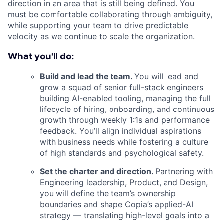
direction in an area that is still being defined. You
must be comfortable collaborating through ambiguity,
while supporting your team to drive predictable
velocity as we continue to scale the organization.
What you'll do:
Build and lead the team.
You will lead and
grow a squad of senior full-stack engineers
building AI-enabled tooling, managing the full
lifecycle of hiring, onboarding, and continuous
growth through weekly 1:1s and performance
feedback. You’ll align individual aspirations
with business needs while fostering a culture
of high standards and psychological safety.
Set the charter and direction.
Partnering with
Engineering leadership, Product, and Design,
you will define the team’s ownership
boundaries and shape Copia’s applied-AI
strategy — translating high-level goals into a