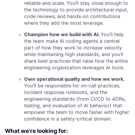
reliable and scale. You’ll stay close enough to
the technology to provide architectural input,
code reviews, and hands-on contributions
where they add the most leverage.
Champion how we build with AI.
You’ll help
the team make AI coding agents a central
part of how they work to increase velocity
while maintaining high standards, and you’ll
share best practices that raise how the entire
engineering organization leverages AI tools.
Own operational quality and how we work.
You’ll be responsible for on-call practices,
incident response runbooks, and the
engineering standards (from CI/CD to ADRs,
testing, and evaluation of AI behavior) that
empower the team to move faster with higher
confidence in a safety-critical domain.
What we're looking for: