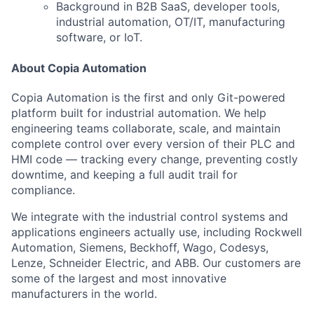
Background in B2B SaaS, developer tools,
industrial automation, OT/IT, manufacturing
software, or IoT.
About Copia Automation
Copia Automation is the first and only Git-powered
platform built for industrial automation. We help
engineering teams collaborate, scale, and maintain
complete control over every version of their PLC and
HMI code — tracking every change, preventing costly
downtime, and keeping a full audit trail for
compliance.
We integrate with the industrial control systems and
applications engineers actually use, including Rockwell
Automation, Siemens, Beckhoff, Wago, Codesys,
Lenze, Schneider Electric, and ABB. Our customers are
some of the largest and most innovative
manufacturers in the world.