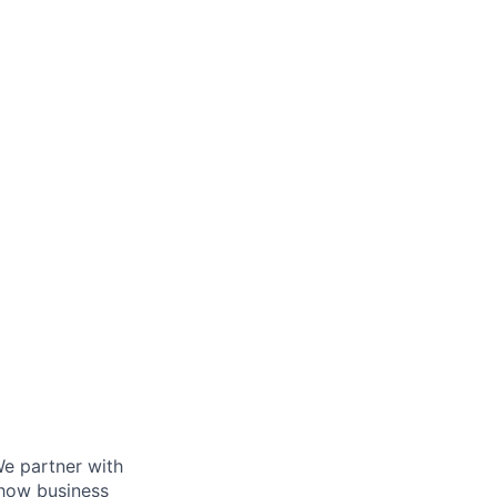
We partner with
 how business