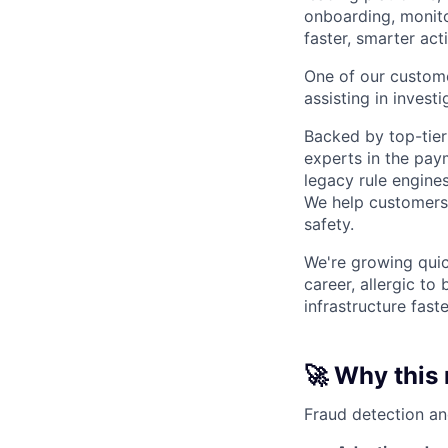
onboarding, monito
faster, smarter acti
One of our custome
assisting in invest
Backed by top-tier
experts in the pay
legacy rule engines
We help customers 
safety.
We're growing quick
career, allergic to
infrastructure fast
🚀 Why this 
Fraud detection an