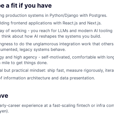
 a fit if you have
ing production systems in Python/Django with Postgres.
lding frontend applications with React.js and Next.js.
ay of working - you reach for LLMs and modern AI tooling
u think about how AI reshapes the systems you build.
ingness to do the unglamorous integration work that others 
umented, legacy systems behave.
gy and high agency - self-motivated, comfortable with long
a mile to get things done.
 but practical mindset: ship fast, measure rigorously, itera
f information architecture and data presentation.
ave
arly-career experience at a fast-scaling fintech or infra com
yen).