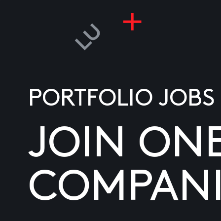
PORTFOLIO JOBS
JOIN ON
COMPANI