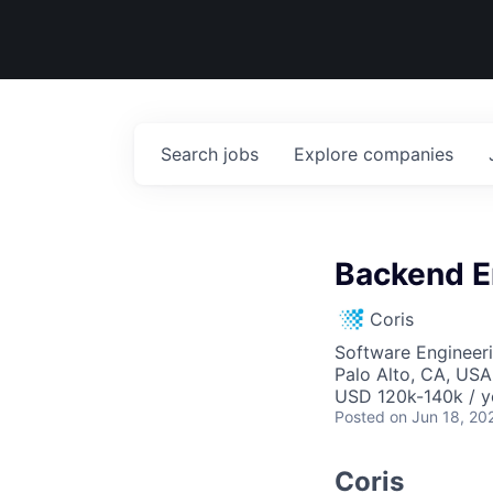
Search
jobs
Explore
companies
Backend E
Coris
Software Engineer
Palo Alto, CA, USA
USD 120k-140k / y
Posted
on Jun 18, 20
Coris