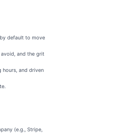
 by default to move
avoid, and the grit
 hours, and driven
te.
pany (e.g., Stripe,