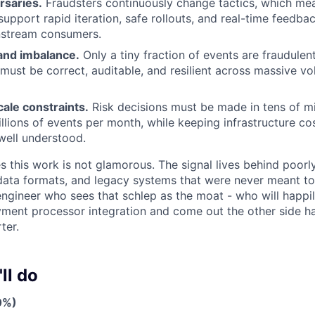
rsaries.
Fraudsters continuously change tactics, which m
upport rapid iteration, safe rollouts, and real-time feedba
stream consumers.
 and imbalance.
Only a tiny fraction of events are fraudulen
must be correct, auditable, and resilient across massive vo
ale constraints.
Risk decisions must be made in tens of mi
llions of events per month, while keeping infrastructure co
well understood.
s this work is not glamorous. The signal lives behind poo
 data formats, and legacy systems that were never meant to 
 engineer who sees that schlep as the moat - who will happil
ent processor integration and come out the other side h
ter.
ll do
0%)