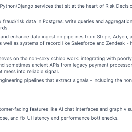
Python/Django services that sit at the heart of Risk Decisi
fraud/risk data in Postgres; write queries and aggregation
ords.
, and enhance data ingestion pipelines from Stripe, Adyen,
s well as systems of record like Salesforce and Zendesk - h
leeves on the non-sexy schlep work: integrating with poor
and sometimes ancient APIs from legacy payment processor
t mess into reliable signal.
ngineering pipelines that extract signals - including the no
omer-facing features like AI chat interfaces and graph visu
ose, and fix UI latency and performance bottlenecks.