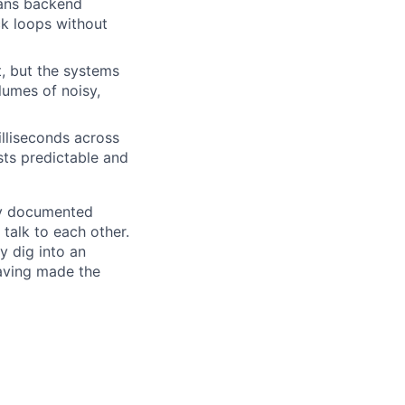
eans backend
ck loops without
t, but the systems
lumes of noisy,
lliseconds across
sts predictable and
rly documented
talk to each other.
y dig into an
aving made the