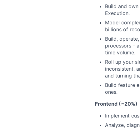
Build and own 
Execution.
Model complex 
billions of rec
Build, operate
processors - a
time volume.
Roll up your s
inconsistent, 
and turning tha
Build feature e
ones.
Frontend (~20%)
Implement cust
Analyze, diagn