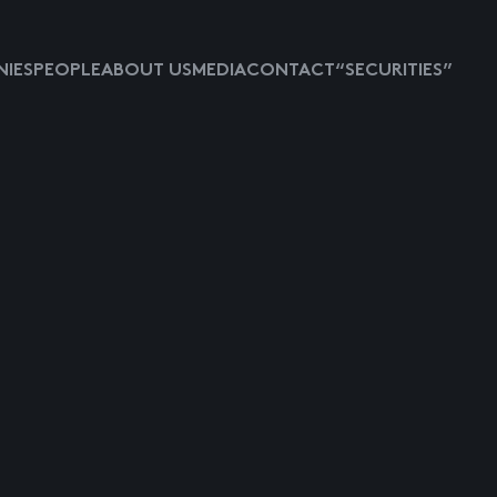
IES
PEOPLE
ABOUT US
MEDIA
CONTACT
“SECURITIES”