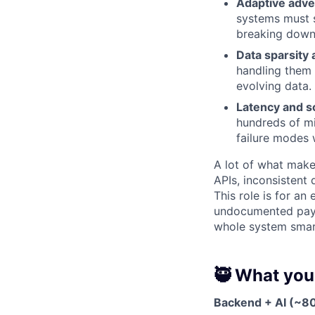
Adaptive adve
systems must s
breaking down
Data sparsity
handling them 
evolving data.
Latency and sc
hundreds of mi
failure modes 
A lot of what make
APIs, inconsistent
This role is for an
undocumented paym
whole system smar
🥷 What you'
Backend + AI (~8