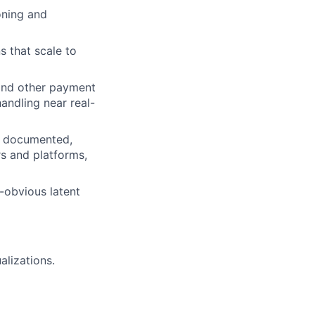
oning and
s that scale to
 and other payment
andling near real-
ly documented,
s and platforms,
n-obvious latent
alizations.