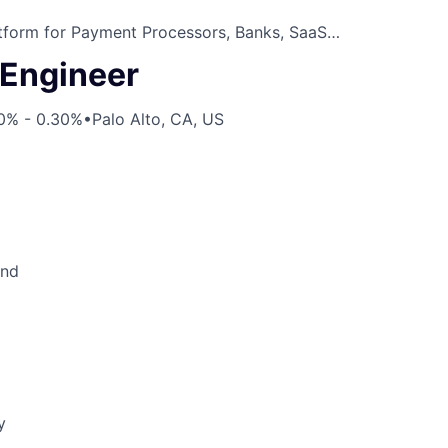
atform for Payment Processors, Banks, SaaS…
Engineer
10% - 0.30%
•
Palo Alto, CA, US
end
y