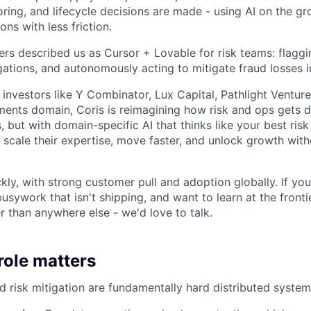
ring, and lifecycle decisions are made - using AI on the gr
ons with less friction.
rs described us as Cursor + Lovable for risk teams: flaggi
igations, and autonomously acting to mitigate fraud losses in
 investors like Y Combinator, Lux Capital, Pathlight Ventu
ments domain, Coris is reimagining how risk and ops gets d
, but with domain-specific AI that thinks like your best risk 
scale their expertise, move faster, and unlock growth wi
ly, with strong customer pull and adoption globally. If you'
 busywork that isn't shipping, and want to learn at the fronti
er than anywhere else - we'd love to talk.
role matters
d risk mitigation are fundamentally hard distributed syste