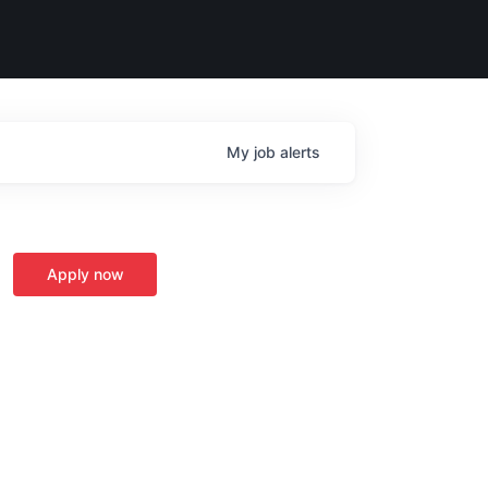
My
job
alerts
Apply now