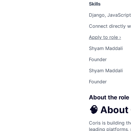
Skills
Django, JavaScrip
Connect directly w
Apply to role ›
Shyam Maddali
Founder
Shyam Maddali
Founder
About the role
🧠 About
Coris is building t
leading platforms,