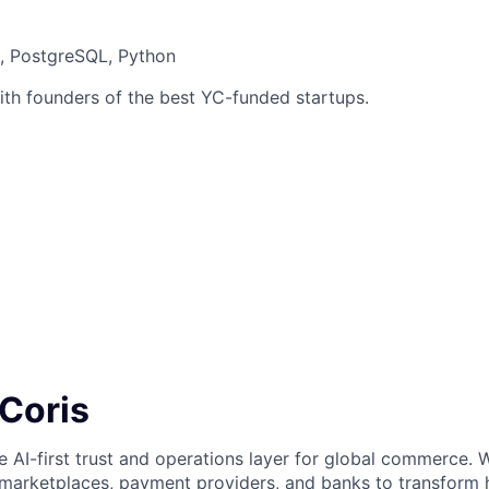
t, PostgreSQL, Python
ith founders of the best YC-funded startups.
 Coris
he AI-first trust and operations layer for global commerce. 
 marketplaces, payment providers, and banks to transform