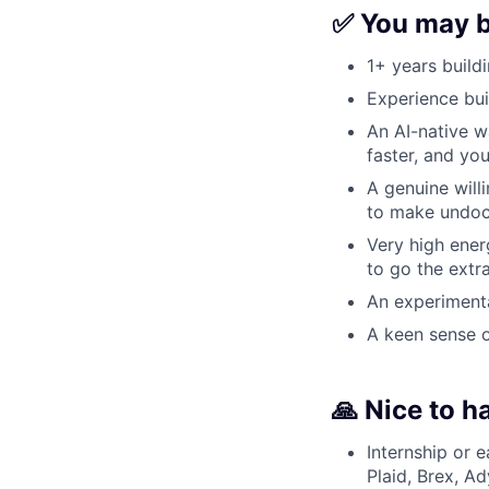
✅ You may be
1+ years build
Experience bui
An AI-native w
faster, and yo
A genuine will
to make undoc
Very high ener
to go the extr
An experimental
A keen sense o
🙏 Nice to h
Internship or e
Plaid, Brex, Ad