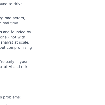
ound to drive
ng bad actors,
 real time.
res and founded by
one - not with
analyst at scale.
thout compromising
re early in your
er of AI and risk
ms problems: