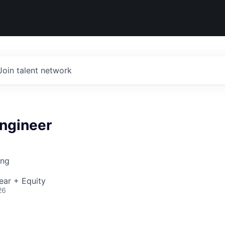
Join talent network
ngineer
ing
ear + Equity
26