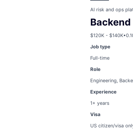
AI risk and ops pl
Backend 
$120K - $140K
•
0.
Job type
Full-time
Role
Engineering, Back
Experience
1+ years
Visa
US citizen/visa onl