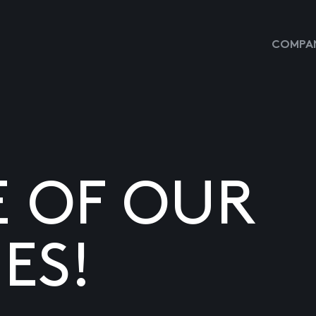
COMPAN
E OF OUR
ES!