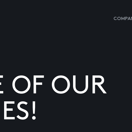
COMPAN
E OF OUR
ES!