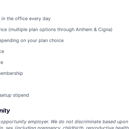
 in the office every day
nce (multiple plan options through Anthem & Cigna)
epending on your plan choice
ce
ce
membership
 setup stipend
nity
 opportunity employer. We do not discriminate based upon r
gin, sex (including pregnancy, childbirth, reproductive health