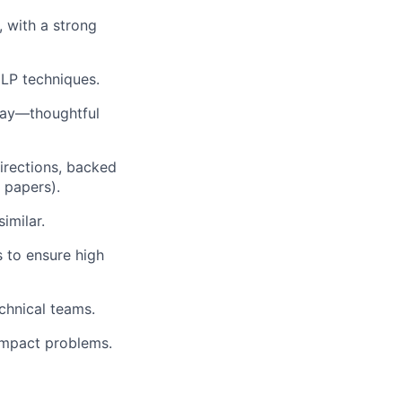
, with a strong
LP techniques.
 way—thoughtful
irections, backed
r papers).
imilar.
 to ensure high
chnical teams.
-impact problems.