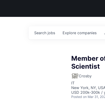
Search
jobs
Explore
companies
Member of 
Scientist
Crosby
IT
New York, NY, US
USD 200k-300k / 
Posted
on Mar 31, 20