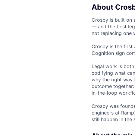
About Cros
Crosby is built on 
— and the best leg
not replacing one w
Crosby is the first
Cognition sign com
Legal work is both
codifying what can
why the right way t
outcome together: 
in-the-loop workfl
Crosby was founded
engineers at Ramp)
still happen in th