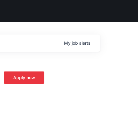
My
job
alerts
Apply now