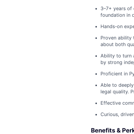
3–7+ years of 
foundation in 
Hands-on expe
Proven ability
about both qua
Ability to tur
by strong indep
Proficient in 
Able to deeply
legal quality. P
Effective comm
Curious, drive
Benefits & Per