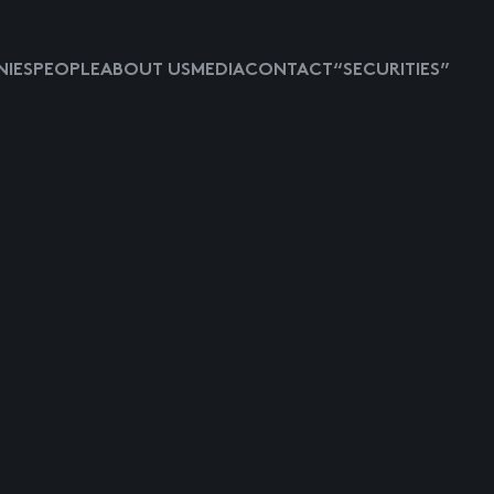
IES
PEOPLE
ABOUT US
MEDIA
CONTACT
“SECURITIES”