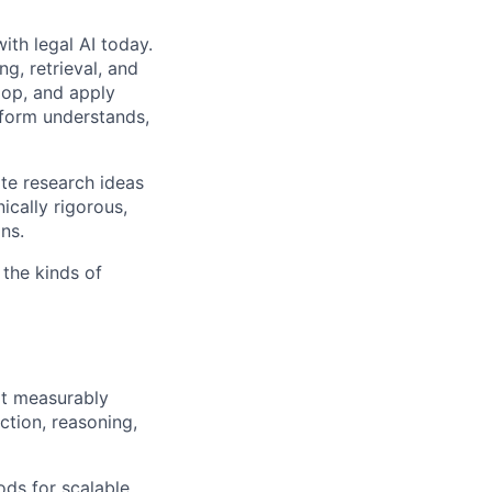
ith legal AI today.
g, retrieval, and
elop, and apply
tform understands,
ate research ideas
ically rigorous,
ns.
the kinds of
t measurably
tion, reasoning,
ds for scalable