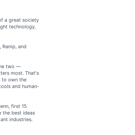
of a great society
ght technology,
r, Ramp, and
the two —
ters most. That's
s to own the
 tools and human-
nn, first 15
 the best ideas
ant industries.