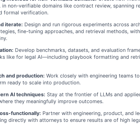
L in non-verifiable domains like contract review, spanning 
 formal verification.
d iterate:
Design and run rigorous experiments across arch
tegies, fine-tuning approaches, and retrieval methods, with 
iny.
ation:
Develop benchmarks, datasets, and evaluation frame
s like for legal AI—including playbook formatting and retr
ch and production:
Work closely with engineering teams to
orm ready to scale into production.
rn AI techniques:
Stay at the frontier of LLMs and applie
here they meaningfully improve outcomes.
oss-functionally:
Partner with engineering, product, and 
ng directly with attorneys to ensure results are of high lega