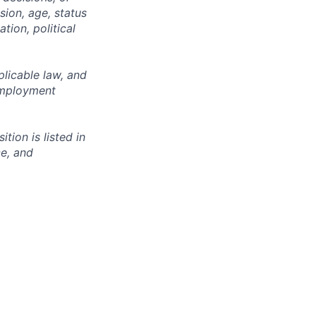
sion, age, status
tion, political
licable law, and
 employment
ion is listed in
ce, and