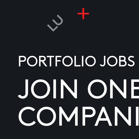
PORTFOLIO JOBS
JOIN ON
COMPANI