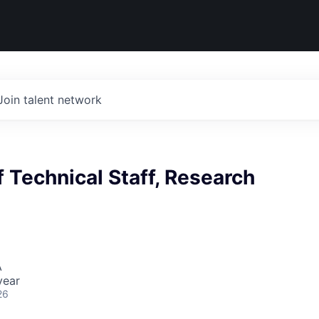
Join talent network
Technical Staff, Research
A
year
26