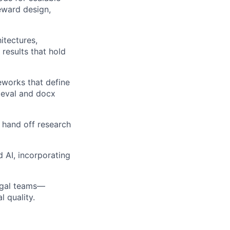
reward design,
itectures,
results that hold
works that define
ieval and docx
 hand off research
d AI, incorporating
legal teams—
l quality.