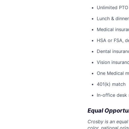
Unlimited PTO
Lunch & dinner
Medical insura
HSA or FSA, d
Dental insuran
Vision insuran
One Medical 
401(k) match
In-office desk
Equal Opportu
Crosby is an equal
color, national ori