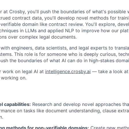
 at Crosby, you'll push the boundaries of what's possible w
ued contract data, you'll develop novel methods for trainin
verifiable domain like contract review. You'll explore, dev
echniques in LLMs and applied NLP to improve how our pla
sons over complex legal documents.
 with engineers, data scientists, and legal experts to transl
tems. This role is for someone who is deeply curious, techn
ush the boundaries of what AI can do in high-stakes domai
r work on legal AI at
intelligence.crosby.ai
— take a look at 
 working on.
 capabilities:
Research and develop novel approaches tha
mance on tasks like document understanding, clause extrac
n.
ing methods for non-verifiable domains:
Create new metho