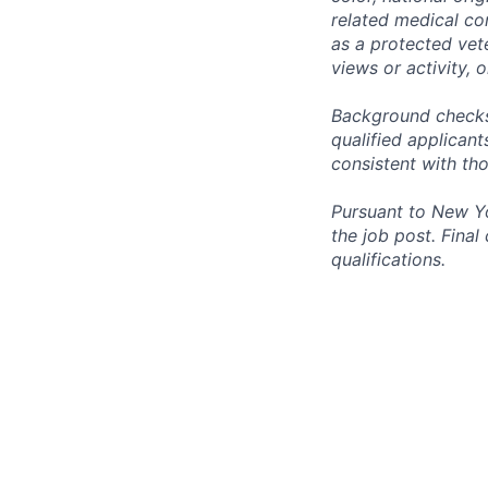
related medical con
as a protected vete
views or activity, 
Background checks 
qualified applican
consistent with th
Pursuant to New Yo
the job post. Fina
qualifications.