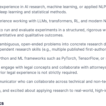
experience in AI research, machine learning, or applied NLP
deep learning and statistical methods.
rience working with LLMs, transformers, RL, and modern N
 to run and evaluate experiments in a structured, rigorous
ntitative and qualitative outcomes.
n ambiguous, open-ended problems into concrete research d
endent research skills (e.g., multiple published first-autho
Python and ML frameworks such as PyTorch, TensorFlow, or s
 engage with legal concepts and collaborate with attorneys
rior legal experience is not strictly required.
unicator who can collaborate across technical and non-te
n, and excited about applying research to real-world, high
ks