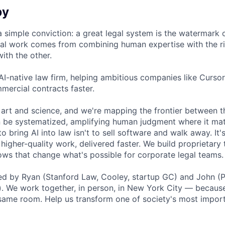
by
a simple conviction: a great legal system is the watermark 
al work comes from combining human expertise with the ri
ith the other.
 AI-native law firm, helping ambitious companies like Curso
mercial contracts faster.
 art and science, and we're mapping the frontier between 
 be systematized, amplifying human judgment where it mat
o bring AI into law isn't to sell software and walk away. It'
higher-quality work, delivered faster. We build proprietary
ows that change what's possible for corporate legal teams.
 by Ryan (Stanford Law, Cooley, startup GC) and John (Pe
. We work together, in person, in New York City — because
e same room. Help us transform one of society's most import