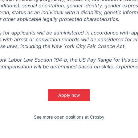
ditions), sexual orientation, gender identity, gender expres
ran, status as an individual with a disability, genetic informa
or other applicable legally protected characteristics.
for applicants will be administered in accordance with app
ts with arrest or conviction records will be considered for
ose laws, including the New York City Fair Chance Act.
rk Labor Law Section 194-b, the US Pay Range for this posit
l compensation will be determined based on skills, experien
Apply now
See more open positions at
Crosby