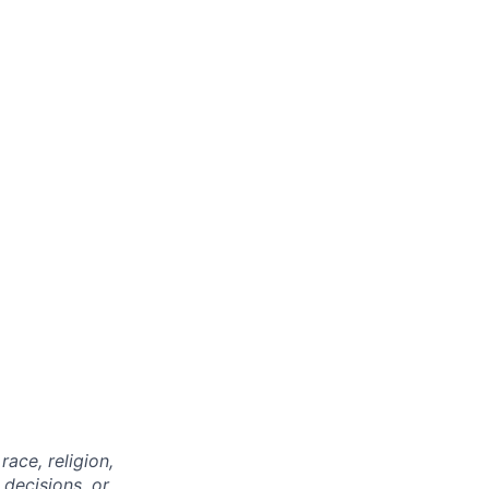
ace, religion,
 decisions, or