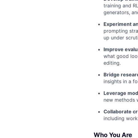
training and R
generators, and
Experiment an
prompting stra
up under scrut
Improve evalu
what good look
editing.
Bridge resear
insights in a f
Leverage mode
new methods w
Collaborate cr
including worki
Who You Are