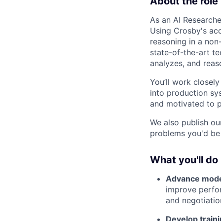
About the role
As an AI Researcher
Using Crosby's accr
reasoning in a non-
state-of-the-art t
analyzes, and rea
You’ll work closely
into production sys
and motivated to p
We also publish ou
problems you'd be
What you'll do
Advance model
improve perfor
and negotiatio
Develop train