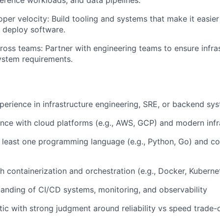
per velocity: Build tooling and systems that make it easier
d deploy software.
ross teams: Partner with engineering teams to ensure infra
ystem requirements.
perience in infrastructure engineering, SRE, or backend sy
nce with cloud platforms (e.g., AWS, GCP) and modern infr
at least one programming language (e.g., Python, Go) and c
h containerization and orchestration (e.g., Docker, Kuberne
anding of CI/CD systems, monitoring, and observability
ic with strong judgment around reliability vs speed trade-