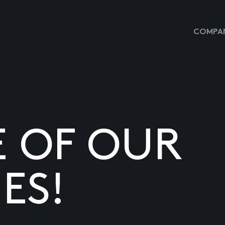
COMPAN
E OF OUR
ES!