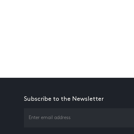
Subscribe to the Newsletter