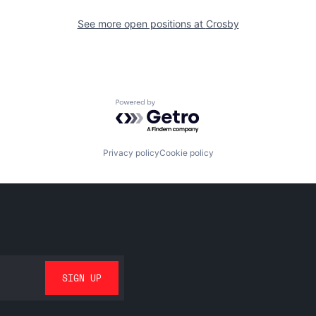
See more open positions at
Crosby
Powered by Getro.com
Privacy policy
Cookie policy