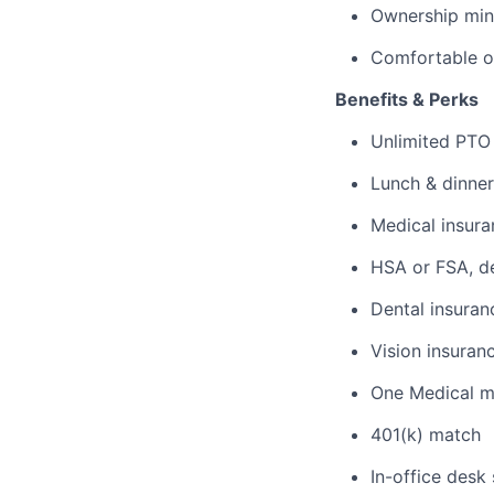
Ownership mind
Comfortable o
Benefits & Perks
Unlimited PTO
Lunch & dinner
Medical insura
HSA or FSA, d
Dental insuran
Vision insuran
One Medical 
401(k) match
In-office desk