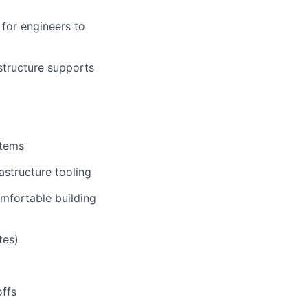
 for engineers to
structure supports
stems
astructure tooling
omfortable building
tes)
offs