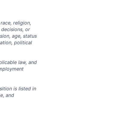
ace, religion,
 decisions, or
sion, age, status
tion, political
licable law, and
 employment
ion is listed in
ce, and