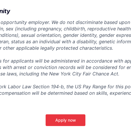
nity
 opportunity employer. We do not discriminate based upon r
gin, sex (including pregnancy, childbirth, reproductive health
ditions), sexual orientation, gender identity, gender expres
ran, status as an individual with a disability, genetic informa
or other applicable legally protected characteristics.
for applicants will be administered in accordance with app
ts with arrest or conviction records will be considered for
ose laws, including the New York City Fair Chance Act.
rk Labor Law Section 194-b, the US Pay Range for this posit
l compensation will be determined based on skills, experien
Apply now