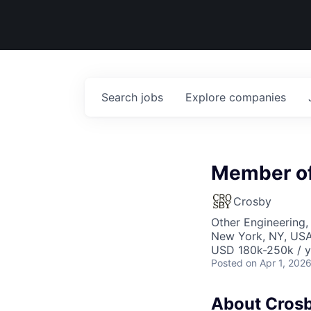
Search
jobs
Explore
companies
Member of 
Crosby
Other Engineering, 
New York, NY, US
USD 180k-250k / y
Posted
on Apr 1, 202
About Cros