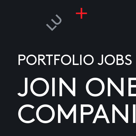
PORTFOLIO JOBS
JOIN ON
COMPANI