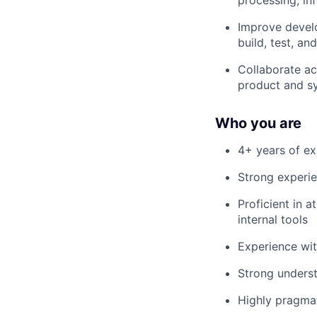
Improve develo
build, test, an
Collaborate ac
product and s
Who you are
4+ years of ex
Strong experie
Proficient in 
internal tools
Experience wit
Strong underst
Highly pragmat