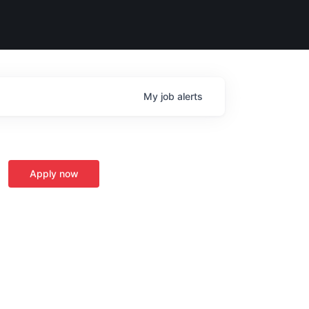
My
job
alerts
Apply now