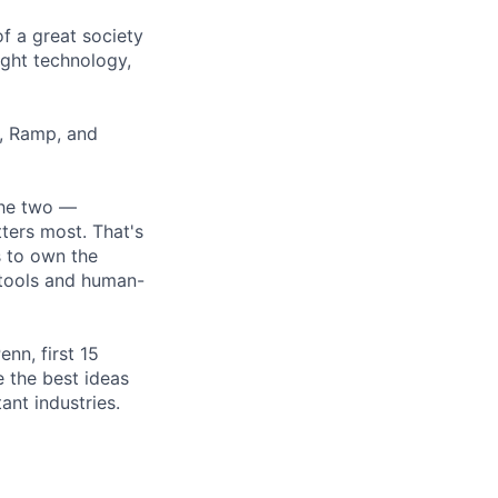
of a great society
ght technology,
r, Ramp, and
the two —
ters most. That's
s to own the
 tools and human-
nn, first 15
 the best ideas
ant industries.