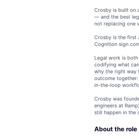
Crosby is built on 
— and the best leg
not replacing one w
Crosby is the first
Cognition sign com
Legal work is both
codifying what can
why the right way t
outcome together: 
in-the-loop workfl
Crosby was founded
engineers at Ramp)
still happen in th
About the role