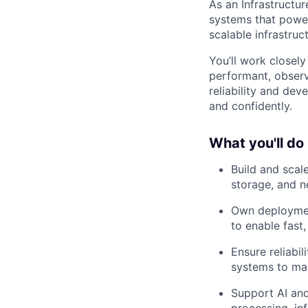
As an Infrastructur
systems that power 
scalable infrastru
You’ll work closel
performant, observ
reliability and dev
and confidently.
What you'll do
Build and scal
storage, and n
Own deploymen
to enable fast,
Ensure reliabi
systems to ma
Support AI and
processing, in