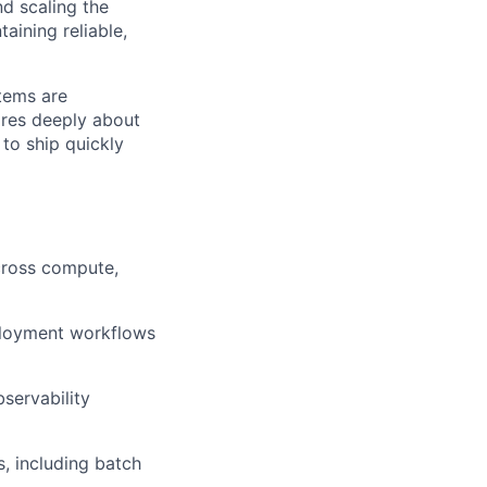
nd scaling the
aining reliable,
stems are
ares deeply about
 to ship quickly
across compute,
ployment workflows
servability
, including batch