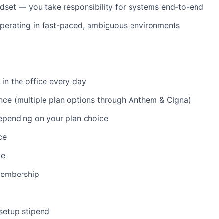
set — you take responsibility for systems end-to-end
perating in fast-paced, ambiguous environments
 in the office every day
nce (multiple plan options through Anthem & Cigna)
epending on your plan choice
ce
ce
membership
 setup stipend