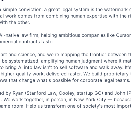
a simple conviction: a great legal system is the watermark 
al work comes from combining human expertise with the ri
ith the other.
 AI-native law firm, helping ambitious companies like Curso
mercial contracts faster.
 art and science, and we're mapping the frontier between 
 be systematized, amplifying human judgment where it mat
o bring AI into law isn't to sell software and walk away. It'
higher-quality work, delivered faster. We build proprietary
ows that change what's possible for corporate legal teams.
 by Ryan (Stanford Law, Cooley, startup GC) and John (Pe
. We work together, in person, in New York City — because
e same room. Help us transform one of society's most import