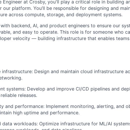
e Engineer at Crosby, you'll play a critical role in building a
our platform. You’ll be responsible for designing and maint
cture across compute, storage, and deployment systems.
y with backend, AI, and product engineers to ensure our sy
able, and easy to operate. This role is for someone who c
eloper velocity — building infrastructure that enables teams
e infrastructure: Design and maintain cloud infrastructure 
etworking.
t systems: Develop and improve CI/CD pipelines and de
 reliable releases.
lity and performance: Implement monitoring, alerting, and ob
intain high uptime and performance.
 data workloads: Optimize infrastructure for ML/AI systems
ference workloads, and data pipelines.