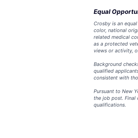
Equal Opportu
Crosby is an equal
color, national ori
related medical con
as a protected vete
views or activity, 
Background checks 
qualified applican
consistent with th
Pursuant to New Yo
the job post. Fina
qualifications.