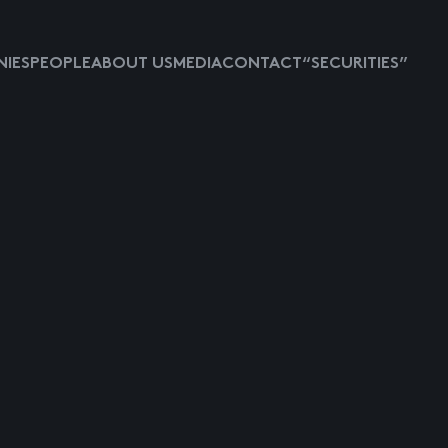
IES
PEOPLE
ABOUT US
MEDIA
CONTACT
“SECURITIES”