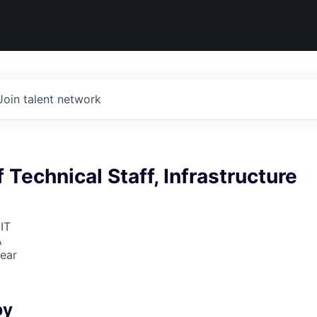
Join talent network
Technical Staff, Infrastructure
IT
A
ear
6
by