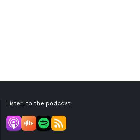
Listen to the podcast