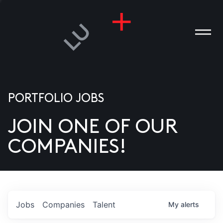
PORTFOLIO JOBS
JOIN ONE OF OUR
ANIES
COMPANIES!
PLE
T US
DIA
Jobs
Companies
Talent
My
alerts
TACT