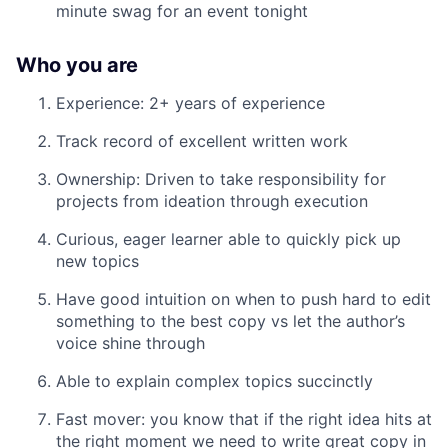
minute swag for an event tonight
Who you are
Experience: 2+ years of experience
Track record of excellent written work
Ownership: Driven to take responsibility for
projects from ideation through execution
Curious, eager learner able to quickly pick up
new topics
Have good intuition on when to push hard to edit
something to the best copy vs let the author’s
voice shine through
Able to explain complex topics succinctly
Fast mover: you know that if the right idea hits at
the right moment we need to write great copy in