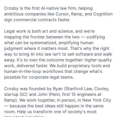
Crosby is the first AI-native law firm, helping
ambitious companies like Cursor, Ramp, and Cognition
sign commercial contracts faster.
Legal work is both art and science, and we're
mapping the frontier between the two — codifying
what can be systematized, amplifying human
judgment where it matters most. That's why the right
way to bring AI into law isn't to sell software and walk
away. It's to own the outcome together: higher-quality
work, delivered faster. We build proprietary tools and
human-in-the-loop workflows that change what's
possible for corporate legal teams.
Crosby was founded by Ryan (Stanford Law, Cooley,
startup GC) and John (Penn, first 15 engineers at
Ramp). We work together, in person, in New York City
— because the best ideas still happen in the same
room. Help us transform one of society's most