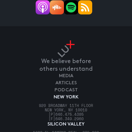
We believe before
others understand
MEDIA
ARTICLES
PODCAST
NEW YORK
920 BROADWAY 11TH FLOOR
NEW YORK, NY 10010
[P]
646.475.4385
[F]
646.349.2960
SILICON VALLEY