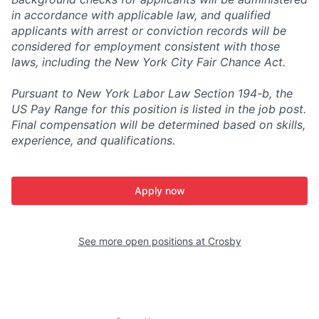
in accordance with applicable law, and qualified
applicants with arrest or conviction records will be
considered for employment consistent with those
laws, including the New York City Fair Chance Act.
Pursuant to New York Labor Law Section 194-b, the
US Pay Range for this position is listed in the job post.
Final compensation will be determined based on skills,
experience, and qualifications.
Apply now
See more open positions at
Crosby