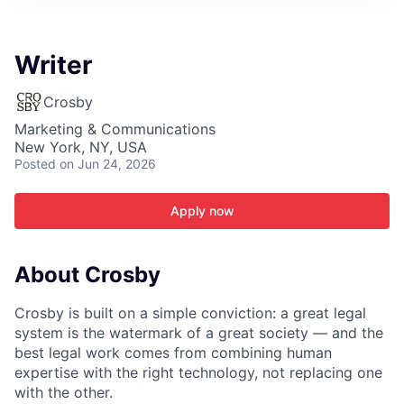
ITIES”
Writer
Crosby
Marketing & Communications
New York, NY, USA
Posted
on Jun 24, 2026
Apply now
About Crosby
Crosby is built on a simple conviction: a great legal
system is the watermark of a great society — and the
best legal work comes from combining human
expertise with the right technology, not replacing one
with the other.