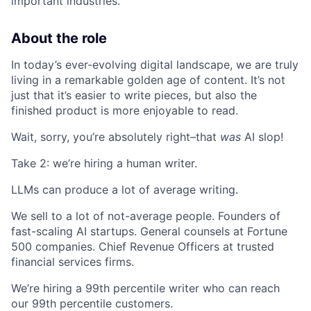
important industries.
About the role
In today’s ever-evolving digital landscape, we are truly
living in a remarkable golden age of content. It’s not
just that it’s easier to write pieces, but also the
finished product is more enjoyable to read.
Wait, sorry, you’re absolutely right–that
was
AI slop!
Take 2: we’re hiring a human writer.
LLMs can produce a lot of average writing.
We sell to a lot of not-average people. Founders of
fast-scaling AI startups. General counsels at Fortune
500 companies. Chief Revenue Officers at trusted
financial services firms.
We’re hiring a 99th percentile writer who can reach
our 99th percentile customers.