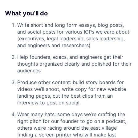
What you’ll do
Write short and long form essays, blog posts,
and social posts for various ICPs we care about
(executives, legal leadership, sales leadership,
and engineers and researchers)
Help founders, execs, and engineers get their
thoughts organized clearly and polished for their
audiences
Produce other content: build story boards for
videos we’ll shoot, write copy for new website
landing pages, cut the best clips from an
interview to post on social
Wear many hats: some days we’re crafting the
right pitch for our founder to go on a podcast,
others we’re racing around the east village
finding a screen printer who will make last