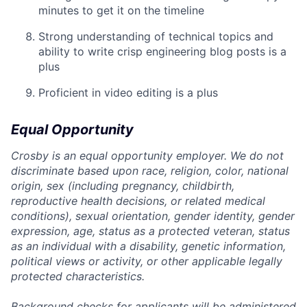
minutes to get it on the timeline
Strong understanding of technical topics and
ability to write crisp engineering blog posts is a
plus
Proficient in video editing is a plus
Equal Opportunity
Crosby is an equal opportunity employer. We do not
discriminate based upon race, religion, color, national
origin, sex (including pregnancy, childbirth,
reproductive health decisions, or related medical
conditions), sexual orientation, gender identity, gender
expression, age, status as a protected veteran, status
as an individual with a disability, genetic information,
political views or activity, or other applicable legally
protected characteristics.
Background checks for applicants will be administered