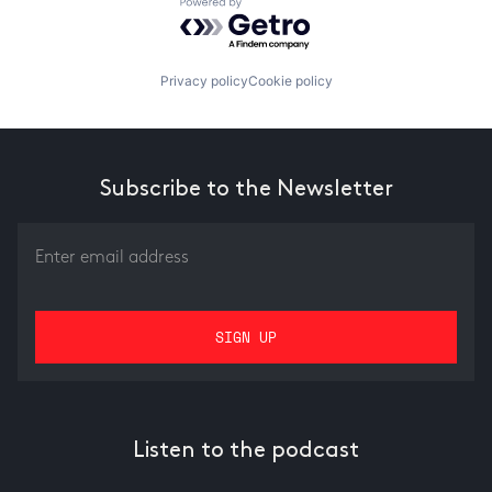
Powered by Getro.com
Privacy policy
Cookie policy
Subscribe to the Newsletter
Listen to the podcast