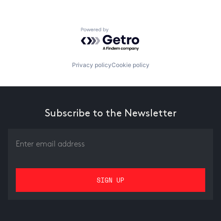
Powered by Getro.com
Privacy policy
Cookie policy
Subscribe to the Newsletter