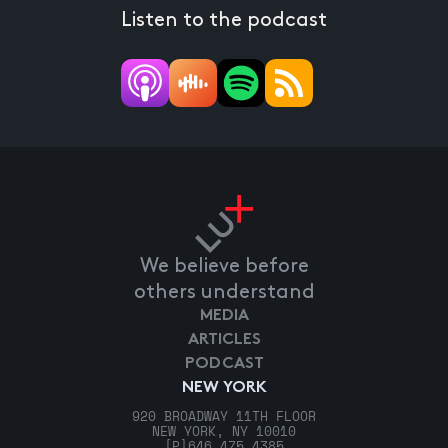
Listen to the podcast
We believe before
others understand
MEDIA
ARTICLES
PODCAST
NEW YORK
920 BROADWAY 11TH FLOOR
NEW YORK, NY 10010
[P]
646.475.4385