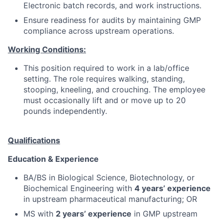
Electronic batch records, and work instructions.
Ensure readiness for audits by maintaining GMP
compliance across upstream operations.
Working Conditions:
This position required to work in a lab/office
setting. The role requires walking, standing,
stooping, kneeling, and crouching. The employee
must occasionally lift and or move up to 20
pounds independently.
Qualifications
Education & Experience
BA/BS in Biological Science, Biotechnology, or
Biochemical Engineering with
4 years’ experience
in upstream pharmaceutical manufacturing; OR
MS with
2 years’ experience
in GMP upstream