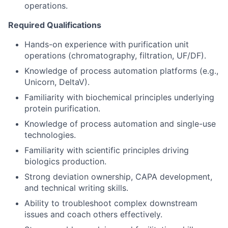
operations.
Required Qualifications
Hands-on experience with purification unit
operations (chromatography, filtration, UF/DF).
Knowledge of process automation platforms (e.g.,
Unicorn, DeltaV).
Familiarity with biochemical principles underlying
protein purification.
Knowledge of process automation and single-use
technologies.
Familiarity with scientific principles driving
biologics production.
Strong deviation ownership, CAPA development,
and technical writing skills.
Ability to troubleshoot complex downstream
issues and coach others effectively.