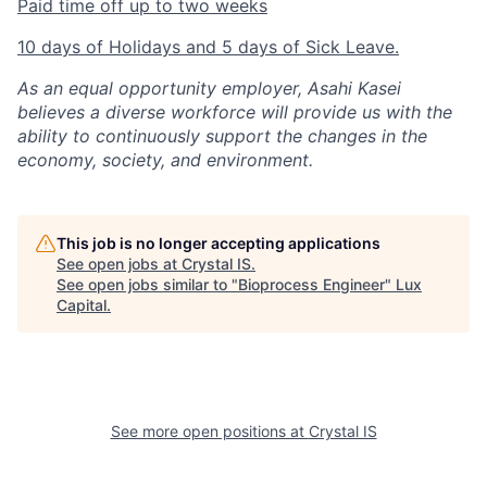
Paid time off up to two weeks
10 days of Holidays and 5 days of Sick Leave.
As an equal opportunity employer, Asahi Kasei
believes a diverse workforce will provide us with the
ability to continuously support the changes in the
economy, society, and environment.
This job is no longer accepting applications
See open jobs at
Crystal IS
.
See open jobs similar to "
Bioprocess Engineer
"
Lux
Capital
.
See more open positions at
Crystal IS