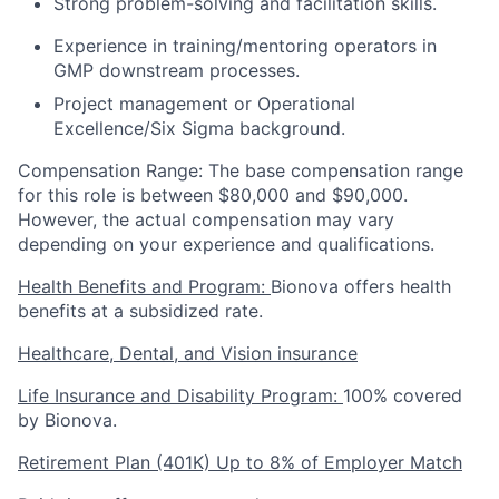
Strong problem-solving and facilitation skills.
Experience in training/mentoring operators in
GMP downstream processes.
Project management or Operational
Excellence/Six Sigma background.
Compensation Range: The base compensation range
for this role is between $80,000 and $90,000.
However, the actual compensation may vary
depending on your experience and qualifications.
Health Benefits and Program:
Bionova offers health
benefits at a subsidized rate.
Healthcare, Dental, and Vision insurance
Life Insurance and Disability Program:
100% covered
by Bionova.
Retirement Plan (401K) Up to 8% of Employer Match