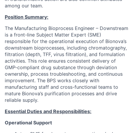
among our team.
Position Summary:
The Manufacturing Bioprocess Engineer – Downstream
is a front-line Subject Matter Expert (SME)
responsible for the operational execution of Bionova’s
downstream bioprocesses, including chromatography,
filtration (depth, TFF, virus filtration), and formulation
activities. This role ensures consistent delivery of
GMP-compliant drug substance through deviation
ownership, process troubleshooting, and continuous
improvement. The BPS works closely with
manufacturing staff and cross-functional teams to
mature Bionova’s purification processes and drive
reliable supply.
Essential Duties and Responsibilities:
Operational Support