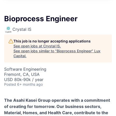
ITIES”
Bioprocess Engineer
Crystal IS
This job is no longer accepting applications
See open jobs at
Crystal IS
.
See open jobs similar to "
Bioprocess Engineer
"
Lux
Capital
.
Software Engineering
Fremont, CA, USA
USD 80k-90k / year
Posted
6+ months ago
The Asahi Kasei Group operates with a commitment
of creating for tomorrow. Our business sectors,
Material, Homes, and Health Care, contribute to the