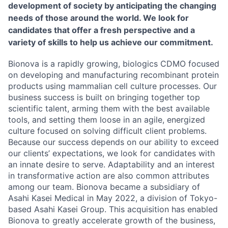
development of society by anticipating the changing
needs of those around the world. We look for
candidates that offer a fresh perspective and a
variety of skills to help us achieve our commitment.
Bionova is a rapidly growing, biologics CDMO focused
on developing and manufacturing recombinant protein
products using mammalian cell culture processes. Our
business success is built on bringing together top
scientific talent, arming them with the best available
tools, and setting them loose in an agile, energized
culture focused on solving difficult client problems.
Because our success depends on our ability to exceed
our clients’ expectations, we look for candidates with
an innate desire to serve. Adaptability and an interest
in transformative action are also common attributes
among our team. Bionova became a subsidiary of
Asahi Kasei Medical in May 2022, a division of Tokyo-
based Asahi Kasei Group. This acquisition has enabled
Bionova to greatly accelerate growth of the business,