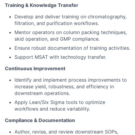
Training & Knowledge Transfer
Develop and deliver training on chromatography,
filtration, and purification workflows.
Mentor operators on column packing techniques,
skid operation, and GMP compliance.
Ensure robust documentation of training activities.
Support MSAT with technology transfer.
Continuous Improvement
Identify and implement process improvements to
increase yield, robustness, and efficiency in
downstream operations.
Apply Lean/Six Sigma tools to optimize
workflows and reduce variability.
Compliance & Documentation
Author, revise, and review downstream SOPs,