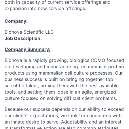
both in capacity of current service offerings and
expansion into new service offerings.
Company:
Bionova Scientific LLC
Job Description:
Company Summary:
Bionova is a rapidly growing, biologics CDMO focused
on developing and manufacturing recombinant protein
products using mammalian cell culture processes. Our
business success is built on bringing together top
scientific talent, arming them with the best available
tools, and setting them loose in an agile, energized
culture focused on solving difficult client problems.
Because our success depends on our ability to exceed
our clients’ expectations, we look for candidates with
an innate desire to serve. Adaptability and an interest
in transformative action are also common attributes