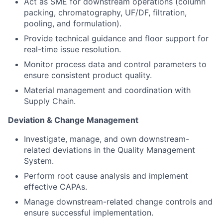
Act as SME for downstream operations (column
packing, chromatography, UF/DF, filtration,
pooling, and formulation).
Provide technical guidance and floor support for
real-time issue resolution.
Monitor process data and control parameters to
ensure consistent product quality.
Material management and coordination with
Supply Chain.
Deviation & Change Management
Investigate, manage, and own downstream-
related deviations in the Quality Management
System.
Perform root cause analysis and implement
effective CAPAs.
Manage downstream-related change controls and
ensure successful implementation.