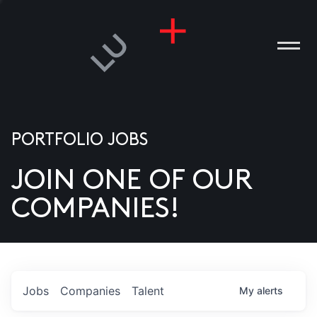
PORTFOLIO JOBS
JOIN ONE OF OUR
ANIES
COMPANIES!
PLE
T US
DIA
Jobs
Companies
Talent
My
alerts
TACT