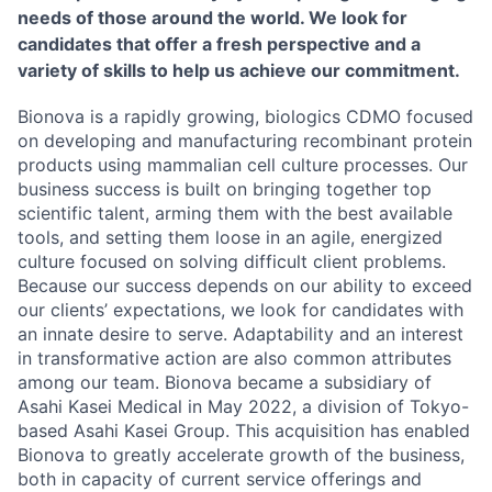
needs of those around the world. We look for
candidates that offer a fresh perspective and a
variety of skills to help us achieve our commitment.
Bionova is a rapidly growing, biologics CDMO focused
on developing and manufacturing recombinant protein
products using mammalian cell culture processes. Our
business success is built on bringing together top
scientific talent, arming them with the best available
tools, and setting them loose in an agile, energized
culture focused on solving difficult client problems.
Because our success depends on our ability to exceed
our clients’ expectations, we look for candidates with
an innate desire to serve. Adaptability and an interest
in transformative action are also common attributes
among our team. Bionova became a subsidiary of
Asahi Kasei Medical in May 2022, a division of Tokyo-
based Asahi Kasei Group. This acquisition has enabled
Bionova to greatly accelerate growth of the business,
both in capacity of current service offerings and