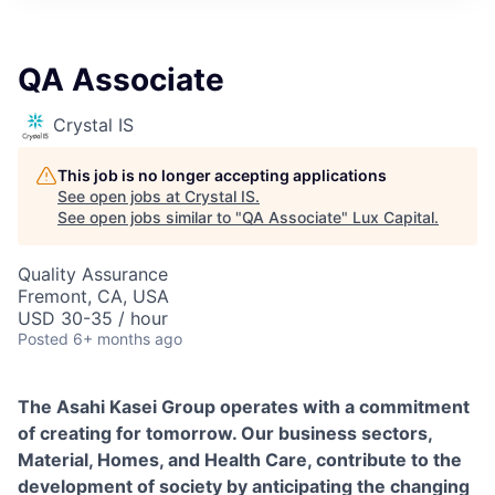
ITIES”
QA Associate
Crystal IS
This job is no longer accepting applications
See open jobs at
Crystal IS
.
See open jobs similar to "
QA Associate
"
Lux Capital
.
Quality Assurance
Fremont, CA, USA
USD 30-35 / hour
Posted
6+ months ago
The Asahi Kasei Group operates with a commitment
of creating for tomorrow. Our business sectors,
Material, Homes, and Health Care, contribute to the
development of society by anticipating the changing