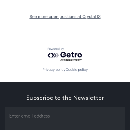
See more open positions at
Crystal IS
Powered by Getro.com
Privacy policy
Cookie policy
Subscribe to the Newsletter