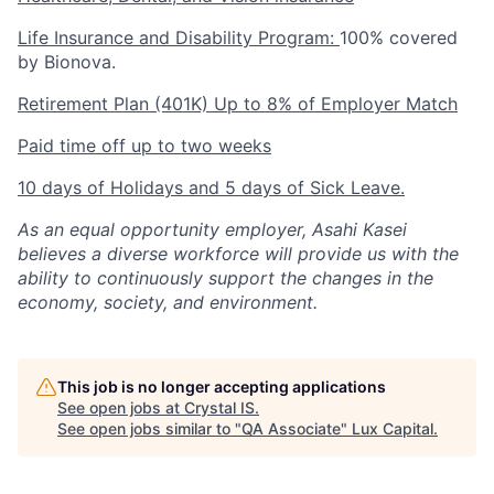
Life Insurance and Disability Program:
100% covered
by Bionova.
Retirement Plan (401K) Up to 8% of Employer Match
Paid time off up to two weeks
10 days of Holidays and 5 days of Sick Leave.
As an equal opportunity employer, Asahi Kasei
believes a diverse workforce will provide us with the
ability to continuously support the changes in the
economy, society, and environment.
This job is no longer accepting applications
See open jobs at
Crystal IS
.
See open jobs similar to "
QA Associate
"
Lux Capital
.