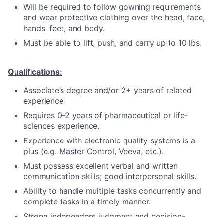
Will be required to follow gowning requirements
and wear protective clothing over the head, face,
hands, feet, and body.
Must be able to lift, push, and carry up to 10 lbs.
Qualifications:
Associate’s degree and/or 2+ years of related
experience
Requires 0-2 years of pharmaceutical or life-
sciences experience.
Experience with electronic quality systems is a
plus (e.g. Master Control, Veeva, etc.).
Must possess excellent verbal and written
communication skills; good interpersonal skills.
Ability to handle multiple tasks concurrently and
complete tasks in a timely manner.
Strong independent judgment and decision-