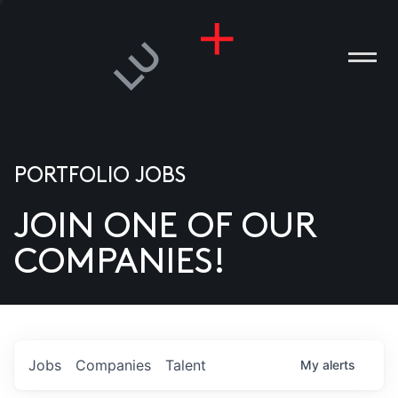
PORTFOLIO JOBS
JOIN ONE OF OUR
ANIES
COMPANIES!
PLE
T US
DIA
Jobs
Companies
Talent
My
alerts
TACT