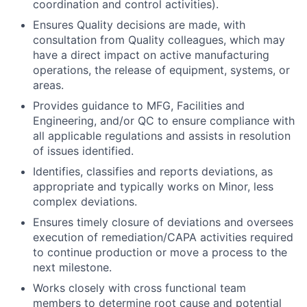
coordination and control activities).
Ensures Quality decisions are made, with
consultation from Quality colleagues, which may
have a direct impact on active manufacturing
operations, the release of equipment, systems, or
areas.
Provides guidance to MFG, Facilities and
Engineering, and/or QC to ensure compliance with
all applicable regulations and assists in resolution
of issues identified.
Identifies, classifies and reports deviations, as
appropriate and typically works on Minor, less
complex deviations.
Ensures timely closure of deviations and oversees
execution of remediation/CAPA activities required
to continue production or move a process to the
next milestone.
Works closely with cross functional team
members to determine root cause and potential