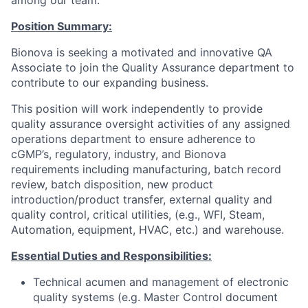
Position Summary:
Bionova is seeking a motivated and innovative QA
Associate to join the Quality Assurance department to
contribute to our expanding business.
This position will work independently to provide
quality assurance oversight activities of any assigned
operations department to ensure adherence to
cGMP’s, regulatory, industry, and Bionova
requirements including manufacturing, batch record
review, batch disposition, new product
introduction/product transfer, external quality and
quality control, critical utilities, (e.g., WFI, Steam,
Automation, equipment, HVAC, etc.) and warehouse.
Essential Duties and Responsibilities:
Technical acumen and management of electronic
quality systems (e.g. Master Control document