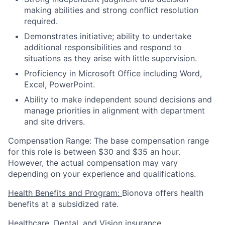
making abilities and strong conflict resolution
required.
Demonstrates initiative; ability to undertake
additional responsibilities and respond to
situations as they arise with little supervision.
Proficiency in Microsoft Office including Word,
Excel, PowerPoint.
Ability to make independent sound decisions and
manage priorities in alignment with department
and site drivers.
Compensation Range: The base compensation range
for this role is between $30 and $35 an hour.
However, the actual compensation may vary
depending on your experience and qualifications.
Health Benefits and Program:
Bionova offers health
benefits at a subsidized rate.
Healthcare, Dental, and Vision insurance