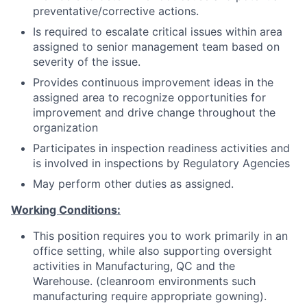
preventative/corrective actions.
Is required to escalate critical issues within area
assigned to senior management team based on
severity of the issue.
Provides continuous improvement ideas in the
assigned area to recognize opportunities for
improvement and drive change throughout the
organization
Participates in inspection readiness activities and
is involved in inspections by Regulatory Agencies
May perform other duties as assigned.
Working Conditions:
This position requires you to work primarily in an
office setting, while also supporting oversight
activities in Manufacturing, QC and the
Warehouse. (cleanroom environments such
manufacturing require appropriate gowning).