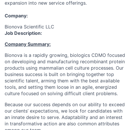
expansion into new service offerings.
Company:
Bionova Scientific LLC
Job Description:
Company Summary:
Bionova is a rapidly growing, biologics CDMO focused
on developing and manufacturing recombinant protein
products using mammalian cell culture processes. Our
business success is built on bringing together top
scientific talent, arming them with the best available
tools, and setting them loose in an agile, energized
culture focused on solving difficult client problems.
Because our success depends on our ability to exceed
our clients’ expectations, we look for candidates with
an innate desire to serve. Adaptability and an interest
in transformative action are also common attributes
among our team.