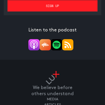
Listen to the podcast
We believe before
others understand
MEDIA