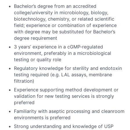
Bachelor’s degree from an accredited
college/university in microbiology, biology,
biotechnology, chemistry, or related scientific
field; experience or combination of experience
with degree may be substituted for Bachelor’s
degree requirement
3 years’ experience in a cGMP-regulated
environment, preferably in a microbiological
testing or quality role
Regulatory knowledge for sterility and endotoxin
testing required (e.g. LAL assays, membrane
filtration)
Experience supporting method development or
validation for new testing services is strongly
preferred
Familiarity with aseptic processing and cleanroom
environments is preferred
Strong understanding and knowledge of USP