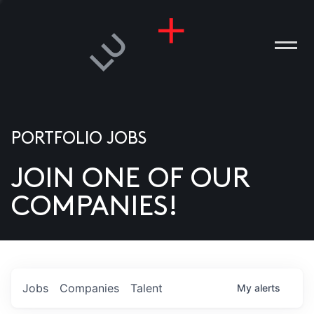
PORTFOLIO JOBS
JOIN ONE OF OUR
ANIES
COMPANIES!
PLE
T US
DIA
Jobs
Companies
Talent
My
alerts
TACT