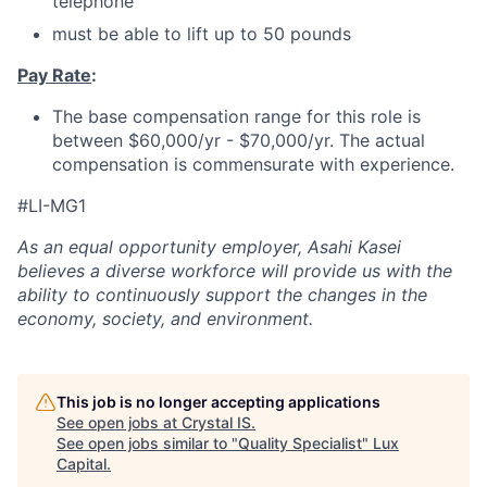
telephone
must be able to lift up to 50 pounds
Pay Rate
:
The base compensation range for this role is
between $60,000/yr - $70,000/yr. The actual
compensation is commensurate with experience.
#LI-MG1
As an equal opportunity employer, Asahi Kasei
believes a diverse workforce will provide us with the
ability to continuously support the changes in the
economy, society, and environment.
This job is no longer accepting applications
See open jobs at
Crystal IS
.
See open jobs similar to "
Quality Specialist
"
Lux
Capital
.