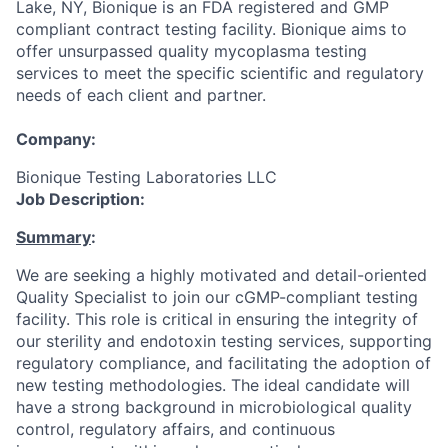
Lake, NY, Bionique is an FDA registered and GMP
compliant contract testing facility. Bionique aims to
offer unsurpassed quality mycoplasma testing
services to meet the specific scientific and regulatory
needs of each client and partner.
Company:
Bionique Testing Laboratories LLC
Job Description:
Summary
:
We are seeking a highly motivated and detail-oriented
Quality Specialist to join our cGMP-compliant testing
facility. This role is critical in ensuring the integrity of
our sterility and endotoxin testing services, supporting
regulatory compliance, and facilitating the adoption of
new testing methodologies. The ideal candidate will
have a strong background in microbiological quality
control, regulatory affairs, and continuous