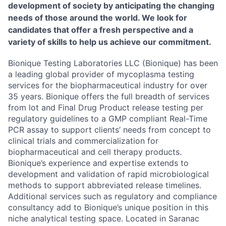
development of society by anticipating the changing
needs of those around the world. We look for
candidates that offer a fresh perspective and a
variety of skills to help us achieve our commitment.
Bionique Testing Laboratories LLC (Bionique) has been
a leading global provider of mycoplasma testing
services for the biopharmaceutical industry for over
35 years. Bionique offers the full breadth of services
from lot and Final Drug Product release testing per
regulatory guidelines to a GMP compliant Real-Time
PCR assay to support clients’ needs from concept to
clinical trials and commercialization for
biopharmaceutical and cell therapy products.
Bionique’s experience and expertise extends to
development and validation of rapid microbiological
methods to support abbreviated release timelines.
Additional services such as regulatory and compliance
consultancy add to Bionique’s unique position in this
niche analytical testing space. Located in Saranac