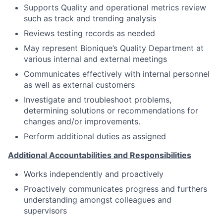
Supports Quality and operational metrics review
such as track and trending analysis
Reviews testing records as needed
May represent Bionique’s Quality Department at
various
internal and external
meetings
Communicates effectively with internal personnel
as well as external customers
Investigate and troubleshoot problems,
determining solutions or recommendations for
changes and/or improvements.
Perform additional duties as assigned
Additional Accountabilities and Responsibilities
Works independently and proactively
Proactively communicates progress and furthers
understanding amongst colleagues and
supervisors