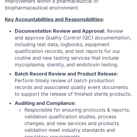
improvement within a pharmaceutical or
biopharmaceutical environment.
Key Accountabilities and Responsibilities
:
Documentation Review and Approval:
Review
and approve Quality Control (QC) documentation,
including test data, logbooks, equipment
qualification records, and test reports for our
routine and new testing services that include
mycoplasma, sterility, and endotoxin testing.
Batch Record Review and Product Release:
Perform timely review of batch production
records and associated quality event documents
to support the release of finished sterile products.
Auditing and Compliance:
Responsible for ensuring protocols & reports,
validation qualification studies, process
changes, and new services and products
validation meet industry standards and
regulatory requirements