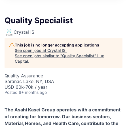
ITIES”
Quality Specialist
Crystal IS
This job is no longer accepting applications
See open jobs at
Crystal IS
.
See open jobs similar to "
Quality Specialist
"
Lux
Capital
.
Quality Assurance
Saranac Lake, NY, USA
USD 60k-70k / year
Posted
6+ months ago
The Asahi Kasei Group operates with a commitment
of creating for tomorrow. Our business sectors,
Material, Homes, and Health Care, contribute to the