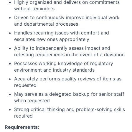
Highly organized and delivers on commitments
without reminders
Driven to continuously improve individual work
and departmental processes
Handles recurring issues with comfort and
escalates new ones appropriately
Ability to independently assess impact and
retesting requirements in the event of a deviation
Possesses working knowledge of regulatory
environment and industry standards
Accurately performs quality reviews of items as
requested
May serve as a delegated backup for senior staff
when requested
Strong critical thinking and problem-solving skills
required
Requirements
: