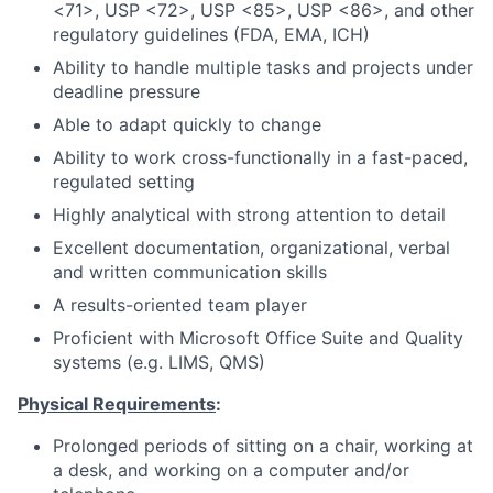
<71>, USP <72>, USP <85>, USP <86>, and other
regulatory guidelines (FDA, EMA, ICH)
Ability to handle multiple tasks and projects under
deadline pressure
Able to adapt quickly to change
Ability to work cross-functionally in a fast-paced,
regulated setting
Highly analytical with strong attention to detail
Excellent documentation, organizational, verbal
and written communication skills
A results-oriented team player
Proficient with Microsoft Office Suite and Quality
systems (e.g. LIMS, QMS)
Physical Requirements
:
Prolonged periods of sitting on a chair, working at
a desk, and working on a computer and/or