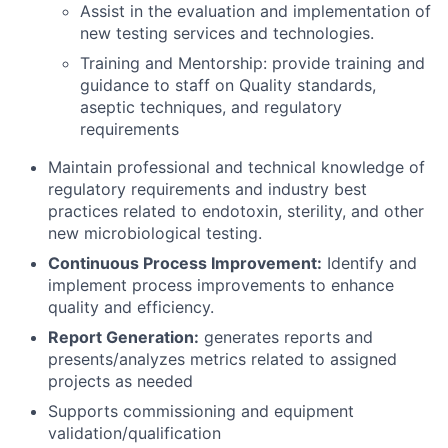
Assist in the evaluation and implementation of
new testing services and technologies.
Training and Mentorship: provide training and
guidance to staff on Quality standards,
aseptic techniques, and regulatory
requirements
Maintain professional and technical knowledge of
regulatory requirements and industry best
practices related to endotoxin, sterility, and other
new microbiological testing.
Continuous Process Improvement:
Identify and
implement process improvements to enhance
quality and efficiency.
Report Generation:
generates reports and
presents/analyzes metrics related to assigned
projects as needed
Supports commissioning and equipment
validation/qualification