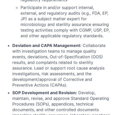
Participate in and/or support internal,
external, and regulatory audits (e.g., FDA, EP,
JP) as a subject matter expert for
microbiology and sterility assurance ensuring
testing activities comply with CGMP, USP, EP,
and other applicable regulatory standards.
Deviation and CAPA Management:
Collaborate
with investigation teams to manage quality
events, deviations, Out-of-Specification (OOS)
results, and complaints related to sterility
assurance. Lead or support root cause analysis
investigations, risk assessments, and the
development/approval of Corrective and
Preventive Actions (CAPAs).
SOP Development and Revision:
Develop,
maintain, revise, and approve Standard Operating
Procedures (SOPs), appendices, technical
documents, and other controlled documents