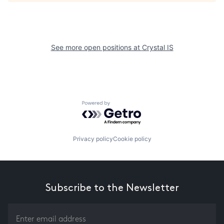
See more open positions at
Crystal IS
Powered by Getro.com
Privacy policy
Cookie policy
Subscribe to the Newsletter