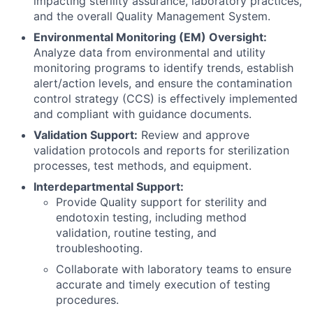
impacting sterility assurance, laboratory practices,
and the overall Quality Management System.
Environmental Monitoring (EM) Oversight:
Analyze data from environmental and utility
monitoring programs to identify trends, establish
alert/action levels, and ensure the contamination
control strategy (CCS) is effectively implemented
and compliant with guidance documents.
Validation Support:
Review and approve
validation protocols and reports for sterilization
processes, test methods, and equipment.
Interdepartmental Support:
Provide Quality support for sterility and
endotoxin testing, including method
validation, routine testing, and
troubleshooting.
Collaborate with laboratory teams to ensure
accurate and timely execution of testing
procedures.