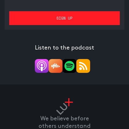
Listen to the podcast
We believe before
others understand