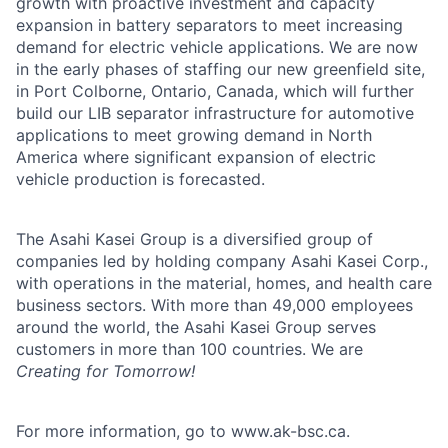
growth with proactive investment and capacity
expansion in battery separators to meet increasing
demand for electric vehicle applications. We are now
in the early phases of staffing our new greenfield site,
in Port Colborne, Ontario, Canada, which will further
build our LIB separator infrastructure for automotive
applications to meet growing demand in North
America where significant expansion of electric
vehicle production is forecasted.
The Asahi Kasei Group is a diversified group of
companies led by holding company Asahi Kasei Corp.,
with operations in the material, homes, and health care
business sectors. With more than 49,000 employees
around the world, the Asahi Kasei Group serves
customers in more than 100 countries. We are
Creating for Tomorrow!
For more information, go to www.ak-bsc.ca.