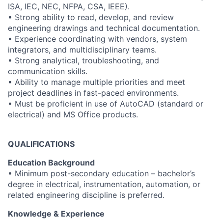
ISA, IEC, NEC, NFPA, CSA, IEEE).
• Strong ability to read, develop, and review
engineering drawings and technical documentation.
• Experience coordinating with vendors, system
integrators, and multidisciplinary teams.
• Strong analytical, troubleshooting, and
communication skills.
• Ability to manage multiple priorities and meet
project deadlines in fast-paced environments.
• Must be proficient in use of AutoCAD (standard or
electrical) and MS Office products.
QUALIFICATIONS
Education Background
• Minimum post-secondary education – bachelor’s
degree in electrical, instrumentation, automation, or
related engineering discipline is preferred.
Knowledge & Experience