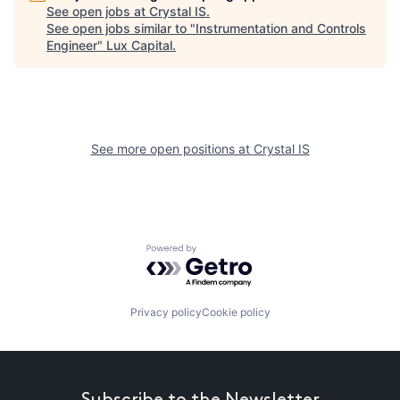
See open jobs at
Crystal IS
.
See open jobs similar to "
Instrumentation and Controls
Engineer
"
Lux Capital
.
See more open positions at
Crystal IS
Powered by Getro.com
Privacy policy
Cookie policy