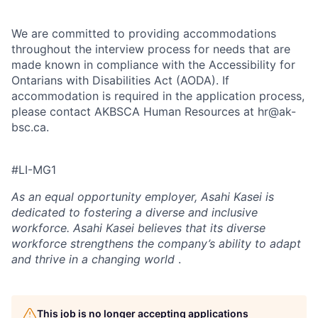
We are committed to providing accommodations
throughout the interview process for needs that are
made known in compliance with the Accessibility for
Ontarians with Disabilities Act (AODA). If
accommodation is required in the application process,
please contact AKBSCA Human Resources at hr@ak-
bsc.ca.
#LI-MG1
As an equal opportunity employer,
Asahi Kasei is
dedicated to fostering a diverse and inclusive
workforce. Asahi Kasei believes that its diverse
workforce strengthens the company’s ability to adapt
and thrive in a changing world
.
This job is no longer accepting applications