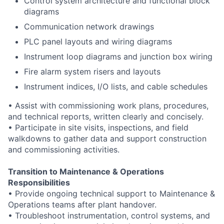
Control system architecture and functional block
diagrams
Communication network drawings
PLC panel layouts and wiring diagrams
Instrument loop diagrams and junction box wiring
Fire alarm system risers and layouts
Instrument indices, I/O lists, and cable schedules
• Assist with commissioning work plans, procedures,
and technical reports, written clearly and concisely.
• Participate in site visits, inspections, and field
walkdowns to gather data and support construction
and commissioning activities.
Transition to Maintenance & Operations
Responsibilities
• Provide ongoing technical support to Maintenance &
Operations teams after plant handover.
• Troubleshoot instrumentation, control systems, and