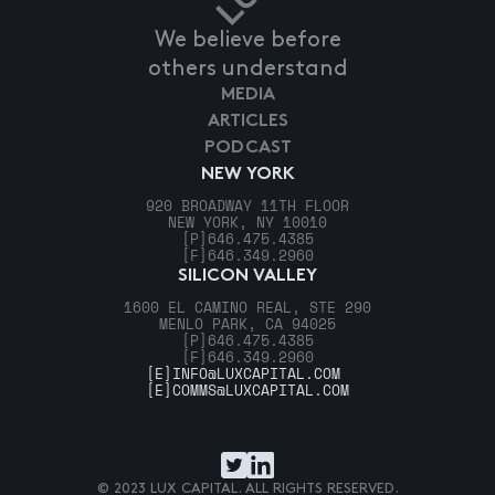
We believe before
others understand
MEDIA
ARTICLES
PODCAST
NEW YORK
920 BROADWAY 11TH FLOOR
NEW YORK, NY 10010
[P]
646.475.4385
[F]
646.349.2960
SILICON VALLEY
1600 EL CAMINO REAL, STE 290
MENLO PARK, CA 94025
[P]
646.475.4385
[F]
646.349.2960
[E]
INFO@LUXCAPITAL.COM
[E]
COMMS@LUXCAPITAL.COM
© 2023 LUX CAPITAL. ALL RIGHTS RESERVED.