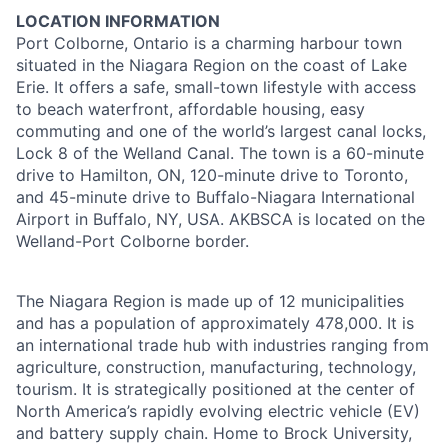
LOCATION INFORMATION
Port Colborne, Ontario is a charming harbour town
situated in the Niagara Region on the coast of Lake
Erie. It offers a safe, small-town lifestyle with access
to beach waterfront, affordable housing, easy
commuting and one of the world’s largest canal locks,
Lock 8 of the Welland Canal. The town is a 60-minute
drive to Hamilton, ON, 120-minute drive to Toronto,
and 45-minute drive to Buffalo-Niagara International
Airport in Buffalo, NY, USA. AKBSCA is located on the
Welland-Port Colborne border.
The Niagara Region is made up of 12 municipalities
and has a population of approximately 478,000. It is
an international trade hub with industries ranging from
agriculture, construction, manufacturing, technology,
tourism. It is strategically positioned at the center of
North America’s rapidly evolving electric vehicle (EV)
and battery supply chain. Home to Brock University,