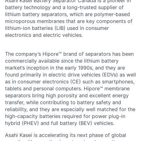
Asahi Kasei Battery Separator Canada is a pioneer in
battery technology and a long-trusted supplier of
lithium battery separators, which are polymer-based
microporous membranes that are key components of
lithium-ion batteries (LIB) used in consumer
electronics and electric vehicles.
The company’s Hipore™ brand of separators has been
commercially available since the lithium battery
market’s inception in the early 1990s, and they are
found primarily in electric drive vehicles (EDVs) as well
as in consumer electronics (CE) such as smartphones,
tablets and personal computers. Hipore™ membrane
separators bring high porosity and excellent energy
transfer, while contributing to battery safety and
reliability, and they are especially well matched for the
high-capacity batteries required for power plug-in
hybrid (PHEV) and full battery (BEV) vehicles.
Asahi Kasei is accelerating its next phase of global