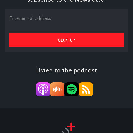
Subscribe to the Newsletter
Listen to the podcast