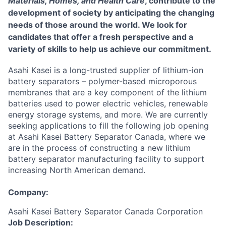
Materials, Homes, and Health Care
, contribute to the
development of society by anticipating the changing
needs of those around the world. We look for
candidates that offer a fresh perspective and a
variety of skills to help us achieve our commitment.
Asahi Kasei is a long-trusted supplier of lithium-ion
battery separators – polymer-based microporous
membranes that are a key component of the lithium
batteries used to power electric vehicles, renewable
energy storage systems, and more. We are currently
seeking applications to fill the following job opening
at Asahi Kasei Battery Separator Canada, where we
are in the process of constructing a new lithium
battery separator manufacturing facility to support
increasing North American demand.
Company:
Asahi Kasei Battery Separator Canada Corporation
Job Description: