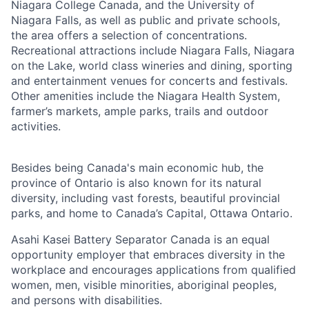
Niagara College Canada, and the University of
Niagara Falls, as well as public and private schools,
the area offers a selection of concentrations.
Recreational attractions include Niagara Falls, Niagara
on the Lake, world class wineries and dining, sporting
and entertainment venues for concerts and festivals.
Other amenities include the Niagara Health System,
farmer’s markets, ample parks, trails and outdoor
activities.
Besides being Canada's main economic hub, the
province of Ontario is also known for its natural
diversity, including vast forests, beautiful provincial
parks, and home to Canada’s Capital, Ottawa Ontario.
Asahi Kasei Battery Separator Canada is an equal
opportunity employer that embraces diversity in the
workplace and encourages applications from qualified
women, men, visible minorities, aboriginal peoples,
and persons with disabilities.