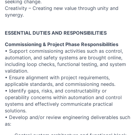
seeking change.
Creativity – Creating new value through unity and
synergy.
ESSENTIAL DUTIES AND RESPONSIBILITIES
Commissioning & Project Phase Responsibilities
• Support commissioning activities such as control,
automation, and safety systems are brought online,
including loop checks, functional testing, and system
validation.
• Ensure alignment with project requirements,
applicable standards, and commissioning needs.
• Identify gaps, risks, and constructability or
operability concerns within automation and control
systems and effectively communicate practical
solutions.
• Develop and/or review engineering deliverables such
as: