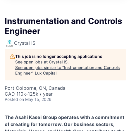
ITIES”
Instrumentation and Controls
Engineer
Crystal IS
This job is no longer accepting applications
See open jobs at
Crystal IS
.
See open jobs similar to "
Instrumentation and Controls
Engineer
"
Lux Capital
.
Port Colborne, ON, Canada
CAD 110k-125k / year
Posted
on May 15, 2026
The Asahi Kasei Group operates with a commitment
of creating for tomorrow. Our business sectors,