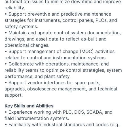
automation issues to minimize downtime and improve
reliability.
• Support preventive and predictive maintenance
strategies for instruments, control panels, PLCs, and
safety systems.
• Maintain and update control system documentation,
drawings, and asset data to reflect as-built and
operational changes.
• Support management of change (MOC) activities
related to control and instrumentation systems.
• Collaborate with operations, maintenance, and
reliability teams to optimize control strategies, system
performance, and plant safety.
• Support vendor interfaces for spare parts,
upgrades, obsolescence management, and technical
support.
Key Skills and Abilities
• Experience working with PLC, DCS, SCADA, and
field instrumentation systems.
• Familiarity with industrial standards and codes (e.g.,