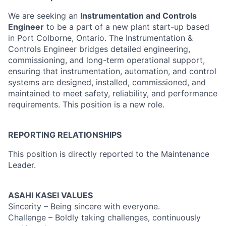
We are seeking an
Instrumentation and Controls
Engineer
to be a part of a new plant start-up based
in Port Colborne, Ontario. The Instrumentation &
Controls Engineer bridges detailed engineering,
commissioning, and long-term operational support,
ensuring that instrumentation, automation, and control
systems are designed, installed, commissioned, and
maintained to meet safety, reliability, and performance
requirements. This position is a new role.
REPORTING RELATIONSHIPS
This position is directly reported to the Maintenance
Leader.
ASAHI KASEI VALUES
Sincerity – Being sincere with everyone.
Challenge – Boldly taking challenges, continuously