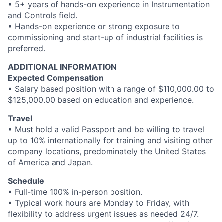
• 5+ years of hands-on experience in Instrumentation
and Controls field.
• Hands-on experience or strong exposure to
commissioning and start-up of industrial facilities is
preferred.
ADDITIONAL INFORMATION
Expected Compensation
• Salary based position with a range of $110,000.00 to
$125,000.00 based on education and experience.
Travel
• Must hold a valid Passport and be willing to travel
up to 10% internationally for training and visiting other
company locations, predominately the United States
of America and Japan.
Schedule
• Full-time 100% in-person position.
• Typical work hours are Monday to Friday, with
flexibility to address urgent issues as needed 24/7.