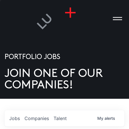
PORTFOLIO JOBS
JOIN ONE OF OUR
ANIES
COMPANIES!
PLE
T US
DIA
Jobs
Companies
Talent
My
alerts
TACT