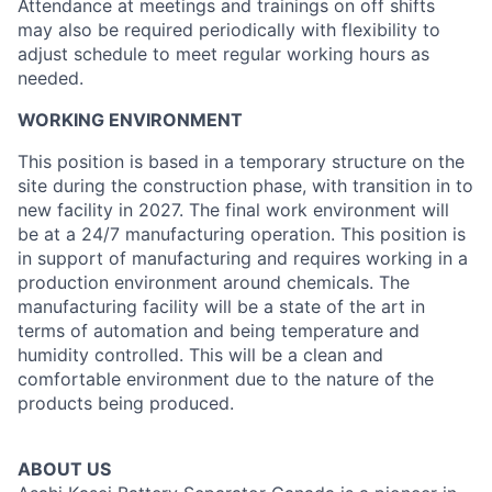
Attendance at meetings and trainings on off shifts
may also be required periodically with flexibility to
adjust schedule to meet regular working hours as
needed.
WORKING ENVIRONMENT
This position is based in a temporary structure on the
site during the construction phase, with transition in to
new facility in 2027. The final work environment will
be at a 24/7 manufacturing operation. This position is
in support of manufacturing and requires working in a
production environment around chemicals. The
manufacturing facility will be a state of the art in
terms of automation and being temperature and
humidity controlled. This will be a clean and
comfortable environment due to the nature of the
products being produced.
ABOUT US