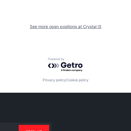
See more open positions at
Crystal IS
Powered by Getro.com
Privacy policy
Cookie policy