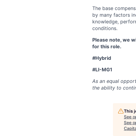
The base compensat
by many factors inc
knowledge, perform
conditions.
Please note, we wi
for this role.
#Hybrid
#LI-MG1
As an equal opport
the ability to con
This 
See o
See op
Capita