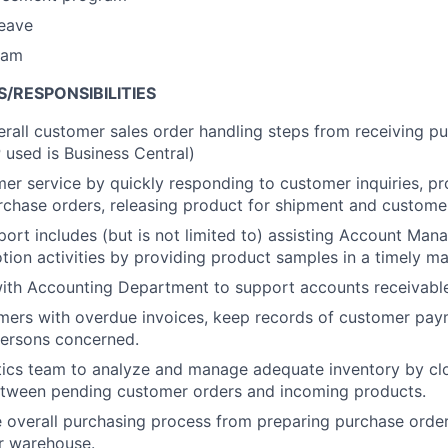
leave
ram
S/RESPONSIBILITIES
rall customer sales order handling steps from receiving p
P used is Business Central)
er service by quickly responding to customer inquiries, pr
chase orders, releasing product for shipment and customer 
port includes (but is not limited to) assisting Account Mana
ion activities by providing product samples in a timely ma
ith Accounting Department to support accounts receivable i
mers with overdue invoices, keep records of customer pay
persons concerned.
tics team to analyze and manage adequate inventory by cl
etween pending customer orders and incoming products.
 overall purchasing process from preparing purchase order
r warehouse.