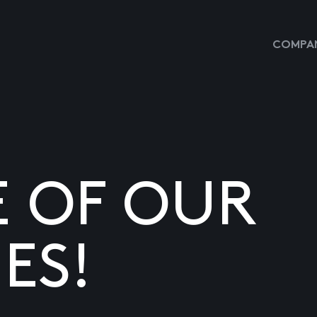
COMPAN
E OF OUR
ES!