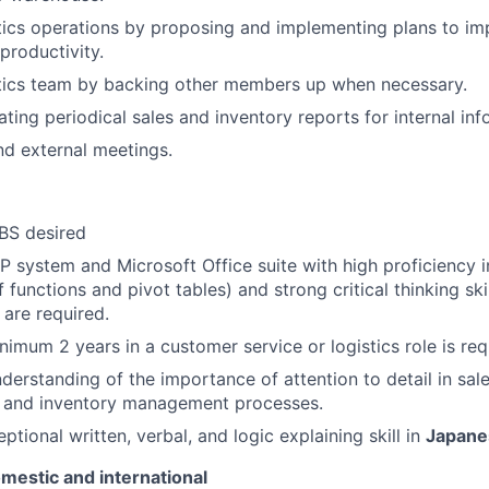
tics operations by proposing and implementing plans to i
productivity.
tics team by backing other members up when necessary.
ting periodical sales and inventory reports for internal inf
and external meetings.
BS desired
P system and Microsoft Office suite with high proficiency i
f functions and pivot tables) and strong critical thinking sk
 are required.
nimum 2 years in a customer service or logistics role is req
derstanding of the importance of attention to detail in sa
g and inventory management processes.
ptional written, verbal, and logic explaining skill in
Japane
mestic and international