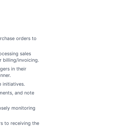
urchase orders to
ocessing sales
billing/invoicing.
gers in their
nner.
nitiatives.
ments, and note
osely monitoring
s to receiving the