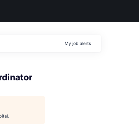
My
job
alerts
rdinator
ital
.