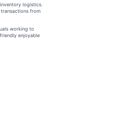
nventory logistics.
 transactions from
duals working to
friendly enjoyable