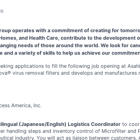
26
roup operates with a commitment of creating for tomorr
 Homes, and Health Care, contribute to the development o
hanging needs of those around the world. We look for cand
e and a variety of skills to help us achieve our commitmen
eking applications to fill the following job opening at Asa
ova® virus removal filters and develops and manufactures 
cess America, Inc.
ilingual (Japanese/English) Logistics Coordinator
to coor
er handling steps and inventory control of Microfilter and
utical industry. You will act as liaison between customers