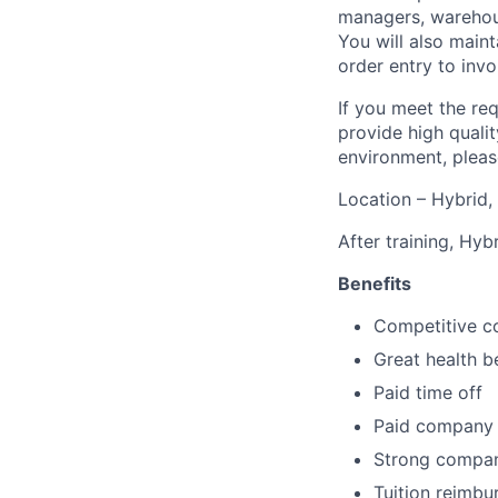
managers, warehous
You will also main
order entry to invo
If you meet the re
provide high qualit
environment, pleas
Location – Hybrid, 
After training, Hyb
Benefits
Competitive c
Great health b
Paid time off
Paid company 
Strong compan
Tuition reimb