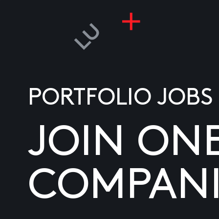
PORTFOLIO JOBS
JOIN ON
COMPANI