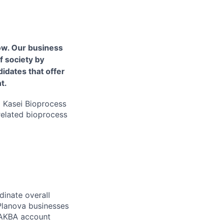
ow. Our business
f society by
idates that offer
t.
hi Kasei Bioprocess
related bioprocess
dinate overall
 Planova businesses
, AKBA account