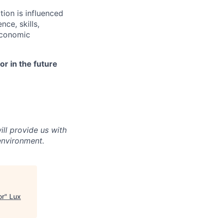
ion is influenced
nce, skills,
economic
r in the future
ll provide us with
environment.
or
"
Lux