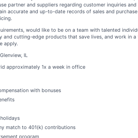
e partner and suppliers regarding customer inquiries and i
tain accurate and up-to-date records of sales and purchase
icing.
quirements, would like to be on a team with talented indivi
y and cutting-edge products that save lives, and work in a 
e apply.
Glenview, IL
rid approximately 1x a week in office
ompensation with bonuses
enefits
holidays
y match to 401(k) contributions
ursement program