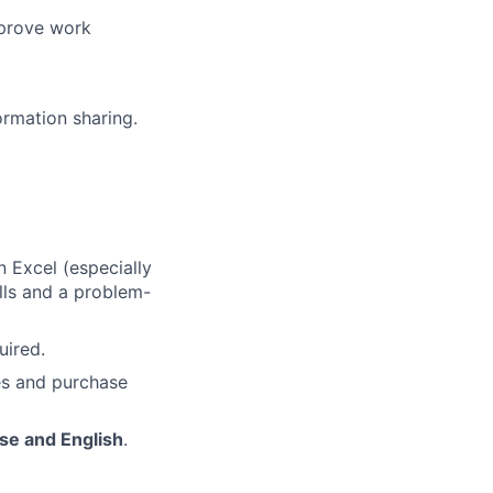
mprove work
ormation sharing.
n Excel (especially
ills and a problem-
uired.
les and purchase
se and English
.