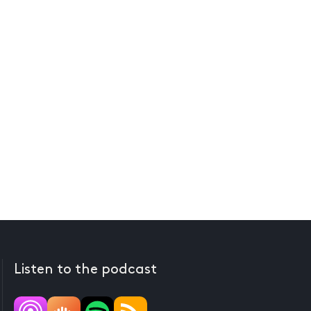
Listen to the podcast