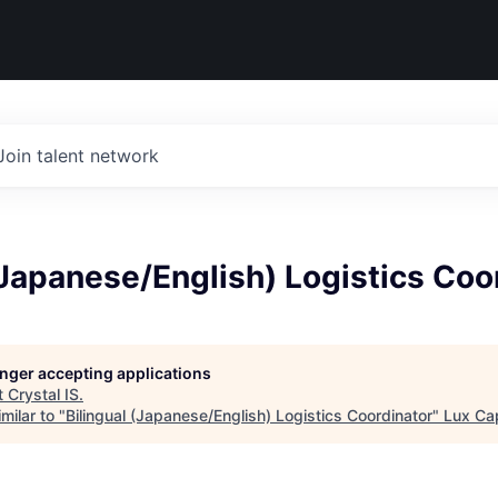
Join talent network
(Japanese/English) Logistics Coo
longer accepting applications
t
Crystal IS
.
milar to "
Bilingual (Japanese/English) Logistics Coordinator
"
Lux Cap