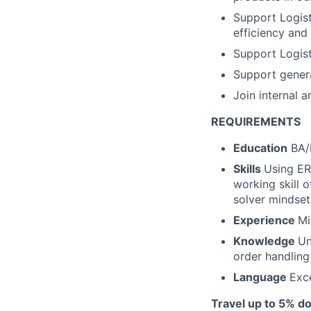
Support Logis
efficiency and 
Support Logis
Support genera
Join internal 
REQUIREMENTS
Education
BA/
Skills
Using ER
working skill o
solver mindset
Experience
Mi
Knowledge
Un
order handlin
Language
Exce
Travel up to 5% do