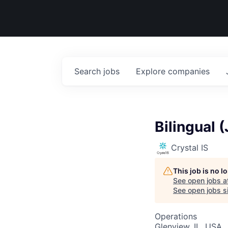
Search
jobs
Explore
companies
Bilingual 
Crystal IS
This job is no 
See open jobs a
See open jobs si
Operations
Glenview, IL, USA