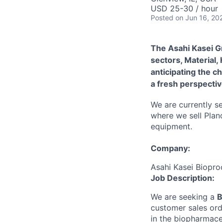
USD 25-30 / hour
Posted
on Jun 16, 20
The Asahi Kasei G
sectors, Material,
anticipating the c
a fresh perspectiv
We are currently se
where we sell Plan
equipment.
Company:
Asahi Kasei Biopro
Job Description:
We are seeking a
B
customer sales ord
in the biopharmace