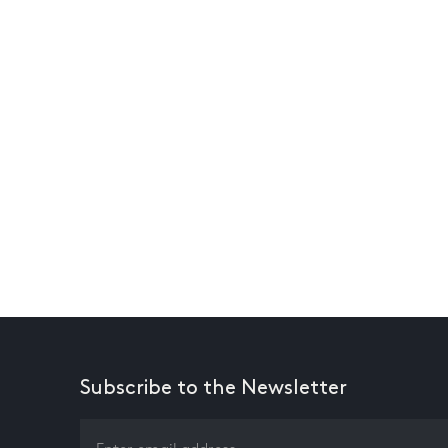
Subscribe to the Newsletter