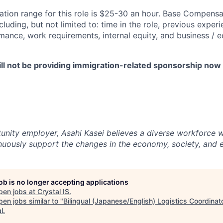
ion range for this role is $25-30 an hour. Base Compensat
luding, but not limited to: time in the role, previous experie
ance, work requirements, internal equity, and business / 
ll not be providing immigration-related sponsorship now o
unity employer, Asahi Kasei believes a diverse workforce wi
tinuously support the changes in the economy, society, and 
job is no longer accepting applications
pen jobs at
Crystal IS
.
en jobs similar to "
Bilingual (Japanese/English) Logistics Coordinat
l
.