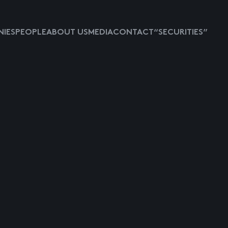
IES
PEOPLE
ABOUT US
MEDIA
CONTACT
“SECURITIES”