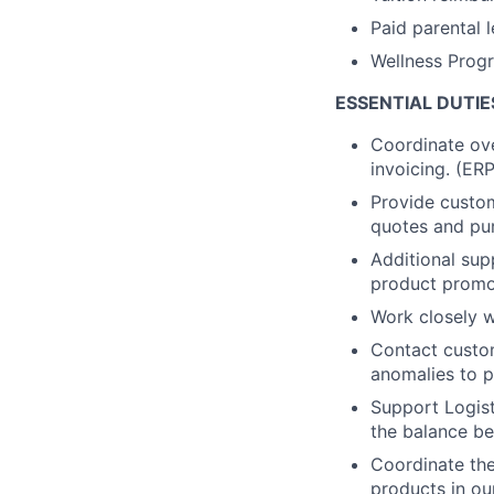
Paid parental 
Wellness Prog
ESSENTIAL DUTIE
Coordinate ove
invoicing. (ER
Provide custom
quotes and pur
Additional sup
product promot
Work closely w
Contact custo
anomalies to 
Support Logis
the balance b
Coordinate the
products in ou