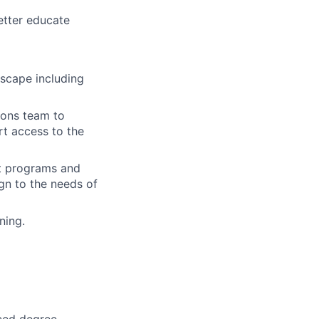
etter educate
dscape including
ions team to
t access to the
t programs and
gn to the needs of
ning.
nced degree