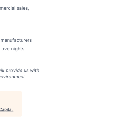
ercial sales,
t manufacturers
g overnights
ll provide us with
environment.
Capital
.