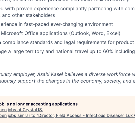
d with proven experience compliantly partnering with comm
 and other stakeholders
erience in fast-paced ever-changing environment
h Microsoft Office applications (Outlook, Word, Excel)
th compliance standards and legal requirements for produc
age a large territory and national travel up to 60% includin
unity employer, Asahi Kasei believes a diverse workforce wi
tinuously support the changes in the economy, society, and 
job is no longer accepting applications
pen jobs at
Crystal IS
.
en jobs similar to "
Director, Field Access - Infectious Disease
"
Lux 