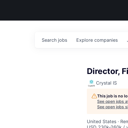
Search
jobs
Explore
companies
Director, 
Crystal IS
This job is no 
See open jobs a
See open jobs si
United States · Re
USD 230k-260k / 