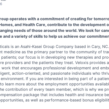
26
roup operates with a commitment of creating for tomorr
 Homes, and Health Care, contribute to the development o
hanging needs of those around the world. We look for cand
e and a variety of skills to help us achieve our commitmen
icals is an Asahi-Kasei Group Company based in Cary, NC.
nt medicine as the primary partner to the community of tra
r patients; our focus is in developing new therapies and pr
are providers and the patients they treat. Veloxis provides
o work that encourages professional development and embr
lligent, action-oriented, and passionate individuals who thri
environment. If you are interested in being part of a patie
 to learn more about the employment opportunities availabl
 the contribution of every team member, which is why we pr
mpensation package that includes health and insurance bene
portunities, as well as performance-based bonus eligibilit