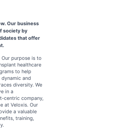
ow. Our business
f society by
idates that offer
t.
 Our purpose is to
nsplant healthcare
ograms to help
 a dynamic and
aces diversity. We
ve in a
nt-centric company,
e at Veloxis. Our
ovide a valuable
fits, training,
y.