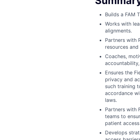
Summary 
Builds a FAM T
Works with le
alignments.
Partners with 
resources and 
Coaches, motiv
accountability,
Ensures the Fi
privacy and ac
such training 
accordance wit
laws.
Partners with 
teams to ensur
patient access
Develops strat
access barrier