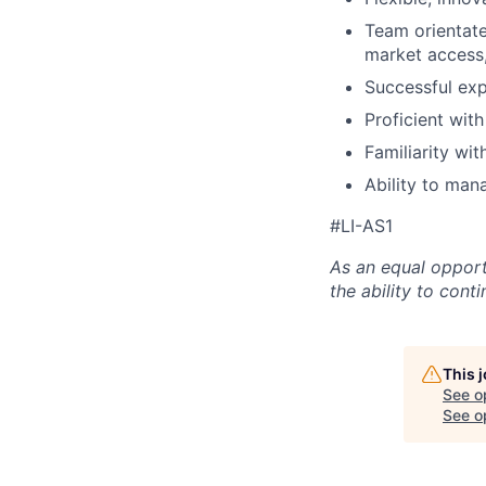
Team orientate
market access,
Successful exp
Proficient wit
Familiarity wi
Ability to man
#LI-AS1
As an equal opport
the ability to con
This 
See o
See op