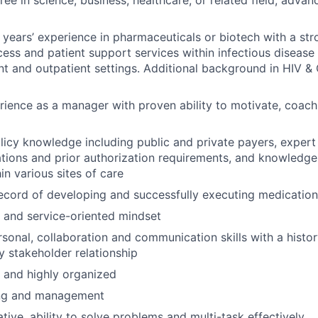
years’ experience in pharmaceuticals or biotech with a st
ess and patient support services within infectious disease
ent and outpatient settings. Additional background in HIV &
rience as a manager with proven ability to motivate, coach
icy knowledge including public and private payers, exper
cations and prior authorization requirements, and knowledg
in various sites of care
ecord of developing and successfully executing medication
c and service-oriented mindset
rsonal, collaboration and communication skills with a histor
y stakeholder relationship
d and highly organized
ing and management
ative, ability to solve problems and multi-task effectively