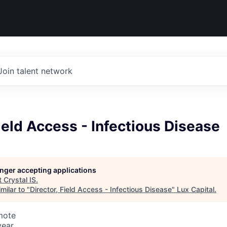
Join talent network
Field Access - Infectious Disease
longer accepting applications
t
Crystal IS
.
milar to "
Director, Field Access - Infectious Disease
"
Lux Capital
.
mote
year