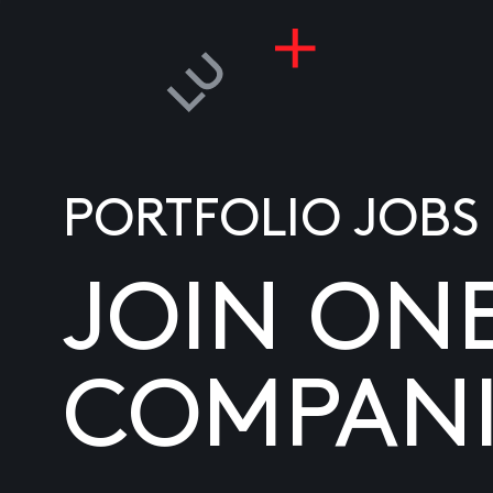
PORTFOLIO JOBS
JOIN ON
COMPANI