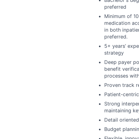
preferred
Minimum of 10 
medication acc
in both inpati
preferred.
5+ years’ expe
strategy
Deep payer pol
benefit verifi
processes with
Proven track r
Patient-centri
Strong interpe
maintaining ke
Detail oriente
Budget plann
Flexible, innov