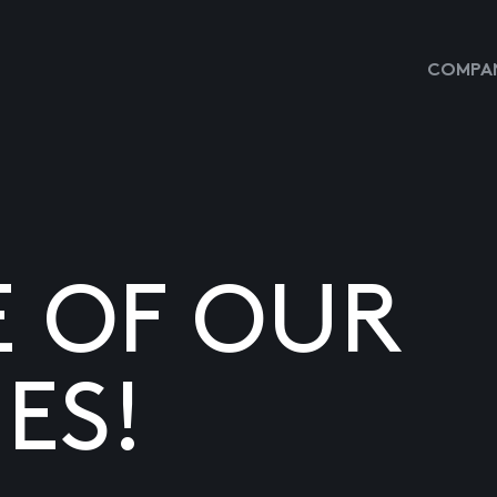
COMPAN
E OF OUR
ES!