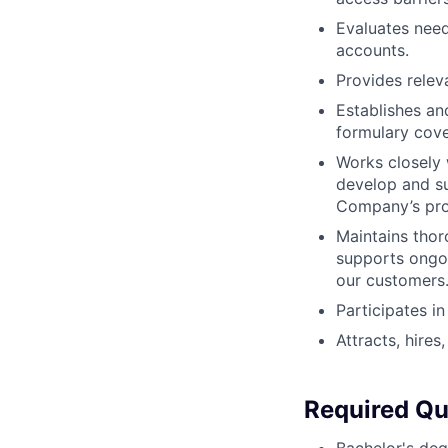
Evaluates need
accounts.
Provides relev
Establishes an
formulary cove
Works closely
develop and su
Company’s pro
Maintains tho
supports ongoi
our customers
Participates in
Attracts, hires
Required Qua
Bachelor's deg