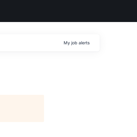
My
job
alerts