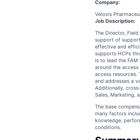
Company:
Veloxis Pharmaceuti
Job Description:
The Director, Fiel
support of support
effective and effi
supports HCPs thro
is to lead the FAM
around the access 
access resources. 
and addresses a var
Additionally, cross
Sales, Marketing, a
The base compensat
many factors includ
knowledge, perform
conditions.