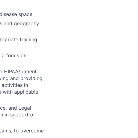
disease space.
ns and geography
opriate training
 a focus on
to HIPAA/patient
ying and providing
activities in
 with applicable
ce, and Legal
n in support of
 teams, to overcome