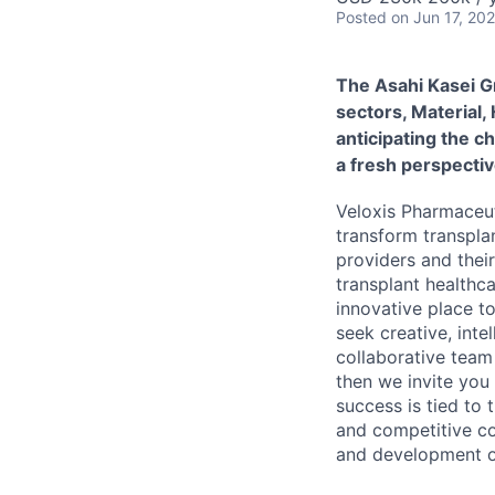
Posted
on Jun 17, 20
The Asahi Kasei G
sectors, Material,
anticipating the c
a fresh perspectiv
Veloxis Pharmaceut
transform transpla
providers and thei
transplant healthc
innovative place t
seek creative, inte
collaborative team 
then we invite you
success is tied to
and competitive co
and development op