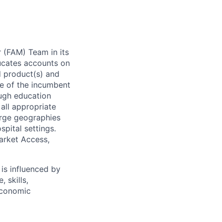
r (FAM) Team in its
ucates accounts on
d product(s) and
e of the incumbent
ough education
all appropriate
arge geographies
spital settings.
Market Access,
is influenced by
 skills,
economic