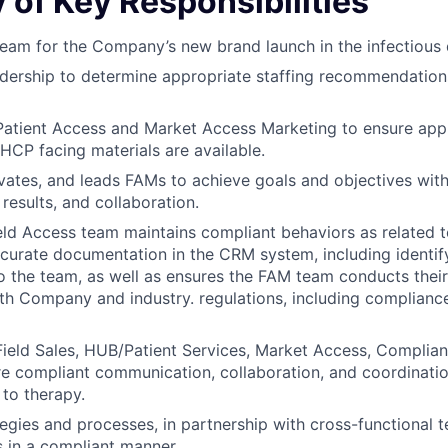
of Key Responsibilities
eam for the Company’s new brand launch in the infectious 
adership to determine appropriate staffing recommendatio
Patient Access and Market Access Marketing to ensure appr
HCP facing materials are available.
ates, and leads FAMs to achieve goals and objectives with
 results, and collaboration.
eld Access team maintains compliant behaviors as related 
curate documentation in the CRM system, including identif
to the team, as well as ensures the FAM team conducts their 
h Company and industry. regulations, including compliance
Field Sales, HUB/Patient Services, Market Access, Complian
e compliant communication, collaboration, and coordinatio
 to therapy.
egies and processes, in partnership with cross-functional
s in a compliant manner.