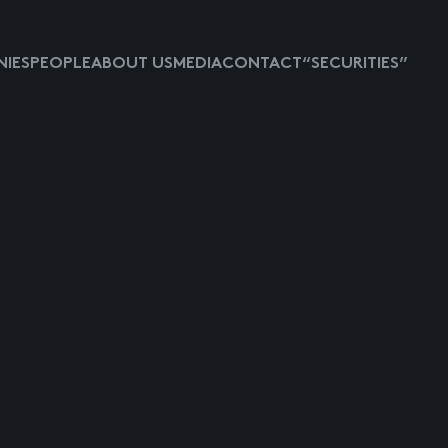
IES
PEOPLE
ABOUT US
MEDIA
CONTACT
“SECURITIES”