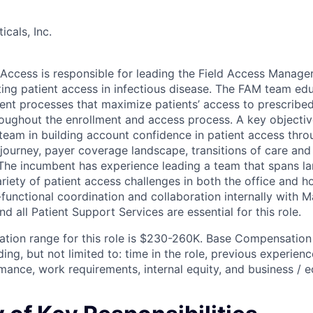
cals, Inc.
d Access is responsible for leading the Field Access Manage
ing patient access in infectious disease. The FAM team ed
cient processes that maximize patients’ access to prescribe
ughout the enrollment and access process. A key objectiv
 team in building account confidence in patient access thr
journey, payer coverage landscape, transitions of care and 
The incumbent has experience leading a team that spans l
iety of patient access challenges in both the office and ho
-functional coordination and collaboration internally with 
nd all Patient Support Services are essential for this role.
ion range for this role is $230-260K. Base Compensation 
ing, but not limited to: time in the role, previous experience,
ance, work requirements, internal equity, and business / 