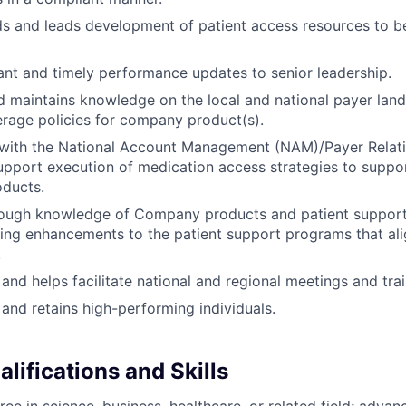
s and leads development of patient access resources to b
ant and timely performance updates to senior leadership.
d maintains knowledge on the local and national payer lan
rage policies for company product(s).
 with the National Account Management (NAM)/Payer Relat
pport execution of medication access strategies to suppor
ducts.
rough knowledge of Company products and patient suppor
ng enhancements to the patient support programs that ali
.
 and helps facilitate national and regional meetings and trai
, and retains high-performing individuals.
lifications and Skills
ree in science, business, healthcare, or related field; adva