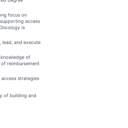
rong focus on
 supporting access
 Oncology is
, lead, and execute
t knowledge of
e of reimbursement
 access strategies
y of building and