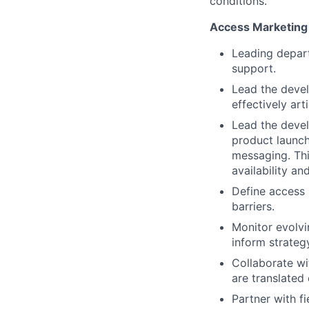
conditions.
Access Marketing
Leading depar
support.
Lead the devel
effectively art
Lead the devel
product launch
messaging. Thi
availability a
Define access p
barriers.
Monitor evolvi
inform strateg
Collaborate wi
are translated 
Partner with f