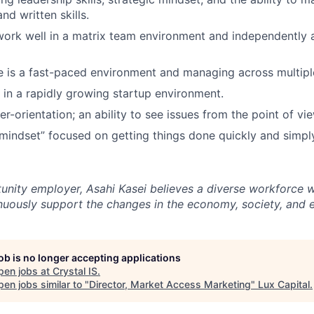
and written skills.
 work well in a matrix team environment and independently 
ive is a fast-paced environment and managing across multipl
k in a rapidly growing startup environment.
-orientation; an ability to see issues from the point of vie
mindset” focused on getting things done quickly and simpl
unity employer, Asahi Kasei believes a diverse workforce wi
tinuously support the changes in the economy, society, and 
job is no longer accepting applications
pen jobs at
Crystal IS
.
en jobs similar to "
Director, Market Access Marketing
"
Lux Capital
.