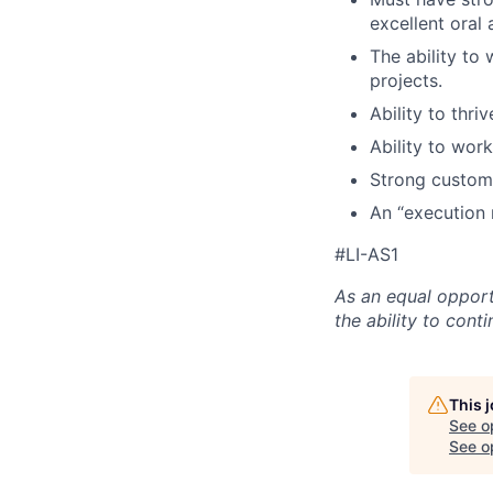
excellent oral 
The ability to
projects.
Ability to thr
Ability to wor
Strong customer
An “execution 
#LI-AS1
As an equal opport
the ability to con
This 
See o
See op