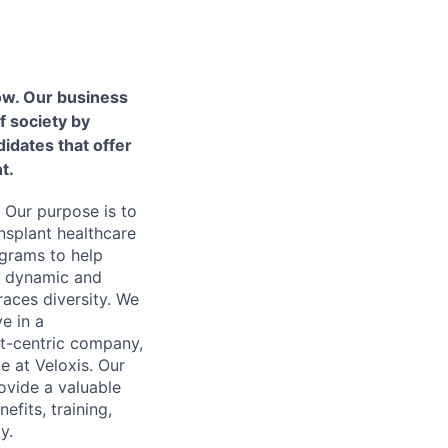
ow. Our business
f society by
idates that offer
t.
 Our purpose is to
nsplant healthcare
ograms to help
 a dynamic and
aces diversity. We
ve in a
nt-centric company,
e at Veloxis. Our
ovide a valuable
fits, training,
y.