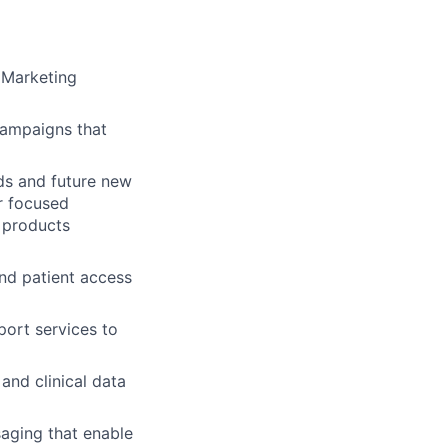
 Marketing
campaigns that
ds and future new
r focused
 products
and patient access
port services to
and clinical data
saging that enable