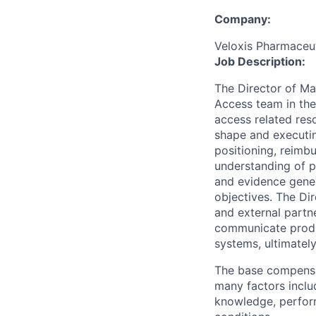
Company:
Veloxis Pharmaceuti
Job Description:
The Director of Ma
Access team in the
access related reso
shape and executi
positioning, reimb
understanding of p
and evidence gener
objectives. The Di
and external partn
communicate produc
systems, ultimatel
The base compensat
many factors includ
knowledge, perform