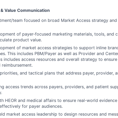
 & Value Communication
tment/team focused on broad Market Access strategy and
opment of payer-focused marketing materials, tools, and 
iculate product value.
opment of market access strategies to support inline bran
es. This includes PBM/Payer as well as Provider and Cente
s includes access resources and overall strategy to ensure
nd reimbursement.
riorities, and tactical plans that address payer, provider, 
ng access trends across payers, providers, and patient sup
y.
th HEOR and medical affairs to ensure real-world evidence 
effectively for payer audiences.
ield market access leadership to design resources and mes