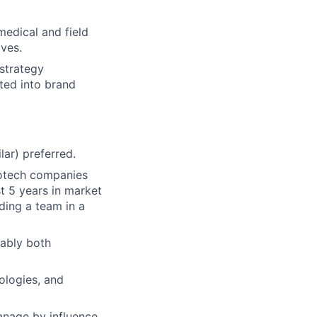
medical and field
ives.
strategy
ated into brand
ar) preferred.
iotech companies
st 5 years in market
ding a team in a
ably both
ologies, and
manage by influence,