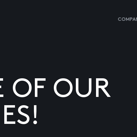
COMPAN
E OF OUR
ES!