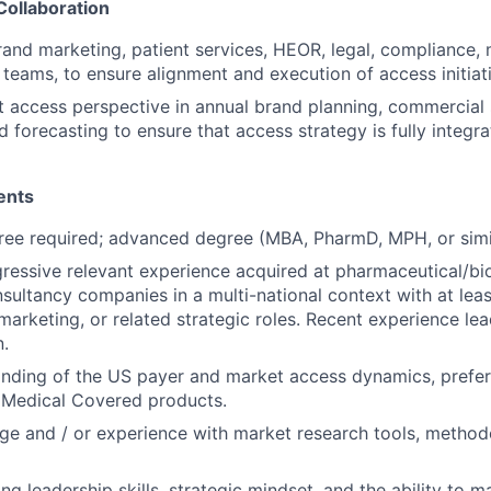
Collaboration
rand marketing, patient services, HEOR, legal, compliance, 
teams, to ensure alignment and execution of access initiat
 access perspective in annual brand planning, commercial 
d forecasting to ensure that access strategy is fully integr
ents
ree required; advanced degree (MBA, PharmD, MPH, or simil
ressive relevant experience acquired at pharmaceutical/b
nsultancy companies in a multi-national context with at lea
marketing, or related strategic roles. Recent experience lea
n.
nding of the US payer and market access dynamics, prefer
Medical Covered products.
e and / or experience with market research tools, method
ng leadership skills, strategic mindset, and the ability to 