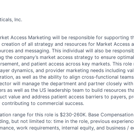
cals, Inc.
rket Access Marketing will be responsible for supporting 
 creation of all strategy and resources for Market Access 
urces and messaging. This individual will also be responsib
ng the company’s market access strategy to ensure optima
ursement, and patient access across key markets. This role
ayer dynamics, and provider marketing needs including va
ation, as well as the ability to align cross-functional tea
rector will manage the department and partner closely with 
ers as well as the US leadership team to build resources t
t value and address patient access barriers to payers, pr
y contributing to commercial success.
ion range for this role is $230-260K. Base Compensation 
ing, but not limited to: time in the role, previous experience,
ance, work requirements, internal equity, and business / 