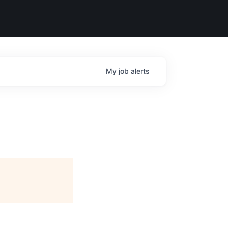
My
job
alerts