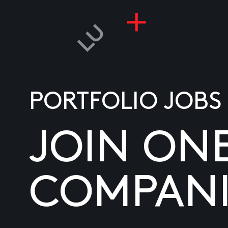
PORTFOLIO JOBS
JOIN ON
COMPANI