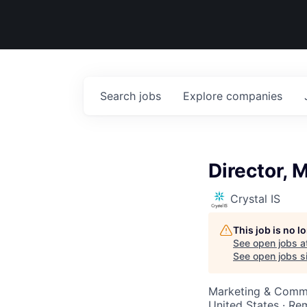
Search
jobs
Explore
companies
Director, 
Crystal IS
This job is no 
See open jobs a
See open jobs si
Marketing & Comm
United States · Re