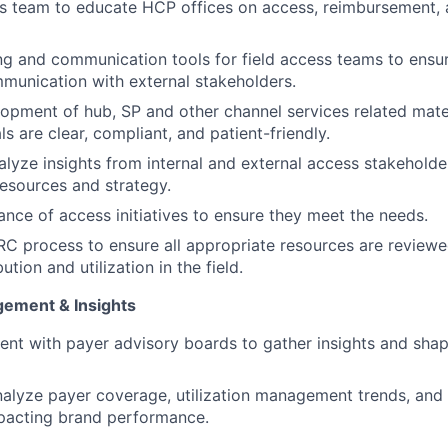
ss team to educate HCP offices on access, reimbursement, a
ng and communication tools for field access teams to ensur
munication with external stakeholders.
opment of hub, SP and other channel services related mate
als are clear, compliant, and patient-friendly.
alyze insights from internal and external access stakeholde
resources and strategy.
nce of access initiatives to ensure they meet the needs.
C process to ensure all appropriate resources are review
ution and utilization in the field.
gement & Insights
nt with payer advisory boards to gather insights and sha
alyze payer coverage, utilization management trends, and
mpacting brand performance.