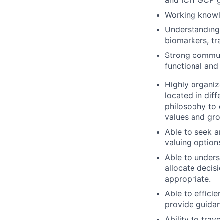
Working knowled
Understanding 
biomarkers, tra
Strong communi
functional and
Highly organiz
located in dif
philosophy to 
values and gro
Able to seek a
valuing option
Able to unders
allocate decis
appropriate.
Able to efficie
provide guidanc
Ability to tra