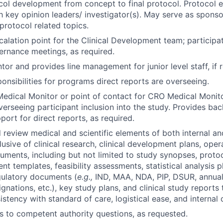
ol development from concept to final protocol. Protocol e
th key opinion leaders/ investigator(s). May serve as spons
protocol related topics.
calation point for the Clinical Development team; participa
rnance meetings, as required.
tor and provides line management for junior level staff, if 
onsibilities for programs direct reports are overseeing.
edical Monitor or point of contact for CRO Medical Monito
 overseeing participant inclusion into the study. Provides b
port for direct reports, as required.
d review medical and scientific elements of both internal an
usive of clinical research, clinical development plans, oper
uments, including but not limited to study synopses, proto
t templates, feasibility assessments, statistical analysis pl
gulatory documents (
e.g.,
IND, MAA, NDA, PIP, DSUR, annual
gnations, etc.), key study plans, and clinical study reports
stency with standard of care, logistical ease, and internal 
 to competent authority questions, as requested.