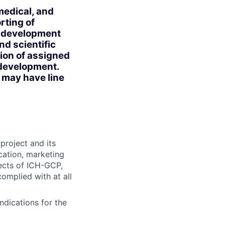
 medical, and
rting of
ug development
nd scientific
tion of assigned
l development.
n may have line
project and its
cation, marketing
pects of ICH-GCP,
omplied with at all
ndications for the