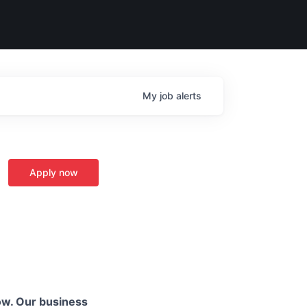
My
job
alerts
Apply now
ow. Our business