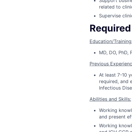
Support busine
related to cli
Supervise clini
Required 
Education/Training
MD, DO, PhD, 
Previous Experienc
At least 7-10 
required, and 
Infectious Dis
Abilities and Skills:
Working knowle
and present eff
Working knowle
and ICH GCP g