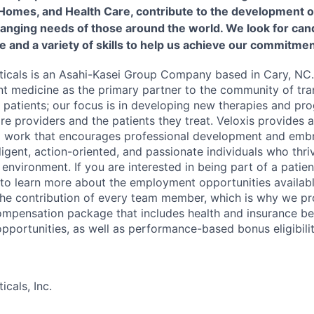
 Homes, and Health Care, contribute to the development o
hanging needs of those around the world. We look for cand
e and a variety of skills to help us achieve our commitmen
icals is an Asahi-Kasei Group Company based in Cary, NC.
nt medicine as the primary partner to the community of tra
r patients; our focus is in developing new therapies and pr
are providers and the patients they treat. Veloxis provides
o work that encourages professional development and embr
lligent, action-oriented, and passionate individuals who thri
environment. If you are interested in being part of a patie
 to learn more about the employment opportunities availabl
 the contribution of every team member, which is why we pr
mpensation package that includes health and insurance bene
portunities, as well as performance-based bonus eligibilit
cals, Inc.