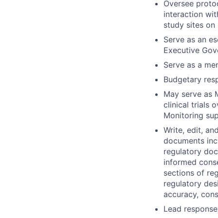
Oversee protoc
interaction wi
study sites on 
Serve as an es
Executive Gove
Serve as a men
Budgetary resp
May serve as M
clinical trials
Monitoring sup
Write, edit, an
documents incl
regulatory doc
informed consen
sections of re
regulatory desi
accuracy, consi
Lead responses