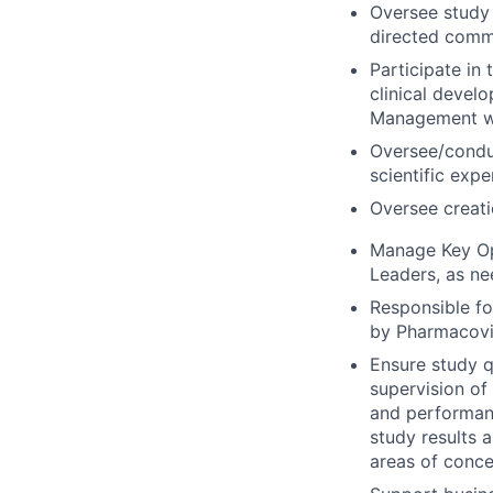
Oversee study 
directed commi
Participate in 
clinical develo
Management wh
Oversee/conduct
scientific exper
Oversee creatio
Manage Key Opi
Leaders, as ne
Responsible fo
by Pharmacovi
Ensure study qu
supervision of
and performance
study results 
areas of conce