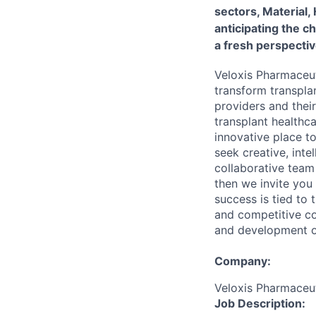
sectors, Material,
anticipating the c
a fresh perspectiv
Veloxis Pharmaceut
transform transpla
providers and thei
transplant healthc
innovative place t
seek creative, inte
collaborative team 
then we invite you
success is tied to
and competitive co
and development op
Company:
Veloxis Pharmaceuti
Job Description: