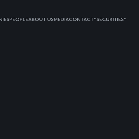
IES
PEOPLE
ABOUT US
MEDIA
CONTACT
“SECURITIES”