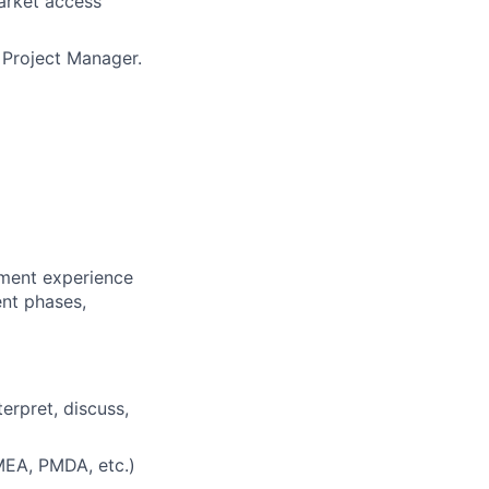
arket access
l Project Manager.
pment experience
ent phases,
erpret, discuss,
MEA, PMDA, etc.)