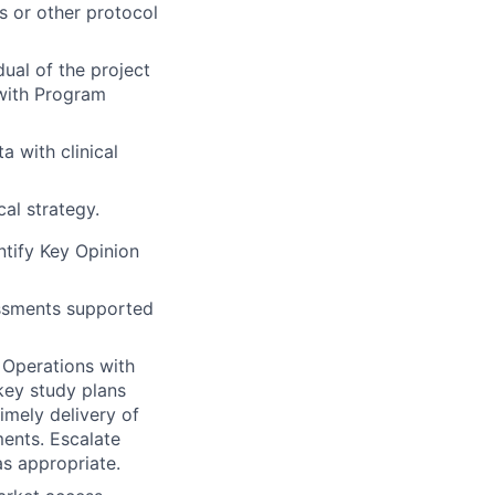
s or other protocol
dual of the project
d with Program
a with clinical
cal strategy.
tify Key Opinion
essments supported
l Operations with
 key study plans
imely delivery of
ments. Escalate
as appropriate.