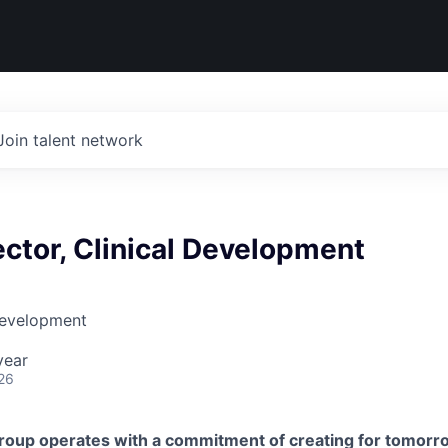
Join talent network
ector, Clinical Development
Development
year
26
roup operates with a commitment of creating for tomorr