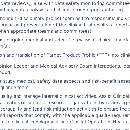
data reviews, liaise with data safety monitoring committee
ttees, data analysis, and clinical study report authoring.
the multi-disciplinary project team as the responsible indivi
pment and presentation of the clinical trial results, aligne
en appropriate (teams and committees).
 ongoing medical and scientific review of clinical trial dat
t(s).
n and translation of Target Product Profile (TPP) into clini
nion Leader and Medical Advisory Board interactions. Iden
eded.
r study medical/ safety data aspects and risk-benefit ass
gilance team.
ality and manage internal clinical activities. Assist Clinica
 activities of contract research organizations by reviewing
/quality and lead risk mitigation activities to ensure the t
and reports that comply with the applicable quality require
rn to Clinical Development and Clinical Operations Heads 