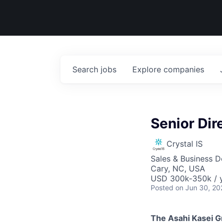
Search
jobs
Explore
companies
Senior Dir
Crystal IS
Sales & Business 
Cary, NC, USA
USD 300k-350k / 
Posted
on Jun 30, 20
The Asahi Kasei G