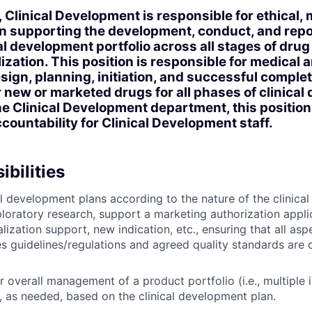
, Clinical Development is responsible for ethical,
r in supporting the development, conduct, and repo
al development portfolio across all stages of dr
zation. This position is responsible for medical a
esign, planning, initiation, and successful comple
for new or marketed drugs for all phases of clinica
the Clinical Development department, this positio
untability for Clinical Development staff.
bilities
l development plans according to the nature of the clinical 
ploratory research, support a marketing authorization appli
ization support, new indication, etc., ensuring that all as
s guidelines/regulations and agreed quality standards are c
 overall management of a product portfolio (i.e., multiple i
 as needed, based on the clinical development plan.