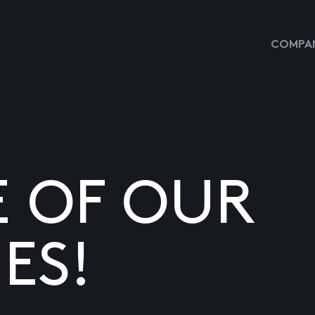
COMPAN
E OF OUR
ES!