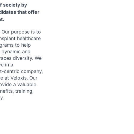
f society by
idates that offer
t.
 Our purpose is to
nsplant healthcare
ograms to help
 a dynamic and
aces diversity. We
ve in a
nt-centric company,
e at Veloxis. Our
ovide a valuable
fits, training,
y.