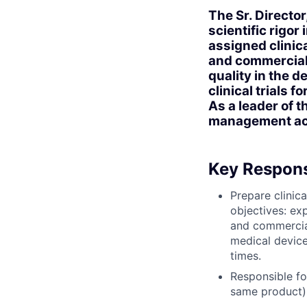
The Sr. Director
scientific rigo
assigned clinic
and commerciali
quality in the d
clinical trials 
As a leader of 
management acco
Key Responsi
Prepare clinica
objectives: ex
and commercial
medical device
times.
Responsible for
same product),