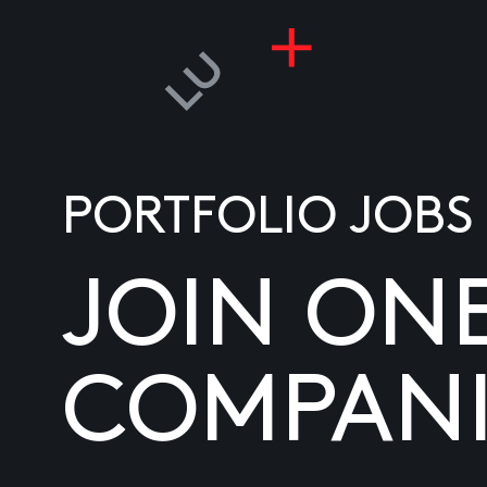
PORTFOLIO JOBS
JOIN ON
COMPANI