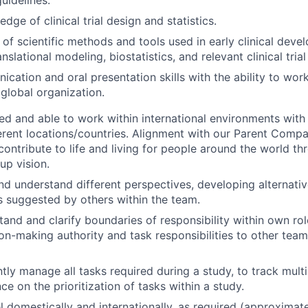
ge of clinical trial design and statistics.
of scientific methods and tools used in early clinical deve
nslational modeling, biostatistics, and relevant clinical tria
cation and oral presentation skills with the ability to work
 global organization.
ed and able to work within international environments wi
ferent locations/countries. Alignment with our Parent Comp
contribute to life and living for people around the world th
up vision.
nd understand different perspectives, developing alternativ
s suggested by others within the team.
tand and clarify boundaries of responsibility within own ro
ion-making authority and task responsibilities to other te
ntly manage all tasks required during a study, to track mult
e on the prioritization of tasks within a study.
vel domestically and internationally, as required (approxima