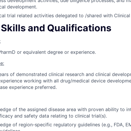
ss development activities, due diligence processes, and m
nical development.
cal trial related activities delegated to /shared with Clinica
Skills and Qualifications
:
PharmD or equivalent degree or experience.
e:
years of demonstrated clinical research and clinical develo
experience working with all drug/medical device developm
ease experience preferred.
dge of the assigned disease area with proven ability to int
icacy and safety data relating to clinical trial(s).
dge of region-specific regulatory guidelines (e.g., FDA, E
uidelines.