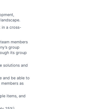
lopment,
l landscape.
 in a cross-
th team members
any’s group
rough its group
e solutions and
le and be able to
am members as
iple items, and
tely 25%)