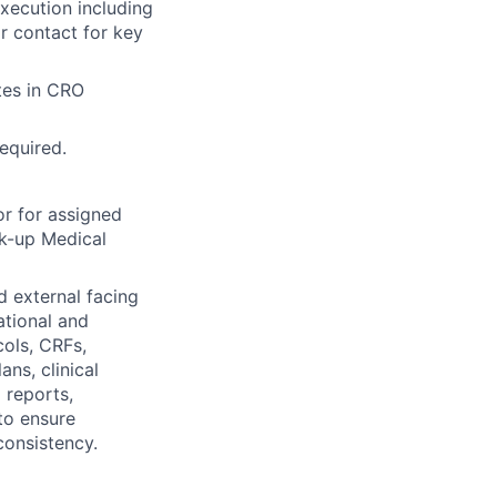
xecution including
or contact for key
tes in CRO
required.
r for assigned
ack-up Medical
d external facing
ational and
cols, CRFs,
ans, clinical
 reports,
 to ensure
consistency.