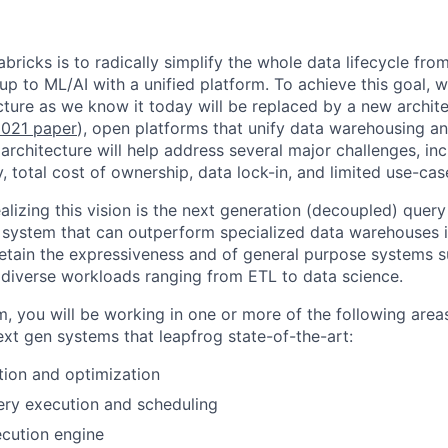
bricks is to radically simplify the whole data lifecycle fro
 up to ML/AI with a unified platform. To achieve this goal, 
ture as we know it today will be replaced by a new archite
021 paper
), open platforms that unify data warehousing 
architecture will help address several major challenges, in
ity, total cost of ownership, data lock-in, and limited use-ca
realizing this vision is the next generation (decoupled) quer
 system that can outperform specialized data warehouses in
etain the expressiveness and of general purpose systems 
diverse workloads ranging from ETL to data science.
am, you will be working in one or more of the following area
xt gen systems that leapfrog state-of-the-art:
ion and optimization
ery execution and scheduling
cution engine