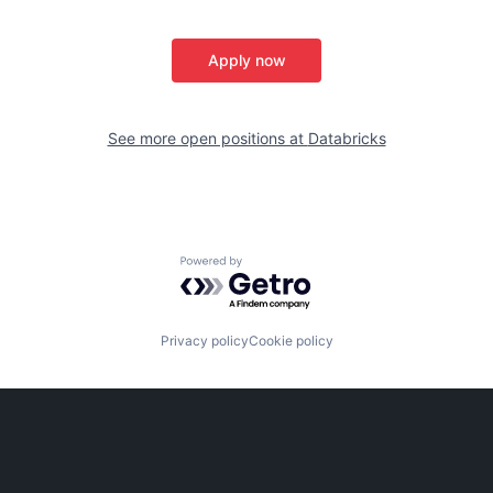
Apply now
See more open positions at
Databricks
Powered by Getro.com
Privacy policy
Cookie policy