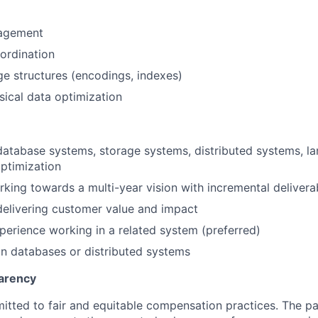
agement
ordination
age structures (encodings, indexes)
ical data optimization
database systems, storage systems, distributed systems, l
ptimization
king towards a multi-year vision with incremental delivera
elivering customer value and impact
perience working in a related system (preferred)
in databases or distributed systems
arency
itted to fair and equitable compensation practices. The pay