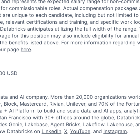
ow and represents the expected salary range for non-commis
 for commissionable roles. Actual compensation packages 
t are unique to each candidate, including but not limited to j
, relevant certifications and training, and specific work l
Databricks anticipates utilizing the full width of the range. 
ge for this position may also include eligibility for annua
 the benefits listed above. For more information regarding 
t our page
here
.
00 USD
Data and AI company. More than 20,000 organizations worl
r, Block, Mastercard, Rivian, Unilever, and 70% of the Fort
a + AI Platform to build and scale data and AI apps, analyt
an Francisco with 30+ offices around the globe, Databricks
udes Genie, Lakebase, Agent Bricks, Lakeflow, Lakehouse, a
low Databricks on
LinkedIn
,
X
,
YouTube
, and
Instagram
.