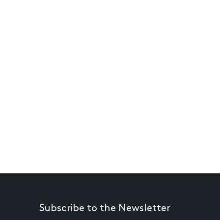
Subscribe to the Newsletter