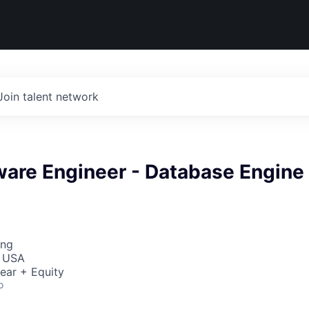
Join talent network
ware Engineer - Database Engine
ing
, USA
ear + Equity
o