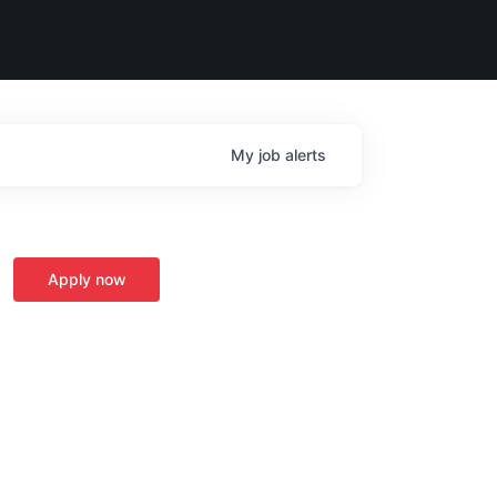
My
job
alerts
Apply now