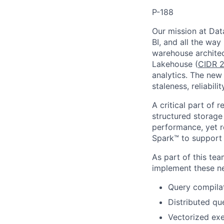
P-188
Our mission at Data
BI, and all the way
warehouse architec
Lakehouse (
CIDR 2
analytics. The new 
staleness, reliabil
A critical part of 
structured storage
performance, yet r
Spark™ to support 
As part of this te
implement these ne
Query compilat
Distributed qu
Vectorized exe