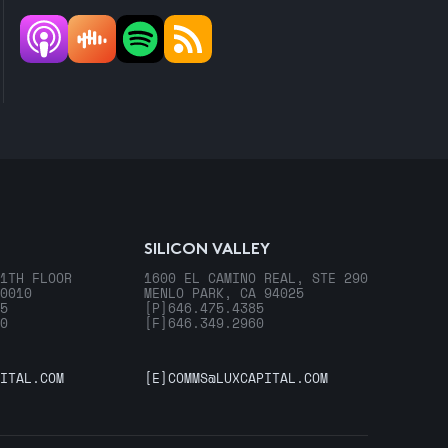
SILICON VALLEY
1TH FLOOR
1600 EL CAMINO REAL, STE 290
0010
MENLO PARK, CA 94025
5
[P]
646.475.4385
0
[F]
646.349.2960
ITAL.COM
[E]
COMMS@LUXCAPITAL.COM