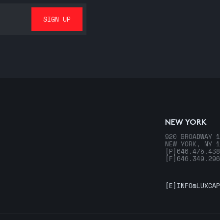
NEW YORK
920 BROADWAY 1
NEW YORK, NY 1
[P]
646.475.438
[F]
646.349.296
[E]
INFO@LUXCAP