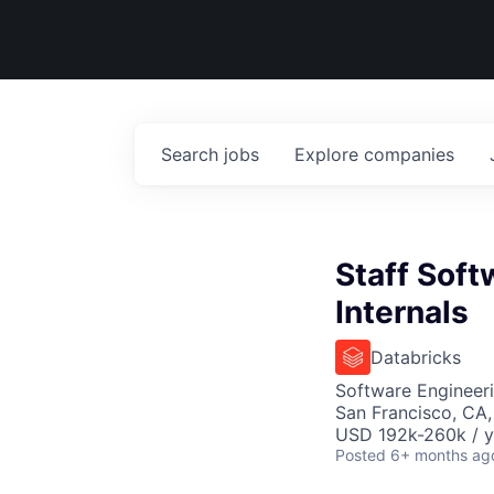
Search
jobs
Explore
companies
Staff Soft
Internals
Databricks
Software Engineer
San Francisco, CA
USD 192k-260k / y
Posted
6+ months ag