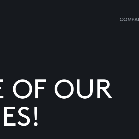
COMPAN
E OF OUR
ES!