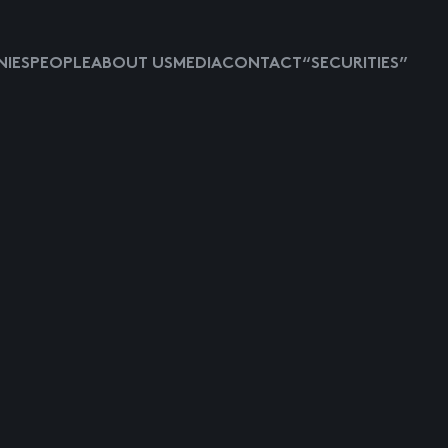
IES
PEOPLE
ABOUT US
MEDIA
CONTACT
“SECURITIES”