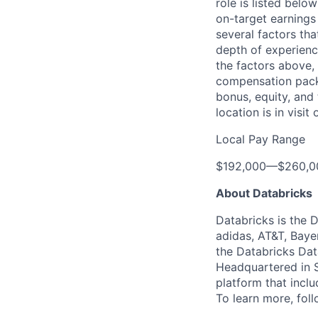
role is listed bel
on-target earnings
several factors tha
depth of experience
the factors above, 
compensation packa
bonus, equity, and
location is in visi
Local Pay Range
$192,000
—
$260,0
About Databricks
Databricks is the 
adidas, AT&T, Baye
the Databricks Dat
Headquartered in S
platform that incl
To learn more, fol