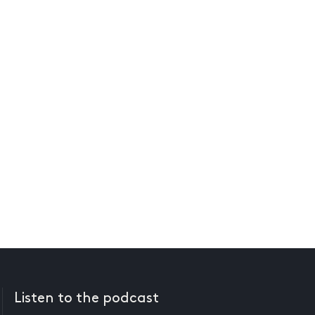
Listen to the podcast