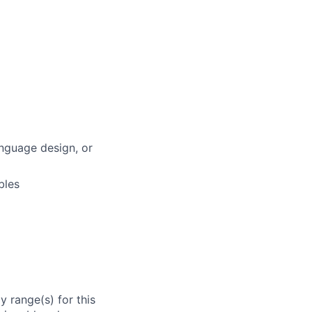
anguage design, or
bles
 range(s) for this