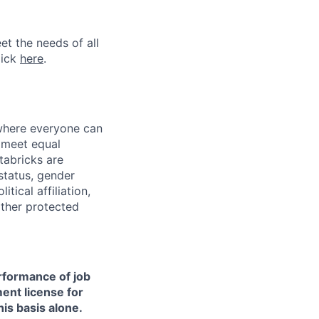
et the needs of all
lick
here
.
 where everyone can
d meet equal
tabricks are
 status, gender
itical affiliation,
other protected
erformance of job
ment license for
is basis alone.