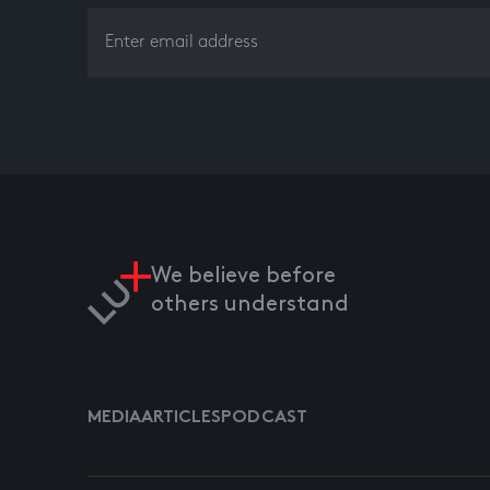
We believe before
others understand
MEDIA
ARTICLES
PODCAST