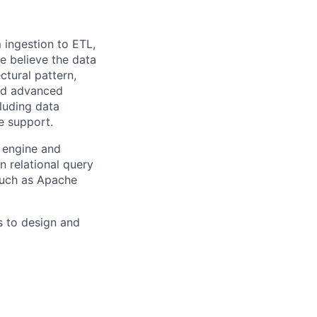
m ingestion to ETL,
we believe the data
ctural pattern,
and advanced
cluding data
se support.
y engine and
 relational query
such as Apache
s to design and