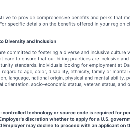
strive to provide comprehensive benefits and perks that me
or specific details on the benefits offered in your region c
 Diversity and Inclusion
are committed to fostering a diverse and inclusive culture
t care to ensure that our hiring practices are inclusive an
nity standards. Individuals looking for employment at Da
regard to age, color, disability, ethnicity, family or marital
on, language, national origin, physical and mental ability, pol
ual orientation, socio-economic status, veteran status, and 
t-controlled technology or source code is required for p
in Employer's discretion whether to apply for a U.S. govern
d Employer may decline to proceed with an applicant on th