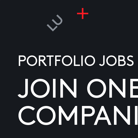
PORTFOLIO JOBS
JOIN ON
COMPANI