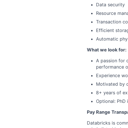
Data security
Resource man
Transaction co
Efficient stor
Automatic phys
What we look for:
A passion for 
performance o
Experience wor
Motivated by d
8+ years of ex
Optional: PhD 
Pay Range Transp
Databricks is comm