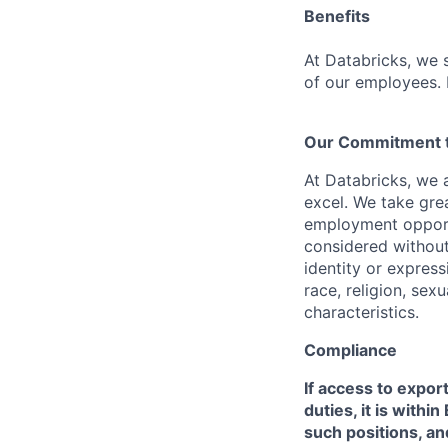
Benefits
At Databricks, we 
of our employees. F
Our Commitment to
At Databricks, we 
excel. We take grea
employment opportu
considered without 
identity or expressi
race, religion, sex
characteristics.
Compliance
If access to expor
duties, it is with
such positions, an