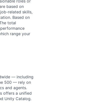
sionable roles or
are based on
ob-related skills,
ocation. Based on
The total
l performance
which range your
dwide — including
une 500 — rely on
ics and agents.
 offers a unified
nd Unity Catalog.