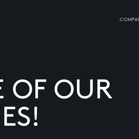
COMPAN
E OF OUR
ES!