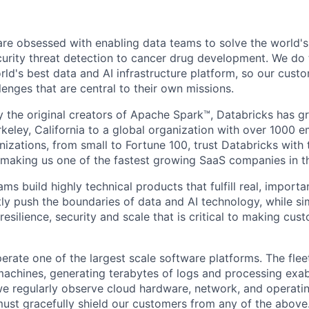
are obsessed with enabling data teams to solve the world'
urity threat detection to cancer drug development. We do t
rld's best data and AI infrastructure platform, so our cust
lenges that are central to their own missions.
 the original creators of Apache Spark™, Databricks has g
rkeley, California to a global organization with over 1000 
izations, from small to Fortune 100, trust Databricks with 
, making us one of the fastest growing SaaS companies in t
ms build highly technical products that fulfill real, importa
ly push the boundaries of data and AI technology, while si
resilience, security and scale that is critical to making cu
rate one of the largest scale software platforms. The fleet
l machines, generating terabytes of logs and processing exa
 we regularly observe cloud hardware, network, and operatin
ust gracefully shield our customers from any of the above