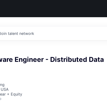
Join talent network
ware Engineer - Distributed Data
ing
, USA
ear + Equity
o