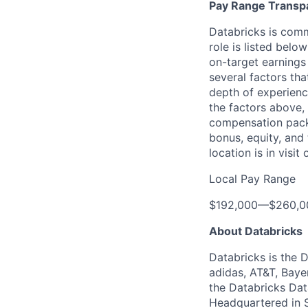
Pay Range Transp
Databricks is comm
role is listed bel
on-target earnings
several factors tha
depth of experience
the factors above, 
compensation packa
bonus, equity, and
location is in visi
Local Pay Range
$192,000
—
$260,0
About Databricks
Databricks is the 
adidas, AT&T, Baye
the Databricks Dat
Headquartered in S