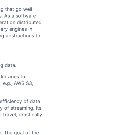
g that go well
s. As a software
eration distributed
ery engines in
g abstractions to
g data.
libraries for
 e.g., AWS S3,
fficiency of data
y of streaming. Its
travel, drastically
e. The goal of the