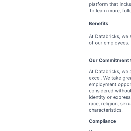
platform that incl
To learn more, fol
Benefits
At Databricks, we 
of our employees. F
Our Commitment to
At Databricks, we 
excel. We take grea
employment opportu
considered without 
identity or expressi
race, religion, sex
characteristics.
Compliance