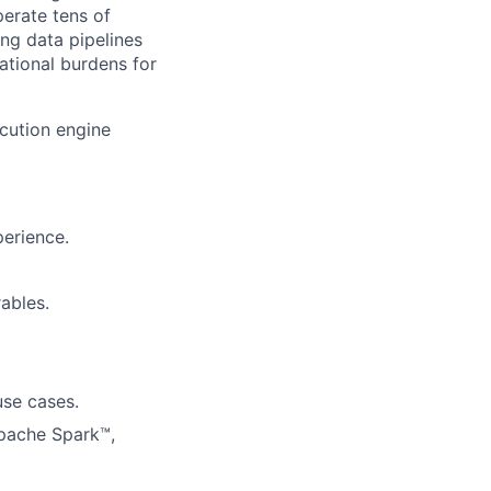
perate tens of
ing data pipelines
ational burdens for
ecution engine
perience.
ables.
use cases.
Apache Spark™,