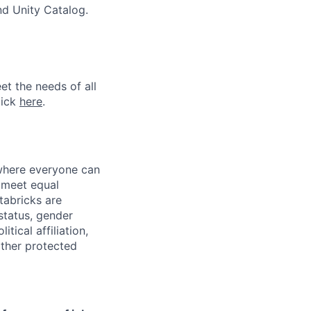
nd Unity Catalog.
et the needs of all
lick
here
.
 where everyone can
d meet equal
tabricks are
 status, gender
itical affiliation,
other protected