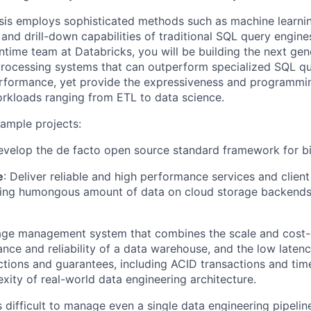
is employs sophisticated methods such as machine learnin
and drill-down capabilities of traditional SQL query engine
ntime team at Databricks, you will be building the next gen
rocessing systems that can outperform specialized SQL qu
erformance, yet provide the expressiveness and programmin
rkloads ranging from ETL to data science.
ample projects:
evelop the de facto open source standard framework for bi
e
: Deliver reliable and high performance services and client 
sing humongous amount of data on cloud storage backends,
rage management system that combines the scale and cost-e
nce and reliability of a data warehouse, and the low latenc
ctions and guarantees, including ACID transactions and time 
xity of real-world data engineering architecture.
t's difficult to manage even a single data engineering pipelin