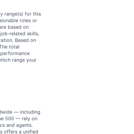
 range(s) for this
sionable roles or
are based on
ob-related skills,
ocation. Based on
The total
l performance
which range your
dwide — including
une 500 — rely on
ics and agents.
 offers a unified