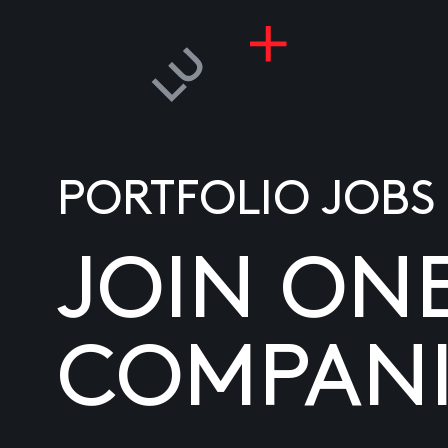
PORTFOLIO JOBS
JOIN ON
COMPANI