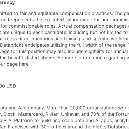
arency
itted to fair and equitable compensation practices. The pay
ow and represents the expected salary range for non-commis
 for commissionable roles. Actual compensation packages 
t are unique to each candidate, including but not limited to j
, relevant certifications and training, and specific work l
Databricks anticipates utilizing the full width of the range. 
ge for this position may also include eligibility for annua
 the benefits listed above. For more information regarding 
t our page
here
.
00 USD
Data and AI company. More than 20,000 organizations worl
r, Block, Mastercard, Rivian, Unilever, and 70% of the Fort
a + AI Platform to build and scale data and AI apps, analyt
an Francisco with 30+ offices around the globe, Databricks