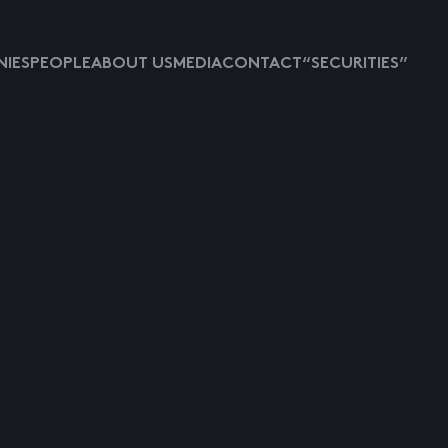
IES
PEOPLE
ABOUT US
MEDIA
CONTACT
“SECURITIES”