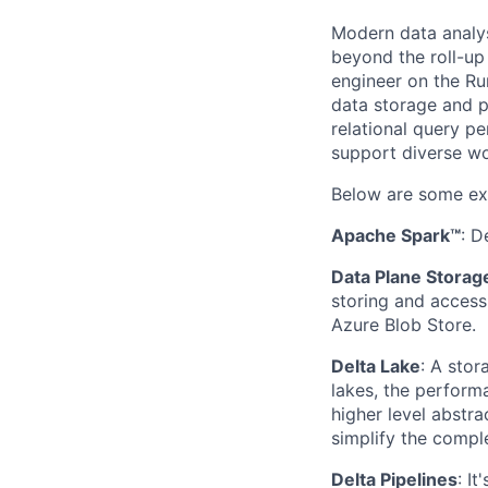
Modern data analys
beyond the roll-up 
engineer on the Ru
data storage and p
relational query p
support diverse wo
Below are some ex
Apache Spark™
: D
Data Plane Storag
storing and acces
Azure Blob Store.
Delta Lake
: A sto
lakes, the performa
higher level abstra
simplify the comple
Delta Pipelines
: I