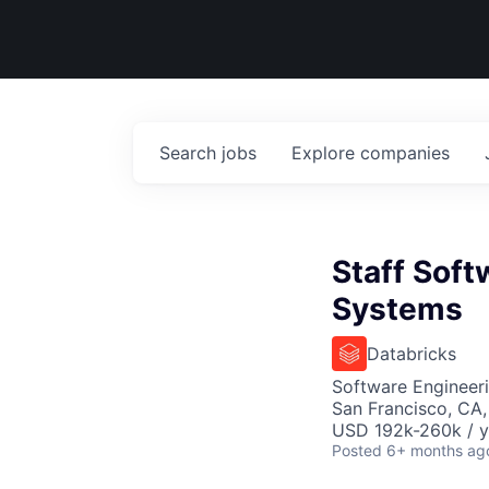
Search
jobs
Explore
companies
Staff Soft
Systems
Databricks
Software Engineer
San Francisco, CA
USD 192k-260k / y
Posted
6+ months ag