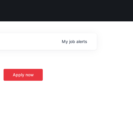
My
job
alerts
Apply now