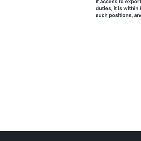
If access to expor
duties, it is with
such positions, an