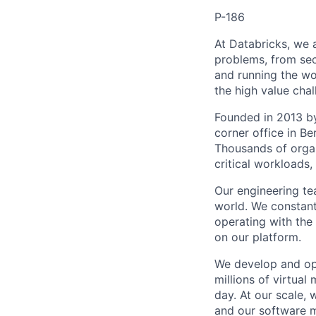
P-186
At Databricks, we 
problems, from sec
and running the wo
the high value chal
Founded in 2013 by
corner office in Be
Thousands of organ
critical workloads
Our engineering tea
world. We constant
operating with the 
on our platform.
We develop and ope
millions of virtua
day. At our scale,
and our software m