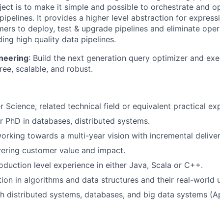
ject is to make it simple and possible to orchestrate and o
ipelines. It provides a higher level abstraction for express
ers to deploy, test & upgrade pipelines and eliminate oper
ing high quality data pipelines.
neering
: Build the next generation query optimizer and ex
free, scalable, and robust.
 Science, related technical field or equivalent practical ex
r PhD in databases, distributed systems.
rking towards a multi-year vision with incremental deliver
vering customer value and impact.
oduction level experience in either Java, Scala or C++.
ion in algorithms and data structures and their real-world 
h distributed systems, databases, and big data systems (