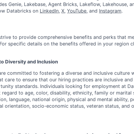
udes Genie, Lakebase, Agent Bricks, Lakeflow, Lakehouse, a
low Databricks on
LinkedIn
,
X
,
YouTube
, and
Instagram
.
strive to provide comprehensive benefits and perks that me
or specific details on the benefits offered in your region c
 Diversity and Inclusion
are committed to fostering a diverse and inclusive culture
t care to ensure that our hiring practices are inclusive an
nity standards. Individuals looking for employment at Da
regard to age, color, disability, ethnicity, family or marital
on, language, national origin, physical and mental ability, pol
ual orientation, socio-economic status, veteran status, and 