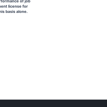
erformance of job
ment license for
is basis alone.