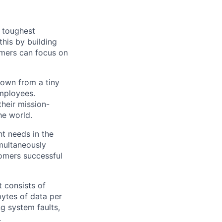
s toughest
his by building
omers can focus on
rown from a tiny
employees.
their mission-
he world.
nt needs in the
multaneously
stomers successful
 consists of
bytes of data per
g system faults,
.