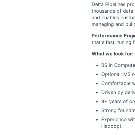
Delta Pipelines pro
thousands of data p
and enables custom
managing and build
Performance Engi
that's fast, tuning 
What we look for:
BS in Computer
Optional: MS o
Comfortable wo
Driven by deli
8+ years of pr
Strong foundat
Experience wit
Hadoop).