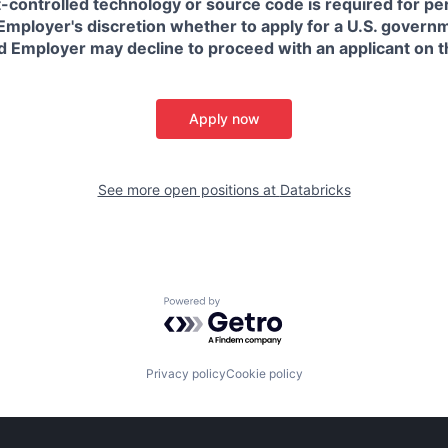
t-controlled technology or source code is required for p
in Employer's discretion whether to apply for a U.S. govern
d Employer may decline to proceed with an applicant on th
Apply now
See more open positions at
Databricks
Powered by Getro.com
Privacy policy
Cookie policy