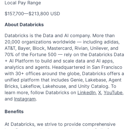
Local Pay Range
$157,700
—
$213,800 USD
About Databricks
Databricks is the Data and AI company. More than
20,000 organizations worldwide — including adidas,
AT&T, Bayer, Block, Mastercard, Rivian, Unilever, and
70% of the Fortune 500 — rely on the Databricks Data
+ AI Platform to build and scale data and AI apps,
analytics and agents. Headquartered in San Francisco
with 30+ offices around the globe, Databricks offers a
unified platform that includes Genie, Lakebase, Agent
Bricks, Lakeflow, Lakehouse, and Unity Catalog. To
learn more, follow Databricks on
LinkedIn
,
X
,
YouTube
,
and
Instagram
.
Benefits
At Databricks, we strive to provide comprehensive