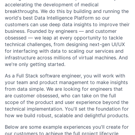
accelerating the development of medical
breakthroughs. We do this by building and running the
world's best Data Intelligence Platform so our
customers can use deep data insights to improve their
business. Founded by engineers — and customer
obsessed — we leap at every opportunity to tackle
technical challenges, from designing next-gen UI/UX
for interfacing with data to scaling our services and
infrastructure across millions of virtual machines. And
we're only getting started.
As a Full Stack software engineer, you will work with
your team and product management to make insights
from data simple. We are looking for engineers that
are customer obsessed, who can take on the full
scope of the product and user experience beyond the
technical implementation. You'll set the foundation for
how we build robust, scalable and delightful products.
Below are some example experiences you'll create for
our customers to achieve the full project lifecycle