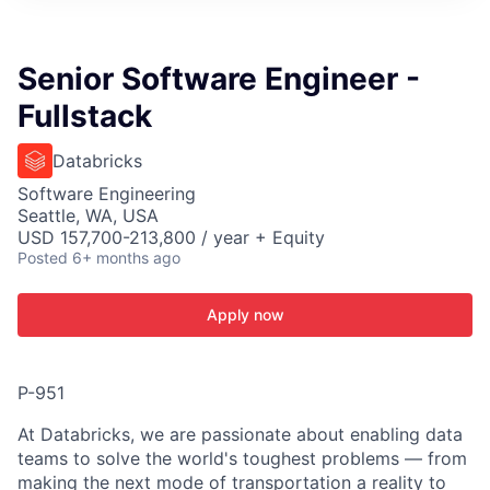
ITIES”
Senior Software Engineer -
Fullstack
Databricks
Software Engineering
Seattle, WA, USA
USD 157,700-213,800 / year + Equity
Posted
6+ months ago
Apply now
P-951
At Databricks, we are passionate about enabling data
teams to solve the world's toughest problems — from
making the next mode of transportation a reality to