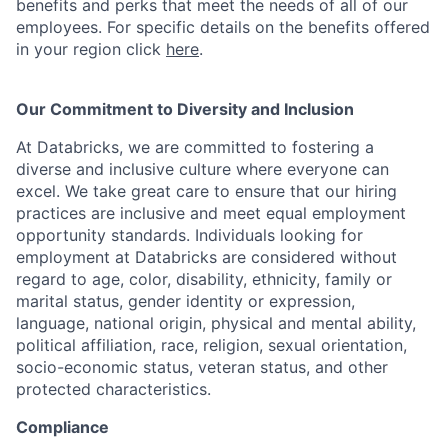
benefits and perks that meet the needs of all of our
employees. For specific details on the benefits offered
in your region click
here
.
Our Commitment to Diversity and Inclusion
At Databricks, we are committed to fostering a
diverse and inclusive culture where everyone can
excel. We take great care to ensure that our hiring
practices are inclusive and meet equal employment
opportunity standards. Individuals looking for
employment at Databricks are considered without
regard to age, color, disability, ethnicity, family or
marital status, gender identity or expression,
language, national origin, physical and mental ability,
political affiliation, race, religion, sexual orientation,
socio-economic status, veteran status, and other
protected characteristics.
Compliance