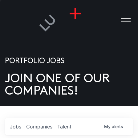
PORTFOLIO JOBS
JOIN ONE OF OUR
ANIES
COMPANIES!
PLE
T US
DIA
Jobs
Companies
Talent
My
alerts
TACT