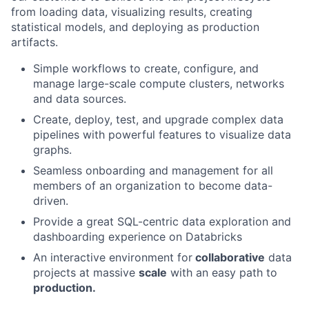
from loading data, visualizing results, creating
statistical models, and deploying as production
artifacts.
Simple workflows to create, configure, and
manage large-scale compute clusters, networks
and data sources.
Create, deploy, test, and upgrade complex data
pipelines with powerful features to visualize data
graphs.
Seamless onboarding and management for all
members of an organization to become data-
driven.
Provide a great SQL-centric data exploration and
dashboarding experience on Databricks
An interactive environment for
collaborative
data
projects at massive
scale
with an easy path to
production.