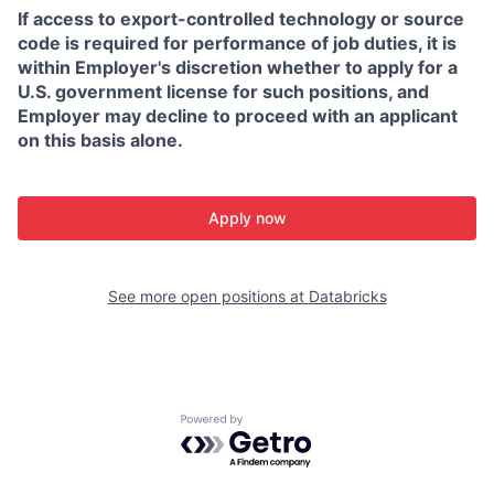
If access to export-controlled technology or source
code is required for performance of job duties, it is
within Employer's discretion whether to apply for a
U.S. government license for such positions, and
Employer may decline to proceed with an applicant
on this basis alone.
Apply now
See more open positions at
Databricks
Powered by Getro.com