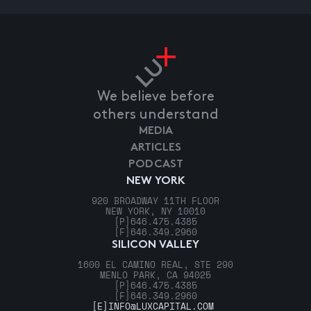
We believe before
others understand
MEDIA
ARTICLES
PODCAST
NEW YORK
920 BROADWAY 11TH FLOOR
NEW YORK, NY 10010
[P]
646.475.4385
[F]
646.349.2960
SILICON VALLEY
1600 EL CAMINO REAL, STE 290
MENLO PARK, CA 94025
[P]
646.475.4385
[F]
646.349.2960
[E]
INFO@LUXCAPITAL.COM