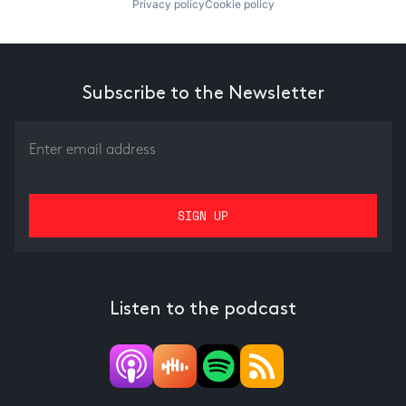
Privacy policy
Cookie policy
Subscribe to the Newsletter
Listen to the podcast