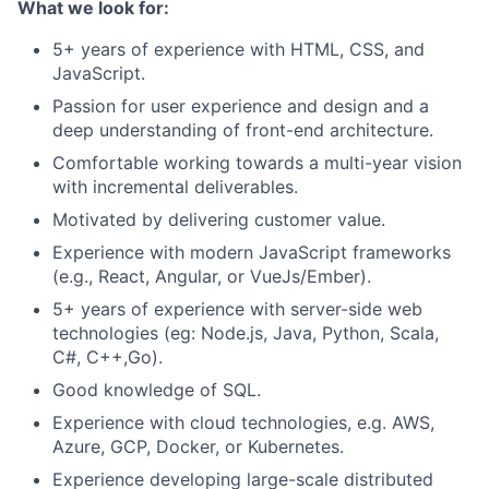
What we look for:
5+ years of experience with HTML, CSS, and
JavaScript.
Passion for user experience and design and a
deep understanding of front-end architecture.
Comfortable working towards a multi-year vision
with incremental deliverables.
Motivated by delivering customer value.
Experience with modern JavaScript frameworks
(e.g., React, Angular, or VueJs/Ember).
5+ years of experience with server-side web
technologies (eg: Node.js, Java, Python, Scala,
C#, C++,Go).
Good knowledge of SQL.
Experience with cloud technologies, e.g. AWS,
Azure, GCP, Docker, or Kubernetes.
Experience developing large-scale distributed