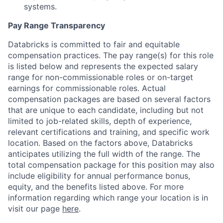
systems.
Pay Range Transparency
Databricks is committed to fair and equitable
compensation practices. The pay range(s) for this role
is listed below and represents the expected salary
range for non-commissionable roles or on-target
earnings for commissionable roles. Actual
compensation packages are based on several factors
that are unique to each candidate, including but not
limited to job-related skills, depth of experience,
relevant certifications and training, and specific work
location. Based on the factors above, Databricks
anticipates utilizing the full width of the range. The
total compensation package for this position may also
include eligibility for annual performance bonus,
equity, and the benefits listed above. For more
information regarding which range your location is in
visit our page
here
.