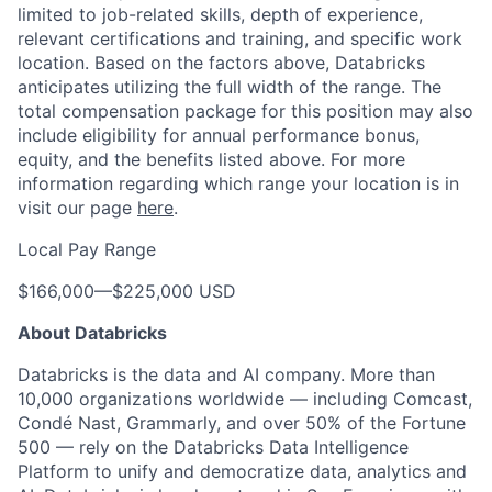
limited to job-related skills, depth of experience,
relevant certifications and training, and specific work
location. Based on the factors above, Databricks
anticipates utilizing the full width of the range. The
total compensation package for this position may also
include eligibility for annual performance bonus,
equity, and the benefits listed above. For more
information regarding which range your location is in
visit our page
here
.
Local Pay Range
$166,000
—
$225,000 USD
About Databricks
Databricks is the data and AI company. More than
10,000 organizations worldwide — including Comcast,
Condé Nast, Grammarly, and over 50% of the Fortune
500 — rely on the Databricks Data Intelligence
Platform to unify and democratize data, analytics and