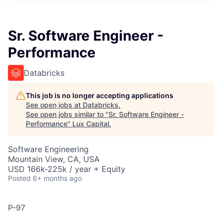
ITIES”
Sr. Software Engineer -
Performance
Databricks
This job is no longer accepting applications
See open jobs at
Databricks
.
See open jobs similar to "
Sr. Software Engineer -
Performance
"
Lux Capital
.
Software Engineering
Mountain View, CA, USA
USD 166k-225k / year + Equity
Posted
6+ months ago
P-97