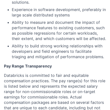
solutions.
Experience in software development, preferably in
large scale distributed systems
Ability to measure and document the impact of
performance features to existing customers, such
as possible regressions for certain workloads,
their extent, and which customers will be affected.
Ability to build strong working relationships with
developers and field engineers to facilitate
triaging and mitigation of performance problems.
Pay Range Transparency
Databricks is committed to fair and equitable
compensation practices. The pay range(s) for this role
is listed below and represents the expected salary
range for non-commissionable roles or on-target
earnings for commissionable roles. Actual
compensation packages are based on several factors
that are unique to each candidate, including but not