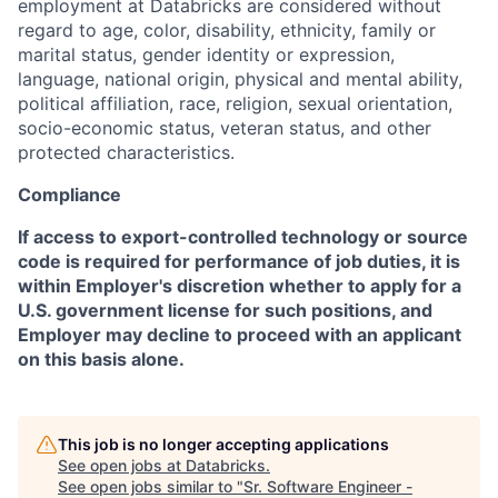
employment at Databricks are considered without
regard to age, color, disability, ethnicity, family or
marital status, gender identity or expression,
language, national origin, physical and mental ability,
political affiliation, race, religion, sexual orientation,
socio-economic status, veteran status, and other
protected characteristics.
Compliance
If access to export-controlled technology or source
code is required for performance of job duties, it is
within Employer's discretion whether to apply for a
U.S. government license for such positions, and
Employer may decline to proceed with an applicant
on this basis alone.
This job is no longer accepting applications
See open jobs at
Databricks
.
See open jobs similar to "
Sr. Software Engineer -