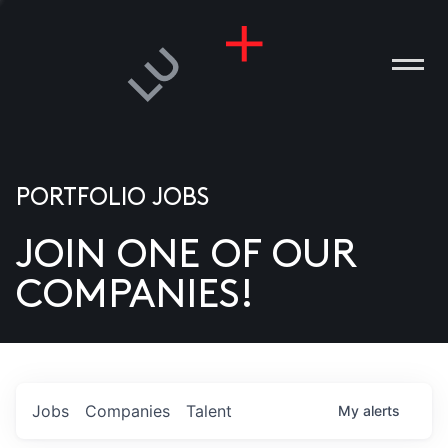
PORTFOLIO JOBS
JOIN ONE OF OUR
ANIES
COMPANIES!
PLE
T US
DIA
Jobs
Companies
Talent
My
alerts
TACT