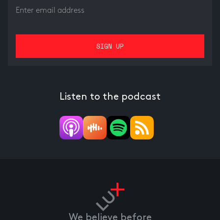
Listen to the podcast
We believe before