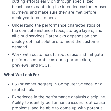
cutting efforts early on through specialized
benchmarks capturing the intended customer user
journeys, and make sure they are met before
deployed to customers.
Understand the performance characteristics of
the compute instance types, storage layers, and
all cloud services Databricks depends on and
deploy optimal solutions to meet the customer
demand.
Work with customers to root cause and mitigate
performance problems during production,
previews, and POCs.
What We Look For:
BS (or higher degree) in Computer Science, or a
related field
Experience in the performance analysis discipline.
Ability to identify performance issues, root cause
problems, and be able to come up with potential