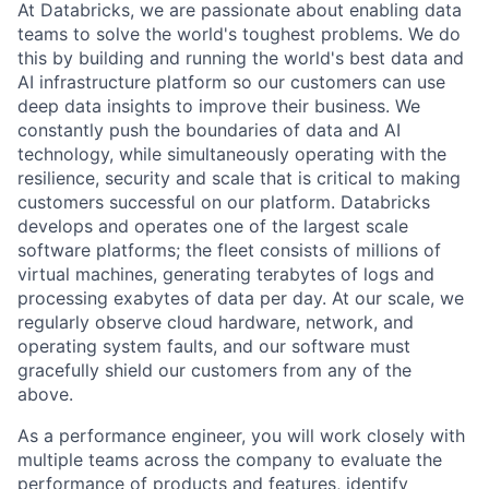
At Databricks, we are passionate about enabling data
teams to solve the world's toughest problems. We do
this by building and running the world's best data and
AI infrastructure platform so our customers can use
deep data insights to improve their business. We
constantly push the boundaries of data and AI
technology, while simultaneously operating with the
resilience, security and scale that is critical to making
customers successful on our platform. Databricks
develops and operates one of the largest scale
software platforms; the fleet consists of millions of
virtual machines, generating terabytes of logs and
processing exabytes of data per day. At our scale, we
regularly observe cloud hardware, network, and
operating system faults, and our software must
gracefully shield our customers from any of the
above.
As a performance engineer, you will work closely with
multiple teams across the company to evaluate the
performance of products and features, identify