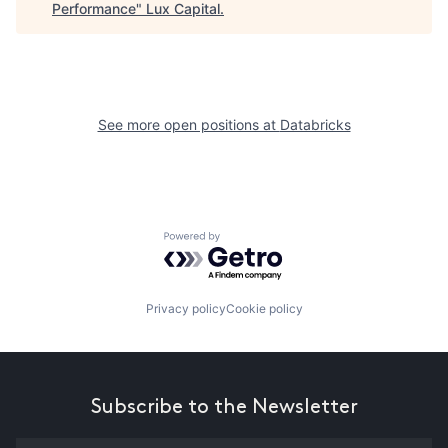
Performance
"
Lux Capital
.
See more open positions at
Databricks
Powered by Getro.com
Privacy policy
Cookie policy
Subscribe to the Newsletter