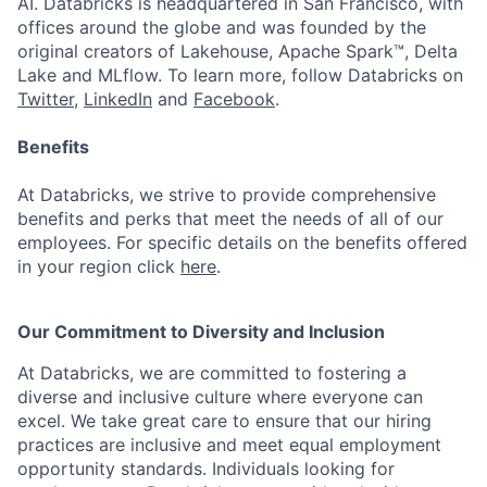
AI. Databricks is headquartered in San Francisco, with
offices around the globe and was founded by the
original creators of Lakehouse, Apache Spark™, Delta
Lake and MLflow. To learn more, follow Databricks on
Twitter
,
LinkedIn
and
Facebook
.
Benefits
At Databricks, we strive to provide comprehensive
benefits and perks that meet the needs of all of our
employees. For specific details on the benefits offered
in your region click
here
.
Our Commitment to Diversity and Inclusion
At Databricks, we are committed to fostering a
diverse and inclusive culture where everyone can
excel. We take great care to ensure that our hiring
practices are inclusive and meet equal employment
opportunity standards. Individuals looking for