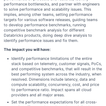
performance bottlenecks, and partner with engineers
to solve performance and scalability issues. This
implies, among other teams, setting performance
targets for various software releases, guiding teams
to develop performance benchmarks, running
competitive benchmark analysis for different
Databricks products, doing deep dive analysis to
identify performance issues and fix them.
The impact you will have:
Identify performance limitations of the entire
stack based on telemetry, customer signals, PoCs,
and competitive benchmarks, that will result in the
best performing system across the industry, when
resolved. Dimensions include latency, data and
compute scalability, concurrency, cost, and price
to performance ratio. Impact spans all cloud
providers and all major areas.
Set the performance expectations for all cross-