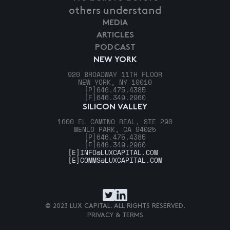
others understand
MEDIA
ARTICLES
PODCAST
NEW YORK
920 BROADWAY 11TH FLOOR
NEW YORK, NY 10010
[P]
646.475.4385
[F]
646.349.2960
SILICON VALLEY
1600 EL CAMINO REAL, STE 290
MENLO PARK, CA 94025
[P]
646.475.4385
[F]
646.349.2960
[E]
INFO@LUXCAPITAL.COM
[E]
COMMS@LUXCAPITAL.COM
© 2023 LUX CAPITAL. ALL RIGHTS RESERVED.
PRIVACY & TERMS