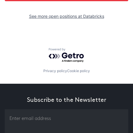
See more open positions at
Databricks
Powered by Getro.com
Privacy policy
Cookie policy
Subscribe to the Newsletter