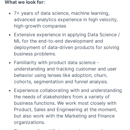
What we look for:
7+ years of data science, machine learning,
advanced analytics experience in high velocity,
high-growth companies
Extensive experience in applying Data Science /
ML for the end-to-end development and
deployment of data-driven products for solving
business problems.
Familiarity with product data science -
understanding and tracking customer and user
behavior using lenses like adoption, churn,
cohorts, segmentation and funnel analysis.
Experience collaborating with and understanding
the needs of stakeholders from a variety of
business functions. We work most closely with
Product, Sales and Engineering at the moment,
but also work with the Marketing and Finance
organizations.