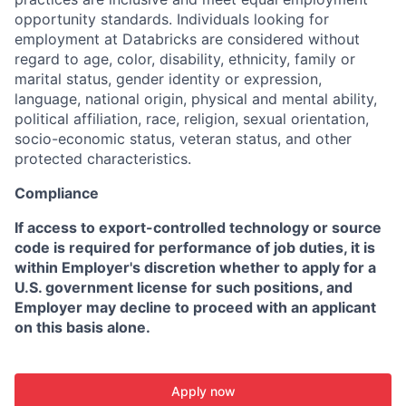
opportunity standards. Individuals looking for
employment at Databricks are considered without
regard to age, color, disability, ethnicity, family or
marital status, gender identity or expression,
language, national origin, physical and mental ability,
political affiliation, race, religion, sexual orientation,
socio-economic status, veteran status, and other
protected characteristics.
Compliance
If access to export-controlled technology or source
code is required for performance of job duties, it is
within Employer's discretion whether to apply for a
U.S. government license for such positions, and
Employer may decline to proceed with an applicant
on this basis alone.
Apply now