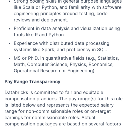
Strong coding skills in general purpose languages
like Scala or Python, and familiarity with software
engineering principles around testing, code
reviews and deployment.
Proficient in data analysis and visualization using
tools like R and Python.
Experience with distributed data processing
systems like Spark, and proficiency in SQL.
MS or Ph.D. in quantitative fields (e.g., Statistics,
Math, Computer Science, Physics, Economics,
Operational Research or Engineering)
Pay Range Transparency
Databricks is committed to fair and equitable
compensation practices. The pay range(s) for this role
is listed below and represents the expected salary
range for non-commissionable roles or on-target
earnings for commissionable roles. Actual
compensation packages are based on several factors