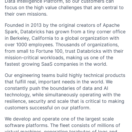
Data Intelligence Platform, so our customers can
focus on the high value challenges that are central to
their own missions.
Founded in 2013 by the original creators of Apache
Spark, Databricks has grown from a tiny corner office
in Berkeley, California to a global organization with
over 1000 employees. Thousands of organizations,
from small to Fortune 100, trust Databricks with their
mission-critical workloads, making us one of the
fastest growing SaaS companies in the world.
Our engineering teams build highly technical products
that fulfill real, important needs in the world. We
constantly push the boundaries of data and AI
technology, while simultaneously operating with the
resilience, security and scale that is critical to making
customers successful on our platform.
We develop and operate one of the largest scale
software platforms. The fleet consists of millions of
virtual machines, generating terabytes of logs and