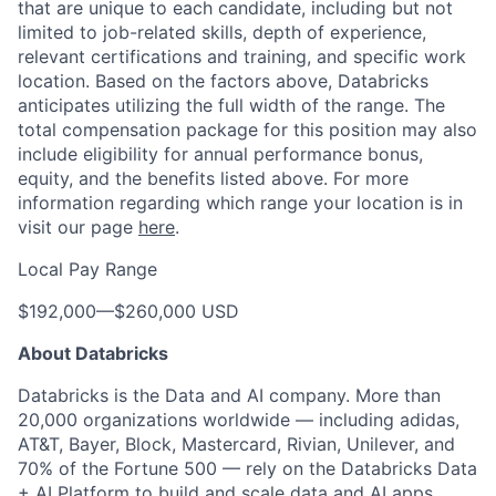
that are unique to each candidate, including but not
limited to job-related skills, depth of experience,
relevant certifications and training, and specific work
location. Based on the factors above, Databricks
anticipates utilizing the full width of the range. The
total compensation package for this position may also
include eligibility for annual performance bonus,
equity, and the benefits listed above. For more
information regarding which range your location is in
visit our page
here
.
Local Pay Range
$192,000
—
$260,000 USD
About Databricks
Databricks is the Data and AI company. More than
20,000 organizations worldwide — including adidas,
AT&T, Bayer, Block, Mastercard, Rivian, Unilever, and
70% of the Fortune 500 — rely on the Databricks Data
+ AI Platform to build and scale data and AI apps,