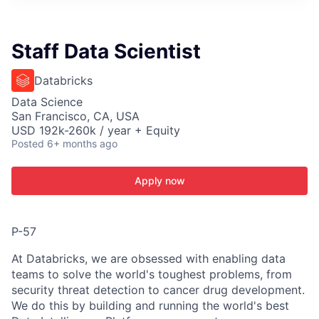
ITIES”
Staff Data Scientist
Databricks
Data Science
San Francisco, CA, USA
USD 192k-260k / year + Equity
Posted
6+ months ago
Apply now
P-57
At Databricks, we are obsessed with enabling data
teams to solve the world's toughest problems, from
security threat detection to cancer drug development.
We do this by building and running the world's best