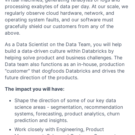
processing exabytes of data per day. At our scale, we
regularly observe cloud hardware, network, and
operating system faults, and our software must
gracefully shield our customers from any of the
above.
As a Data Scientist on the Data Team, you will help
build a data-driven culture within Databricks by
helping solve product and business challenges. The
Data team also functions as an in-house, production
"customer" that dogfoods Databricks and drives the
future direction of the products.
The impact you will have:
Shape the direction of some of our key data
science areas - segmentation, recommendation
systems, forecasting, product analytics, churn
prediction and insights.
Work closely with Engineering, Product