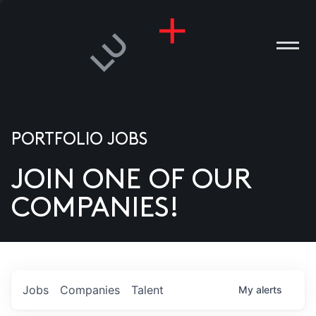
PORTFOLIO JOBS
JOIN ONE OF OUR
ANIES
COMPANIES!
PLE
T US
DIA
Jobs
Companies
Talent
My
alerts
TACT