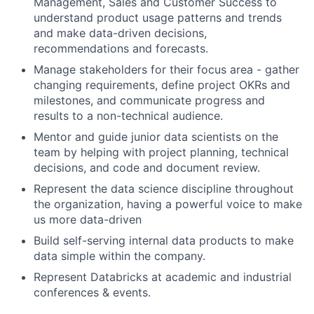
Management, Sales and Customer Success to
understand product usage patterns and trends
and make data-driven decisions,
recommendations and forecasts.
Manage stakeholders for their focus area - gather
changing requirements, define project OKRs and
milestones, and communicate progress and
results to a non-technical audience.
Mentor and guide junior data scientists on the
team by helping with project planning, technical
decisions, and code and document review.
Represent the data science discipline throughout
the organization, having a powerful voice to make
us more data-driven
Build self-serving internal data products to make
data simple within the company.
Represent Databricks at academic and industrial
conferences & events.