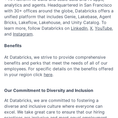
analytics and agents. Headquartered in San Francisco
with 30+ offices around the globe, Databricks offers a
unified platform that includes Genie, Lakebase, Agent
Bricks, Lakeflow, Lakehouse, and Unity Catalog. To
learn more, follow Databricks on
LinkedIn
,
X
,
YouTube
,
and
Instagram
.
Benefits
At Databricks, we strive to provide comprehensive
benefits and perks that meet the needs of all of our
employees. For specific details on the benefits offered
in your region click
here
.
Our Commitment to Diversity and Inclusion
At Databricks, we are committed to fostering a
diverse and inclusive culture where everyone can
excel. We take great care to ensure that our hiring
practices are inclusive and meet equal employment