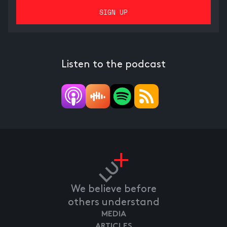
Listen to the podcast
We believe before
others understand
MEDIA
ARTICLES