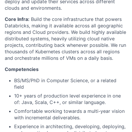
deploy and update their services across different
clouds and environments.
Core Infra:
Build the core infrastructure that powers
Databricks, making it available across all geographic
regions and Cloud providers. We build highly available
distributed systems, heavily utilizing cloud native
projects, contributing back whenever possible. We run
thousands of Kubernetes clusters across all regions
and orchestrate millions of VMs on a daily basis.
Competencies
BS/MS/PhD in Computer Science, or a related
field
10+ years of production level experience in one
of: Java, Scala, C++, or similar language.
Comfortable working towards a multi-year vision
with incremental deliverables.
Experience in architecting, developing, deploying,