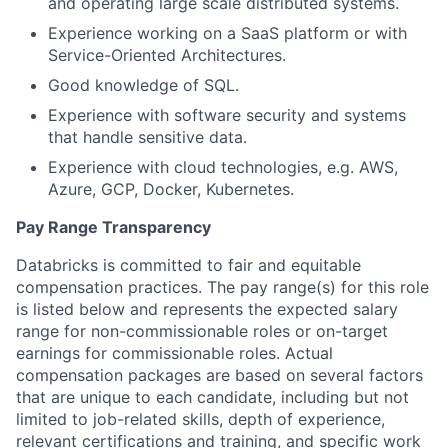
and operating large scale distributed systems.
Experience working on a SaaS platform or with
Service-Oriented Architectures.
Good knowledge of SQL.
Experience with software security and systems
that handle sensitive data.
Experience with cloud technologies, e.g. AWS,
Azure, GCP, Docker, Kubernetes.
Pay Range Transparency
Databricks is committed to fair and equitable
compensation practices. The pay range(s) for this role
is listed below and represents the expected salary
range for non-commissionable roles or on-target
earnings for commissionable roles. Actual
compensation packages are based on several factors
that are unique to each candidate, including but not
limited to job-related skills, depth of experience,
relevant certifications and training, and specific work