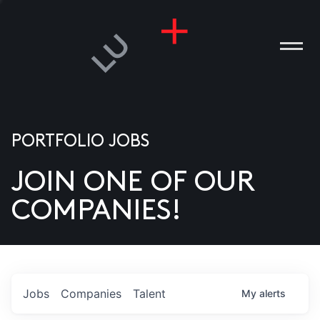
PORTFOLIO JOBS
JOIN ONE OF OUR
ANIES
COMPANIES!
PLE
T US
DIA
Jobs
Companies
Talent
My
alerts
TACT