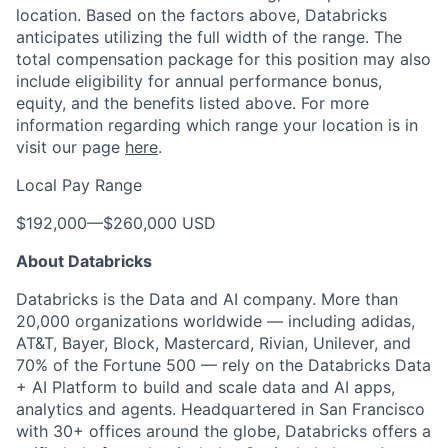
location. Based on the factors above, Databricks
anticipates utilizing the full width of the range. The
total compensation package for this position may also
include eligibility for annual performance bonus,
equity, and the benefits listed above. For more
information regarding which range your location is in
visit our page
here
.
Local Pay Range
$192,000
—
$260,000 USD
About Databricks
Databricks is the Data and AI company. More than
20,000 organizations worldwide — including adidas,
AT&T, Bayer, Block, Mastercard, Rivian, Unilever, and
70% of the Fortune 500 — rely on the Databricks Data
+ AI Platform to build and scale data and AI apps,
analytics and agents. Headquartered in San Francisco
with 30+ offices around the globe, Databricks offers a