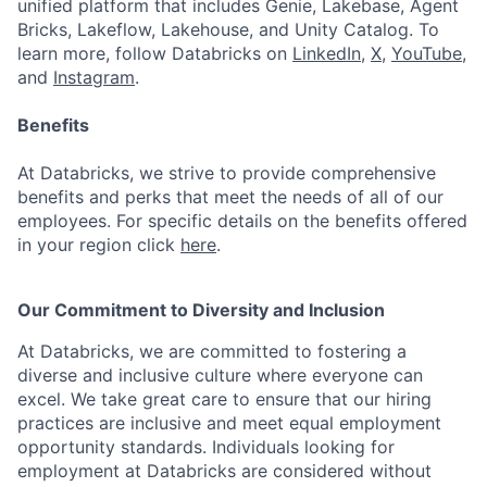
unified platform that includes Genie, Lakebase, Agent
Bricks, Lakeflow, Lakehouse, and Unity Catalog. To
learn more, follow Databricks on
LinkedIn
,
X
,
YouTube
,
and
Instagram
.
Benefits
At Databricks, we strive to provide comprehensive
benefits and perks that meet the needs of all of our
employees. For specific details on the benefits offered
in your region click
here
.
Our Commitment to Diversity and Inclusion
At Databricks, we are committed to fostering a
diverse and inclusive culture where everyone can
excel. We take great care to ensure that our hiring
practices are inclusive and meet equal employment
opportunity standards. Individuals looking for
employment at Databricks are considered without