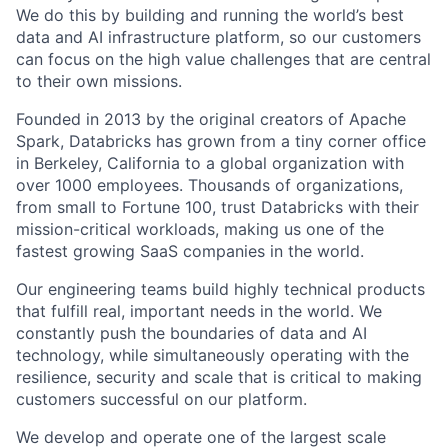
We do this by building and running the world’s best
data and AI infrastructure platform, so our customers
can focus on the high value challenges that are central
to their own missions.
Founded in 2013 by the original creators of Apache
Spark, Databricks has grown from a tiny corner office
in Berkeley, California to a global organization with
over 1000 employees. Thousands of organizations,
from small to Fortune 100, trust Databricks with their
mission-critical workloads, making us one of the
fastest growing SaaS companies in the world.
Our engineering teams build highly technical products
that fulfill real, important needs in the world. We
constantly push the boundaries of data and AI
technology, while simultaneously operating with the
resilience, security and scale that is critical to making
customers successful on our platform.
We develop and operate one of the largest scale