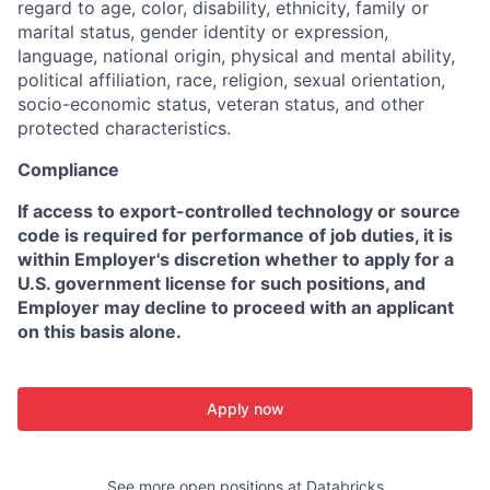
regard to age, color, disability, ethnicity, family or
marital status, gender identity or expression,
language, national origin, physical and mental ability,
political affiliation, race, religion, sexual orientation,
socio-economic status, veteran status, and other
protected characteristics.
Compliance
If access to export-controlled technology or source
code is required for performance of job duties, it is
within Employer's discretion whether to apply for a
U.S. government license for such positions, and
Employer may decline to proceed with an applicant
on this basis alone.
Apply now
See more open positions at
Databricks