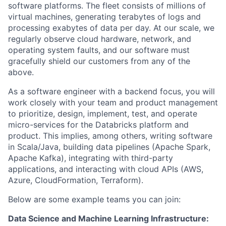
software platforms. The fleet consists of millions of
virtual machines, generating terabytes of logs and
processing exabytes of data per day. At our scale, we
regularly observe cloud hardware, network, and
operating system faults, and our software must
gracefully shield our customers from any of the
above.
As a software engineer with a backend focus, you will
work closely with your team and product management
to prioritize, design, implement, test, and operate
micro-services for the Databricks platform and
product. This implies, among others, writing software
in Scala/Java, building data pipelines (Apache Spark,
Apache Kafka), integrating with third-party
applications, and interacting with cloud APIs (AWS,
Azure, CloudFormation, Terraform).
Below are some example teams you can join:
Data Science and Machine Learning Infrastructure: