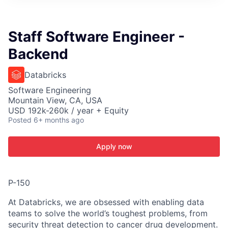
ITIES”
Staff Software Engineer -
Backend
Databricks
Software Engineering
Mountain View, CA, USA
USD 192k-260k / year + Equity
Posted
6+ months ago
Apply now
P-150
At Databricks, we are obsessed with enabling data
teams to solve the world’s toughest problems, from
security threat detection to cancer drug development.