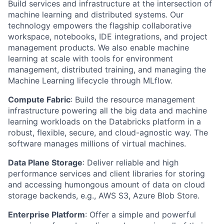
Build services and infrastructure at the intersection of
machine learning and distributed systems. Our
technology empowers the flagship collaborative
workspace, notebooks, IDE integrations, and project
management products. We also enable machine
learning at scale with tools for environment
management, distributed training, and managing the
Machine Learning lifecycle through MLflow.
Compute Fabric
: Build the resource management
infrastructure powering all the big data and machine
learning workloads on the Databricks platform in a
robust, flexible, secure, and cloud-agnostic way. The
software manages millions of virtual machines.
Data Plane Storage
: Deliver reliable and high
performance services and client libraries for storing
and accessing humongous amount of data on cloud
storage backends, e.g., AWS S3, Azure Blob Store.
Enterprise Platform
: Offer a simple and powerful