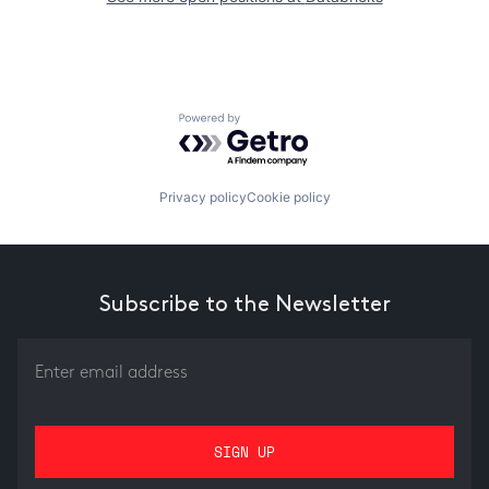
Powered by Getro.com
Privacy policy
Cookie policy
Subscribe to the Newsletter