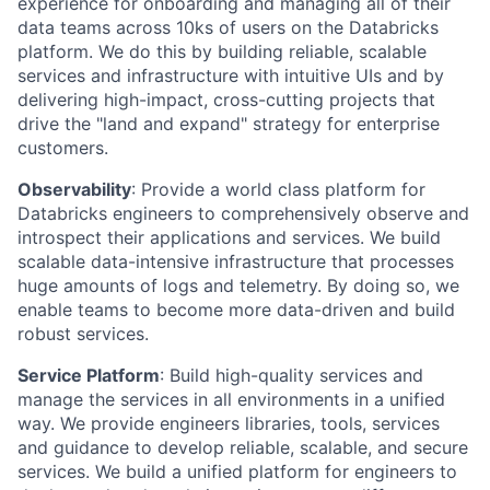
experience for onboarding and managing all of their
data teams across 10ks of users on the Databricks
platform. We do this by building reliable, scalable
services and infrastructure with intuitive UIs and by
delivering high-impact, cross-cutting projects that
drive the "land and expand" strategy for enterprise
customers.
Observability
: Provide a world class platform for
Databricks engineers to comprehensively observe and
introspect their applications and services. We build
scalable data-intensive infrastructure that processes
huge amounts of logs and telemetry. By doing so, we
enable teams to become more data-driven and build
robust services.
Service Platform
: Build high-quality services and
manage the services in all environments in a unified
way. We provide engineers libraries, tools, services
and guidance to develop reliable, scalable, and secure
services. We build a unified platform for engineers to