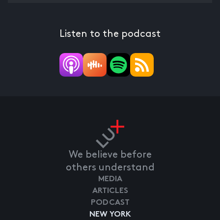
Listen to the podcast
We believe before
others understand
MEDIA
ARTICLES
PODCAST
NEW YORK