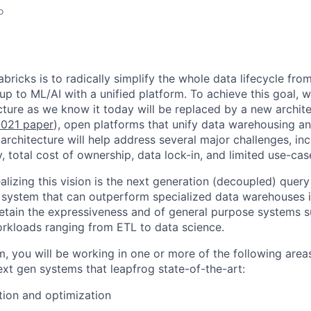
o
bricks is to radically simplify the whole data lifecycle fro
 up to ML/AI with a unified platform. To achieve this goal, 
ture as we know it today will be replaced by a new archite
021 paper
), open platforms that unify data warehousing 
architecture will help address several major challenges, in
ity, total cost of ownership, data lock-in, and limited use-ca
realizing this vision is the next generation (decoupled) quer
 system that can outperform specialized data warehouses in
etain the expressiveness and of general purpose systems s
rkloads ranging from ETL to data science.
am, you will be working in one or more of the following area
xt gen systems that leapfrog state-of-the-art:
ion and optimization