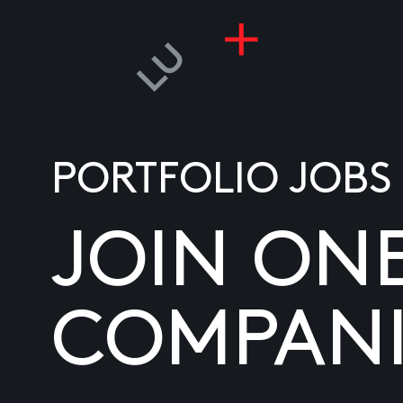
PORTFOLIO JOBS
JOIN ON
COMPANI