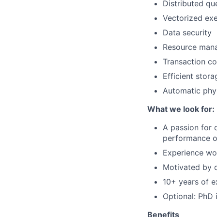
Distributed qu
Vectorized exe
Data security
Resource man
Transaction co
Efficient stor
Automatic phys
What we look for:
A passion for 
performance o
Experience wor
Motivated by d
10+ years of e
Optional: PhD 
Benefits