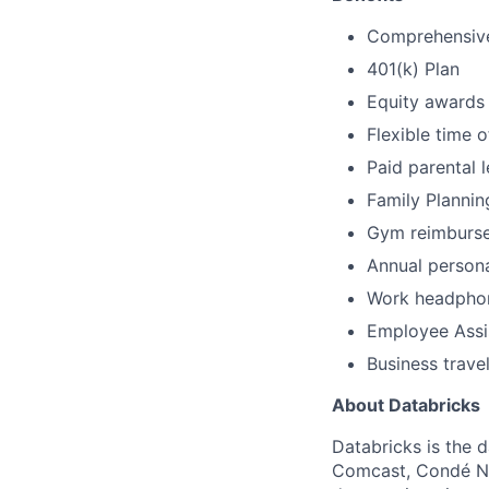
Comprehensive 
401(k) Plan
Equity awards
Flexible time o
Paid parental 
Family Plannin
Gym reimburs
Annual person
Work headpho
Employee Assi
Business trave
About Databricks
Databricks is the 
Comcast, Condé Na