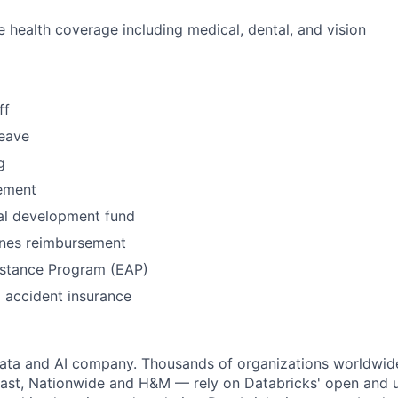
health coverage including medical, dental, and vision
ff
leave
g
ement
al development fund
nes reimbursement
stance Program (EAP)
l accident insurance
data and AI company. Thousands of organizations worldwid
st, Nationwide and H&M — rely on Databricks' open and un