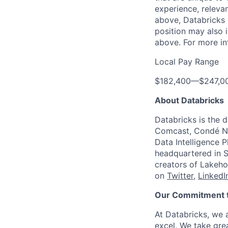
experience, relevan
above, Databricks u
position may also i
above. For more in
Local Pay Range
$182,400
—
$247,0
About Databricks
Databricks is the 
Comcast, Condé Na
Data Intelligence P
headquartered in S
creators of Lakeho
on
Twitter
,
LinkedI
Our Commitment to
At Databricks, we 
excel. We take grea