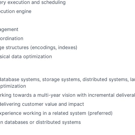
ery execution and scheduling
cution engine
agement
ordination
age structures (encodings, indexes)
ical data optimization
database systems, storage systems, distributed systems, l
ptimization
king towards a multi-year vision with incremental delivera
elivering customer value and impact
xperience working in a related system (preferred)
in databases or distributed systems