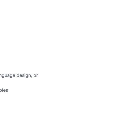
anguage design, or
bles