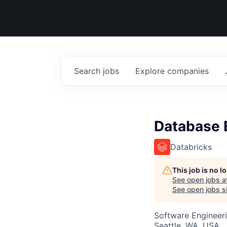
Search
jobs
Explore
companies
Database E
Databricks
This job is no 
See open jobs a
See open jobs si
Software Engineer
Seattle, WA, USA