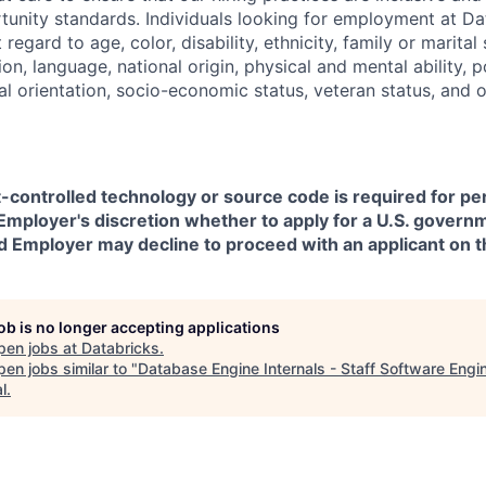
nity standards. Individuals looking for employment at Da
regard to age, color, disability, ethnicity, family or marital
on, language, national origin, physical and mental ability, pol
ual orientation, socio-economic status, veteran status, and 
t-controlled technology or source code is required for p
in Employer's discretion whether to apply for a U.S. govern
d Employer may decline to proceed with an applicant on th
job is no longer accepting applications
pen jobs at
Databricks
.
en jobs similar to "
Database Engine Internals - Staff Software Engi
l
.