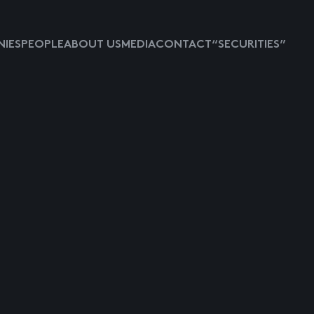
IES
PEOPLE
ABOUT US
MEDIA
CONTACT
“SECURITIES”