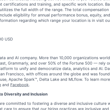
t certifications and training, and specific work location. B
tilizes the full width of the range. The total compensation
nclude eligibility for annual performance bonus, equity, and
formation regarding which range your location is in visit o
00 USD
data and AI company. More than 10,000 organizations worl
st, Grammarly, and over 50% of the Fortune 500 — rely o
latform to unify and democratize data, analytics and AI. Da
an Francisco, with offices around the globe and was founde
use, Apache Spark™, Delta Lake and MLflow. To learn more
n
and
Facebook
.
 Diversity and Inclusion
are committed to fostering a diverse and inclusive culture
t care to ensure that our hiring practices are inclusive an