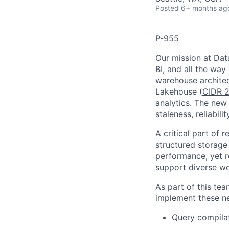
Posted
6+ months ag
P-955
Our mission at Data
BI, and all the way
warehouse architec
Lakehouse (
CIDR 2
analytics. The new 
staleness, reliabil
A critical part of 
structured storage
performance, yet r
support diverse wo
As part of this te
implement these ne
Query compilat