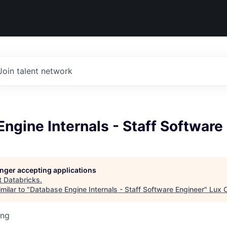
Join talent network
ngine Internals - Staff Software
longer accepting applications
t
Databricks
.
milar to "
Database Engine Internals - Staff Software Engineer
"
Lux C
ing