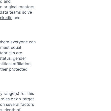
ed and
 original creators
 data teams solve
inkedIn
and
 where everyone can
d meet equal
tabricks are
 status, gender
itical affiliation,
other protected
 range(s) for this
roles or on-target
on several factors
ls, depth of