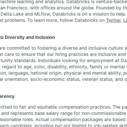
machine learning and analytics. Databricks is venture-back
an Francisco, with offices around the globe. Founded by the
Delta Lake and MLflow, Databricks is on a mission to help
st problems. To learn more, follow Databricks on
Twitter
,
L
 Diversity and Inclusion
are committed to fostering a diverse and inclusive culture
t care to ensure that our hiring practices are inclusive an
nity standards. Individuals looking for employment at Da
regard to age, color, disability, ethnicity, family or marital
on, language, national origin, physical and mental ability, pol
ual orientation, socio-economic status, veteran status, and 
arency
itted to fair and equitable compensation practices. The pay
ow and represents base salary range for non-commissionable 
ssionable roles. Actual compensation packages are based 
each candidate, including but not limited to job-related skil