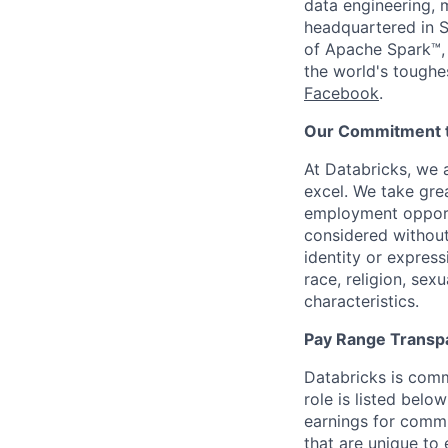
data engineering, 
headquartered in S
of Apache Spark™, 
the world's toughe
Facebook
.
Our Commitment to
At Databricks, we 
excel. We take grea
employment opportu
considered without 
identity or expressi
race, religion, sex
characteristics.
Pay Range Transp
Databricks is comm
role is listed bel
earnings for commi
that are unique to 