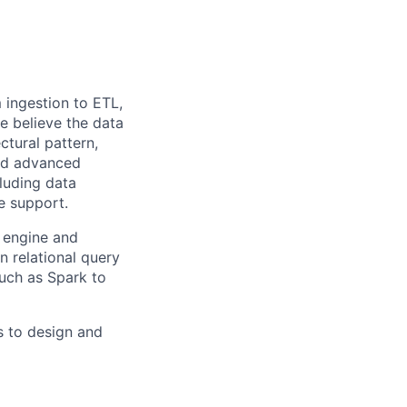
m ingestion to ETL,
we believe the data
ctural pattern,
and advanced
cluding data
se support.
y engine and
 relational query
uch as Spark to
s to design and