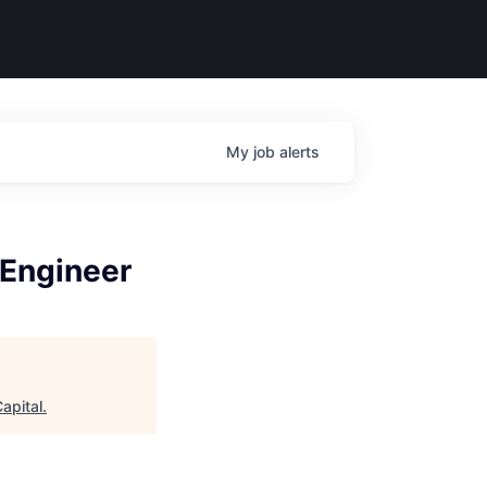
My
job
alerts
 Engineer
apital
.