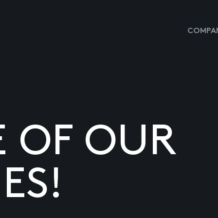
COMPAN
E OF OUR
ES!