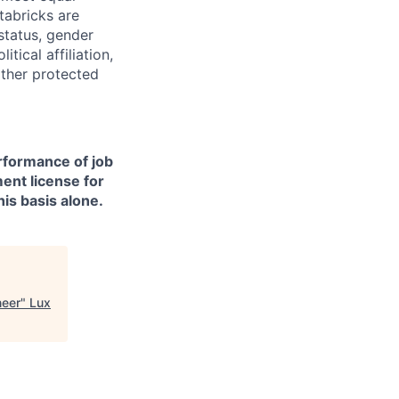
tabricks are
 status, gender
itical affiliation,
other protected
erformance of job
ment license for
is basis alone.
neer
"
Lux