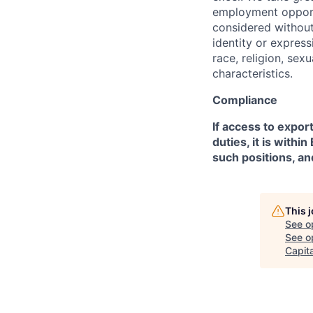
employment opportu
considered without 
identity or expressi
race, religion, sex
characteristics.
Compliance
If access to expor
duties, it is with
such positions, an
This 
See o
See op
Capita