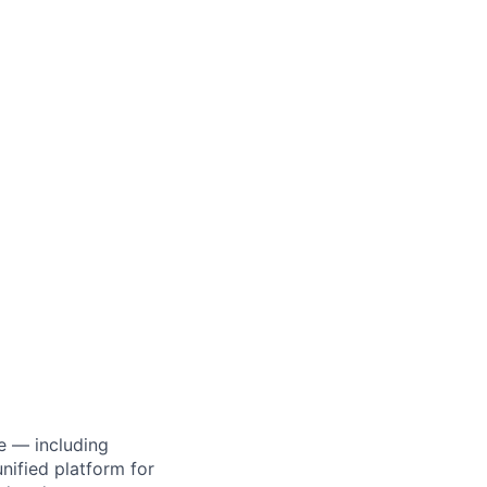
e — including
ified platform for