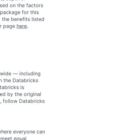
ased on the factors
 package for this
 the benefits listed
ur page
here
.
dwide — including
n the Databricks
tabricks is
d by the original
, follow Databricks
 where everyone can
d meet equal