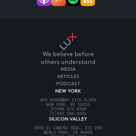
We believe before
others understand
MEDIA
ARTICLES
PODCAST
NEW YORK
920 BROADWAY 11TH FLOOR
NEW YORK, NY 10010
[P]
646.475.4385
[F]
646.349.2960
SILICON VALLEY
1600 EL CAMINO REAL, STE 290
MENLO PARK, CA 94025