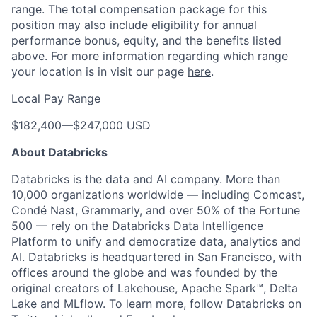
range. The total compensation package for this
position may also include eligibility for annual
performance bonus, equity, and the benefits listed
above. For more information regarding which range
your location is in visit our page
here
.
Local Pay Range
$182,400
—
$247,000 USD
About Databricks
Databricks is the data and AI company. More than
10,000 organizations worldwide — including Comcast,
Condé Nast, Grammarly, and over 50% of the Fortune
500 — rely on the Databricks Data Intelligence
Platform to unify and democratize data, analytics and
AI. Databricks is headquartered in San Francisco, with
offices around the globe and was founded by the
original creators of Lakehouse, Apache Spark™, Delta
Lake and MLflow. To learn more, follow Databricks on