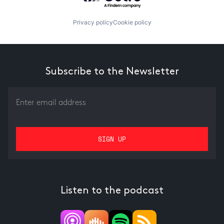
Privacy policy
Cookie policy
Subscribe to the Newsletter
Listen to the podcast