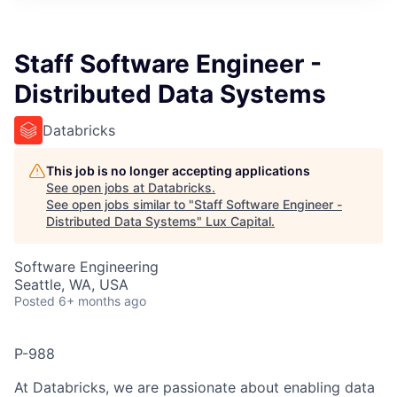
ITIES”
Staff Software Engineer -
Distributed Data Systems
Databricks
This job is no longer accepting applications
See open jobs at
Databricks
.
See open jobs similar to "
Staff Software Engineer -
Distributed Data Systems
"
Lux Capital
.
Software Engineering
Seattle, WA, USA
Posted
6+ months ago
P-988
At Databricks, we are passionate about enabling data