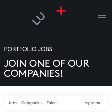
PORTFOLIO JOBS
JOIN ONE OF OUR
ANIES
COMPANIES!
PLE
T US
DIA
Jobs
Companies
Talent
My
alerts
TACT