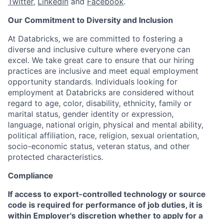
Twitter
,
LinkedIn
and
Facebook
.
Our Commitment to Diversity and Inclusion
At Databricks, we are committed to fostering a
diverse and inclusive culture where everyone can
excel. We take great care to ensure that our hiring
practices are inclusive and meet equal employment
opportunity standards. Individuals looking for
employment at Databricks are considered without
regard to age, color, disability, ethnicity, family or
marital status, gender identity or expression,
language, national origin, physical and mental ability,
political affiliation, race, religion, sexual orientation,
socio-economic status, veteran status, and other
protected characteristics.
Compliance
If access to export-controlled technology or source
code is required for performance of job duties, it is
within Employer's discretion whether to apply for a