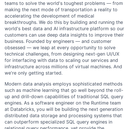
teams to solve the world's toughest problems — from
making the next mode of transportation a reality to
accelerating the development of medical
breakthroughs. We do this by building and running the
world's best data and AI infrastructure platform so our
customers can use deep data insights to improve their
business. Founded by engineers — and customer
obsessed — we leap at every opportunity to solve
technical challenges, from designing next-gen UI/UX
for interfacing with data to scaling our services and
infrastructure across millions of virtual machines. And
we're only getting started.
Modern data analysis employs sophisticated methods
such as machine learning that go well beyond the roll-
up and drill-down capabilities of traditional SQL query
engines. As a software engineer on the Runtime team
at Databricks, you will be building the next generation
distributed data storage and processing systems that
can outperform specialized SQL query engines in
relational query performance, yet provide the