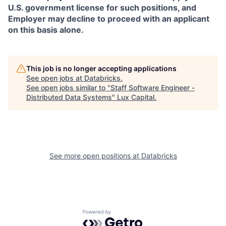
U.S. government license for such positions, and
Employer may decline to proceed with an applicant
on this basis alone.
This job is no longer accepting applications
See open jobs at
Databricks
.
See open jobs similar to "
Staff Software Engineer -
Distributed Data Systems
"
Lux Capital
.
See more open positions at
Databricks
Powered by Getro.com