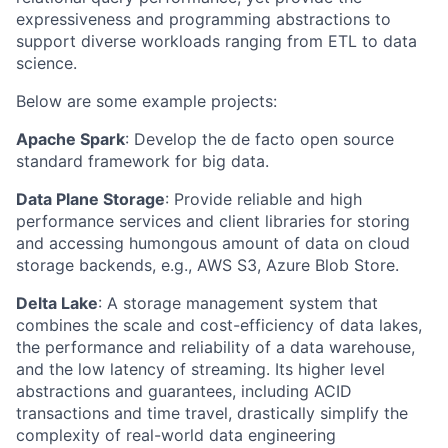
expressiveness and programming abstractions to
support diverse workloads ranging from ETL to data
science.
Below are some example projects:
Apache Spark
: Develop the de facto open source
standard framework for big data.
Data Plane Storage
: Provide reliable and high
performance services and client libraries for storing
and accessing humongous amount of data on cloud
storage backends, e.g., AWS S3, Azure Blob Store.
Delta Lake
: A storage management system that
combines the scale and cost-efficiency of data lakes,
the performance and reliability of a data warehouse,
and the low latency of streaming. Its higher level
abstractions and guarantees, including ACID
transactions and time travel, drastically simplify the
complexity of real-world data engineering