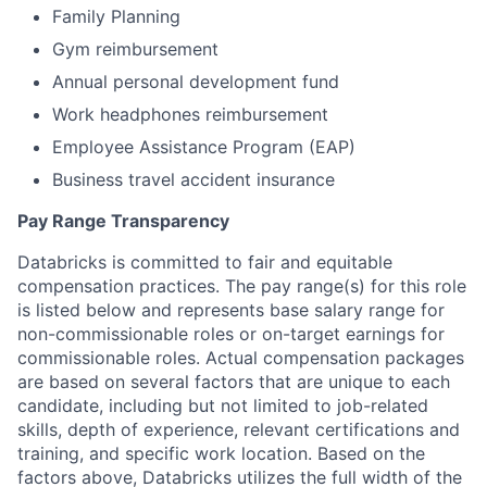
Family Planning
Gym reimbursement
Annual personal development fund
Work headphones reimbursement
Employee Assistance Program (EAP)
Business travel accident insurance
Pay Range Transparency
Databricks is committed to fair and equitable
compensation practices. The pay range(s) for this role
is listed below and represents base salary range for
non-commissionable roles or on-target earnings for
commissionable roles. Actual compensation packages
are based on several factors that are unique to each
candidate, including but not limited to job-related
skills, depth of experience, relevant certifications and
training, and specific work location. Based on the
factors above, Databricks utilizes the full width of the