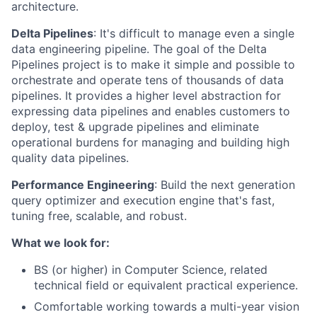
architecture.
Delta Pipelines
: It's difficult to manage even a single
data engineering pipeline. The goal of the Delta
Pipelines project is to make it simple and possible to
orchestrate and operate tens of thousands of data
pipelines. It provides a higher level abstraction for
expressing data pipelines and enables customers to
deploy, test & upgrade pipelines and eliminate
operational burdens for managing and building high
quality data pipelines.
Performance Engineering
: Build the next generation
query optimizer and execution engine that's fast,
tuning free, scalable, and robust.
What we look for:
BS (or higher) in Computer Science, related
technical field or equivalent practical experience.
Comfortable working towards a multi-year vision