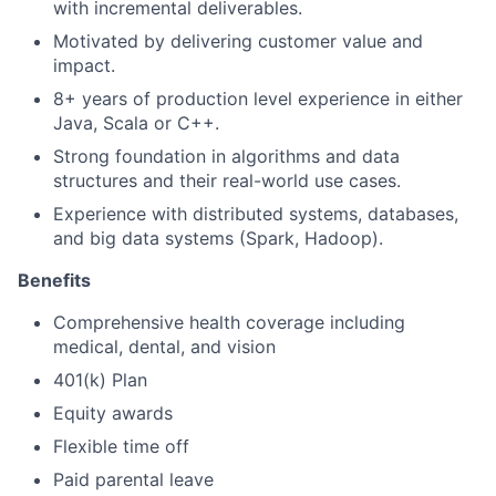
with incremental deliverables.
Motivated by delivering customer value and
impact.
8+ years of production level experience in either
Java, Scala or C++.
Strong foundation in algorithms and data
structures and their real-world use cases.
Experience with distributed systems, databases,
and big data systems (Spark, Hadoop).
Benefits
Comprehensive health coverage including
medical, dental, and vision
401(k) Plan
Equity awards
Flexible time off
Paid parental leave