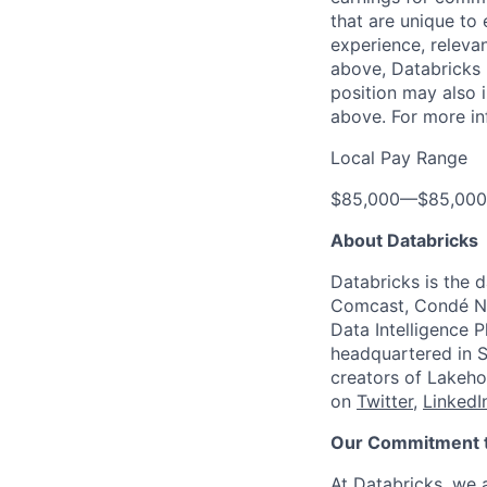
that are unique to 
experience, relevan
above, Databricks u
position may also i
above. For more in
Local Pay Range
$85,000
—
$85,00
About Databricks
Databricks is the 
Comcast, Condé Na
Data Intelligence P
headquartered in S
creators of Lakeho
on
Twitter
,
LinkedI
Our Commitment to
At Databricks, we 