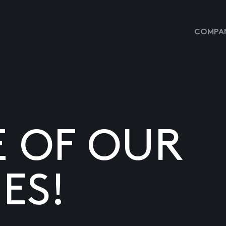
COMPAN
E OF OUR
ES!