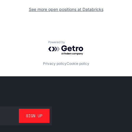
See more open positions at
Databricks
Powered by Getro.com
Privacy policy
Cookie policy