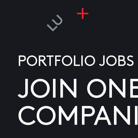
PORTFOLIO JOBS
JOIN ON
COMPANI