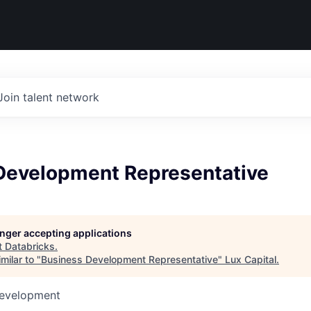
Join talent network
Development Representative
longer accepting applications
t
Databricks
.
milar to "
Business Development Representative
"
Lux Capital
.
Development