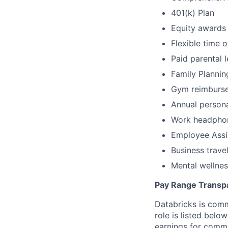
401(k) Plan
Equity awards
Flexible time o
Paid parental 
Family Plannin
Gym reimburs
Annual person
Work headpho
Employee Assi
Business trave
Mental wellnes
Pay Range Transp
Databricks is comm
role is listed bel
earnings for commi