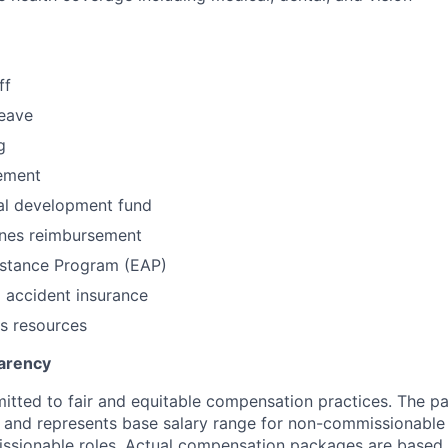
ff
leave
g
ement
al development fund
nes reimbursement
stance Program (EAP)
l accident insurance
s resources
arency
itted to fair and equitable compensation practices. The pay
ow and represents base salary range for non-commissionable 
ssionable roles. Actual compensation packages are based 