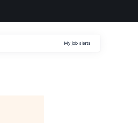
My
job
alerts