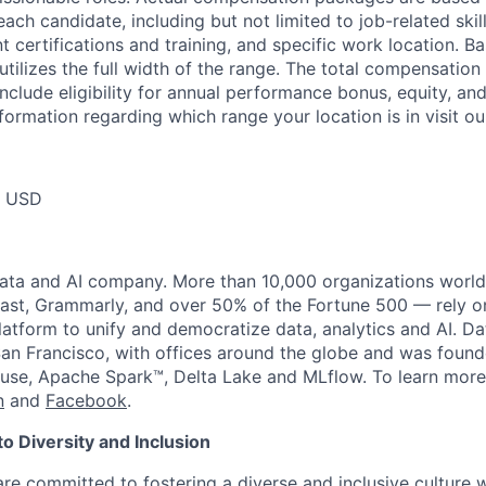
each candidate, including but not limited to job-related skil
t certifications and training, and specific work location. B
tilizes the full width of the range. The total compensation
nclude eligibility for annual performance bonus, equity, and
formation regarding which range your location is in visit o
0 USD
data and AI company. More than 10,000 organizations worl
st, Grammarly, and over 50% of the Fortune 500 — rely o
latform to unify and democratize data, analytics and AI. Da
an Francisco, with offices around the globe and was founde
use, Apache Spark™, Delta Lake and MLflow. To learn more
n
and
Facebook
.
 Diversity and Inclusion
are committed to fostering a diverse and inclusive culture