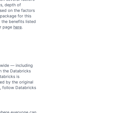
ls, depth of
ased on the factors
 package for this
 the benefits listed
ur page
here
.
dwide — including
n the Databricks
tabricks is
d by the original
, follow Databricks
 where everyone can