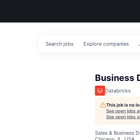
Search
jobs
Explore
companies
Business 
Databricks
This job is no 
See open jobs a
See open jobs si
Sales & Business 
Chicago, IL, USA