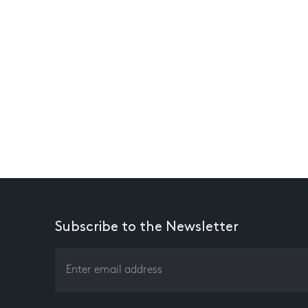
Subscribe to the Newsletter