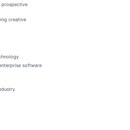
’ prospective
ing creative
echnology
enterprise software
ndustry