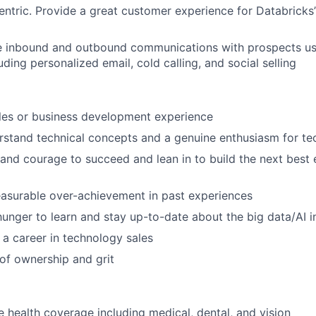
ntric. Provide a great customer experience for Databricks
ve inbound and outbound communications with prospects us
uding personalized email, cold calling, and social selling
les or business development experience
erstand technical concepts and a genuine enthusiasm for t
and courage to succeed and lean in to build the next best 
asurable over-achievement in past experiences
hunger to learn and stay up-to-date about the big data/AI i
d a career in technology sales
of ownership and grit
health coverage including medical, dental, and vision