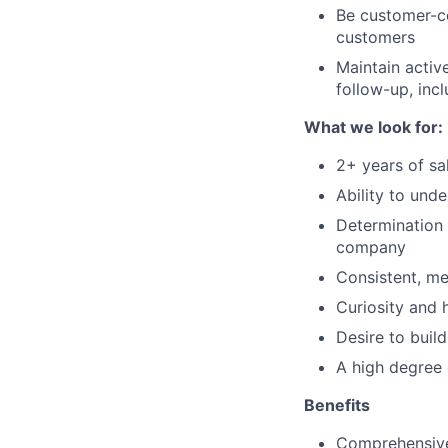
Be customer-ce
customers
Maintain acti
follow-up, incl
What we look for:
2+ years of sa
Ability to und
Determination 
company
Consistent, me
Curiosity and 
Desire to buil
A high degree 
Benefits
Comprehensive 