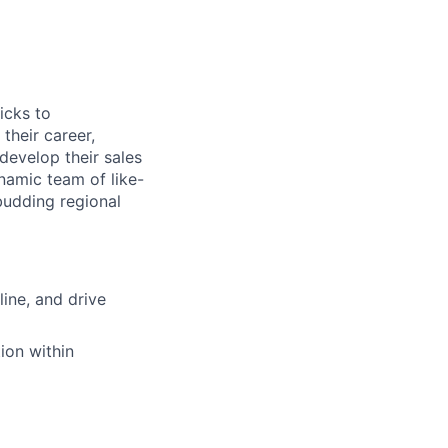
icks to
their career,
evelop their sales
namic team of like-
budding regional
line, and drive
ion within