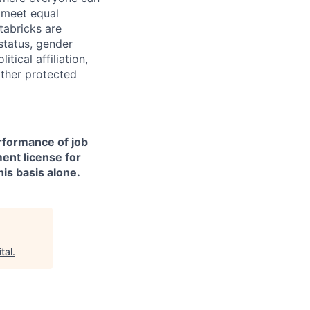
d meet equal
tabricks are
 status, gender
itical affiliation,
other protected
erformance of job
ment license for
is basis alone.
tal
.