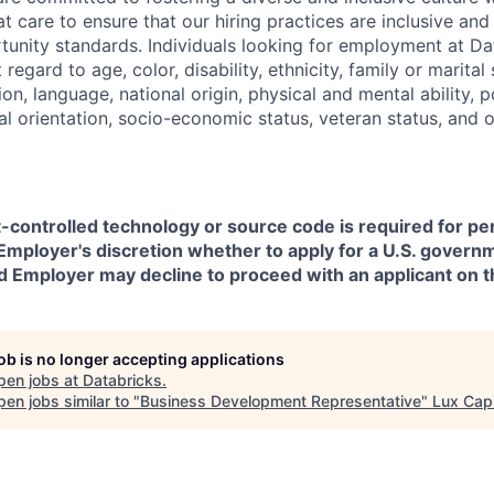
t care to ensure that our hiring practices are inclusive an
nity standards. Individuals looking for employment at Da
regard to age, color, disability, ethnicity, family or marital
on, language, national origin, physical and mental ability, pol
ual orientation, socio-economic status, veteran status, and 
t-controlled technology or source code is required for p
in Employer's discretion whether to apply for a U.S. govern
d Employer may decline to proceed with an applicant on th
job is no longer accepting applications
pen jobs at
Databricks
.
en jobs similar to "
Business Development Representative
"
Lux Capi