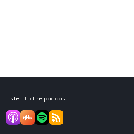
Listen to the podcast