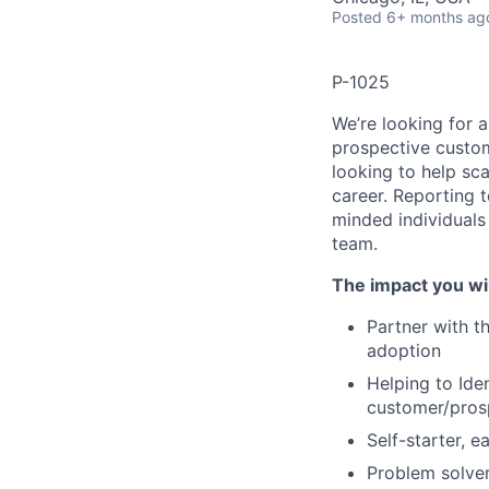
Posted
6+ months ag
P-1025
We’re looking for 
prospective custome
looking to help sc
career. Reporting 
minded individuals
team.
The impact you wil
Partner with th
adoption
Helping to Ide
customer/pros
Self-starter, e
Problem solver