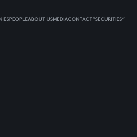
IES
PEOPLE
ABOUT US
MEDIA
CONTACT
“SECURITIES”