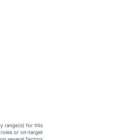
 range(s) for this
roles or on-target
on several factors