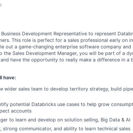
o
a Business Development Representative to represent Databr
rs. This role is perfect for a sales professional early on in 
ale out a game-changing enterprise software company and d
to the Sales Development Manager, you will be part of a dy
 and have the opportunity to really make a difference in a 
l have:
e wider sales team to develop territory strategy, build pipe
ntify potential Databricks use cases to help grow consumpt
pect accounts
ager to learn and develop on solution selling, Big Data & AI
, strong communicator, and ability to learn technical sales