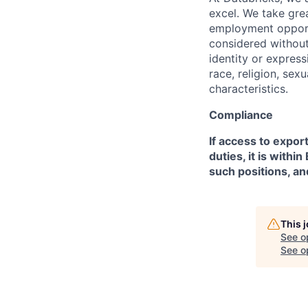
excel. We take grea
employment opportu
considered without 
identity or expressi
race, religion, sex
characteristics.
Compliance
If access to expor
duties, it is with
such positions, an
This 
See o
See op