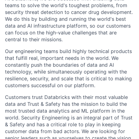
teams to solve the world's toughest problems, from
security threat detection to cancer drug development.
We do this by building and running the world's best
data and AI infrastructure platform, so our customers
can focus on the high-value challenges that are
central to their missions.
Our engineering teams build highly technical products
that fulfill real, important needs in the world. We
constantly push the boundaries of data and AI
technology, while simultaneously operating with the
resilience, security, and scale that is critical to making
customers successful on our platform.
Customers trust Databricks with their most valuable
data and Trust & Safety has the mission to build the
most trusted data analytics and ML platform in the
world. Security Engineering is an integral part of Trust
& Safety and has a critical role to play in keeping
customer data from bad actors. We are looking for
senior leaders such as yourselves to create the vision