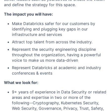
and define the strategy for this space.
The impact you will have:
Make Databricks safer for our customers by
identifying and plugging key gaps in our
infrastructure and services
Attract top talent from across the industry.
Represent the security engineering discipline
throughout the organization, having a powerful
voice to make us more data-driven
Represent Databricks at academic and industry
conferences & events
What we look for:
9+ years of experience in Data Security or related
areas and expertise in two or more of the
following--Cryptography, Kubernetes Security,
Web Security, Governance, Privacy, Trust, Safety,