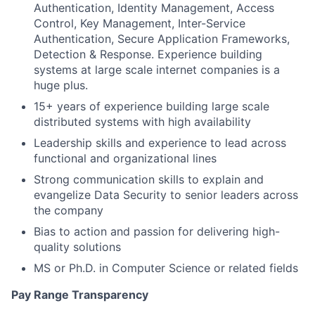
Authentication, Identity Management, Access
Control, Key Management, Inter-Service
Authentication, Secure Application Frameworks,
Detection & Response. Experience building
systems at large scale internet companies is a
huge plus.
15+ years of experience building large scale
distributed systems with high availability
Leadership skills and experience to lead across
functional and organizational lines
Strong communication skills to explain and
evangelize Data Security to senior leaders across
the company
Bias to action and passion for delivering high-
quality solutions
MS or Ph.D. in Computer Science or related fields
Pay Range Transparency