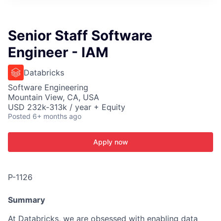
ITIES”
Senior Staff Software
Engineer - IAM
Databricks
Software Engineering
Mountain View, CA, USA
USD 232k-313k / year + Equity
Posted
6+ months ago
Apply now
P-1126
Summary
At Databricks, we are obsessed with enabling data