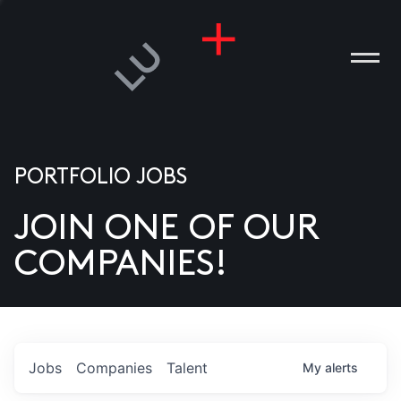
PORTFOLIO JOBS
JOIN ONE OF OUR
ANIES
COMPANIES!
PLE
T US
DIA
Jobs
Companies
Talent
My
alerts
TACT