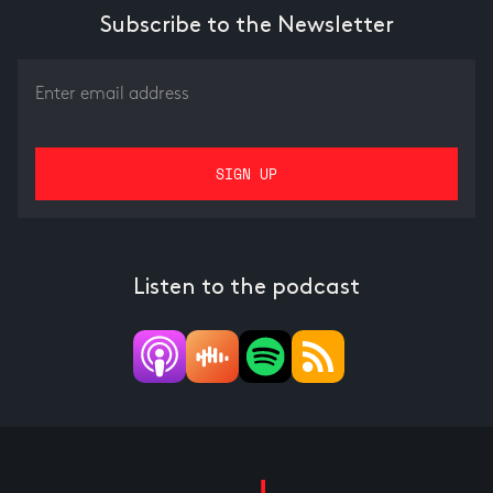
Subscribe to the Newsletter
Listen to the podcast