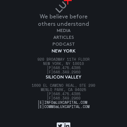
We believe before
others understand
MEDIA
ARTICLES
PODCAST
NEW YORK
920 BROADWAY 11TH FLOOR
NEW YORK, NY 10010
[P]
646.475.4385
[F]
646.349.2960
SILICON VALLEY
1600 EL CAMINO REAL, STE 290
MENLO PARK, CA 94025
[P]
646.475.4385
[F]
646.349.2960
[E]
INFO@LUXCAPITAL.COM
[E]
COMMS@LUXCAPITAL.COM