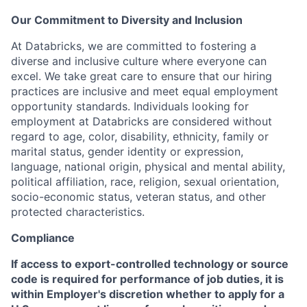
Our Commitment to Diversity and Inclusion
At Databricks, we are committed to fostering a
diverse and inclusive culture where everyone can
excel. We take great care to ensure that our hiring
practices are inclusive and meet equal employment
opportunity standards. Individuals looking for
employment at Databricks are considered without
regard to age, color, disability, ethnicity, family or
marital status, gender identity or expression,
language, national origin, physical and mental ability,
political affiliation, race, religion, sexual orientation,
socio-economic status, veteran status, and other
protected characteristics.
Compliance
If access to export-controlled technology or source
code is required for performance of job duties, it is
within Employer's discretion whether to apply for a