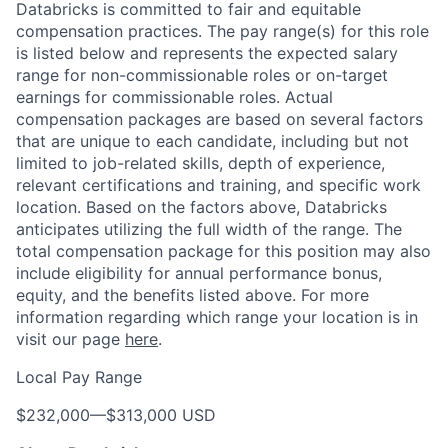
Databricks is committed to fair and equitable
compensation practices. The pay range(s) for this role
is listed below and represents the expected salary
range for non-commissionable roles or on-target
earnings for commissionable roles. Actual
compensation packages are based on several factors
that are unique to each candidate, including but not
limited to job-related skills, depth of experience,
relevant certifications and training, and specific work
location. Based on the factors above, Databricks
anticipates utilizing the full width of the range. The
total compensation package for this position may also
include eligibility for annual performance bonus,
equity, and the benefits listed above. For more
information regarding which range your location is in
visit our page
here
.
Local Pay Range
$232,000
—
$313,000 USD