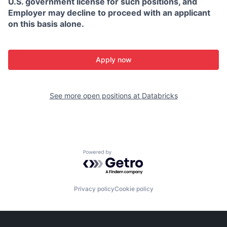
U.S. government license for such positions, and
Employer may decline to proceed with an applicant
on this basis alone.
Apply now
See more open positions at
Databricks
Powered by Getro.com
Privacy policy
Cookie policy