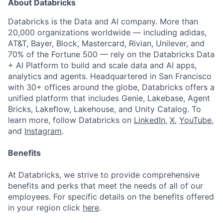
About Databricks
Databricks is the Data and AI company. More than
20,000 organizations worldwide — including adidas,
AT&T, Bayer, Block, Mastercard, Rivian, Unilever, and
70% of the Fortune 500 — rely on the Databricks Data
+ AI Platform to build and scale data and AI apps,
analytics and agents. Headquartered in San Francisco
with 30+ offices around the globe, Databricks offers a
unified platform that includes Genie, Lakebase, Agent
Bricks, Lakeflow, Lakehouse, and Unity Catalog. To
learn more, follow Databricks on
LinkedIn
,
X
,
YouTube
,
and
Instagram
.
Benefits
At Databricks, we strive to provide comprehensive
benefits and perks that meet the needs of all of our
employees. For specific details on the benefits offered
in your region click
here
.