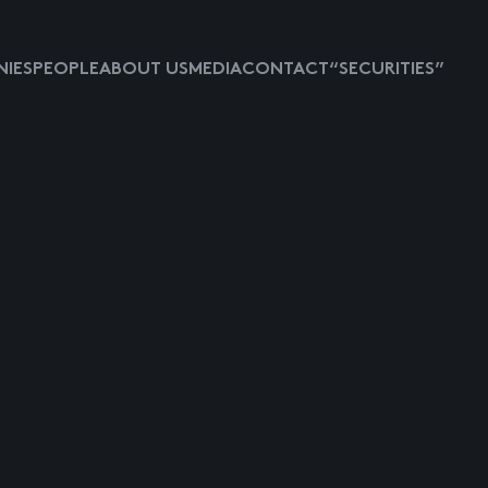
IES
PEOPLE
ABOUT US
MEDIA
CONTACT
“SECURITIES”