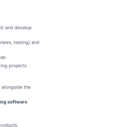
ack and develop
views, testing) and
map.
ing projects.
s
alongside the
ling software
products.