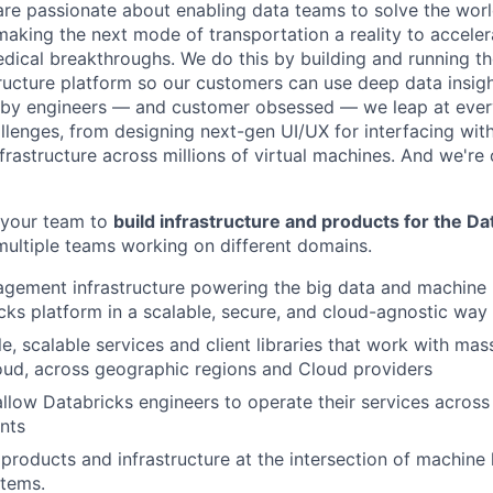
are passionate about enabling data teams to solve the worl
king the next mode of transportation a reality to acceler
ical breakthroughs. We do this by building and running th
tructure platform so our customers can use deep data insigh
 by engineers — and customer obsessed — we leap at ever
llenges, from designing next-gen UI/UX for interfacing with
frastructure across millions of virtual machines. And we're 
 your team to
build infrastructure and products for the Da
multiple teams working on different domains.
gement infrastructure powering the big data and machine 
cks platform in a scalable, secure, and cloud-agnostic way
le, scalable services and client libraries that work with ma
oud, across geographic regions and Cloud providers
 allow Databricks engineers to operate their services across
nts
, products and infrastructure at the intersection of machine
stems.