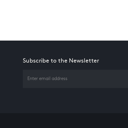
Subscribe to the Newsletter