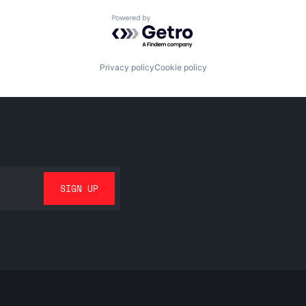
Powered by Getro.com
Privacy policy
Cookie policy