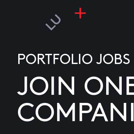
PORTFOLIO JOBS
JOIN ON
COMPANI