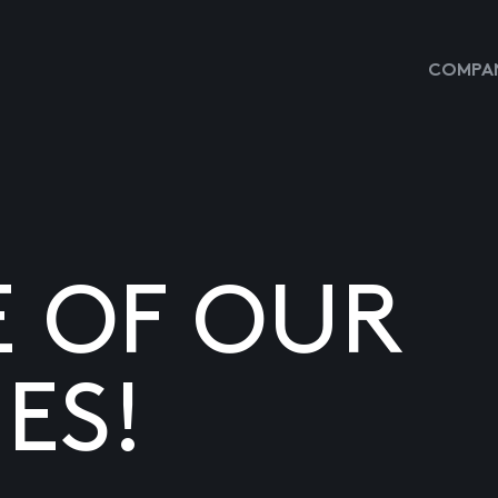
COMPAN
E OF OUR
ES!