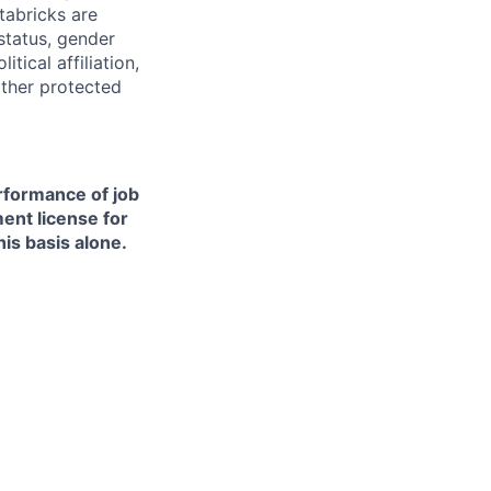
tabricks are
 status, gender
itical affiliation,
other protected
erformance of job
ment license for
is basis alone.