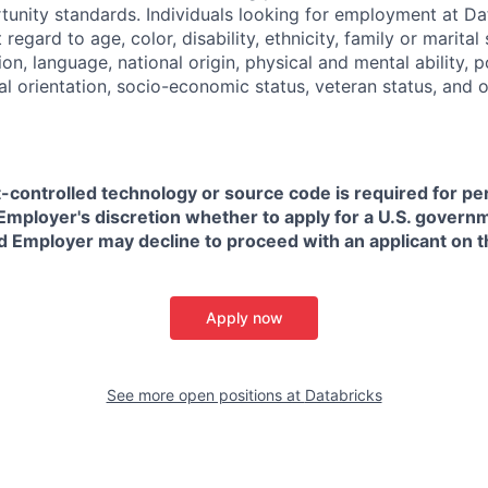
nity standards. Individuals looking for employment at Da
regard to age, color, disability, ethnicity, family or marital
on, language, national origin, physical and mental ability, pol
ual orientation, socio-economic status, veteran status, and 
t-controlled technology or source code is required for p
in Employer's discretion whether to apply for a U.S. govern
d Employer may decline to proceed with an applicant on th
Apply now
See more open positions at
Databricks