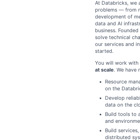
At Databricks, we 
problems — from ma
development of med
data and AI infras
business. Founded
solve technical cha
our services and in
started.
You will work with
at scale
. We have 
Resource mana
on the Databri
Develop reliab
data on the cl
Build tools to
and environme
Build services
distributed sy