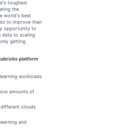
d's toughest
ating the
e world's best
ts to improve their
y opportunity to
 data to scaling
only getting
tabricks platform
learning workloads
ssive amounts of
 different clouds
 learning and