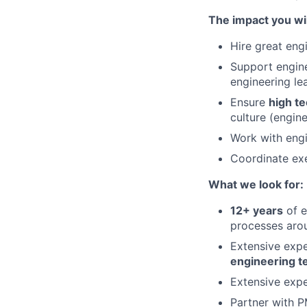
The impact you wil
Hire great eng
Support engine
engineering le
Ensure
high te
culture (engine
Work with engi
Coordinate exe
What we look for:
12+ years
of e
processes arou
Extensive exp
engineering 
Extensive exp
Partner with P