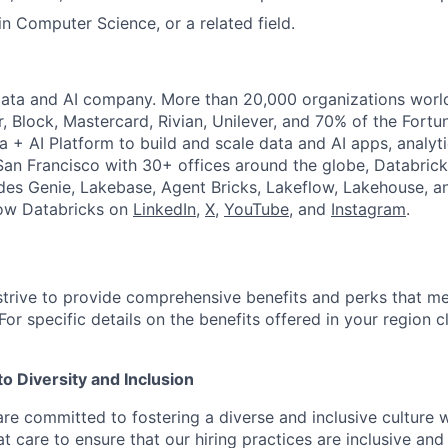
in Computer Science, or a related field.
Data and AI company. More than 20,000 organizations worl
r, Block, Mastercard, Rivian, Unilever, and 70% of the Fort
a + AI Platform to build and scale data and AI apps, analyt
an Francisco with 30+ offices around the globe, Databricks
udes Genie, Lakebase, Agent Bricks, Lakeflow, Lakehouse, a
low Databricks on
LinkedIn
,
X
,
YouTube
, and
Instagram
.
strive to provide comprehensive benefits and perks that me
or specific details on the benefits offered in your region c
 Diversity and Inclusion
are committed to fostering a diverse and inclusive culture
t care to ensure that our hiring practices are inclusive an