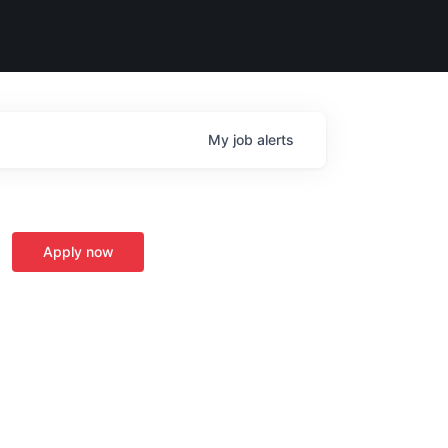
My
job
alerts
Apply now