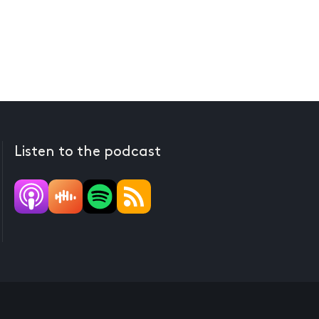
Listen to the podcast