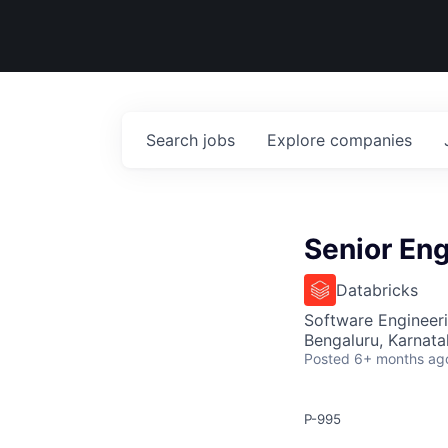
Search
jobs
Explore
companies
Senior En
Databricks
Software Engineeri
Bengaluru, Karnata
Posted
6+ months ag
P-995