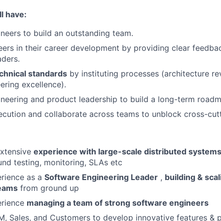
l have:
ineers to build an outstanding team.
ers in their career development by providing clear feedb
aders.
chnical standards
by instituting processes (architecture re
ering excellence).
neering and product leadership to build a long-term road
cution and collaborate across teams to unblock cross-cutt
xtensive
experience with large-scale distributed system
nd testing, monitoring, SLAs etc
erience as a
Software Engineering Leader
,
building & sca
teams
from ground up
erience
managing a team of strong software engineers
M, Sales, and Customers to develop innovative features & 