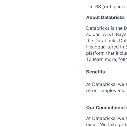
BS (or higher) 
About Databricks
Databricks is the 
adidas, AT&T, Baye
the Databricks Dat
Headquartered in S
platform that incl
To learn more, fol
Benefits
At Databricks, we 
of our employees. F
Our Commitment to
At Databricks, we 
excel. We take grea