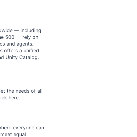
dwide — including
une 500 — rely on
ics and agents.
 offers a unified
nd Unity Catalog.
et the needs of all
lick
here
.
 where everyone can
d meet equal