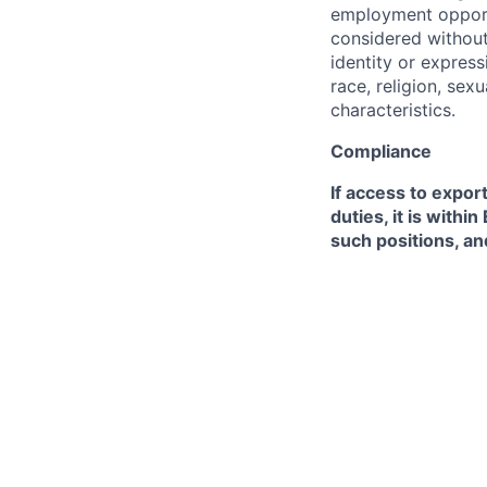
employment opportu
considered without 
identity or expressi
race, religion, sex
characteristics.
Compliance
If access to expor
duties, it is with
such positions, an