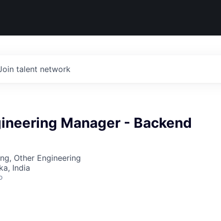
Join talent network
gineering Manager - Backend
ng, Other Engineering
ka, India
o