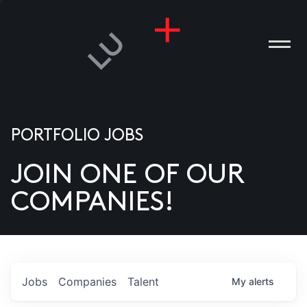
PORTFOLIO JOBS
JOIN ONE OF OUR
ANIES
COMPANIES!
PLE
T US
DIA
Jobs
Companies
Talent
My
alerts
TACT