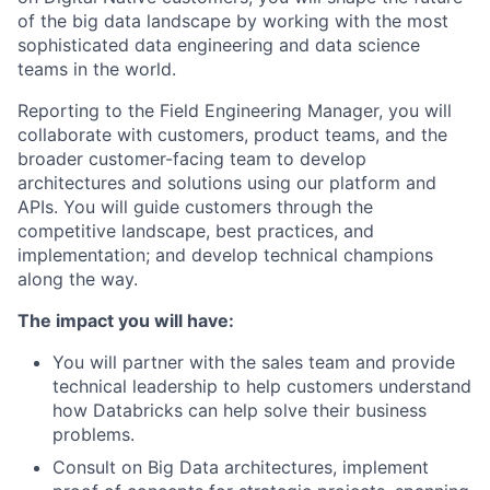
of the big data landscape by working with the most
sophisticated
data engineering and data science
teams in the world.
Reporting to the
Field Engineering Manager,
you will
collaborate
with customers, product teams, and the
broader customer-facing team to develop
architectures and solutions using our platform and
APIs.
You will
guide customers through the
competitive landscape, best practices, and
implementation; and develop technical champions
along the way.
The impact you will have:
You will
partner with the sales team and provide
technical leadership to help customers understand
how Databricks can help solve their business
problems.
Consult on Big Data architectures, implement