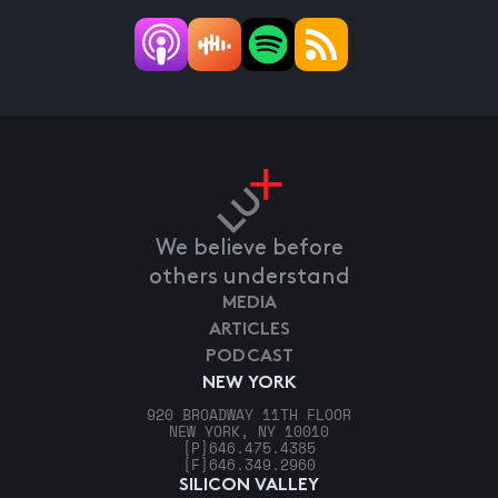
We believe before
others understand
MEDIA
ARTICLES
PODCAST
NEW YORK
920 BROADWAY 11TH FLOOR
NEW YORK, NY 10010
[P]
646.475.4385
[F]
646.349.2960
SILICON VALLEY