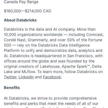
Canada Pay Range
$160,000
—
$214,000 CAD
About Databricks
Databricks is the data and AI company. More than
10,000 organizations worldwide — including Comcast,
Condé Nast, Grammarly, and over 50% of the Fortune
500 — rely on the Databricks Data Intelligence
Platform to unify and democratize data, analytics and
AI. Databricks is headquartered in San Francisco, with
offices around the globe and was founded by the
original creators of Lakehouse, Apache Spark™, Delta
Lake and MLflow. To learn more, follow Databricks on
Twitter
,
LinkedIn
and
Facebook
.
Benefits
At Databricks, we strive to provide comprehensive
benefits and perks that meet the needs of all of our