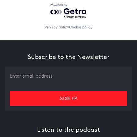
Powered by Getro.com
Privacy policy
Cookie policy
Subscribe to the Newsletter
Listen to the podcast