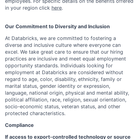
employees. For specific details on the benefits offered
in your region click
here
.
Our Commitment to Diversity and Inclusion
At Databricks, we are committed to fostering a
diverse and inclusive culture where everyone can
excel. We take great care to ensure that our hiring
practices are inclusive and meet equal employment
opportunity standards. Individuals looking for
employment at Databricks are considered without
regard to age, color, disability, ethnicity, family or
marital status, gender identity or expression,
language, national origin, physical and mental ability,
political affiliation, race, religion, sexual orientation,
socio-economic status, veteran status, and other
protected characteristics.
Compliance
If access to export-controlled technology or source