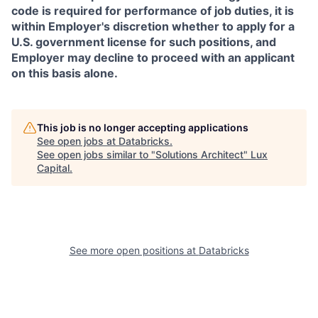
code is required for performance of job duties, it is
within Employer's discretion whether to apply for a
U.S. government license for such positions, and
Employer may decline to proceed with an applicant
on this basis alone.
This job is no longer accepting applications
See open jobs at
Databricks
.
See open jobs similar to "
Solutions Architect
"
Lux
Capital
.
See more open positions at
Databricks