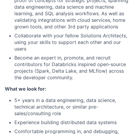
proof of concepts for strategic projects, spanning
data engineering, data science and machine
learning, and SQL analysis workflows. As well as
validating integrations with cloud services, home
grown tools, and other 3rd party applications
Collaborate
with your fellow Solutions Architects,
using your skills to support each other and our
users
Become an expert in, promote, and recruit
contributors for Databricks inspired open-source
projects (Spark, Delta Lake, and MLflow) across
the developer community.
What we look for:
5+ years in a
data engineering, data science,
technical architecture, or similar pre-
sales/consulting role
Experience building distributed data systems
Comfortable programming in, and debugging,