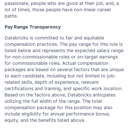
passionate, people who are good at their job, and, a
lot of times, those people have non-linear career
paths.
Pay Range Transparency
Databricks is committed to fair and equitable
compensation practices. The pay range for this role is
listed below and represents the expected salary range
for non-commissionable roles or on-target earnings
for commissionable roles. Actual compensation
packages are based on several factors that are unique
to each candidate, including but not limited to job-
related skills, depth of experience, relevant
certifications and training, and specific work location.
Based on the factors above, Databricks anticpates
utilizing the full width of the range. The total
compensation package for this position may also
include eligibility for annual performance bonus,
equity, and the benefits listed above.