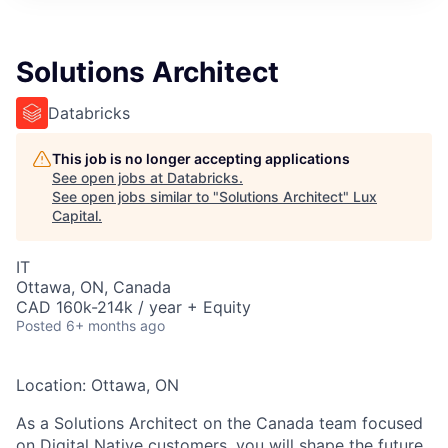
ITIES”
Solutions Architect
Databricks
This job is no longer accepting applications
See open jobs at
Databricks
.
See open jobs similar to "
Solutions Architect
"
Lux
Capital
.
IT
Ottawa, ON, Canada
CAD 160k-214k / year + Equity
Posted
6+ months ago
Location: Ottawa, ON
As a Solutions Architect on the
Canada
team focused
on Digital Native customers,
you will
shape the future