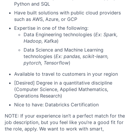
Python and SQL
Have built solutions with public cloud providers
such as AWS, Azure, or GCP
Expertise in one of the following:
Data Engineering technologies (
Ex: Spark,
Hadoop, Kafka
)
Data Science and Machine Learning
technologies (
Ex: pandas, scikit-learn,
pytorch, Tensorflow
)
Available to travel to customers in your region
[Desired] Degree in a quantitative discipline
(Computer Science, Applied Mathematics,
Operations Research)
Nice to have: Databricks Certification
NOTE: If your experience isn’t a perfect match for the
job description, but you feel like you’re a good fit for
the role, apply. We want to work with smart,