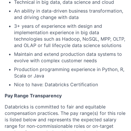
Technical in big data, data science and cloud
An ability in data-driven business transformation,
and driving change with data
3+ years of experience with design and
implementation experience in big data
technologies such as Hadoop, NoSQL, MPP, OLTP,
and OLAP or full lifecycle data science solutions
Maintain and extend production data systems to
evolve with complex customer needs
Production programming experience in Python, R,
Scala or Java
Nice to have: Databricks Certification
Pay Range Transparency
Databricks is committed to fair and equitable
compensation practices. The pay range(s) for this role
is listed below and represents the expected salary
range for non-commissionable roles or on-target