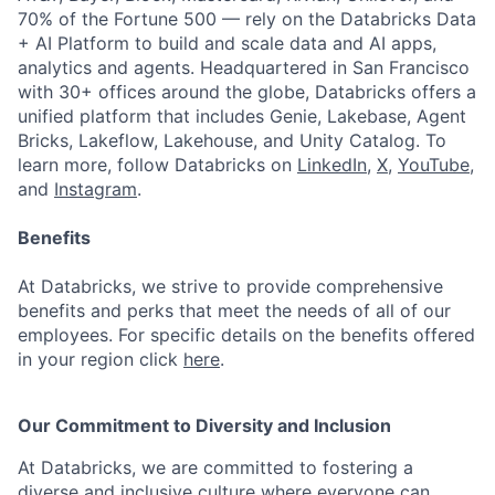
70% of the Fortune 500 — rely on the Databricks Data
+ AI Platform to build and scale data and AI apps,
analytics and agents. Headquartered in San Francisco
with 30+ offices around the globe, Databricks offers a
unified platform that includes Genie, Lakebase, Agent
Bricks, Lakeflow, Lakehouse, and Unity Catalog. To
learn more, follow Databricks on
LinkedIn
,
X
,
YouTube
,
and
Instagram
.
Benefits
At Databricks, we strive to provide comprehensive
benefits and perks that meet the needs of all of our
employees. For specific details on the benefits offered
in your region click
here
.
Our Commitment to Diversity and Inclusion
At Databricks, we are committed to fostering a
diverse and inclusive culture where everyone can