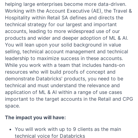
helping large enterprises become more data-driven.
Working with the Account Executive (AE), the Travel &
Hospitality within Retail SA defines and directs the
technical strategy for our largest and important
accounts, leading to more widespread use of our
products and wider and deeper adoption of ML & AI.
You will lean upon your solid background in value
selling, technical account management and technical
leadership to maximize success in these accounts.
While you work with a team that includes hands-on
resources who will build proofs of concept and
demonstrate Databricks' products, you need to be
technical and must understand the relevance and
application of ML & AI within a range of use cases
important to the target accounts in the Retail and CPG
space.
The impact you will have:
You will work with up to 9 clients as the main
technical voice for Databricks