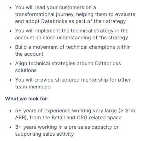
You will lead your customers on a
transformational journey, helping them to evaluate
and adopt Databricks as part of their strategy
You will implement the technical strategy in the
account, in close understanding of the strategy
Build a movement of technical champions within
the account
Align technical strategies around Databricks
solutions
You will provide structured mentorship for other
team members
What we look for:
5+ years of experience working very large (> $1m
ARR), from the Retail and CPG related space
3+ years working in a pre sales capacity or
supporting sales activity