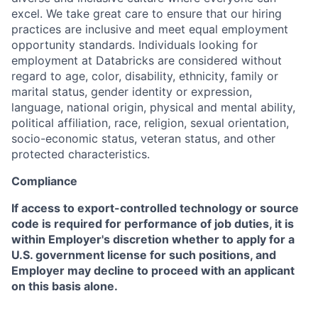
excel. We take great care to ensure that our hiring
practices are inclusive and meet equal employment
opportunity standards. Individuals looking for
employment at Databricks are considered without
regard to age, color, disability, ethnicity, family or
marital status, gender identity or expression,
language, national origin, physical and mental ability,
political affiliation, race, religion, sexual orientation,
socio-economic status, veteran status, and other
protected characteristics.
Compliance
If access to export-controlled technology or source
code is required for performance of job duties, it is
within Employer's discretion whether to apply for a
U.S. government license for such positions, and
Employer may decline to proceed with an applicant
on this basis alone.