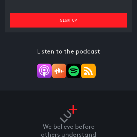
Listen to the podcast
We believe before
others understand