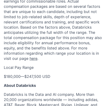
earnings for commissionable roles. Actual
compensation packages are based on several factors
that are unique to each candidate, including but not
limited to job-related skills, depth of experience,
relevant certifications and training, and specific work
location. Based on the factors above, Databricks
anticipates utilizing the full width of the range. The
total compensation package for this position may also
include eligibility for annual performance bonus,
equity, and the benefits listed above. For more
information regarding which range your location is in
visit our page
here
.
Local Pay Range
$180,000
—
$247,500 USD
About Databricks
Databricks is the Data and AI company. More than
20,000 organizations worldwide — including adidas,
AT&T, Bayer, Block, Mastercard, Rivian, Unilever, and