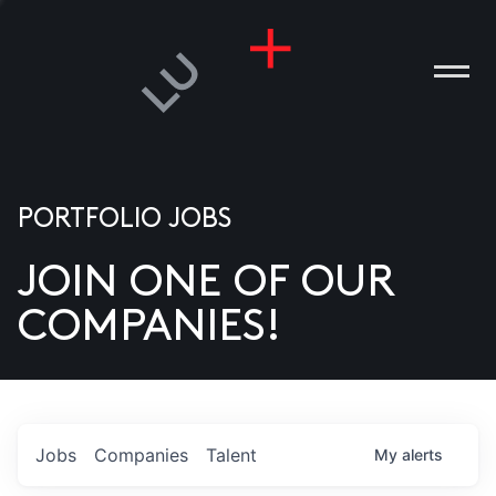
PORTFOLIO JOBS
JOIN ONE OF OUR
ANIES
COMPANIES!
PLE
T US
DIA
Jobs
Companies
Talent
My
alerts
TACT