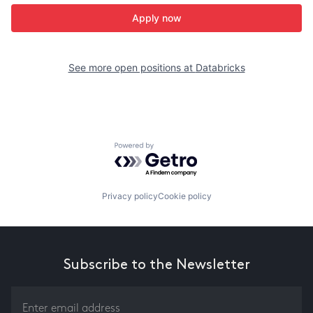
Apply now
See more open positions at
Databricks
Powered by Getro.com
Privacy policy
Cookie policy
Subscribe to the Newsletter