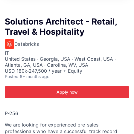
ITIES”
Solutions Architect - Retail,
Travel & Hospitality
Databricks
IT
United States · Georgia, USA · West Coast, USA ·
Atlanta, GA, USA · Carolina, WV, USA
USD 180k-247,500 / year + Equity
Posted
6+ months ago
Apply now
P-256
We are looking for experienced pre-sales
professionals who have a successful track record