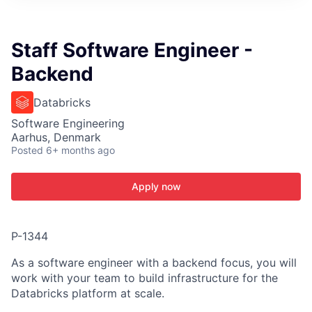
ITIES”
Staff Software Engineer -
Backend
Databricks
Software Engineering
Aarhus, Denmark
Posted
6+ months ago
Apply now
P-1344
As a software engineer with a backend focus, you will
work with your team to build infrastructure for the
Databricks platform at scale.