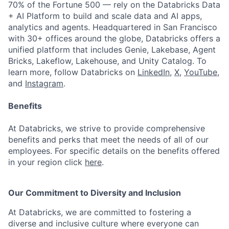
70% of the Fortune 500 — rely on the Databricks Data
+ AI Platform to build and scale data and AI apps,
analytics and agents. Headquartered in San Francisco
with 30+ offices around the globe, Databricks offers a
unified platform that includes Genie, Lakebase, Agent
Bricks, Lakeflow, Lakehouse, and Unity Catalog. To
learn more, follow Databricks on
LinkedIn
,
X
,
YouTube
,
and
Instagram
.
Benefits
At Databricks, we strive to provide comprehensive
benefits and perks that meet the needs of all of our
employees. For specific details on the benefits offered
in your region click
here
.
Our Commitment to Diversity and Inclusion
At Databricks, we are committed to fostering a
diverse and inclusive culture where everyone can