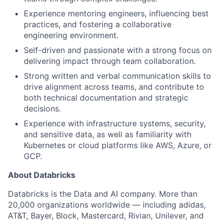
Experience mentoring engineers, influencing best
practices, and fostering a collaborative
engineering environment.
Self-driven and passionate with a strong focus on
delivering impact through team collaboration.
Strong written and verbal communication skills to
drive alignment across teams, and contribute to
both technical documentation and strategic
decisions.
Experience with infrastructure systems, security,
and sensitive data, as well as familiarity with
Kubernetes or cloud platforms like AWS, Azure, or
GCP.
About Databricks
Databricks is the Data and AI company. More than
20,000 organizations worldwide — including adidas,
AT&T, Bayer, Block, Mastercard, Rivian, Unilever, and