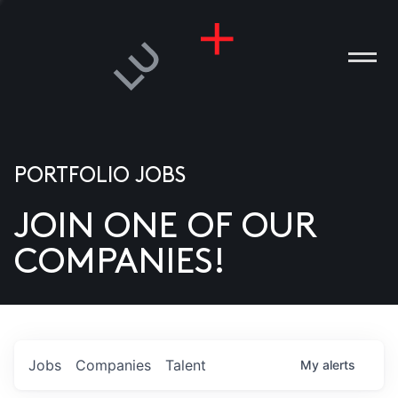
PORTFOLIO JOBS
JOIN ONE OF OUR
ANIES
COMPANIES!
PLE
T US
DIA
Jobs
Companies
Talent
My
alerts
TACT