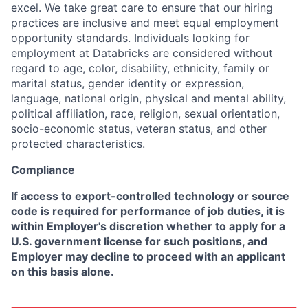
excel. We take great care to ensure that our hiring
practices are inclusive and meet equal employment
opportunity standards. Individuals looking for
employment at Databricks are considered without
regard to age, color, disability, ethnicity, family or
marital status, gender identity or expression,
language, national origin, physical and mental ability,
political affiliation, race, religion, sexual orientation,
socio-economic status, veteran status, and other
protected characteristics.
Compliance
If access to export-controlled technology or source
code is required for performance of job duties, it is
within Employer's discretion whether to apply for a
U.S. government license for such positions, and
Employer may decline to proceed with an applicant
on this basis alone.