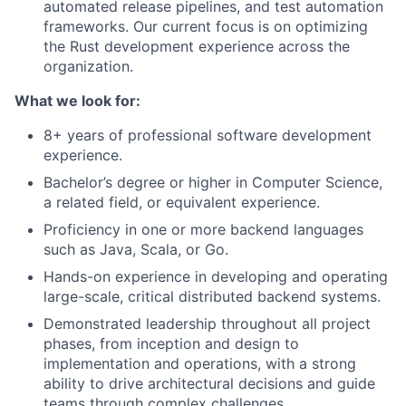
automated release pipelines, and test automation
frameworks. Our current focus is on optimizing
the Rust development experience across the
organization.
What we look for:
8+ years of professional software development
experience.
Bachelor’s degree or higher in Computer Science,
a related field, or equivalent experience.
Proficiency in one or more backend languages
such as Java, Scala, or Go.
Hands-on experience in developing and operating
large-scale, critical distributed backend systems.
Demonstrated leadership throughout all project
phases, from inception and design to
implementation and operations, with a strong
ability to drive architectural decisions and guide
teams through complex challenges.