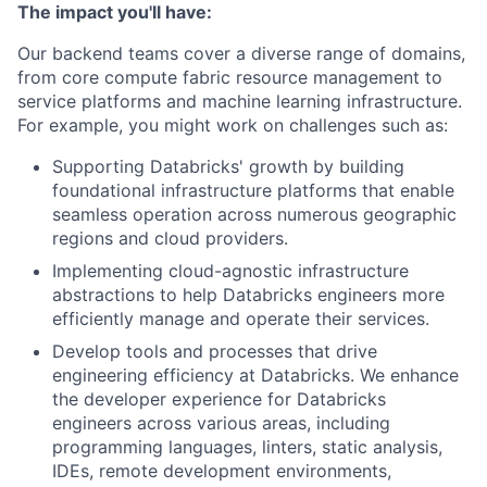
The impact you'll have:
Our backend teams cover a diverse range of domains,
from core compute fabric resource management to
service platforms and machine learning infrastructure.
For example, you might work on challenges such as:
Supporting Databricks' growth by building
foundational infrastructure platforms that enable
seamless operation across numerous geographic
regions and cloud providers.
Implementing cloud-agnostic infrastructure
abstractions to help Databricks engineers more
efficiently manage and operate their services.
Develop tools and processes that drive
engineering efficiency at Databricks. We enhance
the developer experience for Databricks
engineers across various areas, including
programming languages, linters, static analysis,
IDEs, remote development environments,