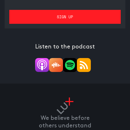
Listen to the podcast
We believe before
others understand