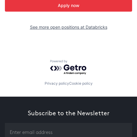
Apply now
See more open positions at
Databricks
Powered by Getro.com
Privacy policy
Cookie policy
Subscribe to the Newsletter