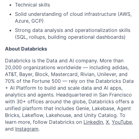
Technical skills
Solid understanding of cloud infrastructure (AWS,
Azure, GCP)
Strong data analysis and operationalization skills
(SQL, rollups, building operational dashboards)
About Databricks
Databricks is the Data and AI company. More than
20,000 organizations worldwide — including adidas,
AT&T, Bayer, Block, Mastercard, Rivian, Unilever, and
70% of the Fortune 500 — rely on the Databricks Data
+ AI Platform to build and scale data and AI apps,
analytics and agents. Headquartered in San Francisco
with 30+ offices around the globe, Databricks offers a
unified platform that includes Genie, Lakebase, Agent
Bricks, Lakeflow, Lakehouse, and Unity Catalog. To
learn more, follow Databricks on
LinkedIn
,
X
,
YouTube
,
and
Instagram
.