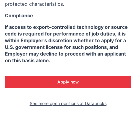
protected characteristics.
Compliance
If access to export-controlled technology or source
code is required for performance of job duties, it is
within Employer's discretion whether to apply for a
U.S. government license for such positions, and
Employer may decline to proceed with an applicant
on this basis alone.
Apply now
See more open positions at
Databricks