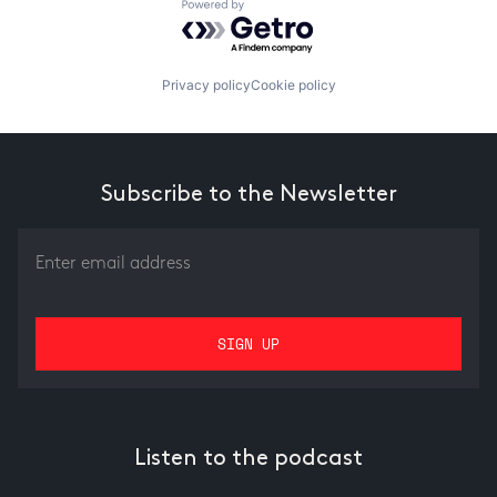
Powered by Getro.com
Privacy policy
Cookie policy
Subscribe to the Newsletter
Listen to the podcast