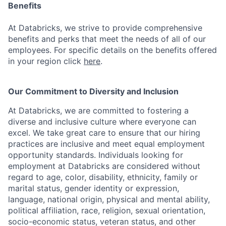
Benefits
At Databricks, we strive to provide comprehensive
benefits and perks that meet the needs of all of our
employees. For specific details on the benefits offered
in your region click
here
.
Our Commitment to Diversity and Inclusion
At Databricks, we are committed to fostering a
diverse and inclusive culture where everyone can
excel. We take great care to ensure that our hiring
practices are inclusive and meet equal employment
opportunity standards. Individuals looking for
employment at Databricks are considered without
regard to age, color, disability, ethnicity, family or
marital status, gender identity or expression,
language, national origin, physical and mental ability,
political affiliation, race, religion, sexual orientation,
socio-economic status, veteran status, and other