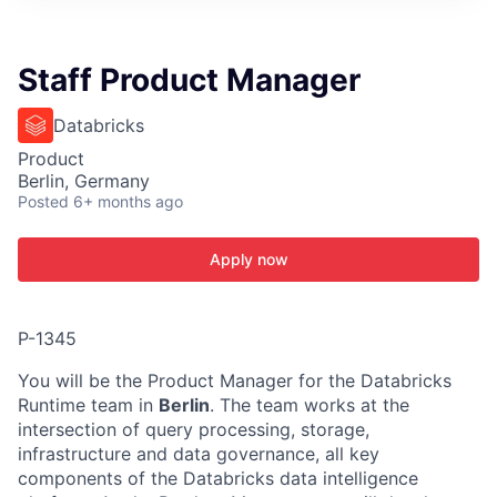
ITIES”
Staff Product Manager
Databricks
Product
Berlin, Germany
Posted
6+ months ago
Apply now
P-1345
You will be the Product Manager for the Databricks
Runtime team in
Berlin
. The team works at the
intersection of query processing, storage,
infrastructure and data governance, all key
components of the Databricks data intelligence