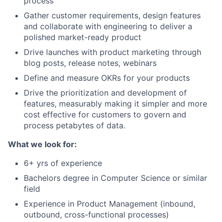
process
Gather customer requirements, design features
and collaborate with engineering to deliver a
polished market-ready product
Drive launches with product marketing through
blog posts, release notes, webinars
Define and measure OKRs for your products
Drive the prioritization and development of
features, measurably making it simpler and more
cost effective for customers to govern and
process petabytes of data.
What we look for:
6+ yrs of experience
Bachelors degree in Computer Science or similar
field
Experience in Product Management (inbound,
outbound, cross-functional processes)