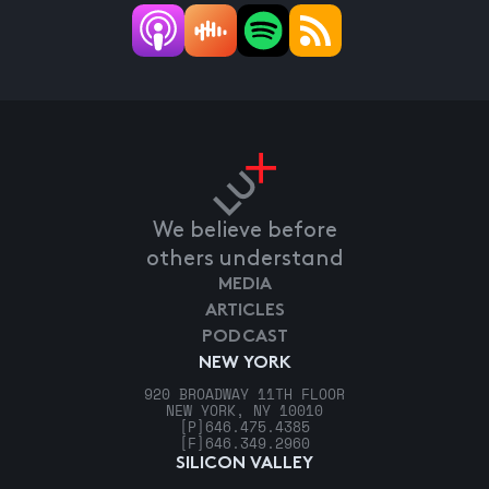
We believe before
others understand
MEDIA
ARTICLES
PODCAST
NEW YORK
920 BROADWAY 11TH FLOOR
NEW YORK, NY 10010
[P]
646.475.4385
[F]
646.349.2960
SILICON VALLEY