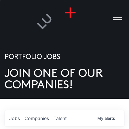
PORTFOLIO JOBS
JOIN ONE OF OUR
ANIES
COMPANIES!
PLE
T US
DIA
Jobs
Companies
Talent
My
alerts
TACT