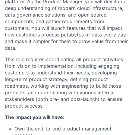
platform. As the Product Manager, you will develop a
deep understanding of modern cloud infrastructure,
data governance solutions, and open source
components, and gather requirements from
customers. You will launch features that will impact
how customers process petabytes of data every day
and make it simpler for them to draw value from their
data.
This role requires coordinating all product activities
from vision to implementation, including engaging
customers to understand their needs, developing
long-term product strategy, defining product
roadmaps, working with engineering to build those
products, and coordinating with various internal
stakeholders (both pre- and post-launch) to ensure
product success.
The impact you will have:
Own the end-to-end product management