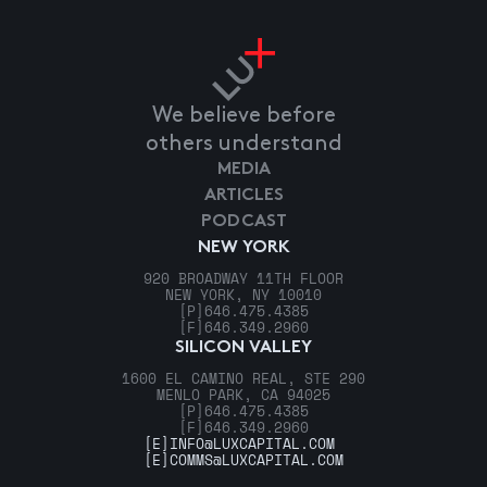
We believe before
others understand
MEDIA
ARTICLES
PODCAST
NEW YORK
920 BROADWAY 11TH FLOOR
NEW YORK, NY 10010
[P]
646.475.4385
[F]
646.349.2960
SILICON VALLEY
1600 EL CAMINO REAL, STE 290
MENLO PARK, CA 94025
[P]
646.475.4385
[F]
646.349.2960
[E]
INFO@LUXCAPITAL.COM
[E]
COMMS@LUXCAPITAL.COM