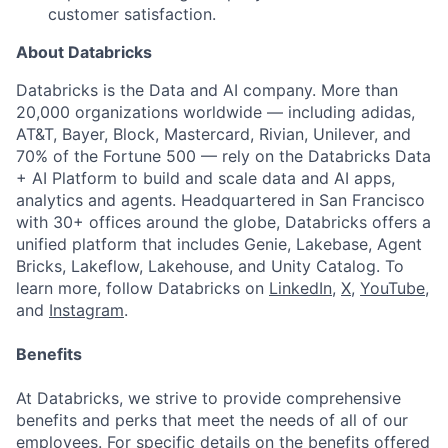
customer satisfaction.
About Databricks
Databricks is the Data and AI company. More than
20,000 organizations worldwide — including adidas,
AT&T, Bayer, Block, Mastercard, Rivian, Unilever, and
70% of the Fortune 500 — rely on the Databricks Data
+ AI Platform to build and scale data and AI apps,
analytics and agents. Headquartered in San Francisco
with 30+ offices around the globe, Databricks offers a
unified platform that includes Genie, Lakebase, Agent
Bricks, Lakeflow, Lakehouse, and Unity Catalog. To
learn more, follow Databricks on
LinkedIn
,
X
,
YouTube
,
and
Instagram
.
Benefits
At Databricks, we strive to provide comprehensive
benefits and perks that meet the needs of all of our
employees. For specific details on the benefits offered