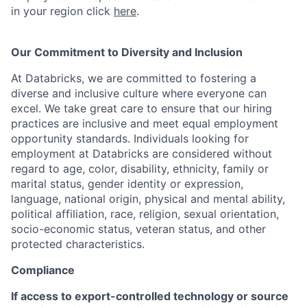
in your region click
here
.
Our Commitment to Diversity and Inclusion
At Databricks, we are committed to fostering a
diverse and inclusive culture where everyone can
excel. We take great care to ensure that our hiring
practices are inclusive and meet equal employment
opportunity standards. Individuals looking for
employment at Databricks are considered without
regard to age, color, disability, ethnicity, family or
marital status, gender identity or expression,
language, national origin, physical and mental ability,
political affiliation, race, religion, sexual orientation,
socio-economic status, veteran status, and other
protected characteristics.
Compliance
If access to export-controlled technology or source