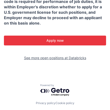
code is required for performance of job duties, it is
within Employer's discretion whether to apply for a
U.S. government license for such positions, and
Employer may decline to proceed with an applicant
on this basis alone.
Apply now
See more open positions at
Databricks
Powered by Getro.com
Privacy policy
Cookie policy