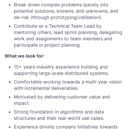
Break down complex problems quickly into
potential solutions, knowns, and unknowns, and
de-risk (through prototyping/validation).
Contribute as a Technical Team Lead by
mentoring others, lead sprint planning, delegating
work and assignments to team members and
participate in project planning.
What we look for:
15+ years industry experience building and
supporting large-scale distributed systems.
Comfortable working towards a multi-year vision
with incremental deliverables.
Motivated by delivering customer value and
impact.
Strong foundation in algorithms and data
structures and their real-world use cases.
Experience driving company initiatives towards