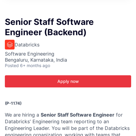
ITIES”
Senior Staff Software
Engineer (Backend)
Databricks
Software Engineering
Bengaluru, Karnataka, India
Posted
6+ months ago
Apply now
(P-1174)
We are hiring a
Senior Staff Software Engineer
for
Databricks' Engineering team reporting to an
Engineering Leader. You will be part of the Databricks
engineering organization, working with teams that