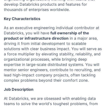
develop Databricks products and features for
thousands of enterprises worldwide.
Key Characteristics
As an executive engineering individual contributor at
Databricks, you will have
full ownership of the
product or infrastructure direction
in a major area,
driving it from initial development to scalable
solutions with clear business impact. You will serve as
a force multiplier by elevating stability, reliability, and
organizational processes, while bringing deep
expertise in large-scale distributed systems. You will
mentor senior engineers, contribute to recruiting, and
lead high-impact company projects, often tackling
complex problems beyond their comfort zone.
Job Description
At Databricks, we are obsessed with enabling data
teams to solve the world's toughest problems, from