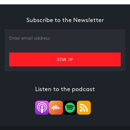
Subscribe to the Newsletter
Listen to the podcast