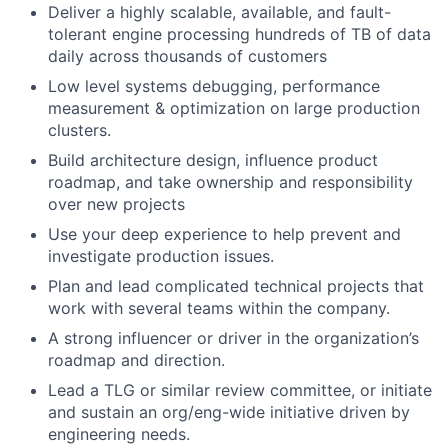
Deliver a highly scalable, available, and fault-
tolerant engine processing hundreds of TB of data
daily across thousands of customers
Low level systems debugging, performance
measurement & optimization on large production
clusters.
Build architecture design, influence product
roadmap, and take ownership and responsibility
over new projects
Use your deep experience to help prevent and
investigate production issues.
Plan and lead complicated technical projects that
work with several teams within the company.
A strong influencer or driver in the organization’s
roadmap and direction.
Lead a TLG or similar review committee, or initiate
and sustain an org/eng-wide initiative driven by
engineering needs.