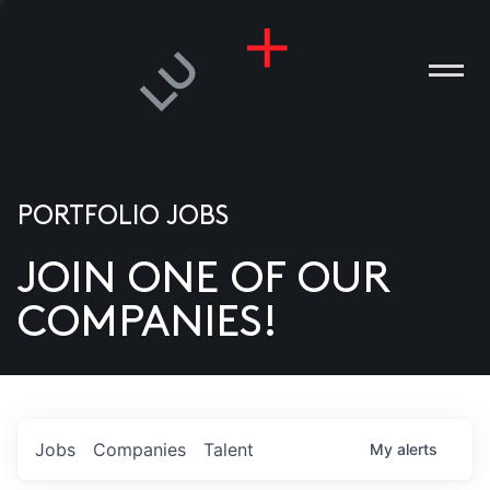
PORTFOLIO JOBS
JOIN ONE OF OUR
ANIES
COMPANIES!
PLE
T US
DIA
Jobs
Companies
Talent
My
alerts
TACT