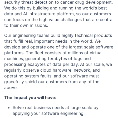
security threat detection to cancer drug development.
We do this by building and running the world's best
data and AI infrastructure platform, so our customers
can focus on the high value challenges that are central
to their own missions.
Our engineering teams build highly technical products
that fulfill real, important needs in the world. We
develop and operate one of the largest scale software
platforms. The fleet consists of millions of virtual
machines, generating terabytes of logs and
processing exabytes of data per day. At our scale, we
regularly observe cloud hardware, network, and
operating system faults, and our software must
gracefully shield our customers from any of the
above.
The Impact you will have:
Solve real business needs at large scale by
applying your software engineering.