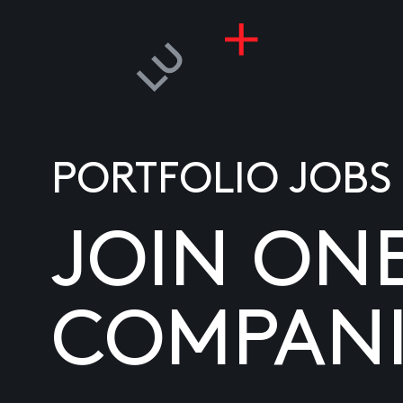
PORTFOLIO JOBS
JOIN ON
COMPANI