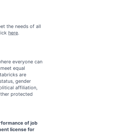
et the needs of all
lick
here
.
 where everyone can
d meet equal
tabricks are
 status, gender
itical affiliation,
other protected
erformance of job
ment license for