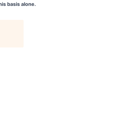
is basis alone.