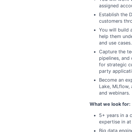
assigned accou
Establish the 
customers thro
You will build
help them unde
and use cases.
Capture the te
pipelines, and
for strategic 
party applicat
Become an expe
Lake, MLflow,
and webinars.
What we look for:
5+ years in a c
expertise in at
Big data engin