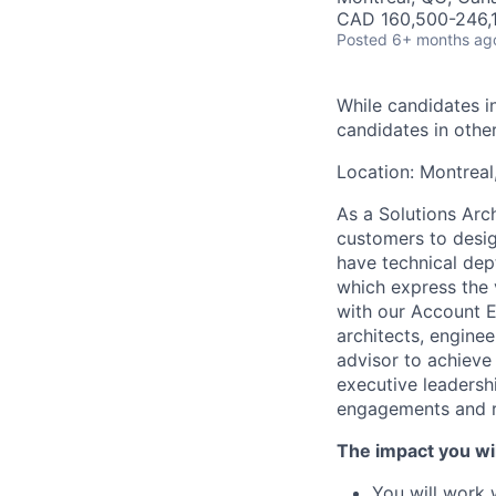
CAD 160,500-246,1
Posted
6+ months ag
While candidates in
candidates in othe
Location: Montreal
As a Solutions Arch
customers to desig
have technical de
which express the v
with our Account E
architects, enginee
advisor to achieve
executive leadersh
engagements and re
The impact you wil
You will work 