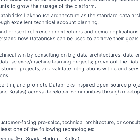
nts to grow their usage of the platform.
Databricks Lakehouse architecture as the standard data arch
ugh excellent technical account planning.
 and present reference architectures and demo applications
rstand how Databricks can be used to achieve their goals 
chnical win by consulting on big data architectures, data e
 data science/machine learning projects; prove out the Dat
customer projects; and validate integrations with cloud serv
ions.
rt in, and promote Databricks inspired open-source proje
 and Koalas) across developer communities through meetup
ustomer-facing pre-sales, technical architecture, or consult
 least one of the following technologies:
eering (Ex: Spark, Hadoop, Kafka)