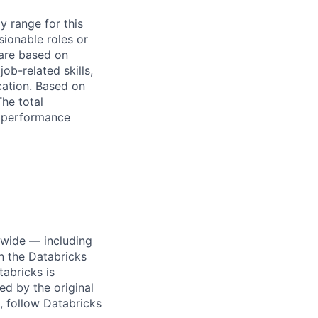
y range for this
sionable roles or
are based on
ob-related skills,
ocation. Based on
The total
l performance
dwide — including
n the Databricks
tabricks is
d by the original
, follow Databricks