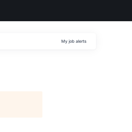
My
job
alerts