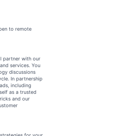
open to remote
l partner with our
 and services. You
ogy discussions
cle. In partnership
ads, including
self as a trusted
ricks and our
customer
strategies for your