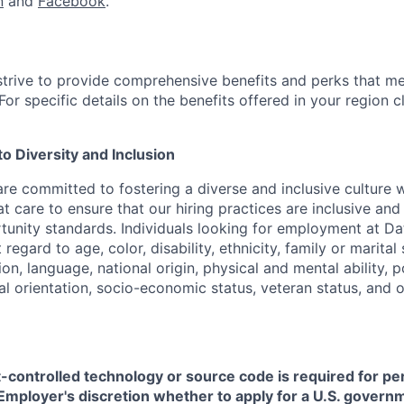
n
and
Facebook
.
strive to provide comprehensive benefits and perks that me
or specific details on the benefits offered in your region c
 Diversity and Inclusion
are committed to fostering a diverse and inclusive culture
t care to ensure that our hiring practices are inclusive an
nity standards. Individuals looking for employment at Da
regard to age, color, disability, ethnicity, family or marital
on, language, national origin, physical and mental ability, pol
ual orientation, socio-economic status, veteran status, and 
t-controlled technology or source code is required for p
in Employer's discretion whether to apply for a U.S. govern