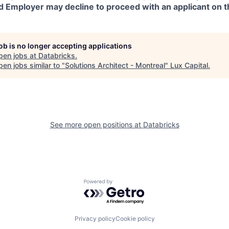
d Employer may decline to proceed with an applicant on th
job is no longer accepting applications
pen jobs at
Databricks
.
en jobs similar to "
Solutions Architect - Montreal
"
Lux Capital
.
See more open positions at
Databricks
Powered by Getro.com
Privacy policy
Cookie policy