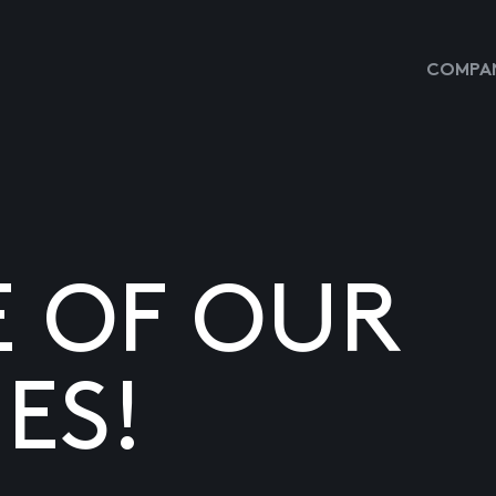
COMPAN
E OF OUR
ES!