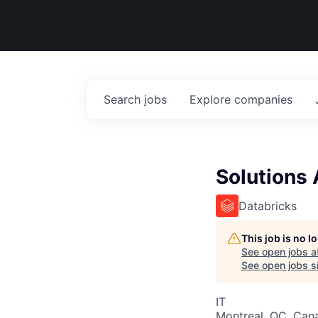
Search
jobs
Explore
companies
Solutions 
Databricks
This job is no 
See open jobs a
See open jobs si
IT
Montreal, QC, Can