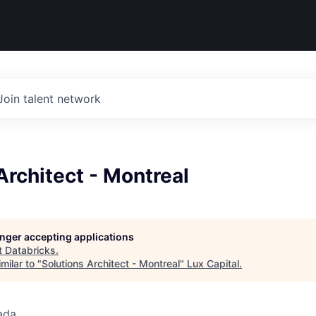
Join talent network
Architect - Montreal
longer accepting applications
t
Databricks
.
milar to "
Solutions Architect - Montreal
"
Lux Capital
.
ada