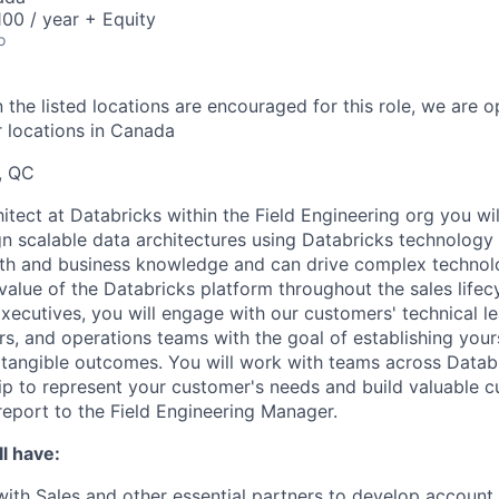
00 / year + Equity
o
 the listed locations are encouraged for this role, we are 
r locations in Canada
, QC
itect at Databricks within the Field Engineering org you wil
n scalable data architectures using Databricks technology
pth and business knowledge and can drive complex technol
alue of the Databricks platform throughout the sales lifecy
xecutives, you will engage with our customers' technical le
rs, and operations teams with the goal of establishing your
 tangible outcomes. You will work with teams across Datab
ip to represent your customer's needs and build valuable 
port to the Field Engineering Manager.
l have:
with Sales and other essential partners to develop account 