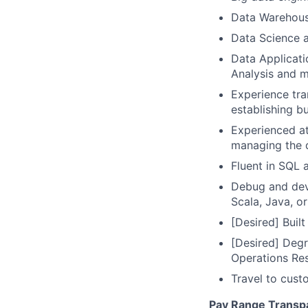
Data Warehous
Data Science a
Data Applicati
Analysis and 
Experience tra
establishing bu
Experienced at
managing the d
Fluent in SQL 
Debug and deve
Scala, Java, or
[Desired] Buil
[Desired] Degr
Operations Re
Travel to cust
Pay Range Transp