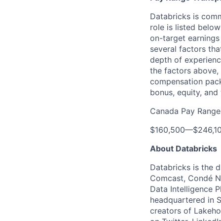
Databricks is comm
role is listed bel
on-target earnings
several factors tha
depth of experience
the factors above, 
compensation packa
bonus, equity, and 
Canada Pay Range
$160,500
—
$246,1
About Databricks
Databricks is the 
Comcast, Condé Na
Data Intelligence P
headquartered in S
creators of Lakeho