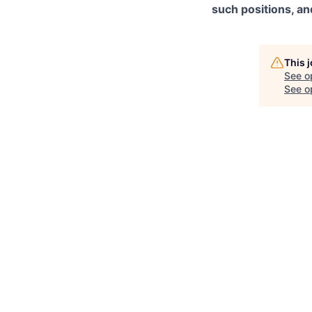
such positions, an
This 
See o
See op