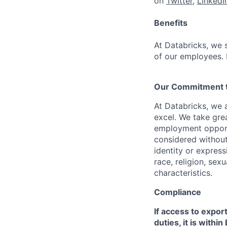
on
Twitter
,
LinkedI
Benefits
At Databricks, we 
of our employees. F
Our Commitment to
At Databricks, we 
excel. We take grea
employment opportu
considered without 
identity or expressi
race, religion, sex
characteristics.
Compliance
If access to expor
duties, it is with