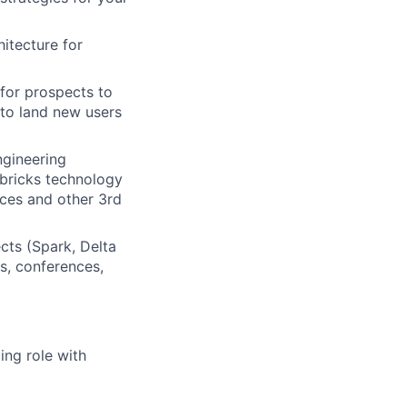
itecture for
 for prospects to
to land new users
ngineering
abricks technology
ices and other 3rd
cts (Spark, Delta
s, conferences,
ing role with