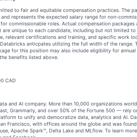
itted to fair and equitable compensation practices. The pa
ow and represents the expected salary range for non-commis
 for commissionable roles. Actual compensation packages 
t are unique to each candidate, including but not limited to j
, relevant certifications and training, and specific work l
Databricks anticpates utilizing the full width of the range. 
ge for this position may also include eligibility for annua
the benefits listed above.
00 CAD
data and AI company. More than 10,000 organizations worl
st, Grammarly, and over 50% of the Fortune 500 — rely o
latform to unify and democratize data, analytics and AI. Da
an Francisco, with offices around the globe and was founde
use, Apache Spark™, Delta Lake and MLflow. To learn more