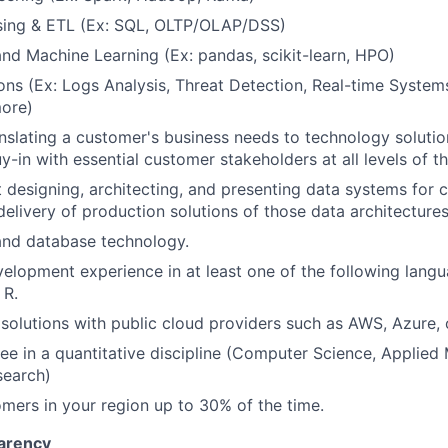
ing & ETL (Ex: SQL, OLTP/OLAP/DSS)
nd Machine Learning (Ex: pandas, scikit-learn, HPO)
ons (Ex: Logs Analysis, Threat Detection, Real-time System
more)
nslating a customer's business needs to technology solution
y-in with essential customer stakeholders at all levels of t
 designing, architecting, and presenting data systems for
elivery of production solutions of those data architectures
and database technology.
lopment experience in at least one of the following langu
 R.
t solutions with public cloud providers such as AWS, Azure,
ee in a quantitative discipline (Computer Science, Applied
search)
omers in your region up to 30% of the time.
arency