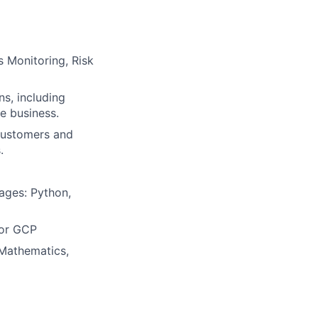
s Monitoring, Risk
s, including
he business.
 customers and
.
ages: Python,
 or GCP
 Mathematics,