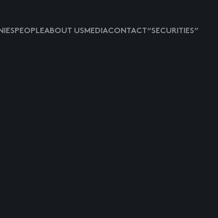
IES
PEOPLE
ABOUT US
MEDIA
CONTACT
“SECURITIES”