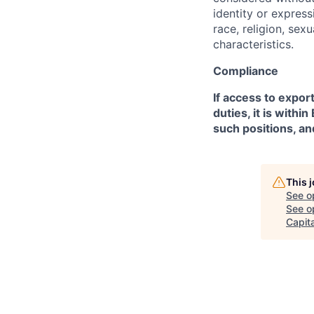
identity or expressi
race, religion, sex
characteristics.
Compliance
If access to expor
duties, it is with
such positions, an
This 
See o
See op
Capita