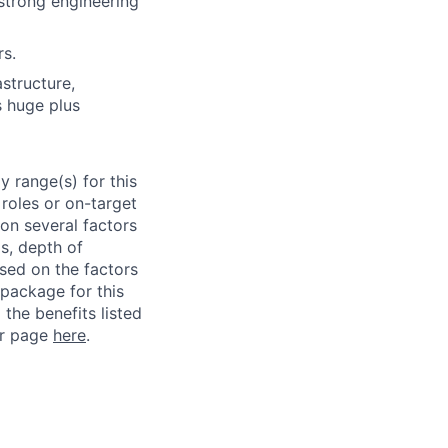
strong engineering
rs.
structure,
s huge plus
 range(s) for this
roles or on-target
on several factors
ls, depth of
ased on the factors
 package for this
 the benefits listed
ur page
here
.