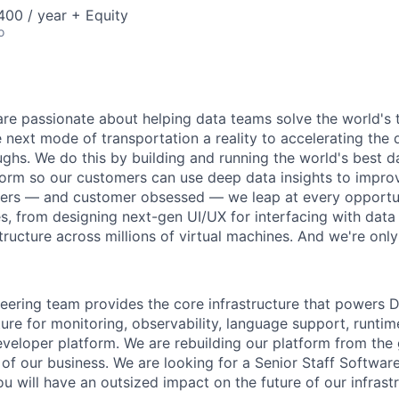
00 / year + Equity
o
are passionate about helping data teams solve the world's
next mode of transportation a reality to accelerating the
ghs. We do this by building and running the world's best d
tform so our customers can use deep data insights to improv
ers — and customer obsessed — we leap at every opportun
s, from designing next-gen UI/UX for interfacing with data 
tructure across millions of virtual machines. And we're only
eering team provides the core infrastructure that powers D
ture for monitoring, observability, language support, runtim
eloper platform. We are rebuilding our platform from the
of our business. We are looking for a Senior Staff Software
u will have an outsized impact on the future of our infrastr