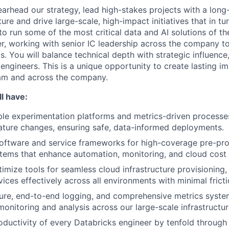
pearhead our strategy, lead high-stakes projects with a long
ture and drive large-scale, high-impact initiatives that in t
 to run some of the most critical data and AI solutions of th
ier, working with senior IC leadership across the company t
s. You will balance technical depth with strategic influenc
engineers. This is a unique opportunity to create lasting i
eam and across the company.
l have:
le experimentation platforms and metrics-driven processe
ature changes, ensuring safe, data-informed deployments.
 software and service frameworks for high-coverage pre-pro
tems that enhance automation, monitoring, and cloud cost vi
imize tools for seamless cloud infrastructure provisioning,
ices effectively across all environments with minimal fricti
re, end-to-end logging, and comprehensive metrics system
onitoring and analysis across our large-scale infrastructur
oductivity of every Databricks engineer by tenfold through 