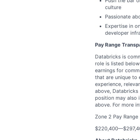
Push the bar o
culture
Passionate abo
Expertise in o
developer infr
Pay Range Transp
Databricks is comm
role is listed bel
earnings for commi
that are unique to 
experience, relevan
above, Databricks u
position may also i
above. For more in
Zone 2 Pay Range
$220,400
—
$297,