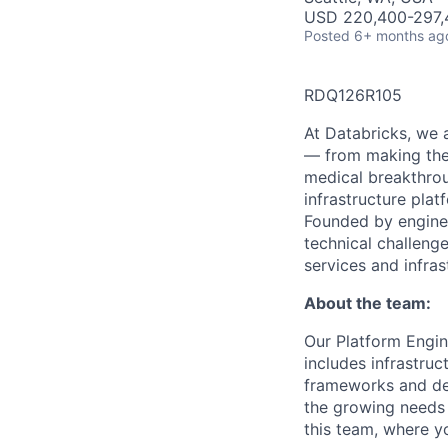
USD 220,400-297,4
Posted
6+ months ag
RDQ126R105
At Databricks, we 
— from making the 
medical breakthrou
infrastructure pla
Founded by engine
technical challenge
services and infras
About the team:
Our Platform Engin
includes infrastruc
frameworks and dev
the growing needs 
this team, where yo