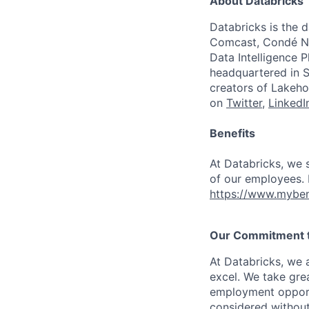
About Databricks
Databricks is the 
Comcast, Condé Na
Data Intelligence P
headquartered in S
creators of Lakeho
on
Twitter
,
LinkedI
Benefits
At Databricks, we 
of our employees. F
https://www.myben
Our Commitment to
At Databricks, we 
excel. We take grea
employment opportu
considered without 