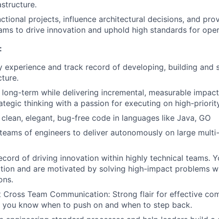
astructure.
ctional projects, influence architectural decisions, and pro
ams to drive innovation and uphold high standards for oper
:
y experience and track record of developing, building and 
cture.
nk long-term while delivering incremental, measurable impac
ategic thinking with a passion for executing on high-priority 
clean, elegant, bug-free code in languages like Java, GO
teams of engineers to deliver autonomously on large multi-
ecord of driving innovation within highly technical teams. 
uition and are motivated by solving high-impact problems wi
ons.
 Cross Team Communication: Strong flair for effective co
 - you know when to push on and when to step back.