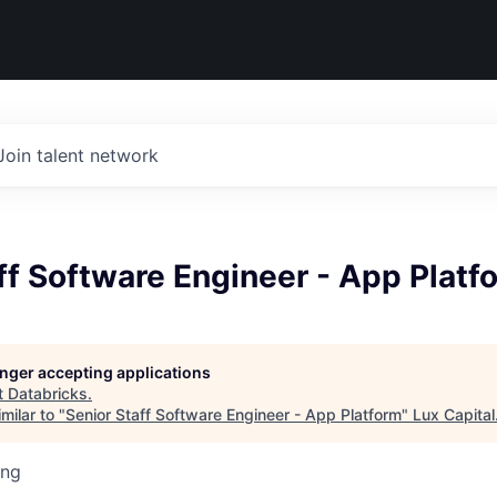
Join talent network
ff Software Engineer - App Platf
longer accepting applications
t
Databricks
.
milar to "
Senior Staff Software Engineer - App Platform
"
Lux Capital
ing