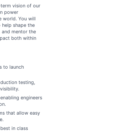
-term vision of our
urn power
e world. You will
o help shape the
e, and mentor the
mpact both within
s to launch
duction testing,
sibility.
 enabling engineers
on.
s that allow easy
e.
best in class