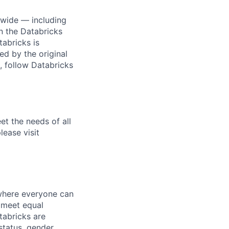
dwide — including
n the Databricks
tabricks is
d by the original
, follow Databricks
et the needs of all
lease visit
 where everyone can
d meet equal
tabricks are
 status, gender