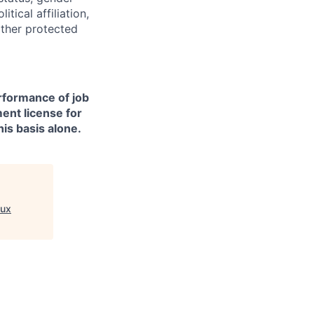
itical affiliation,
other protected
erformance of job
ment license for
is basis alone.
ux