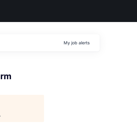
My
job
alerts
orm
.