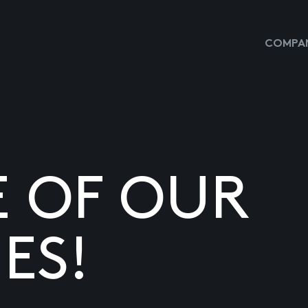
COMPAN
E OF OUR
ES!