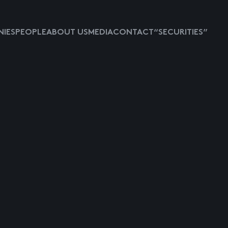
IES
PEOPLE
ABOUT US
MEDIA
CONTACT
“SECURITIES”