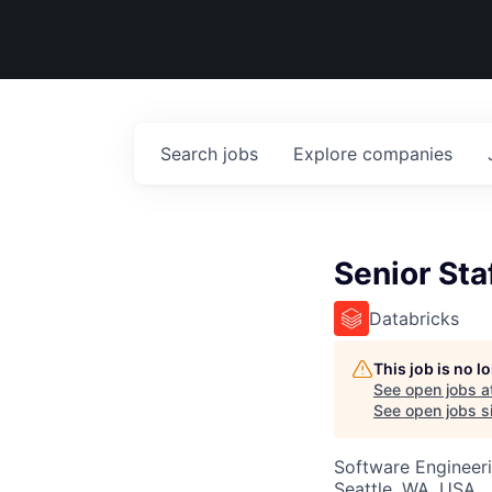
Search
jobs
Explore
companies
Senior Sta
Databricks
This job is no 
See open jobs a
See open jobs si
Software Engineer
Seattle, WA, USA