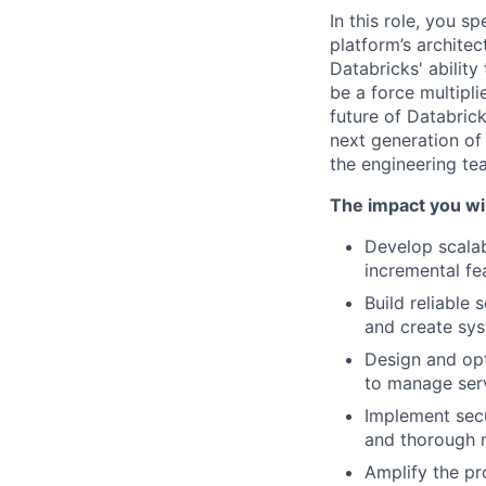
In this role, you s
platform’s architec
Databricks' ability
be a force multipl
future of Databrick
next generation of 
the engineering t
The impact you wil
Develop scalab
incremental fe
Build reliable
and create sys
Design and opt
to manage serv
Implement secu
and thorough m
Amplify the pr