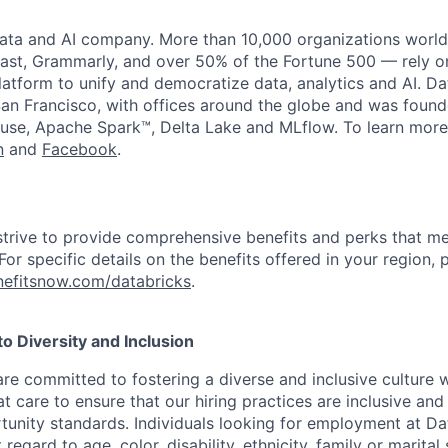
data and AI company. More than 10,000 organizations worl
st, Grammarly, and over 50% of the Fortune 500 — rely o
latform to unify and democratize data, analytics and AI. Da
an Francisco, with offices around the globe and was founde
use, Apache Spark™, Delta Lake and MLflow. To learn more
n
and
Facebook
.
strive to provide comprehensive benefits and perks that me
or specific details on the benefits offered in your region, p
efitsnow.com/databricks
.
 Diversity and Inclusion
are committed to fostering a diverse and inclusive culture
t care to ensure that our hiring practices are inclusive an
nity standards. Individuals looking for employment at Da
regard to age, color, disability, ethnicity, family or marital