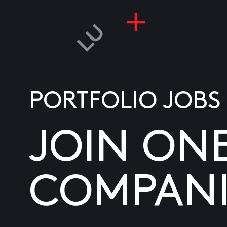
PORTFOLIO JOBS
JOIN ON
COMPANI