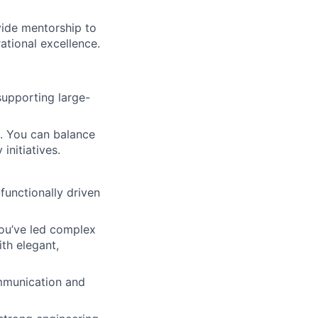
vide mentorship to
ational excellence.
supporting large-
t. You can balance
initiatives.
functionally driven
You’ve led complex
th elegant,
mmunication and