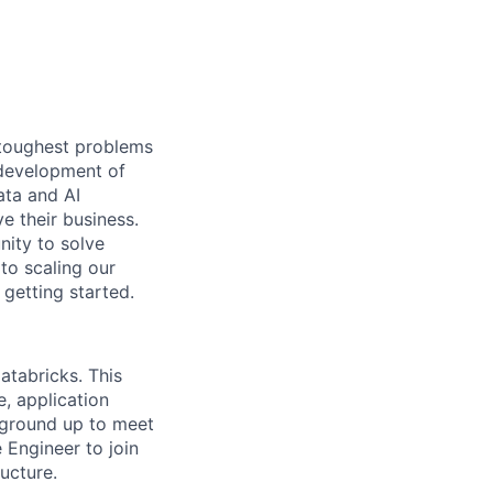
 toughest problems
 development of
ata and AI
e their business.
ity to solve
to scaling our
 getting started.
atabricks. This
e, application
 ground up to meet
 Engineer to join
ucture.