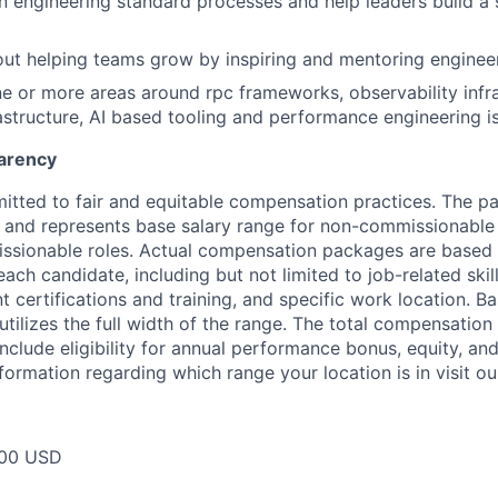
n engineering standard processes and help leaders build a 
ut helping teams grow by inspiring and mentoring enginee
ne or more areas around rpc frameworks, observability infra
astructure, AI based tooling and performance engineering i
arency
itted to fair and equitable compensation practices. The pay
ow and represents base salary range for non-commissionable 
ssionable roles. Actual compensation packages are based 
each candidate, including but not limited to job-related skil
t certifications and training, and specific work location. B
tilizes the full width of the range. The total compensation
nclude eligibility for annual performance bonus, equity, and
formation regarding which range your location is in visit o
400 USD