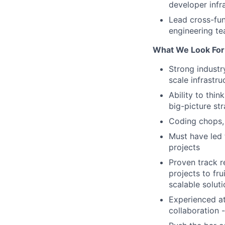
developer infr
Lead cross-fun
engineering te
What We Look For
Strong industr
scale infrastru
Ability to thi
big-picture str
Coding chops, 
Must have led 
projects
Proven track r
projects to fr
scalable soluti
Experienced at
collaboration