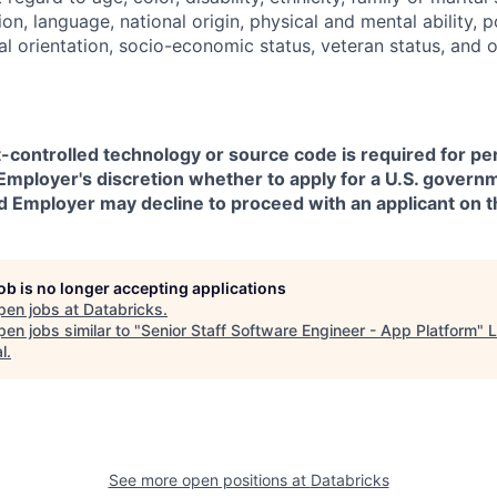
on, language, national origin, physical and mental ability, pol
ual orientation, socio-economic status, veteran status, and 
t-controlled technology or source code is required for p
in Employer's discretion whether to apply for a U.S. govern
d Employer may decline to proceed with an applicant on th
job is no longer accepting applications
pen jobs at
Databricks
.
en jobs similar to "
Senior Staff Software Engineer - App Platform
"
L
l
.
See more open positions at
Databricks