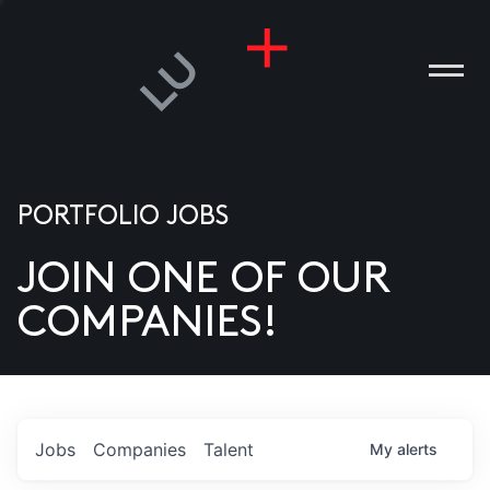
PORTFOLIO JOBS
JOIN ONE OF OUR
ANIES
COMPANIES!
PLE
T US
DIA
Jobs
Companies
Talent
My
alerts
TACT