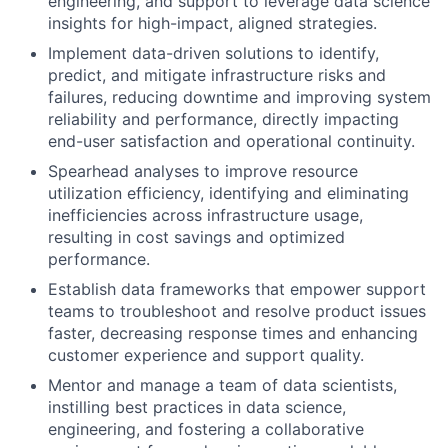
engineering, and support to leverage data science
insights for high-impact, aligned strategies.
Implement data-driven solutions to identify,
predict, and mitigate infrastructure risks and
failures, reducing downtime and improving system
reliability and performance, directly impacting
end-user satisfaction and operational continuity.
Spearhead analyses to improve resource
utilization efficiency, identifying and eliminating
inefficiencies across infrastructure usage,
resulting in cost savings and optimized
performance.
Establish data frameworks that empower support
teams to troubleshoot and resolve product issues
faster, decreasing response times and enhancing
customer experience and support quality.
Mentor and manage a team of data scientists,
instilling best practices in data science,
engineering, and fostering a collaborative