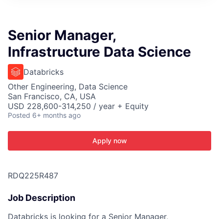
ITIES”
Senior Manager,
Infrastructure Data Science
Databricks
Other Engineering, Data Science
San Francisco, CA, USA
USD 228,600-314,250 / year + Equity
Posted
6+ months ago
Apply now
RDQ225R487
Job Description
Databricks is looking for a Senior Manager,