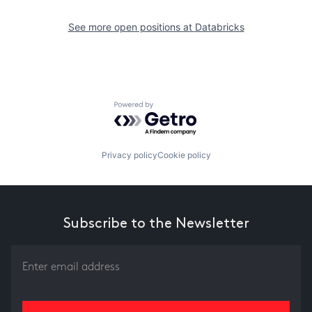
See more open positions at
Databricks
Powered by Getro.com
Privacy policy
Cookie policy
Subscribe to the Newsletter