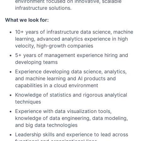
environment focused on innovative, scalable
infrastructure solutions.
What we look for:
10+ years of infrastructure data science, machine
learning, advanced analytics experience in high
velocity, high-growth companies
5+ years of management experience hiring and
developing teams
Experience developing data science, analytics,
and machine learning and AI products and
capabilities in a cloud environment
Knowledge of statistics and rigorous analytical
techniques
Experience with data visualization tools,
knowledge of data engineering, data modeling,
and big data technologies
Leadership skills and experience to lead across