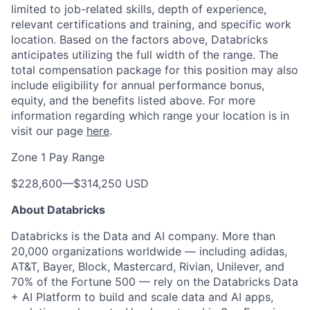
limited to job-related skills, depth of experience,
relevant certifications and training, and specific work
location. Based on the factors above, Databricks
anticipates utilizing the full width of the range. The
total compensation package for this position may also
include eligibility for annual performance bonus,
equity, and the benefits listed above. For more
information regarding which range your location is in
visit our page
here
.
Zone 1 Pay Range
$228,600
—
$314,250 USD
About Databricks
Databricks is the Data and AI company. More than
20,000 organizations worldwide — including adidas,
AT&T, Bayer, Block, Mastercard, Rivian, Unilever, and
70% of the Fortune 500 — rely on the Databricks Data
+ AI Platform to build and scale data and AI apps,