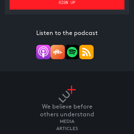
Listen to the podcast
We believe before
others understand
MEDIA
ARTICLES