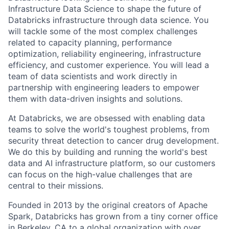
Infrastructure Data Science to shape the future of
Databricks infrastructure through data science. You
will tackle some of the most complex challenges
related to capacity planning, performance
optimization, reliability engineering, infrastructure
efficiency, and customer experience. You will lead a
team of data scientists and work directly in
partnership with engineering leaders to empower
them with data-driven insights and solutions.
At Databricks, we are obsessed with enabling data
teams to solve the world's toughest problems, from
security threat detection to cancer drug development.
We do this by building and running the world's best
data and AI infrastructure platform, so our customers
can focus on the high-value challenges that are
central to their missions.
Founded in 2013 by the original creators of Apache
Spark, Databricks has grown from a tiny corner office
in Berkeley, CA to a global organization with over