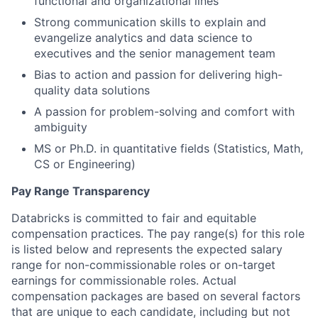
functional and organizational lines
Strong communication skills to explain and
evangelize analytics and data science to
executives and the senior management team
Bias to action and passion for delivering high-
quality data solutions
A passion for problem-solving and comfort with
ambiguity
MS or Ph.D. in quantitative fields (Statistics, Math,
CS or Engineering)
Pay Range Transparency
Databricks is committed to fair and equitable
compensation practices. The pay range(s) for this role
is listed below and represents the expected salary
range for non-commissionable roles or on-target
earnings for commissionable roles. Actual
compensation packages are based on several factors
that are unique to each candidate, including but not