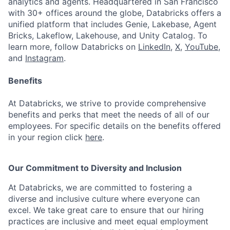
analytics and agents. Headquartered in San Francisco
with 30+ offices around the globe, Databricks offers a
unified platform that includes Genie, Lakebase, Agent
Bricks, Lakeflow, Lakehouse, and Unity Catalog. To
learn more, follow Databricks on
LinkedIn
,
X
,
YouTube
,
and
Instagram
.
Benefits
At Databricks, we strive to provide comprehensive
benefits and perks that meet the needs of all of our
employees. For specific details on the benefits offered
in your region click
here
.
Our Commitment to Diversity and Inclusion
At Databricks, we are committed to fostering a
diverse and inclusive culture where everyone can
excel. We take great care to ensure that our hiring
practices are inclusive and meet equal employment