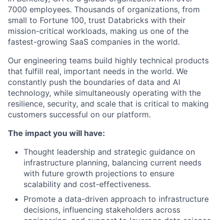
7000 employees. Thousands of organizations, from
small to Fortune 100, trust Databricks with their
mission-critical workloads, making us one of the
fastest-growing SaaS companies in the world.
Our engineering teams build highly technical products
that fulfill real, important needs in the world. We
constantly push the boundaries of data and AI
technology, while simultaneously operating with the
resilience, security, and scale that is critical to making
customers successful on our platform.
The impact you will have:
Thought leadership and strategic guidance on
infrastructure planning, balancing current needs
with future growth projections to ensure
scalability and cost-effectiveness.
Promote a data-driven approach to infrastructure
decisions, influencing stakeholders across