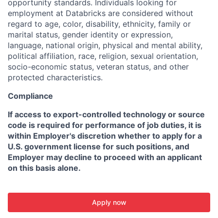
opportunity standards. Individuals looking for
employment at Databricks are considered without
regard to age, color, disability, ethnicity, family or
marital status, gender identity or expression,
language, national origin, physical and mental ability,
political affiliation, race, religion, sexual orientation,
socio-economic status, veteran status, and other
protected characteristics.
Compliance
If access to export-controlled technology or source
code is required for performance of job duties, it is
within Employer's discretion whether to apply for a
U.S. government license for such positions, and
Employer may decline to proceed with an applicant
on this basis alone.
Apply now