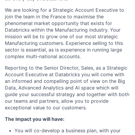
We are looking for a Strategic Account Executive to
join the team in the France to maximise the
phenomenal market opportunity that exists for
Databricks within the Manufacturing industry. Your
mission will be to grow one of our most strategic
Manufacturing customers. Experience selling to this
sector is essential, as is experience in running large
complex multi-national accounts.
Reporting to the Senior Director, Sales, as a Strategic
Account Executive at Databricks you will come with
an informed and compelling point of view on the Big
Data, Advanced Analytics and AI space which will
guide your successful strategy and together with both
our teams and partners, allow you to provide
exceptional value to our customers.
The impact you will have:
You will co-develop a business plan, with your