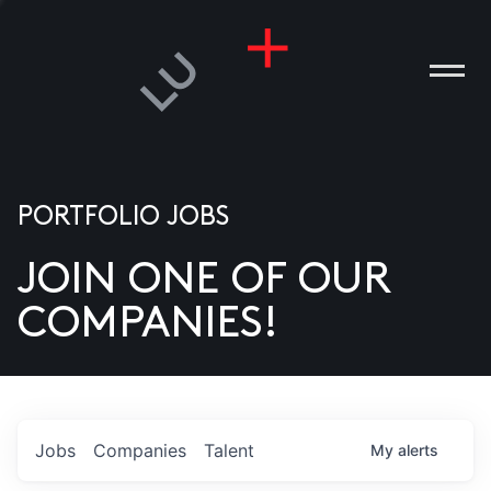
PORTFOLIO JOBS
JOIN ONE OF OUR
ANIES
COMPANIES!
PLE
T US
DIA
Jobs
Companies
Talent
My
alerts
TACT