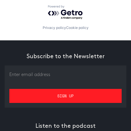
Powered by Getro.com
Privacy policy
Cookie policy
Subscribe to the Newsletter
Listen to the podcast