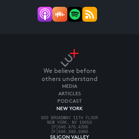
We believe before
others understand
MEDIA
ARTICLES
PODCAST
NEW YORK
920 BROADWAY 11TH FLOOR
NEW YORK, NY 10010
[P]
646.475.4385
[F]
646.349.2960
SILICON VALLEY