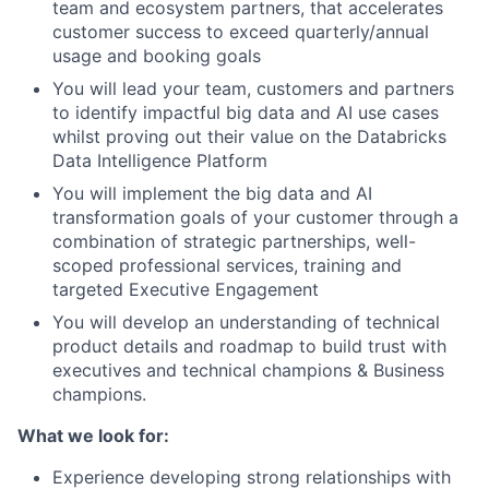
team and ecosystem partners, that accelerates
customer success to exceed quarterly/annual
usage and booking goals
You will lead your team, customers and partners
to identify impactful big data and AI use cases
whilst proving out their value on the Databricks
Data Intelligence Platform
You will implement the big data and AI
transformation goals of your customer through a
combination of strategic partnerships, well-
scoped professional services, training and
targeted Executive Engagement
You will develop an understanding of technical
product details and roadmap to build trust with
executives and technical champions & Business
champions.
What we look for:
Experience developing strong relationships with