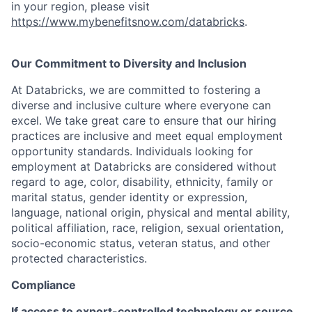
in your region, please visit
https://www.mybenefitsnow.com/databricks
.
Our Commitment to Diversity and Inclusion
At Databricks, we are committed to fostering a
diverse and inclusive culture where everyone can
excel. We take great care to ensure that our hiring
practices are inclusive and meet equal employment
opportunity standards. Individuals looking for
employment at Databricks are considered without
regard to age, color, disability, ethnicity, family or
marital status, gender identity or expression,
language, national origin, physical and mental ability,
political affiliation, race, religion, sexual orientation,
socio-economic status, veteran status, and other
protected characteristics.
Compliance
If access to export-controlled technology or source