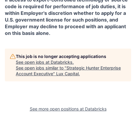
code is required for performance of job duties, it is
within Employer's discretion whether to apply for a
U.S. government license for such positions, and
Employer may decline to proceed with an applicant
on this basis alone.
This job is no longer accepting applications
See open jobs at
Databricks
.
See open jobs similar to "
Strategic Hunter Enterprise
Account Executive
"
Lux Capital
.
See more open positions at
Databricks