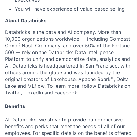
You will have experience of value-based selling
About Databricks
Databricks is the data and AI company. More than
10,000 organizations worldwide — including Comcast,
Condé Nast, Grammarly, and over 50% of the Fortune
500 — rely on the Databricks Data Intelligence
Platform to unify and democratize data, analytics and
AI. Databricks is headquartered in San Francisco, with
offices around the globe and was founded by the
original creators of Lakehouse, Apache Spark™, Delta
Lake and MLflow. To learn more, follow Databricks on
Twitter
,
LinkedIn
and
Facebook
.
Benefits
At Databricks, we strive to provide comprehensive
benefits and perks that meet the needs of all of our
employees. For specific details on the benefits offered