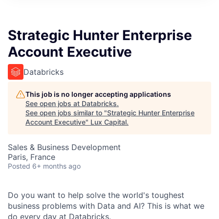
ITIES”
Strategic Hunter Enterprise
Account Executive
Databricks
This job is no longer accepting applications
See open jobs at
Databricks
.
See open jobs similar to "
Strategic Hunter Enterprise
Account Executive
"
Lux Capital
.
Sales & Business Development
Paris, France
Posted
6+ months ago
Do you want to help solve the world's toughest
business problems with Data and AI? This is what we
do every day at Databricks.