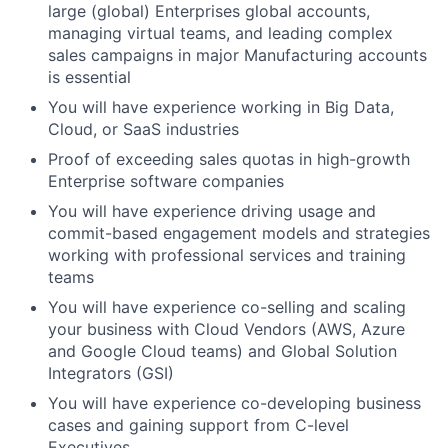
large (global) Enterprises global accounts,
managing virtual teams, and leading complex
sales campaigns in major Manufacturing accounts
is essential
You will have experience working in Big Data,
Cloud, or SaaS industries
Proof of exceeding sales quotas in high-growth
Enterprise software companies
You will have experience driving usage and
commit-based engagement models and strategies
working with professional services and training
teams
You will have experience co-selling and scaling
your business with Cloud Vendors (AWS, Azure
and Google Cloud teams) and Global Solution
Integrators (GSI)
You will have experience co-developing business
cases and gaining support from C-level
Executives