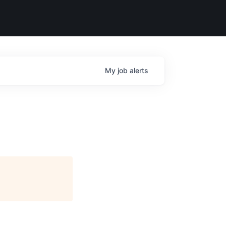
My
job
alerts