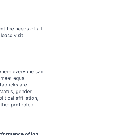
et the needs of all
lease visit
 where everyone can
d meet equal
tabricks are
 status, gender
itical affiliation,
other protected
erformance of job