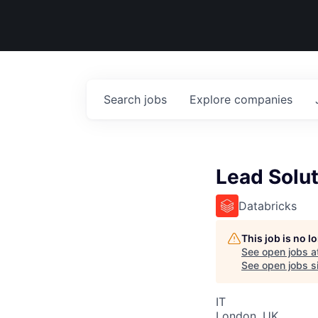
Search
jobs
Explore
companies
Lead Solut
Databricks
This job is no 
See open jobs a
See open jobs si
IT
London, UK