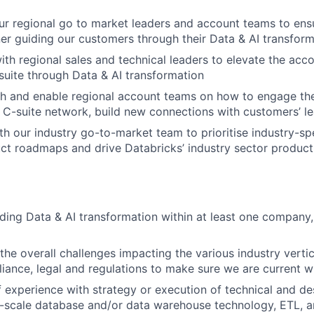
our regional go to market leaders and account teams to ens
ner guiding our customers through their Data & AI transform
ith regional sales and technical leaders to elevate the acc
suite through Data & AI transformation
h and enable regional account teams on how to engage the
 C-suite network, build new connections with customers’ l
th our industry go-to-market team to prioritise industry-spe
uct roadmaps and drive Databricks’ industry sector product 
ding Data & AI transformation within at least one company, 
 the overall challenges impacting the various industry verti
liance, legal and regulations to make sure we are current wi
 experience with strategy or execution of technical and des
e-scale database and/or data warehouse technology, ETL, an