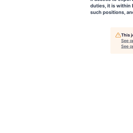
duties, it is with
such positions, an
This 
See o
See op