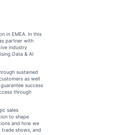
on in EMEA. In this
as partner with
ive industry
ising Data & AI
through sustained
 customers as well
o guarantee success
uccess through
gic sales
tion to shape
utions and how we
, trade shows, and