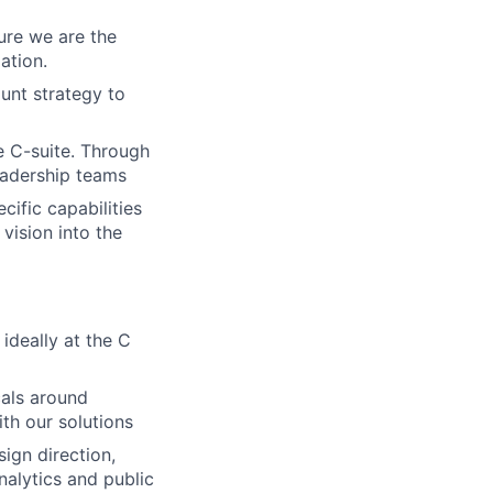
ure we are the
ation.
ount strategy to
 C-suite. Through
eadership teams
cific capabilities
vision into the
ideally at the C
cals around
th our solutions
ign direction,
alytics and public