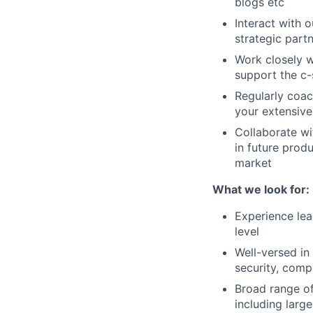
blogs etc
Interact with 
strategic part
Work closely w
support the c-
Regularly coac
your extensive
Collaborate wi
in future prod
market
What we look for:
Experience lea
level
Well-versed in
security, comp
Broad range of
including larg