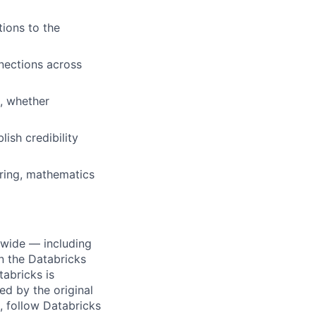
ions to the
nections across
s, whether
ish credibility
ring, mathematics
dwide — including
n the Databricks
tabricks is
d by the original
, follow Databricks