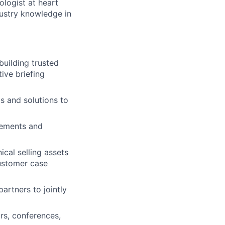
ologist at heart
ustry knowledge in
building trusted
tive briefing
s and solutions to
irements and
ical selling assets
customer case
artners to jointly
rs, conferences,