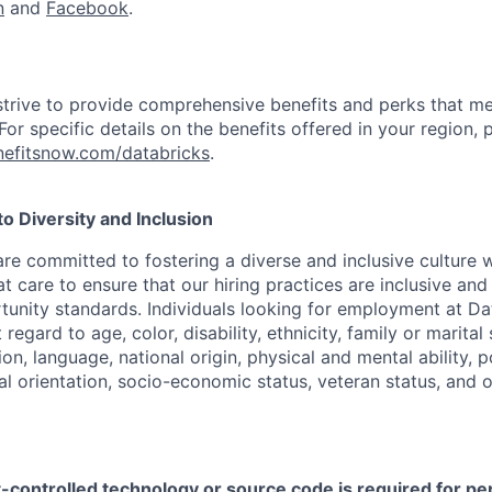
n
and
Facebook
.
strive to provide comprehensive benefits and perks that me
or specific details on the benefits offered in your region, p
efitsnow.com/databricks
.
 Diversity and Inclusion
are committed to fostering a diverse and inclusive culture
t care to ensure that our hiring practices are inclusive an
nity standards. Individuals looking for employment at Da
regard to age, color, disability, ethnicity, family or marital
on, language, national origin, physical and mental ability, pol
ual orientation, socio-economic status, veteran status, and 
t-controlled technology or source code is required for p