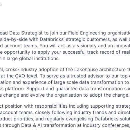
o
ad Data Strategist to join our Field Engineering organisati
 side-by-side with Databricks’ strategic customers, as well 
d account teams. You will act as a visionary and an innovat
e opportunity to apply your successful track record of real
in large global institutions.
bal, cross-industry adoption of the Lakehouse architecture 
 at the CXO-level. To serve as a trusted advisor to our top
cation and experience of large scale data transformation t
ks platform. Support and guarantee data transformation s
 change and evolve the organisation to adopt the change.
ct position with responsibilities including supporting strate
 account teams, closely following industry trends and direc
oduct priorities, and regularly evangelising Databricks sol
 through Data & AI transformation at industry conferences