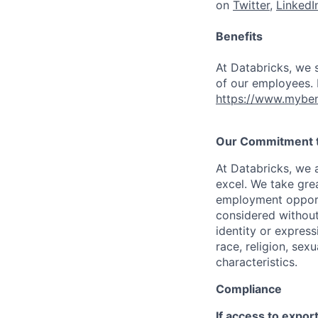
on
Twitter
,
LinkedI
Benefits
At Databricks, we 
of our employees. F
https://www.myben
Our Commitment to
At Databricks, we 
excel. We take grea
employment opportu
considered without 
identity or expressi
race, religion, sex
characteristics.
Compliance
If access to expor