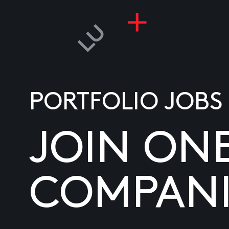
PORTFOLIO JOBS
JOIN ON
COMPANI