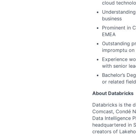
cloud technolo
Understanding 
business
Prominent in C
EMEA
Outstanding pr
impromptu on 
Experience work
with senior le
Bachelor’s Deg
or related fiel
About Databricks
Databricks is the 
Comcast, Condé Na
Data Intelligence P
headquartered in S
creators of Lakeho