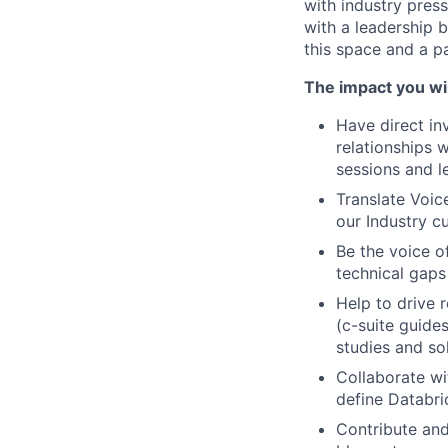
with industry press
with a leadership 
this space and a pa
The impact you wil
Have direct in
relationships w
sessions and l
Translate Voic
our Industry c
Be the voice o
technical gaps
Help to drive r
(c-suite guide
studies and so
Collaborate wi
define Databric
Contribute and