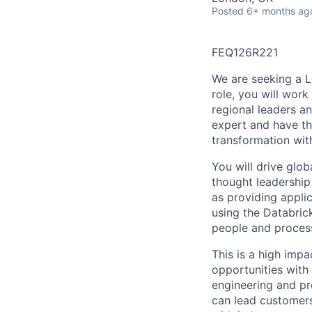
Posted
6+ months ag
FEQ126R221
We are seeking a Le
role, you will work
regional leaders an
expert and have th
transformation with
You will drive glo
thought leadership
as providing appli
using the Databric
people and process
This is a high impa
opportunities with
engineering and pr
can lead customers