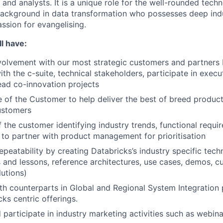
 and analysts. It is a unique role for the well-rounded techn
background in data transformation who possesses deep ind
ssion for evangelising.
l have:
volvement with our most strategic customers and partners 
ith the c-suite, technical stakeholders, participate in execu
ead co-innovation projects
e of the Customer to help deliver the best of breed product
ustomers
f the customer identifying industry trends, functional requ
 to partner with product management for prioritisation
epeatability by creating Databricks’s industry specific techn
s and lessons, reference architectures, use cases, demos, 
lutions)
th counterparts in Global and Regional System Integration p
ks centric offerings.
 participate in industry marketing activities such as webina