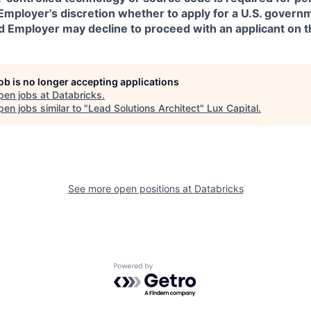
in Employer's discretion whether to apply for a U.S. govern
d Employer may decline to proceed with an applicant on th
job is no longer accepting applications
pen jobs at
Databricks
.
en jobs similar to "
Lead Solutions Architect
"
Lux Capital
.
See more open positions at
Databricks
Powered by Getro.com