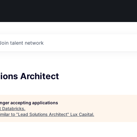
Join talent network
ions Architect
longer accepting applications
t
Databricks
.
milar to "
Lead Solutions Architect
"
Lux Capital
.