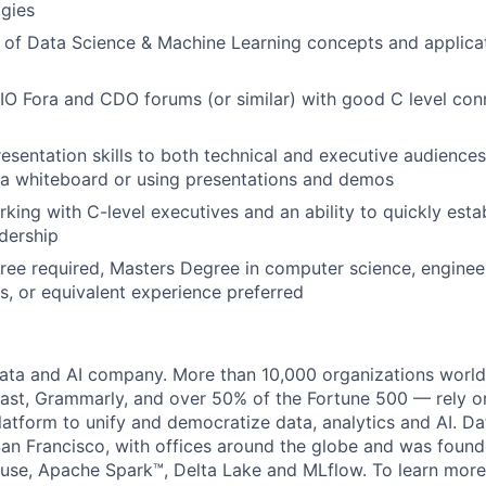
gies
of Data Science & Machine Learning concepts and applicat
IO Fora and CDO forums (or similar) with good C level con
esentation skills to both technical and executive audience
a whiteboard or using presentations and demos
ing with C-level executives and an ability to quickly establ
adership
ree required, Masters Degree in computer science, enginee
ds, or equivalent experience preferred
data and AI company. More than 10,000 organizations worl
st, Grammarly, and over 50% of the Fortune 500 — rely o
latform to unify and democratize data, analytics and AI. Da
an Francisco, with offices around the globe and was founde
use, Apache Spark™, Delta Lake and MLflow. To learn more