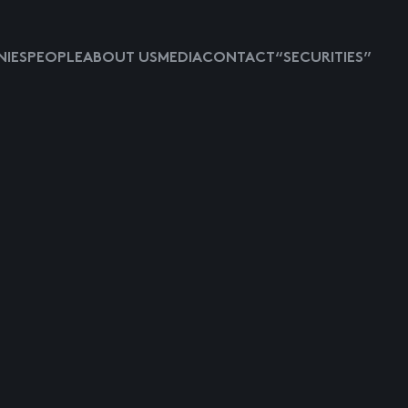
IES
PEOPLE
ABOUT US
MEDIA
CONTACT
“SECURITIES”