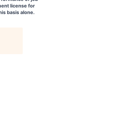
ment license for
is basis alone.