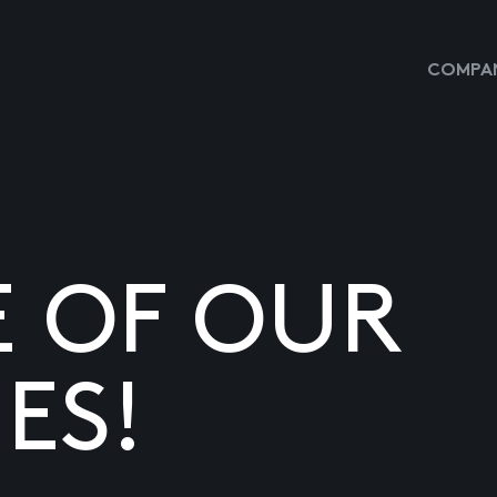
COMPAN
E OF OUR
ES!