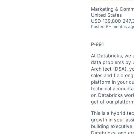
Marketing & Commu
United States
USD 139,800-247,3
Posted
6+ months ag
P-991
At Databricks, we 
data problems by ut
Architect (DSA), yo
sales and field en
platform in your c
technical accounta
on Databricks work
get of our platfor
This is a hybrid te
growth in your ass
building executive 
Databricks, and cre