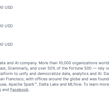
00 USD
00 USD
00 USD
data and AI company. More than 10,000 organizations worl
st, Grammarly, and over 50% of the Fortune 500 — rely o
latform to unify and democratize data, analytics and AI. Da
an Francisco, with offices around the globe and was founde
use, Apache Spark™, Delta Lake and MLflow. To learn more
n
and
Facebook
.