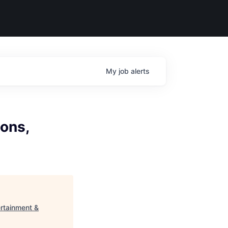
My
job
alerts
ions,
ertainment &