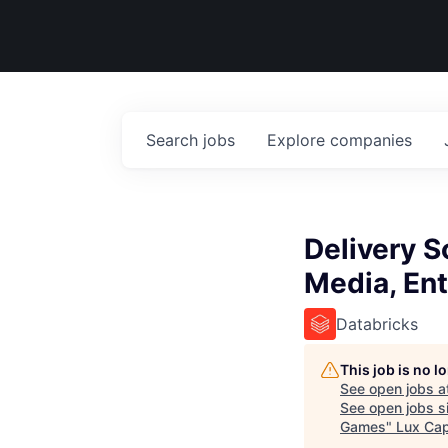
Search
jobs
Explore
companies
Delivery S
Media, En
Databricks
This job is no 
See open jobs a
See open jobs si
Games
"
Lux Cap