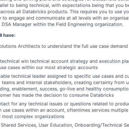
rallel to being technical, with expectations being that you
 across all Databricks products. This requires you to use yo
ty to engage and communicate at all levels with an organisat
 a DSA Manager within the Field Engineering organization.
l have:
lutions Architects to understand the full use case demand p
technical win technical account strategy and execution plan
use cases within our most strategic accounts
able technical leader assigned to specific use cases and c
ng teams and internal stakeholders, creating certainty from 
ding, enablement, success, go-live and healthy consumpti
tomer has made the decision to consume Databricks
ntact for any technical issues or questions related to produ
 use cases within an account, oftentimes services multiple
d most complex organizations
Shared Services, User Education, Onboarding/Technical Se