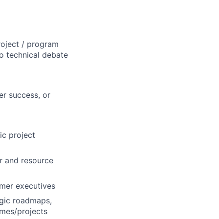
roject / program
o technical debate
er success, or
ic project
r and resource
omer executives
egic roadmaps,
mes/projects