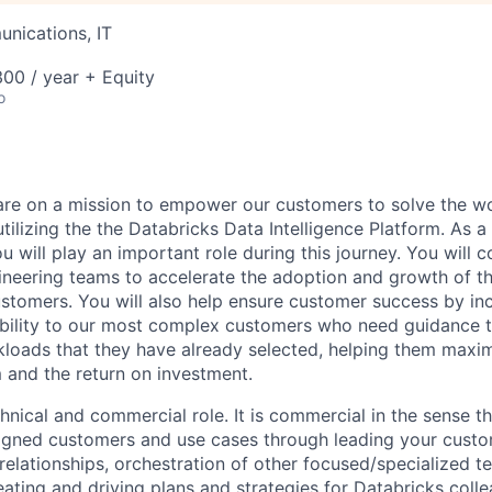
nications, IT
00 / year + Equity
o
are on a mission to empower our customers to solve the wo
ilizing the the Databricks Data Intelligence Platform. As a
u will play an important role during this journey. You will c
gineering teams to accelerate the adoption and growth of t
ustomers. You will also help ensure customer success by in
bility to our most complex customers who need guidance t
loads that they have already selected, helping them maxim
m and the return on investment.
chnical and commercial role. It is commercial in the sense th
igned customers and use cases through leading your custo
relationships, orchestration of other focused/specialized t
ating and driving plans and strategies for Databricks colle