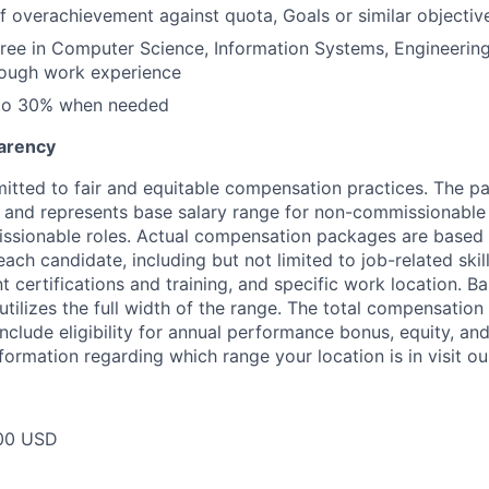
f overachievement against quota, Goals or similar objectiv
ree in Computer Science, Information Systems, Engineering
rough work experience
 to 30% when needed
arency
itted to fair and equitable compensation practices. The pay
ow and represents base salary range for non-commissionable 
ssionable roles. Actual compensation packages are based 
each candidate, including but not limited to job-related skil
t certifications and training, and specific work location. B
tilizes the full width of the range. The total compensation
nclude eligibility for annual performance bonus, equity, and
formation regarding which range your location is in visit o
00 USD