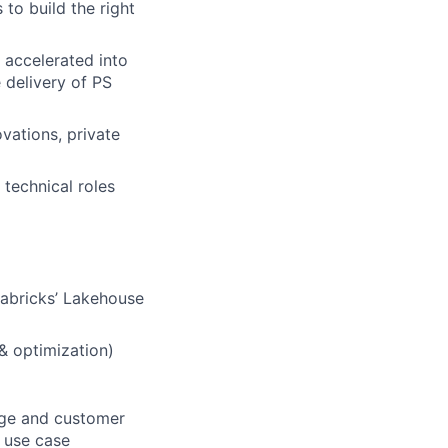
 to build the right
 accelerated into
 delivery of PS
vations, private
 technical roles
tabricks’ Lakehouse
 & optimization)
sage and customer
d use case