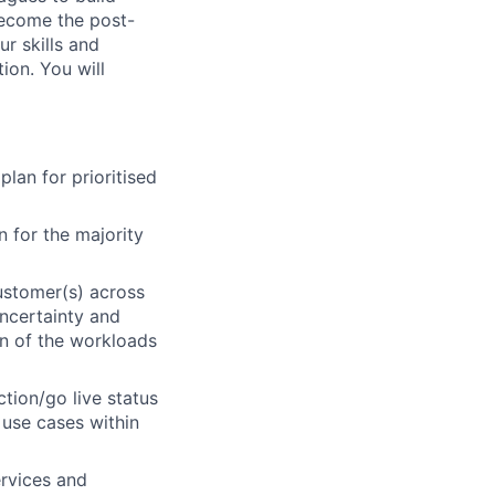
 become the post-
ur skills and
ion. You will
lan for prioritised
 for the majority
ustomer(s) across
uncertainty and
on of the workloads
ction/go live status
 use cases within
rvices and