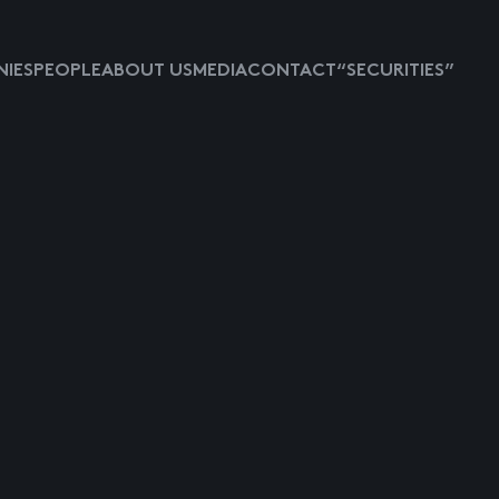
IES
PEOPLE
ABOUT US
MEDIA
CONTACT
“SECURITIES”