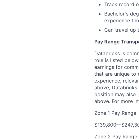
Track record o
Bachelor's deg
experience th
Can travel up
Pay Range Transp
Databricks is comm
role is listed bel
earnings for commi
that are unique to 
experience, relevan
above, Databricks u
position may also i
above. For more in
Zone 1 Pay Range
$139,800
—
$247,3
Zone 2 Pay Range