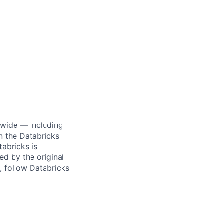
dwide — including
n the Databricks
tabricks is
d by the original
, follow Databricks