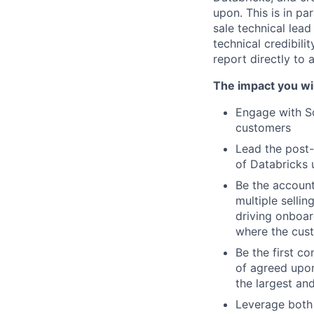
upon. This is in pa
sale technical lead
technical credibili
report directly to
The impact you wil
Engage with So
customers
Lead the post-
of Databricks 
Be the account
multiple selli
driving onboar
where the cus
Be the first co
of agreed upon
the largest an
Leverage both 