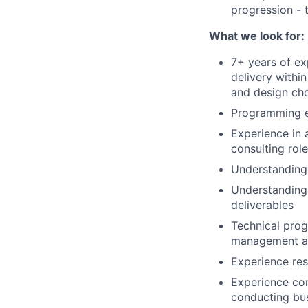
progression - 
What we look for:
7+ years of ex
delivery withi
and design ch
Programming e
Experience in 
consulting role
Understanding 
Understanding 
deliverables
Technical prog
management ac
Experience res
Experience co
conducting bu