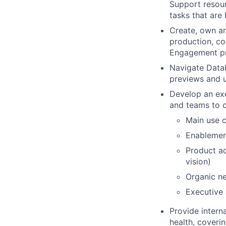
Support resour
tasks that are
Create, own an
production, co
Engagement p
Navigate Datab
previews and 
Develop an exec
and teams to 
Main use c
Enablemen
Product ad
vision)
Organic ne
Executive
Provide intern
health, coveri