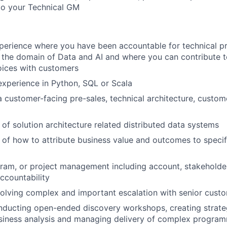
to your Technical GM
perience where you have been accountable for technical p
n the domain of Data and AI and where you can contribute t
oices with customers
xperience in Python, SQL or Scala
a customer-facing pre-sales, technical architecture, custom
of solution architecture related distributed data systems
of how to attribute business value and outcomes to specif
ram, or project management including account, stakeholde
countability
olving complex and important escalation with senior cust
nducting open-ended discovery workshops, creating strat
siness analysis and managing delivery of complex program