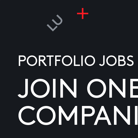
PORTFOLIO JOBS
JOIN ON
COMPANI