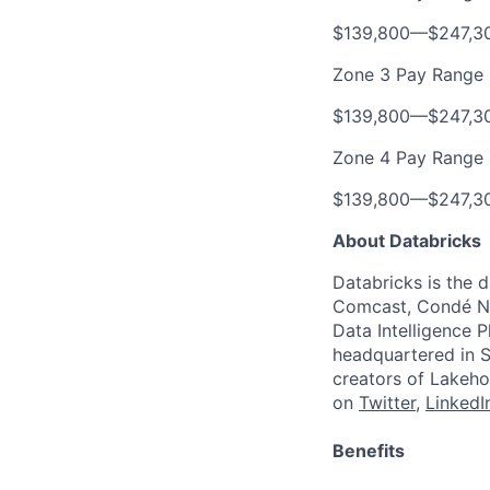
$139,800
—
$247,3
Zone 3 Pay Range
$139,800
—
$247,3
Zone 4 Pay Range
$139,800
—
$247,3
About Databricks
Databricks is the 
Comcast, Condé Na
Data Intelligence P
headquartered in S
creators of Lakeho
on
Twitter
,
LinkedI
Benefits