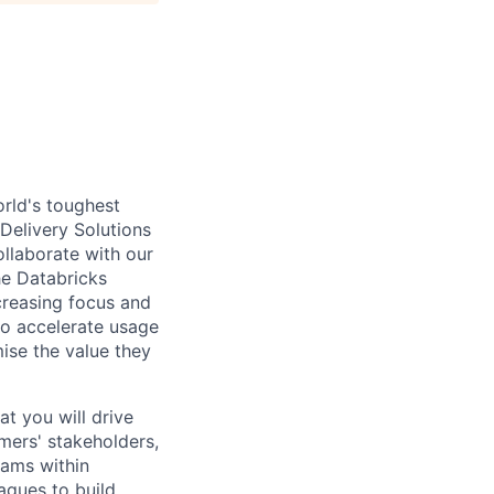
rld's toughest
 Delivery Solutions
ollaborate with our
he Databricks
creasing focus and
o accelerate usage
ise the value they
at you will drive
mers' stakeholders,
eams within
agues to build