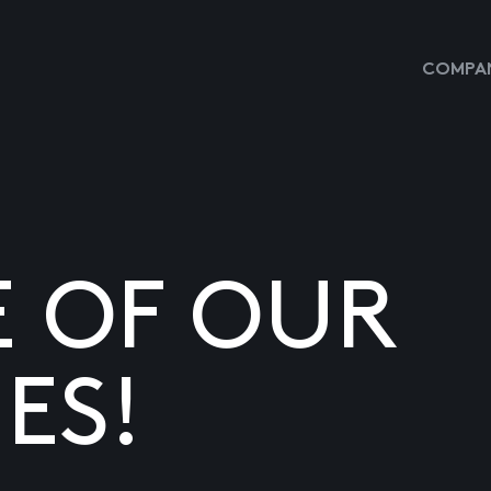
COMPAN
E OF OUR
ES!