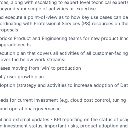
ces, along with escalating to expert level technical experts
 beyond your scope of activities or expertise
d execute a point-of-view as to how key use cases can be
ordinating with Professional Services (PS) resources on the
roposals
ricks Product and Engineering teams for new product Inno
upgrade needs
ution plan that covers all activities of all customer-facing
cover the below work streams:
ases moving from ‘win’ to production
t / user growth plan
option (strategy and activities to increase adoption of Da
eds for current investment (e.g. cloud cost control, tuning
 and operational governance
al and external updates - KPI reporting on the status of u
ng investment status, important risks, product adoption an