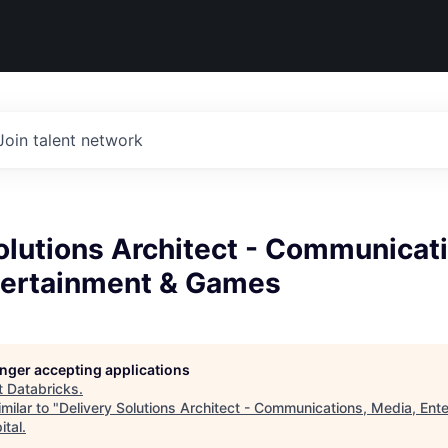
Join talent network
olutions Architect - Communicat
tertainment & Games
longer accepting applications
t
Databricks
.
milar to "
Delivery Solutions Architect - Communications, Media, Ent
ital
.