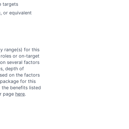
e targets
, or equivalent
 range(s) for this
roles or on-target
on several factors
ls, depth of
ased on the factors
 package for this
 the benefits listed
ur page
here
.