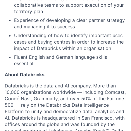
collaborative teams to support execution of your
territory plan
Experience of developing a clear partner strategy
and managing it to success
Understanding of how to identify important uses
cases and buying centres in order to increase the
impact of Databricks within an organisation
Fluent English and German language skills
essential
About Databricks
Databricks is the data and AI company. More than
10,000 organizations worldwide — including Comcast,
Condé Nast, Grammarly, and over 50% of the Fortune
500 — rely on the Databricks Data Intelligence
Platform to unify and democratize data, analytics and
AI. Databricks is headquartered in San Francisco, with
offices around the globe and was founded by the
original creators of Lakehouse, Apache Spark™, Delta