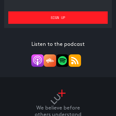
Listen to the podcast
We believe before
others understand