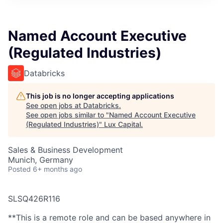
ITIES”
Named Account Executive
(Regulated Industries)
Databricks
This job is no longer accepting applications
See open jobs at
Databricks
.
See open jobs similar to "
Named Account Executive
(Regulated Industries)
"
Lux Capital
.
Sales & Business Development
Munich, Germany
Posted
6+ months ago
SLSQ426R116
**This is a remote role and can be based anywhere in