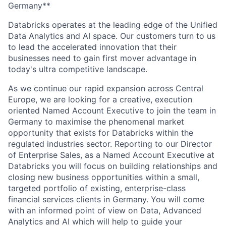
Germany**
Databricks operates at the leading edge of the Unified
Data Analytics and AI space. Our customers turn to us
to lead the accelerated innovation that their
businesses need to gain first mover advantage in
today's ultra competitive landscape.
As we continue our rapid expansion across Central
Europe, we are looking for a creative, execution
oriented Named Account Executive to join the team in
Germany to maximise the phenomenal market
opportunity that exists for Databricks within the
regulated industries sector. Reporting to our Director
of Enterprise Sales, as a Named Account Executive at
Databricks you will focus on building relationships and
closing new business opportunities within a small,
targeted portfolio of existing, enterprise-class
financial services clients in Germany. You will come
with an informed point of view on Data, Advanced
Analytics and AI which will help to guide your