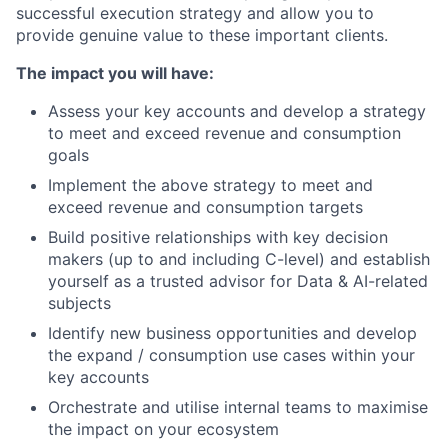
successful execution strategy and allow you to
provide genuine value to these important clients.
The impact you will have:
Assess your key accounts and develop a strategy
to meet and exceed revenue and consumption
goals
Implement the above strategy to meet and
exceed revenue and consumption targets
Build positive relationships with key decision
makers (up to and including C-level) and establish
yourself as a trusted advisor for Data & AI-related
subjects
Identify new business opportunities and develop
the expand / consumption use cases within your
key accounts
Orchestrate and utilise internal teams to maximise
the impact on your ecosystem