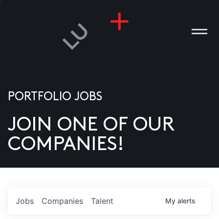
PORTFOLIO JOBS
JOIN ONE OF OUR
ANIES
COMPANIES!
PLE
T US
DIA
Jobs
Companies
Talent
My
alerts
TACT