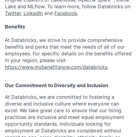
Lake and MLflow. To learn more, follow Databricks on
Twitter
,
LinkedIn
and
Facebook
.
Benefits
At Databricks, we strive to provide comprehensive
benefits and perks that meet the needs of all of our
employees. For specific details on the benefits offered
in your region, please visit
https://www.mybenefitsnow.com/databricks
.
Our Commitment to Diversity and Inclusion
At Databricks, we are committed to fostering a
diverse and inclusive culture where everyone can
excel. We take great care to ensure that our hiring
practices are inclusive and meet equal employment
opportunity standards. Individuals looking for
employment at Databricks are considered without