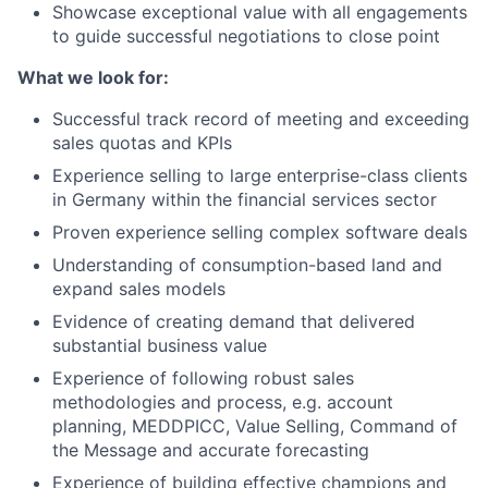
Showcase exceptional value with all engagements
to guide successful negotiations to close point
What we look for:
Successful track record of meeting and exceeding
sales quotas and KPIs
Experience selling to large enterprise-class clients
in Germany within the financial services sector
Proven experience selling complex software deals
Understanding of consumption-based land and
expand sales models
Evidence of creating demand that delivered
substantial business value
Experience of following robust sales
methodologies and process, e.g. account
planning, MEDDPICC, Value Selling, Command of
the Message and accurate forecasting
Experience of building effective champions and