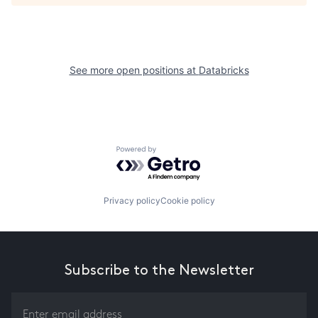
See more open positions at
Databricks
Powered by Getro.com
Privacy policy
Cookie policy
Subscribe to the Newsletter