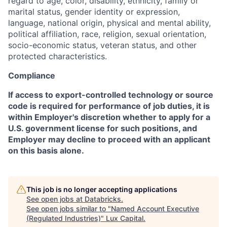
regard to age, color, disability, ethnicity, family or
marital status, gender identity or expression,
language, national origin, physical and mental ability,
political affiliation, race, religion, sexual orientation,
socio-economic status, veteran status, and other
protected characteristics.
Compliance
If access to export-controlled technology or source
code is required for performance of job duties, it is
within Employer's discretion whether to apply for a
U.S. government license for such positions, and
Employer may decline to proceed with an applicant
on this basis alone.
This job is no longer accepting applications
See open jobs at
Databricks
.
See open jobs similar to "
Named Account Executive
(Regulated Industries)
"
Lux Capital
.