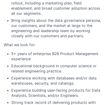
rollout, including a marketing plan, field
enablement, and broad customer adoption across
all our segments.
Bring insights about the data governance persona,
our customers, and the market at large to the
engineering and leadership team by working
closely with our customers and partners.
What we look for:
5+ years of enterprise B2B Product Management
experience
Educational background in computer science or
related engineering practice.
Experience working with databases and/or data
warehouses, security, and catalogs.
Experience building user-facing products for Data
Analysts, Scientists, and/or Engineers.
Strong track record of delivering products with