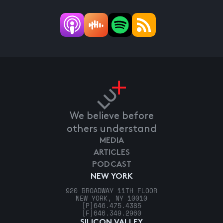
We believe before
others understand
MEDIA
ARTICLES
PODCAST
NEW YORK
920 BROADWAY 11TH FLOOR
NEW YORK, NY 10010
[P]
646.475.4385
[F]
646.349.2960
SILICON VALLEY