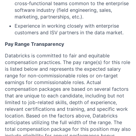
cross-functional teams common to the enterprise
software industry (field engineering, sales,
marketing, partnerships, etc.).
Experience in working closely with enterprise
customers and ISV partners in the data market.
Pay Range Transparency
Databricks is committed to fair and equitable
compensation practices. The pay range(s) for this role
is listed below and represents the expected salary
range for non-commissionable roles or on-target
earnings for commissionable roles. Actual
compensation packages are based on several factors
that are unique to each candidate, including but not
limited to job-related skills, depth of experience,
relevant certifications and training, and specific work
location. Based on the factors above, Databricks
anticipates utilizing the full width of the range. The
total compensation package for this position may also
include eligibility for annual performance bonus,