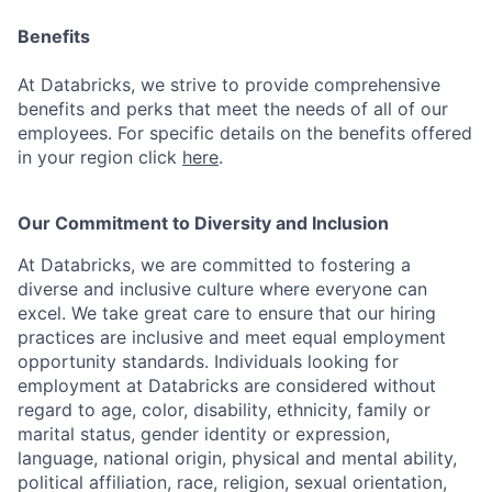
Benefits
At Databricks, we strive to provide comprehensive
benefits and perks that meet the needs of all of our
employees. For specific details on the benefits offered
in your region click
here
.
Our Commitment to Diversity and Inclusion
At Databricks, we are committed to fostering a
diverse and inclusive culture where everyone can
excel. We take great care to ensure that our hiring
practices are inclusive and meet equal employment
opportunity standards. Individuals looking for
employment at Databricks are considered without
regard to age, color, disability, ethnicity, family or
marital status, gender identity or expression,
language, national origin, physical and mental ability,
political affiliation, race, religion, sexual orientation,