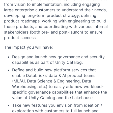
from vision to implementation, including engaging
large enterprise customers to understand their needs,
developing long-term product strategy, defining
product roadmaps, working with engineering to build
those products, and coordinating with various internal
stakeholders (both pre- and post-launch) to ensure
product success.
The impact you will have:
Design and launch new governance and security
capabilities as part of Unity Catalog.
Define and build new platform services that
enable Databricks’ data & AI product teams
(ML/AI, Data Science & Engineering, Data
Warehousing, etc.) to easily add new workload-
specific governance capabilities that enhance the
value of Unity Catalog and the Lakehouse.
Take new features you envision from ideation /
exploration with customers to full launch and