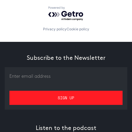
Powered by Getro.com
Privacy policy
Cookie policy
Subscribe to the Newsletter
Listen to the podcast