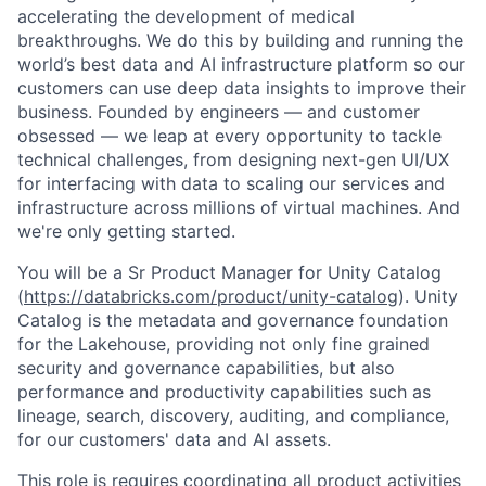
accelerating the development of medical
breakthroughs. We do this by building and running the
world’s best data and AI infrastructure platform so our
customers can use deep data insights to improve their
business. Founded by engineers — and customer
obsessed — we leap at every opportunity to tackle
technical challenges, from designing next-gen UI/UX
for interfacing with data to scaling our services and
infrastructure across millions of virtual machines. And
we're only getting started.
You will be a Sr Product Manager for Unity Catalog
(
https://databricks.com/product/unity-catalog
). Unity
Catalog is the metadata and governance foundation
for the Lakehouse, providing not only fine grained
security and governance capabilities, but also
performance and productivity capabilities such as
lineage, search, discovery, auditing, and compliance,
for our customers' data and AI assets.
This role is requires coordinating all product activities