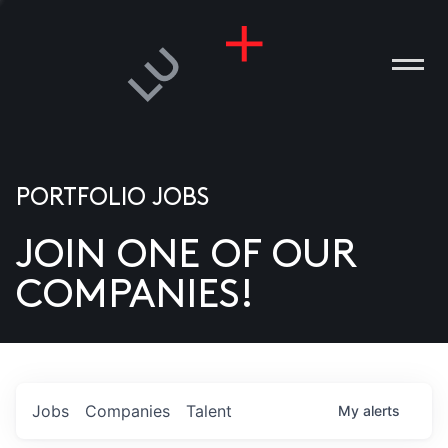
PORTFOLIO JOBS
JOIN ONE OF OUR
ANIES
COMPANIES!
PLE
T US
DIA
Jobs
Companies
Talent
My
alerts
TACT