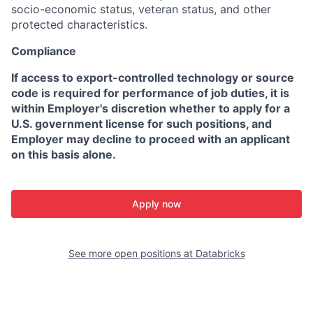
socio-economic status, veteran status, and other
protected characteristics.
Compliance
If access to export-controlled technology or source
code is required for performance of job duties, it is
within Employer's discretion whether to apply for a
U.S. government license for such positions, and
Employer may decline to proceed with an applicant
on this basis alone.
Apply now
See more open positions at
Databricks