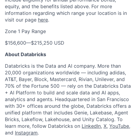
equity, and the benefits listed above. For more
information regarding which range your location is in
visit our page
here
.
Zone 1 Pay Range
$156,600
—
$215,250 USD
About Databricks
Databricks is the Data and AI company. More than
20,000 organizations worldwide — including adidas,
AT&T, Bayer, Block, Mastercard, Rivian, Unilever, and
70% of the Fortune 500 — rely on the Databricks Data
+ AI Platform to build and scale data and AI apps,
analytics and agents. Headquartered in San Francisco
with 30+ offices around the globe, Databricks offers a
unified platform that includes Genie, Lakebase, Agent
Bricks, Lakeflow, Lakehouse, and Unity Catalog. To
learn more, follow Databricks on
LinkedIn
,
X
,
YouTube
,
and
Instagram
.