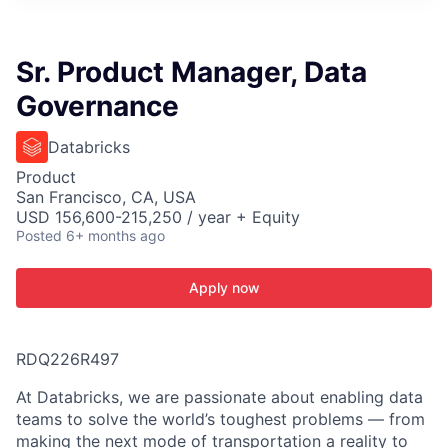
ITIES”
Sr. Product Manager, Data
Governance
Databricks
Product
San Francisco, CA, USA
USD 156,600-215,250 / year + Equity
Posted
6+ months ago
Apply now
RDQ226R497
At Databricks, we are passionate about enabling data
teams to solve the world’s toughest problems — from
making the next mode of transportation a reality to