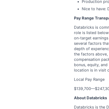
Production pro
Nice to have: 
Pay Range Transp
Databricks is comm
role is listed bel
on-target earnings
several factors tha
depth of experience
the factors above, 
compensation packa
bonus, equity, and
location is in visi
Local Pay Range
$139,700
—
$247,3
About Databricks
Databricks is the 