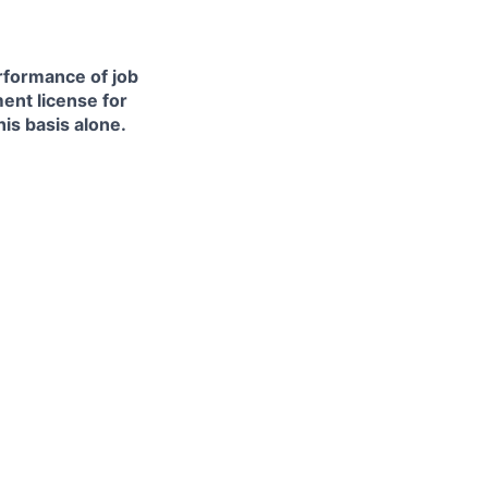
erformance of job
ment license for
is basis alone.