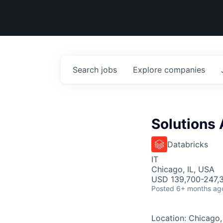
Search
jobs
Explore
companies
Solutions 
Databricks
IT
Chicago, IL, USA
USD 139,700-247,3
Posted
6+ months ag
Location: Chicago,