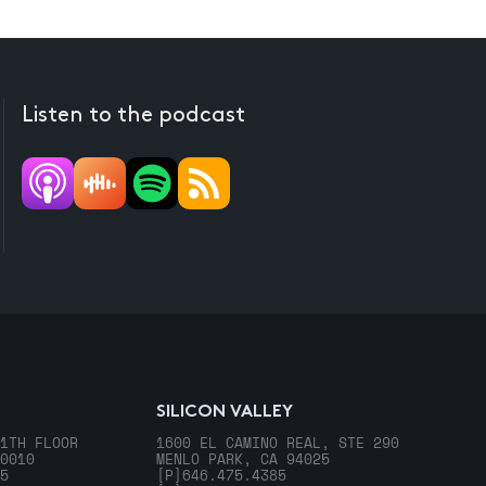
Listen to the podcast
SILICON VALLEY
1TH FLOOR
1600 EL CAMINO REAL, STE 290
0010
MENLO PARK, CA 94025
5
[P]
646.475.4385