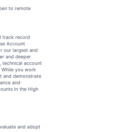
open to remote
l track record
ise Account
or our largest and
der and deeper
, technical account
. While you work
pt and demonstrate
vance and
counts in the High
evaluate and adopt