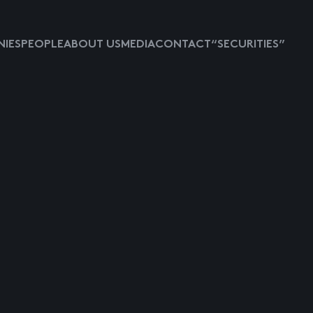
IES
PEOPLE
ABOUT US
MEDIA
CONTACT
“SECURITIES”