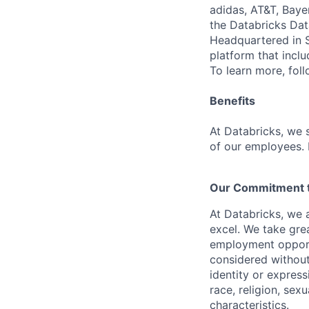
adidas, AT&T, Baye
the Databricks Dat
Headquartered in S
platform that incl
To learn more, fol
Benefits
At Databricks, we 
of our employees. F
Our Commitment to
At Databricks, we 
excel. We take grea
employment opportu
considered without 
identity or expressi
race, religion, sex
characteristics.