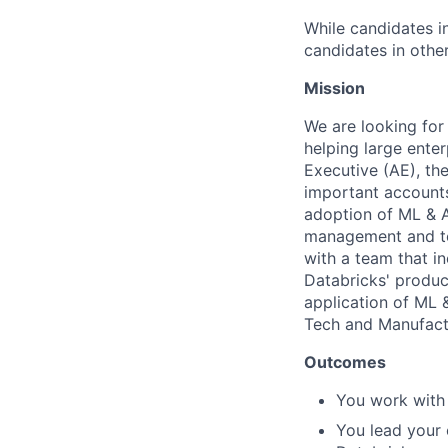
While candidates in
candidates in other
Mission
We are looking for
helping large ente
Executive (AE), the
important account
adoption of ML & AI
management and te
with a team that i
Databricks' produc
application of ML 
Tech and Manufact
Outcomes
You work with 
You lead your 