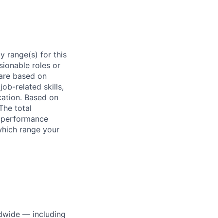
 range(s) for this
sionable roles or
are based on
ob-related skills,
ocation. Based on
The total
l performance
which range your
dwide — including