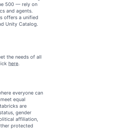
une 500 — rely on
ics and agents.
 offers a unified
nd Unity Catalog.
et the needs of all
lick
here
.
 where everyone can
d meet equal
tabricks are
 status, gender
itical affiliation,
other protected