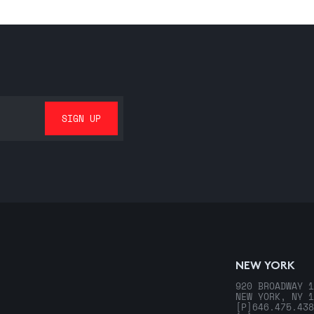
NEW YORK
920 BROADWAY 1
NEW YORK, NY 1
[P]
646.475.438