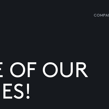
COMPAN
E OF OUR
ES!