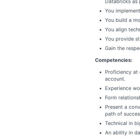
Databricks as 
You implement 
You build a mo
You align tech
You provide s
Gain the respe
Competencies:
Proficiency at
account.
Experience wor
Form relations
Present a conv
path of succes
Technical in b
An ability in 