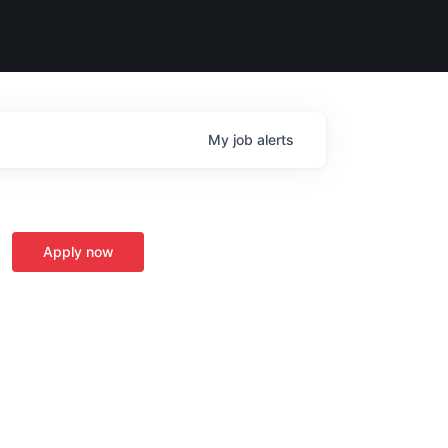
My
job
alerts
Apply now