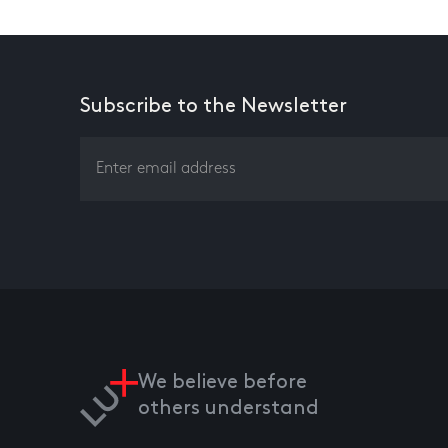
Subscribe to the Newsletter
We believe before
others understand