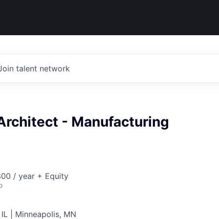
Join talent network
Architect - Manufacturing
00 / year + Equity
o
 IL | Minneapolis, MN