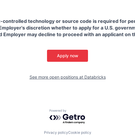
t-controlled technology or source code is required for p
in Employer's discretion whether to apply for a U.S. govern
d Employer may decline to proceed with an applicant on th
Apply now
See more open positions at
Databricks
Powered by Getro.com
Privacy policy
Cookie policy