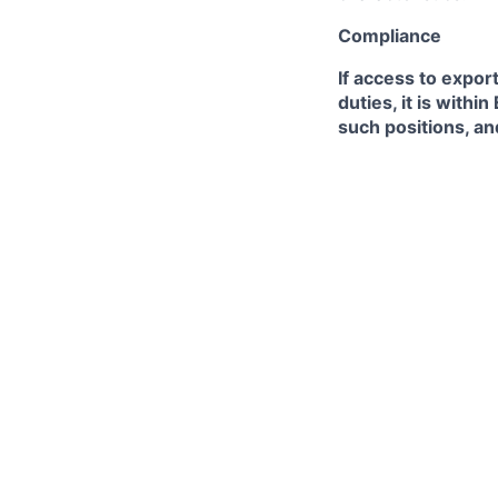
Compliance
If access to expor
duties, it is with
such positions, an