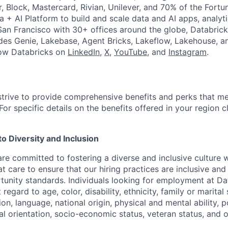
r, Block, Mastercard, Rivian, Unilever, and 70% of the Fort
a + AI Platform to build and scale data and AI apps, analyt
an Francisco with 30+ offices around the globe, Databricks
udes Genie, Lakebase, Agent Bricks, Lakeflow, Lakehouse, a
low Databricks on
LinkedIn
,
X
,
YouTube
, and
Instagram
.
strive to provide comprehensive benefits and perks that me
or specific details on the benefits offered in your region c
 Diversity and Inclusion
are committed to fostering a diverse and inclusive culture
t care to ensure that our hiring practices are inclusive an
nity standards. Individuals looking for employment at Da
regard to age, color, disability, ethnicity, family or marital
on, language, national origin, physical and mental ability, pol
ual orientation, socio-economic status, veteran status, and 