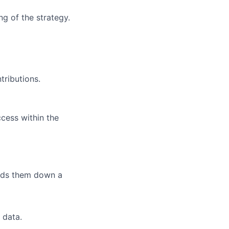
ng of the strategy.
tributions.
ccess within the
eads them down a
 data.