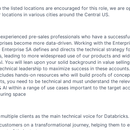
 the listed locations are encouraged for this role, we are 
 locations in various cities around the Central US.
 experienced pre-sales professionals who have a successfu
rprises become more data-driven. Working with the Enterpr
 Enterprise SA defines and directs the technical strategy f
s, leading to more widespread use of our products and wi
. You will lean upon your solid background in value selling
chnical leadership to maximize success in these accounts
ncludes hands-on resources who will build proofs of conce
ts, you need to be technical and must understand the rele
& AI within a range of use cases important to the target ac
uring space
multiple clients as the main technical voice for Databricks.
customers on a transformational journey, helping them to 