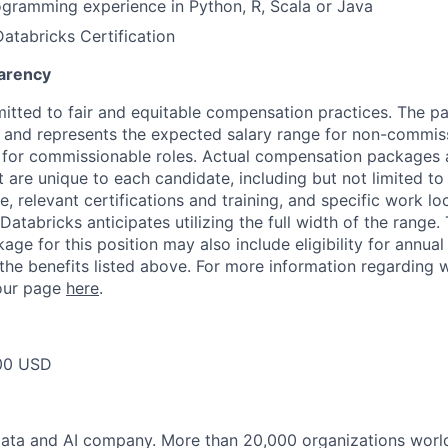
gramming experience in Python, R, Scala or Java
Databricks Certification
arency
itted to fair and equitable compensation practices. The pay
ow and represents the expected salary range for non-commis
 for commissionable roles. Actual compensation packages 
t are unique to each candidate, including but not limited to j
, relevant certifications and training, and specific work l
Databricks anticipates utilizing the full width of the range. 
ge for this position may also include eligibility for annua
 the benefits listed above. For more information regarding 
t our page
here
.
00 USD
Data and AI company. More than 20,000 organizations worl