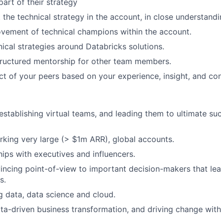
part of their strategy
the technical strategy in the account, in close understandi
vement of technical champions within the account.
nical strategies around Databricks solutions.
tructured mentorship for other team members.
ct of your peers based on your experience, insight, and con
 establishing virtual teams, and leading them to ultimate su
king very large (> $1m ARR), global accounts.
hips with executives and influencers.
incing point-of-view to important decision-makers that l
s.
ig data, data science and cloud.
data-driven business transformation, and driving change with