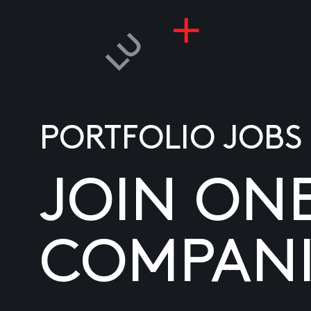
PORTFOLIO JOBS
JOIN ON
COMPANI