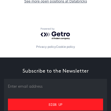
See more open positions at
Databricks
Powered by Getro.com
Privacy policy
Cookie policy
Subscribe to the Newsletter