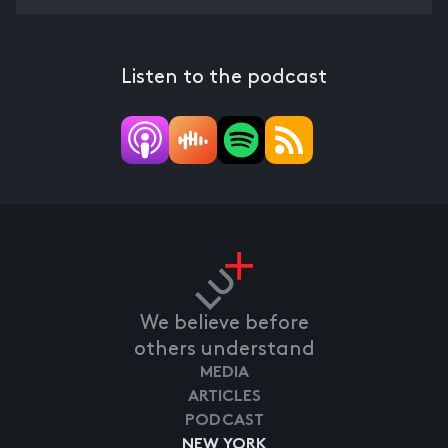
Listen to the podcast
We believe before
others understand
MEDIA
ARTICLES
PODCAST
NEW YORK