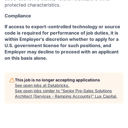
protected characteristics.
Compliance
If access to export-controlled technology or source
code is required for performance of job duties, it is
within Employer's discretion whether to apply for a
U.S. government license for such positions, and
Employer may decline to proceed with an applicant
on this basis alone.
This job is no longer accepting applications
See open jobs at
Databricks
.
See open jobs similar to "
Senior Pre-Sales Solutions
Architect (Services - Ramping Accounts)
"
Lux Capital
.