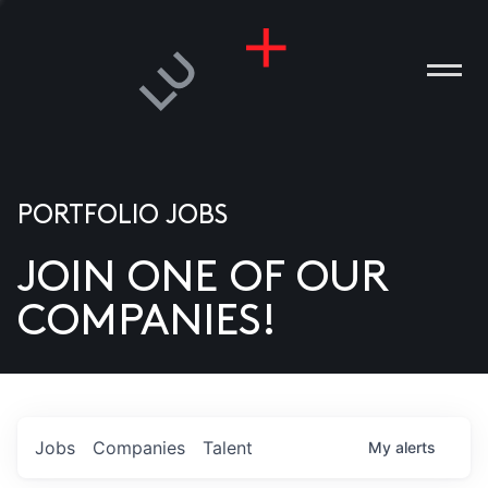
PORTFOLIO JOBS
JOIN ONE OF OUR
ANIES
COMPANIES!
PLE
T US
DIA
Jobs
Companies
Talent
My
alerts
TACT