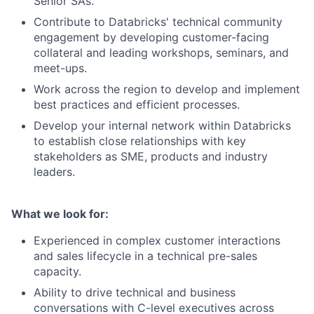
Senior SAs.
Contribute to Databricks' technical community
engagement by developing customer-facing
collateral and leading workshops, seminars, and
meet-ups.
Work across the region to develop and implement
best practices and efficient processes.
Develop your internal network within Databricks
to establish close relationships with key
stakeholders as SME, products and industry
leaders.
What we look for:
Experienced in complex customer interactions
and sales lifecycle in a technical pre-sales
capacity.
Ability to drive technical and business
conversations with C-level executives across