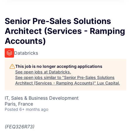
ITIES”
Senior Pre-Sales Solutions
Architect (Services - Ramping
Accounts)
Databricks
This job is no longer accepting applications
See open jobs at
Databricks
.
See open jobs similar to "
Senior Pre-Sales Solutions
Architect (Services - Ramping Accounts)
"
Lux Capital
.
IT, Sales & Business Development
Paris, France
Posted
6+ months ago
(FEQ326R73)