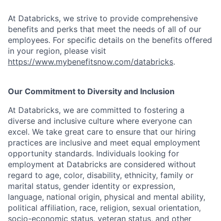
At Databricks, we strive to provide comprehensive
benefits and perks that meet the needs of all of our
employees. For specific details on the benefits offered
in your region, please visit
https://www.mybenefitsnow.com/databricks
.
Our Commitment to Diversity and Inclusion
At Databricks, we are committed to fostering a
diverse and inclusive culture where everyone can
excel. We take great care to ensure that our hiring
practices are inclusive and meet equal employment
opportunity standards. Individuals looking for
employment at Databricks are considered without
regard to age, color, disability, ethnicity, family or
marital status, gender identity or expression,
language, national origin, physical and mental ability,
political affiliation, race, religion, sexual orientation,
socio-economic status, veteran status, and other