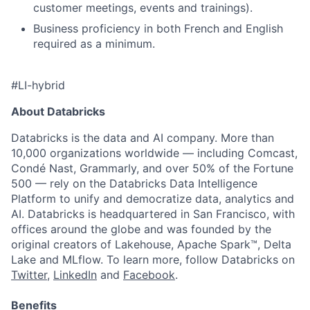
customer meetings, events and trainings).
Business proficiency in both French and English
required as a minimum.
#LI-hybrid
About Databricks
Databricks is the data and AI company. More than
10,000 organizations worldwide — including Comcast,
Condé Nast, Grammarly, and over 50% of the Fortune
500 — rely on the Databricks Data Intelligence
Platform to unify and democratize data, analytics and
AI. Databricks is headquartered in San Francisco, with
offices around the globe and was founded by the
original creators of Lakehouse, Apache Spark™, Delta
Lake and MLflow. To learn more, follow Databricks on
Twitter
,
LinkedIn
and
Facebook
.
Benefits