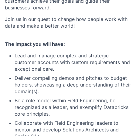
customers achieve their goals and guide their
businesses forward.
Join us in our quest to change how people work with
data and make a better world!
The impact you will have:
Lead and manage complex and strategic
customer accounts with custom requirements and
exceptional care.
Deliver compelling demos and pitches to budget
holders, showcasing a deep understanding of their
domain(s).
Be a role model within Field Engineering, be
recognized as a leader, and exemplify Databricks'
core principles.
Collaborate with Field Engineering leaders to
mentor and develop Solutions Architects and