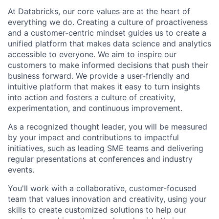
At Databricks, our core values are at the heart of
everything we do. Creating a culture of proactiveness
and a customer-centric mindset guides us to create a
unified platform that makes data science and analytics
accessible to everyone. We aim to inspire our
customers to make informed decisions that push their
business forward. We provide a user-friendly and
intuitive platform that makes it easy to turn insights
into action and fosters a culture of creativity,
experimentation, and continuous improvement.
As a recognized thought leader, you will be measured
by your impact and contributions to impactful
initiatives, such as leading SME teams and delivering
regular presentations at conferences and industry
events.
You'll work with a collaborative, customer-focused
team that values innovation and creativity, using your
skills to create customized solutions to help our