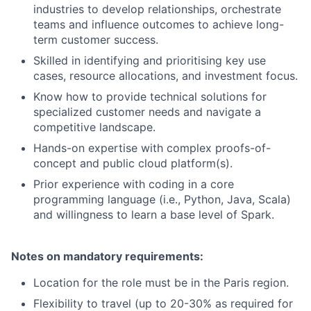
industries to develop relationships, orchestrate
teams and influence outcomes to achieve long-
term customer success.
Skilled in identifying and prioritising key use
cases, resource allocations, and investment focus.
Know how to provide technical solutions for
specialized customer needs and navigate a
competitive landscape.
Hands-on expertise with complex proofs-of-
concept and public cloud platform(s).
Prior experience with coding in a core
programming language (i.e., Python, Java, Scala)
and willingness to learn a base level of Spark.
Notes on mandatory requirements:
Location for the role must be in the Paris region.
Flexibility to travel (up to 20-30% as required for